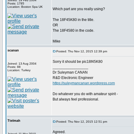
Joined: 19 Feb 2004
Posts: 1785
Location: Boston Spa UK
Which part are you really using?
The 18F45K80 in the title.
OR
The 18F4580 in the code.
Mike
scanan
Posted: Thu Nov 12, 2015 12:39 pm
Sorry it should be pic18f45K80
Joined: 13 Aug 2004
_________________
Posts: 88
Location: Turkey
Dr Suleyman CANAN
R&D Electronic Engineer
https://suleymancanan.wordpress.com
Do whatever you do with amateur spirit -
But always feel professional.
Ttelmah
Posted: Thu Nov 12, 2015 12:51 pm
Agreed.
Joined: 11 Mar 2010