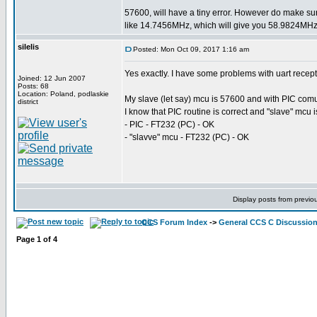
57600, will have a tiny error. However do make su
like 14.7456MHz, which will give you 58.9824MHz 
silelis
Posted: Mon Oct 09, 2017 1:16 am
Yes exactly. I have some problems with uart recep
Joined: 12 Jun 2007
Posts: 68
Location: Poland, podlaskie
My slave (let say) mcu is 57600 and with PIC comuni
district
I know that PIC routine is correct and "slave" mcu 
- PIC - FT232 (PC) - OK
- "slavve" mcu - FT232 (PC) - OK
Display posts from previo
CCS Forum Index
->
General CCS C Discussio
Page
1
of
4