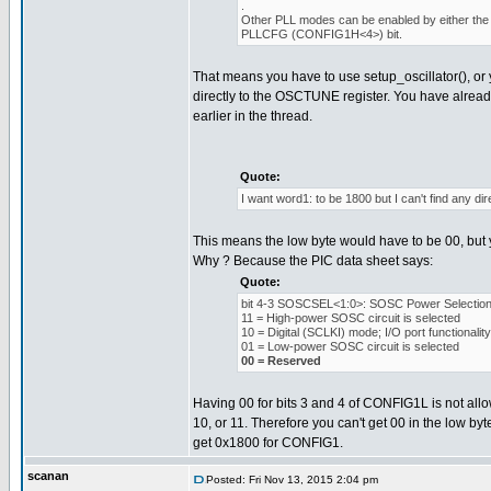
.
Other PLL modes can be enabled by either the 
PLLCFG (CONFIG1H<4>) bit.
That means you have to use setup_oscillator(), or 
directly to the OSCTUNE register. You have alread
earlier in the thread.
Quote:
I want word1: to be 1800 but I can't find any dire
This means the low byte would have to be 00, but y
Why ? Because the PIC data sheet says:
Quote:
bit 4-3 SOSCSEL<1:0>: SOSC Power Selection 
11 = High-power SOSC circuit is selected
10 = Digital (SCLKI) mode; I/O port functionali
01 = Low-power SOSC circuit is selected
00 = Reserved
Having 00 for bits 3 and 4 of CONFIG1L is not allow
10, or 11. Therefore you can't get 00 in the low byt
get 0x1800 for CONFIG1.
scanan
Posted: Fri Nov 13, 2015 2:04 pm