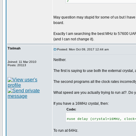
}
May question may stupid for some of us but I have
board.
Exactly I am searching the best MHz to 57600 UAR
(and I can not change it).
Ttelmah
Posted: Mon Oct 09, 2017 12:44 am
Neither.
Joined: 11 Mar 2010
Posts: 20113
The first is saying to use both the external crystal, 
The second programs all the clock rates incorrectly
What speed are you actually trying to run at?. Do y
If you have a 16MHz crystal, then:
Code:
#use delay (crystal=16MHz, clock
To run at 64Hz.