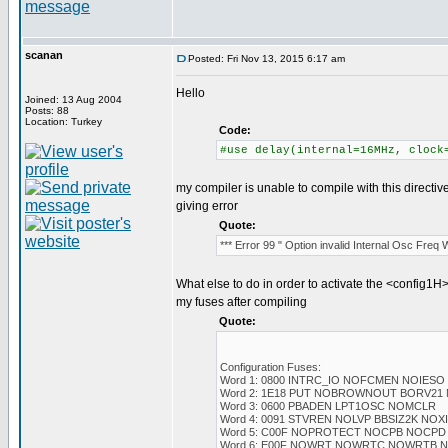
scanan
Posted: Fri Nov 13, 2015 6:17 am
Hello
Joined: 13 Aug 2004
Posts: 88
Location: Turkey
Code:
#use delay(internal=16MHz, clock
my compiler is unable to compile with this directiv
giving error
Quote:
*** Error 99 " Option invalid Internal Osc Freq
What else to do in order to activate the <config1H>
my fuses after compiling
Quote:
Configuration Fuses:
Word 1: 0800 INTRC_IO NOFCMEN NOIESO
Word 2: 1E18 PUT NOBROWNOUT BORV21
Word 3: 0600 PBADEN LPT1OSC NOMCLR
Word 4: 0091 STVREN NOLVP BBSIZ2K NO
Word 5: C00F NOPROTECT NOCPB NOCPD
Word 6: E00F NOWRT NOWRTC NOWRTB