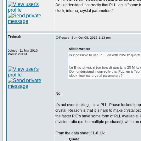
Do I understand it correctly that PLL_en is "some 
clock, interna, crystal parameters?
Ttelmah
Posted: Sun Oct 08, 2017 1:13 pm
silelis wrote:
Joined: 11 Mar 2010
Posts: 20113
Is it possible to use PLL_en with 20MHz quart
I.e If my physical (on board) quartz is 20 MHz 
Do I understand it correctly that PLL_en is "so
clock, interna, crystal parameters?
No.
It's not overclocking, it is a PLL. Phase locked loo
crystal. Reason is that it is hard to make crystal o
the faster PIC's have some form of PLL available. 
division ratio (so the multiple produced), while on o
From the data sheet 31-6 1A:
Quote: