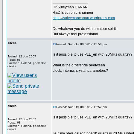
_________________
Dr Suleyman CANAN
R&D Electronic Engineer
https://suleymancanan.wordpress.com
Do whatever you do with amateur spirit -
But always feel professional.
silelis
Posted: Sun Oct 08, 2017 12:50 pm
Is it possible to use PLL_en with 20MHz quarts??
Joined: 12 Jun 2007
Posts: 68
Location: Poland, podlaskie
What is the differende beetween
district
clock, interna, crystal parameters?
silelis
Posted: Sun Oct 08, 2017 12:52 pm
Is it possible to use PLL_en with 20MHz quarts??
Joined: 12 Jun 2007
Posts: 68
Location: Poland, podlaskie
district
I.e If my physical (on board) quartz is 20 MHz whot