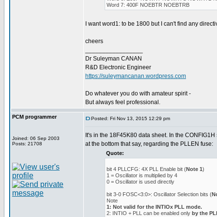
Word 7: 400F NOEBTR NOEBTRB
I want word1: to be 1800 but I can't find any directiv
cheers
_________________
Dr Suleyman CANAN
R&D Electronic Engineer
https://suleymancanan.wordpress.com
Do whatever you do with amateur spirit -
But always feel professional.
PCM programmer
Posted: Fri Nov 13, 2015 12:29 pm
It's in the 18F45K80 data sheet. In the CONFIG1H s
Joined: 06 Sep 2003
at the bottom that say, regarding the PLLEN fuse:
Posts: 21708
Quote:
bit 4 PLLCFG: 4X PLL Enable bit (
Note 1
)
1 = Oscillator is multiplied by 4
0 = Oscillator is used directly
bit 3-0 FOSC<3:0>: Oscillator Selection bits (
N
Note
1: Not valid for the INTIOx PLL mode.
2: INTIO + PLL can be enabled only
by the P