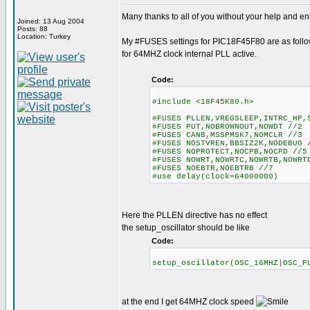
Many thanks to all of you without your help and enl
Joined: 13 Aug 2004
Posts: 88
Location: Turkey
My #FUSES settings for PIC18F45F80 are as foll
for 64MHZ clock internal PLL active.
Code:
#include <18F45K80.h>
#FUSES PLLEN,VREGSLEEP,INTRC_HP,
#FUSES PUT,NOBROWNOUT,NOWDT //2
#FUSES CANB,MSSPMSK7,NOMCLR //3
#FUSES NOSTVREN,BBSIZ2K,NODEBUG 
#FUSES NOPROTECT,NOCPB,NOCPD //5
#FUSES NOWRT,NOWRTC,NOWRTB,NOWR
#FUSES NOEBTR,NOEBTRB //7
#use delay(clock=64000000)
Here the PLLEN directive has no effect
the setup_oscillator should be like
Code:
setup_oscillator(OSC_16MHZ|OSC
at the end I get 64MHZ clock speed