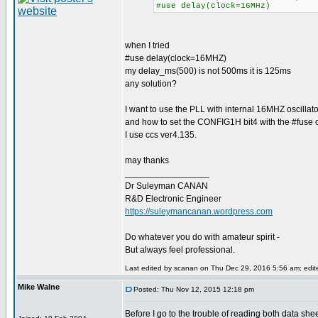
#use delay(clock=16MHz)
when I tried
#use delay(clock=16MHZ)
my delay_ms(500) is not 500ms it is 125ms
any solution?
I want to use the PLL with internal 16MHZ oscillato
and how to set the CONFIG1H bit4 with the #fuse c
I use ccs ver4.135.
may thanks
_________________
Dr Suleyman CANAN
R&D Electronic Engineer
https://suleymancanan.wordpress.com
Do whatever you do with amateur spirit -
But always feel professional.
Last edited by scanan on Thu Dec 29, 2016 5:56 am; edited
Mike Walne
Posted: Thu Nov 12, 2015 12:18 pm
Before I go to the trouble of reading both data shee