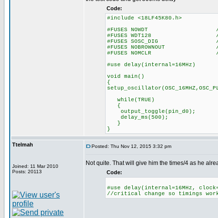
Code:
#include <18LF45K80.h>
#FUSES NOWDT //No Wa
#FUSES WDT128 //Watch Do
#FUSES SOSC_DIG //Digital 
#FUSES NOBROWNOUT //No 
#FUSES NOMCLR //Master 
#use delay(internal=16MHz)
void main()
{
setup_oscillator(OSC_16MHZ,OSC_P
while(TRUE)
{
output_toggle(pin_d0);
delay_ms(500);
}
}
Ttelmah
Posted: Thu Nov 12, 2015 3:32 pm
Not quite. That will give him the times/4 as he alr
Joined: 11 Mar 2010
Posts: 20113
Code:
#use delay(internal=16MHz, clock
//critical change so timings wor