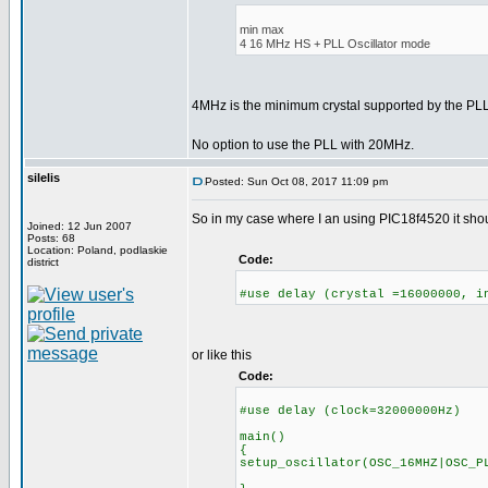
min max
4 16 MHz HS + PLL Oscillator mode
4MHz is the minimum crystal supported by the P
No option to use the PLL with 20MHz.
silelis
Posted: Sun Oct 08, 2017 11:09 pm
So in my case where I an using PIC18f4520 it shoul
Joined: 12 Jun 2007
Posts: 68
Location: Poland, podlaskie
Code:
district
#use delay (crystal =16000000, i
or like this
Code:
#use delay (clock=32000000Hz)
main()
{
setup_oscillator(OSC_16MHZ|OSC_P