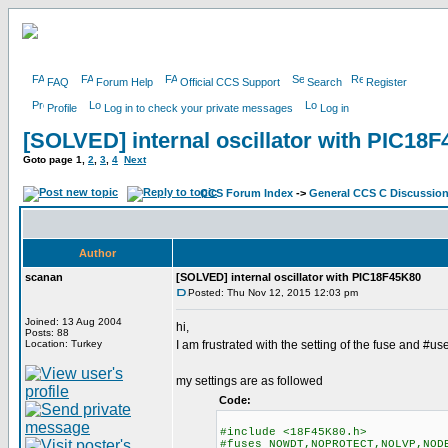
FAQ
Forum Help
Official CCS Support
Search
Register
Profile
Log in to check your private messages
Log in
[SOLVED] internal oscillator with PIC18
Goto page
1
,
2
,
3
,
4
Next
CCS Forum Index
->
General CCS C Discussio
Author
scanan
[SOLVED] internal oscillator with PIC18F45K80
Posted: Thu Nov 12, 2015 12:03 pm
Joined: 13 Aug 2004
hi,
Posts: 88
Location: Turkey
I am frustrated with the setting of the fuse and #us
my settings are as followed
Code:
#include <18F45K80.h>
#fuses NOWDT,NOPROTECT,NOLVP,NOD