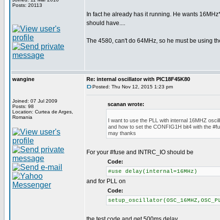
Posts: 20113
In fact he already has it running. He wants 16MHz*
should have....
The 4580, can't do 64MHz, so he must be using th
wangine
Re: internal oscillator with PIC18F45K80
Posted: Thu Nov 12, 2015 1:23 pm
Joined: 07 Jul 2009
scanan wrote:
Posts: 98
Location: Curtea de Arges,
Romania
I want to use the PLL with internal 16MHZ oscill
and how to set the CONFIG1H bit4 with the #fu
may thanks
For your #fuse and INTRC_IO should be
Code:
#use delay(internal=16MHz)
and for PLL on
Code:
setup_oscillator(OSC_16MHZ,OSC_P
the test code and get 500ms delay