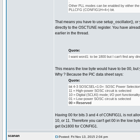
.
Other PLL modes can be enabled by either the 
PLLCFG (CONFIG1H<4>) bit.
That means you have to use setup_oscillator(), or 
directly to the OSCTUNE register. You have alread
earlier in the thread.
Quote:
I want word1: to be 1800 but I can't find any dire
This means the low byte would have to be 00, but y
Why ? Because the PIC data sheet says:
Quote:
bit 4-3 SOSCSEL<1:0>: SOSC Power Selection 
11 = High-power SOSC circuit is selected
10 = Digital (SCLKI) mode; I/O port functionali
01 = Low-power SOSC circuit is selected
00 = Reserved
Having 00 for bits 3 and 4 of CONFIG1L is not allow
10, or 11. Therefore you can't get 00 in the low byt
get 0x1800 for CONFIG1.
scanan
Posted: Fri Nov 13, 2015 2:04 pm