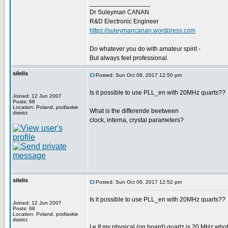
_________________
Dr Suleyman CANAN
R&D Electronic Engineer
https://suleymancanan.wordpress.com
Do whatever you do with amateur spirit -
But always feel professional.
silelis
Posted: Sun Oct 08, 2017 12:50 pm
Is it possible to use PLL_en with 20MHz quarts??
Joined: 12 Jun 2007
Posts: 68
Location: Poland, podlaskie
What is the differende beetween
district
clock, interna, crystal parameters?
silelis
Posted: Sun Oct 08, 2017 12:52 pm
Is it possible to use PLL_en with 20MHz quarts??
Joined: 12 Jun 2007
Posts: 68
Location: Poland, podlaskie
district
I.e If my physical (on board) quartz is 20 MHz whot