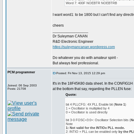
Word 7: 400F NOEBTR NOEBTRB
I want word1: to be 1800 but I can't find any directiv
cheers
_________________
Dr Suleyman CANAN
R&D Electronic Engineer
https://suleymancanan.wordpress.com
Do whatever you do with amateur spirit -
But always feel professional.
PCM programmer
Posted: Fri Nov 13, 2015 12:29 pm
It's in the 18F45K80 data sheet. In the CONFIG1H s
Joined: 06 Sep 2003
at the bottom that say, regarding the PLLEN fuse:
Posts: 21708
Quote:
bit 4 PLLCFG: 4X PLL Enable bit (
Note 1
)
1 = Oscillator is multiplied by 4
0 = Oscillator is used directly
bit 3-0 FOSC<3:0>: Oscillator Selection bits (
N
Note
1: Not valid for the INTIOx PLL mode.
2: INTIO + PLL can be enabled only
by the P