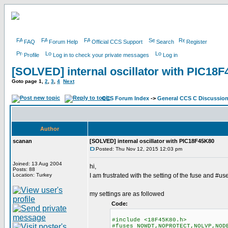
FAQ
Forum Help
Official CCS Support
Search
Register
Profile
Log in to check your private messages
Log in
[SOLVED] internal oscillator with PIC18
Goto page
1
,
2
,
3
,
4
Next
CCS Forum Index
->
General CCS C Discussio
Author
scanan
[SOLVED] internal oscillator with PIC18F45K80
Posted: Thu Nov 12, 2015 12:03 pm
Joined: 13 Aug 2004
hi,
Posts: 88
Location: Turkey
I am frustrated with the setting of the fuse and #us
my settings are as followed
Code:
#include <18F45K80.h>
#fuses NOWDT,NOPROTECT,NOLVP,NOD