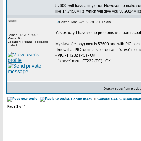
57600, will have a tiny error. However do make su
like 14.7456MHz, which will give you 58.9824MHz 
silelis
Posted: Mon Oct 09, 2017 1:16 am
Yes exactly. I have some problems with uart recep
Joined: 12 Jun 2007
Posts: 68
Location: Poland, podlaskie
My slave (let say) mcu is 57600 and with PIC comuni
district
I know that PIC routine is correct and "slave" mcu 
- PIC - FT232 (PC) - OK
- "slavve" mcu - FT232 (PC) - OK
Display posts from previo
CCS Forum Index
->
General CCS C Discussio
Page
1
of
4