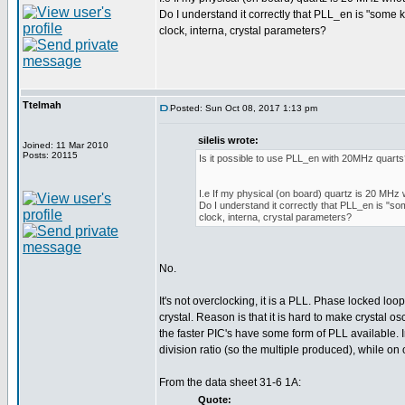
Do I understand it correctly that PLL_en is "some 
clock, interna, crystal parameters?
Ttelmah
Posted: Sun Oct 08, 2017 1:13 pm
silelis wrote:
Joined: 11 Mar 2010
Posts: 20115
Is it possible to use PLL_en with 20MHz quart
I.e If my physical (on board) quartz is 20 MHz 
Do I understand it correctly that PLL_en is "so
clock, interna, crystal parameters?
No.
It's not overclocking, it is a PLL. Phase locked loo
crystal. Reason is that it is hard to make crystal o
the faster PIC's have some form of PLL available. 
division ratio (so the multiple produced), while on o
From the data sheet 31-6 1A:
Quote: