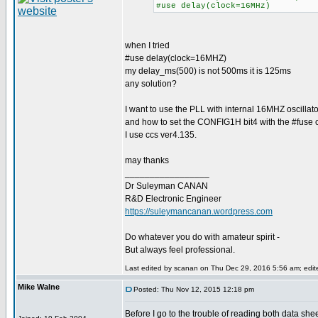
#use delay(clock=16MHz)
when I tried
#use delay(clock=16MHZ)
my delay_ms(500) is not 500ms it is 125ms
any solution?
I want to use the PLL with internal 16MHZ oscillato
and how to set the CONFIG1H bit4 with the #fuse c
I use ccs ver4.135.
may thanks
_________________
Dr Suleyman CANAN
R&D Electronic Engineer
https://suleymancanan.wordpress.com
Do whatever you do with amateur spirit -
But always feel professional.
Last edited by scanan on Thu Dec 29, 2016 5:56 am; edited
Mike Walne
Posted: Thu Nov 12, 2015 12:18 pm
Before I go to the trouble of reading both data shee