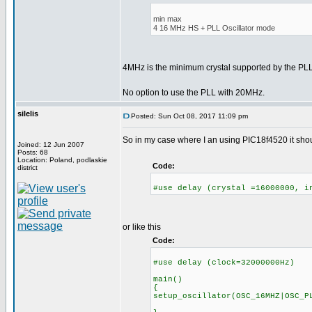
min max
4 16 MHz HS + PLL Oscillator mode
4MHz is the minimum crystal supported by the P
No option to use the PLL with 20MHz.
silelis
Posted: Sun Oct 08, 2017 11:09 pm
So in my case where I an using PIC18f4520 it shoul
Joined: 12 Jun 2007
Posts: 68
Location: Poland, podlaskie
Code:
district
#use delay (crystal =16000000, i
or like this
Code:
#use delay (clock=32000000Hz)
main()
{
setup_oscillator(OSC_16MHZ|OSC_P