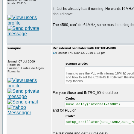
Posts: 20115
In fact he already has it running. He wants 16MHz*
should have....
The 4580, can't do 64MHz, so he must be using th
wangine
Re: internal oscillator with PIC18F45K80
Posted: Thu Nov 12, 2015 1:23 pm
Joined: 07 Jul 2009
scanan wrote:
Posts: 98
Location: Curtea de Arges,
Romania
I want to use the PLL with internal 16MHZ oscill
and how to set the CONFIG1H bit4 with the #fu
may thanks
For your #fuse and INTRC_IO should be
Code:
#use delay(internal=16MHz)
and for PLL on
Code:
setup_oscillator(OSC_16MHZ,OSC_P
the test code and get 500ms delay