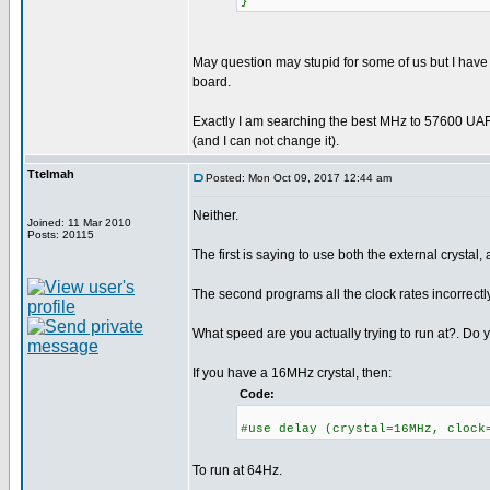
}
May question may stupid for some of us but I have
board.
Exactly I am searching the best MHz to 57600 UAR
(and I can not change it).
Ttelmah
Posted: Mon Oct 09, 2017 12:44 am
Neither.
Joined: 11 Mar 2010
Posts: 20115
The first is saying to use both the external crystal, 
The second programs all the clock rates incorrectly
What speed are you actually trying to run at?. Do y
If you have a 16MHz crystal, then:
Code:
#use delay (crystal=16MHz, clock
To run at 64Hz.