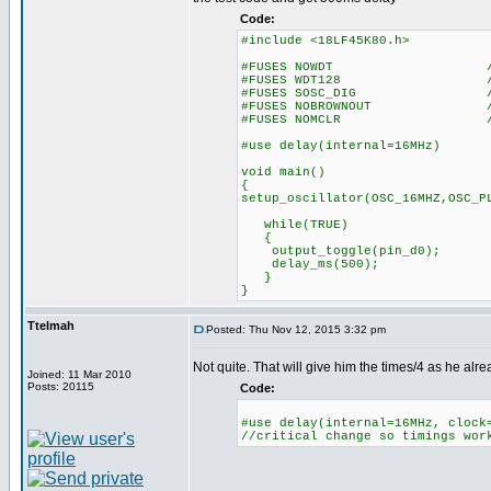
Code:
#include <18LF45K80.h>
#FUSES NOWDT //No Wa
#FUSES WDT128 //Watch Do
#FUSES SOSC_DIG //Digital 
#FUSES NOBROWNOUT //No 
#FUSES NOMCLR //Master 
#use delay(internal=16MHz)
void main()
{
setup_oscillator(OSC_16MHZ,OSC_P
while(TRUE)
{
output_toggle(pin_d0);
delay_ms(500);
}
}
Ttelmah
Posted: Thu Nov 12, 2015 3:32 pm
Not quite. That will give him the times/4 as he alr
Joined: 11 Mar 2010
Posts: 20115
Code:
#use delay(internal=16MHz, clock
//critical change so timings wor