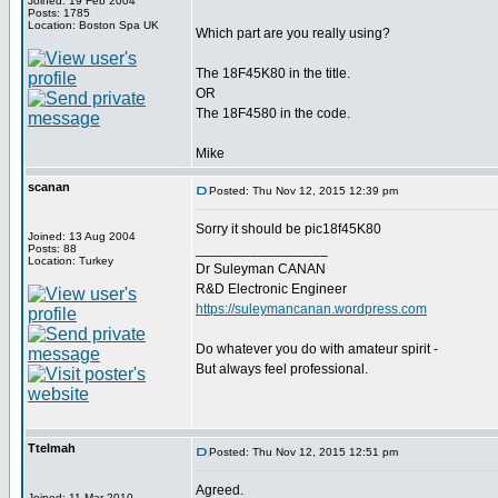
Joined: 19 Feb 2004
Posts: 1785
Location: Boston Spa UK
Which part are you really using?
The 18F45K80 in the title.
OR
The 18F4580 in the code.
Mike
scanan
Posted: Thu Nov 12, 2015 12:39 pm
Sorry it should be pic18f45K80
Joined: 13 Aug 2004
_________________
Posts: 88
Location: Turkey
Dr Suleyman CANAN
R&D Electronic Engineer
https://suleymancanan.wordpress.com
Do whatever you do with amateur spirit -
But always feel professional.
Ttelmah
Posted: Thu Nov 12, 2015 12:51 pm
Agreed.
Joined: 11 Mar 2010