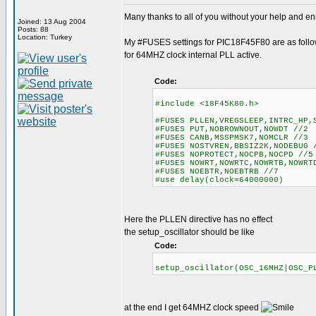
Many thanks to all of you without your help and enl
Joined: 13 Aug 2004
Posts: 88
Location: Turkey
My #FUSES settings for PIC18F45F80 are as foll
for 64MHZ clock internal PLL active.
Code:
#include <18F45K80.h>
#FUSES PLLEN,VREGSLEEP,INTRC_HP,
#FUSES PUT,NOBROWNOUT,NOWDT //2
#FUSES CANB,MSSPMSK7,NOMCLR //3
#FUSES NOSTVREN,BBSIZ2K,NODEBUG 
#FUSES NOPROTECT,NOCPB,NOCPD //5
#FUSES NOWRT,NOWRTC,NOWRTB,NOWR
#FUSES NOEBTR,NOEBTRB //7
#use delay(clock=64000000)
Here the PLLEN directive has no effect
the setup_oscillator should be like
Code:
setup_oscillator(OSC_16MHZ|OSC
at the end I get 64MHZ clock speed