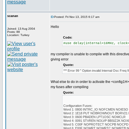
scanan
Posted: Fri Nov 13, 2015 6:17 am
Hello
Joined: 13 Aug 2004
Posts: 88
Location: Turkey
Code:
#use delay(internal=16MHz, clock
my compiler is unable to compile with this directiv
giving error
Quote:
*** Error 99 " Option invalid Internal Osc Freq
What else to do in order to activate the <config1H>
my fuses after compiling
Quote:
Configuration Fuses:
Word 1: 0800 INTRC_IO NOFCMEN NOIESO
Word 2: 1E18 PUT NOBROWNOUT BORV21
Word 3: 0600 PBADEN LPT1OSC NOMCLR
Word 4: 0091 STVREN NOLVP BBSIZ2K NO
Word 5: C00F NOPROTECT NOCPB NOCPD
Word 6: E00F NOWRT NOWRTC NOWRTB