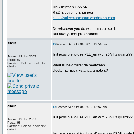
_________________
Dr Suleyman CANAN
R&D Electronic Engineer
https://suleymancanan.wordpress.com
Do whatever you do with amateur spirit -
But always feel professional.
silelis
Posted: Sun Oct 08, 2017 12:50 pm
Is it possible to use PLL_en with 20MHz quarts??
Joined: 12 Jun 2007
Posts: 68
Location: Poland, podlaskie
What is the differende beetween
district
clock, interna, crystal parameters?
silelis
Posted: Sun Oct 08, 2017 12:52 pm
Is it possible to use PLL_en with 20MHz quarts??
Joined: 12 Jun 2007
Posts: 68
Location: Poland, podlaskie
district
I.e If my physical (on board) quartz is 20 MHz whot