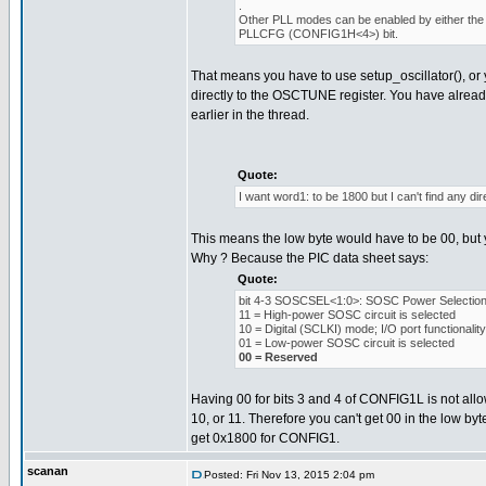
.
Other PLL modes can be enabled by either the 
PLLCFG (CONFIG1H<4>) bit.
That means you have to use setup_oscillator(), or 
directly to the OSCTUNE register. You have alread
earlier in the thread.
Quote:
I want word1: to be 1800 but I can't find any dire
This means the low byte would have to be 00, but y
Why ? Because the PIC data sheet says:
Quote:
bit 4-3 SOSCSEL<1:0>: SOSC Power Selection 
11 = High-power SOSC circuit is selected
10 = Digital (SCLKI) mode; I/O port functionali
01 = Low-power SOSC circuit is selected
00 = Reserved
Having 00 for bits 3 and 4 of CONFIG1L is not allow
10, or 11. Therefore you can't get 00 in the low byt
get 0x1800 for CONFIG1.
scanan
Posted: Fri Nov 13, 2015 2:04 pm