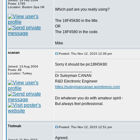
Joined: 19 Feb 2004
Posts: 1785
Location: Boston Spa UK
Which part are you really using?
The 18F45K80 in the title.
OR
The 18F4580 in the code.
Mike
scanan
Posted: Thu Nov 12, 2015 12:39 pm
Sorry it should be pic18f45K80
Joined: 13 Aug 2004
_________________
Posts: 88
Location: Turkey
Dr Suleyman CANAN
R&D Electronic Engineer
https://suleymancanan.wordpress.com
Do whatever you do with amateur spirit -
But always feel professional.
Ttelmah
Posted: Thu Nov 12, 2015 12:51 pm
Agreed.
Joined: 11 Mar 2010