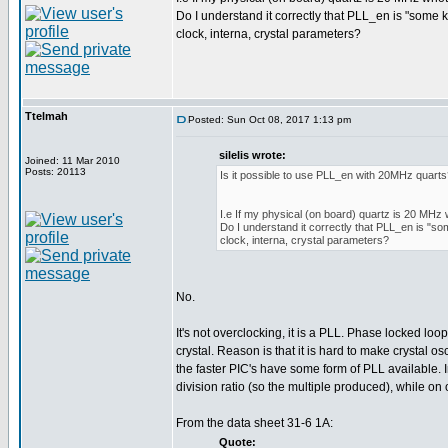
Do I understand it correctly that PLL_en is "some 
clock, interna, crystal parameters?
Ttelmah
Posted: Sun Oct 08, 2017 1:13 pm
silelis wrote:
Joined: 11 Mar 2010
Posts: 20113
Is it possible to use PLL_en with 20MHz quart
I.e If my physical (on board) quartz is 20 MHz 
Do I understand it correctly that PLL_en is "so
clock, interna, crystal parameters?
No.
It's not overclocking, it is a PLL. Phase locked loo
crystal. Reason is that it is hard to make crystal o
the faster PIC's have some form of PLL available. 
division ratio (so the multiple produced), while on o
From the data sheet 31-6 1A:
Quote: