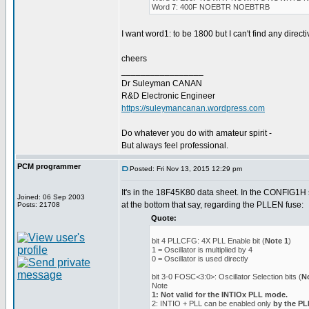
Word 7: 400F NOEBTR NOEBTRB
I want word1: to be 1800 but I can't find any directiv
cheers
_________________
Dr Suleyman CANAN
R&D Electronic Engineer
https://suleymancanan.wordpress.com
Do whatever you do with amateur spirit -
But always feel professional.
PCM programmer
Posted: Fri Nov 13, 2015 12:29 pm
It's in the 18F45K80 data sheet. In the CONFIG1H s
Joined: 06 Sep 2003
at the bottom that say, regarding the PLLEN fuse:
Posts: 21708
Quote:
bit 4 PLLCFG: 4X PLL Enable bit (
Note 1
)
1 = Oscillator is multiplied by 4
0 = Oscillator is used directly
bit 3-0 FOSC<3:0>: Oscillator Selection bits (
N
Note
1: Not valid for the INTIOx PLL mode.
2: INTIO + PLL can be enabled only
by the P