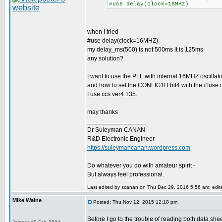
#use delay(clock=16MHz)
when I tried
#use delay(clock=16MHZ)
my delay_ms(500) is not 500ms it is 125ms
any solution?
I want to use the PLL with internal 16MHZ oscillato
and how to set the CONFIG1H bit4 with the #fuse c
I use ccs ver4.135.
may thanks
_________________
Dr Suleyman CANAN
R&D Electronic Engineer
https://suleymancanan.wordpress.com
Do whatever you do with amateur spirit -
But always feel professional.
Last edited by scanan on Thu Dec 29, 2016 5:56 am; edited
Mike Walne
Posted: Thu Nov 12, 2015 12:18 pm
Before I go to the trouble of reading both data shee