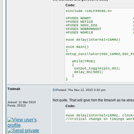
Code:
#include <18LF45K80.h>
#FUSES NOWDT //No Wa
#FUSES WDT128 //Watch Do
#FUSES SOSC_DIG //Digital 
#FUSES NOBROWNOUT //No 
#FUSES NOMCLR //Master 
#use delay(internal=16MHz)
void main()
{
setup_oscillator(OSC_16MHZ,OSC_P
while(TRUE)
{
output_toggle(pin_d0);
delay_ms(500);
}
}
Ttelmah
Posted: Thu Nov 12, 2015 3:32 pm
Not quite. That will give him the times/4 as he alr
Joined: 11 Mar 2010
Posts: 20113
Code:
#use delay(internal=16MHz, clock
//critical change so timings wor