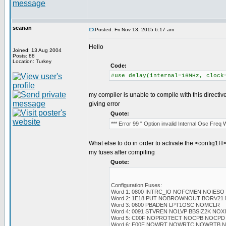
scanan
Posted: Fri Nov 13, 2015 6:17 am
Hello
Joined: 13 Aug 2004
Posts: 88
Location: Turkey
Code:
#use delay(internal=16MHz, clock
my compiler is unable to compile with this directiv
giving error
Quote:
*** Error 99 " Option invalid Internal Osc Freq
What else to do in order to activate the <config1H>
my fuses after compiling
Quote:
Configuration Fuses:
Word 1: 0800 INTRC_IO NOFCMEN NOIESO
Word 2: 1E18 PUT NOBROWNOUT BORV21
Word 3: 0600 PBADEN LPT1OSC NOMCLR
Word 4: 0091 STVREN NOLVP BBSIZ2K NO
Word 5: C00F NOPROTECT NOCPB NOCPD
Word 6: E00F NOWRT NOWRTC NOWRTB