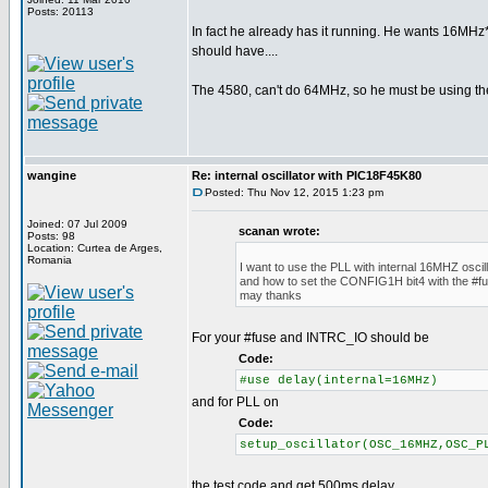
Posts: 20113
In fact he already has it running. He wants 16MHz*
should have....
The 4580, can't do 64MHz, so he must be using th
wangine
Re: internal oscillator with PIC18F45K80
Posted: Thu Nov 12, 2015 1:23 pm
Joined: 07 Jul 2009
scanan wrote:
Posts: 98
Location: Curtea de Arges,
Romania
I want to use the PLL with internal 16MHZ oscill
and how to set the CONFIG1H bit4 with the #fu
may thanks
For your #fuse and INTRC_IO should be
Code:
#use delay(internal=16MHz)
and for PLL on
Code:
setup_oscillator(OSC_16MHZ,OSC_P
the test code and get 500ms delay