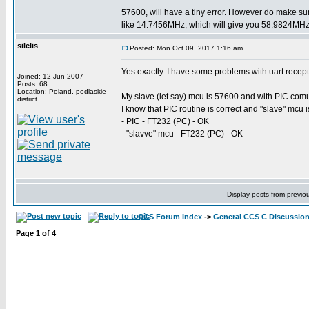
57600, will have a tiny error. However do make su
like 14.7456MHz, which will give you 58.9824MHz 
silelis
Posted: Mon Oct 09, 2017 1:16 am
Yes exactly. I have some problems with uart recep
Joined: 12 Jun 2007
Posts: 68
Location: Poland, podlaskie
My slave (let say) mcu is 57600 and with PIC comuni
district
I know that PIC routine is correct and "slave" mcu 
- PIC - FT232 (PC) - OK
- "slavve" mcu - FT232 (PC) - OK
Display posts from previo
CCS Forum Index
->
General CCS C Discussio
Page
1
of
4