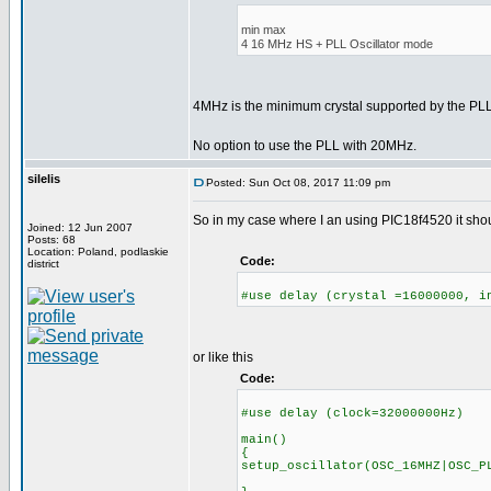
min max
4 16 MHz HS + PLL Oscillator mode
4MHz is the minimum crystal supported by the P
No option to use the PLL with 20MHz.
silelis
Posted: Sun Oct 08, 2017 11:09 pm
So in my case where I an using PIC18f4520 it shoul
Joined: 12 Jun 2007
Posts: 68
Location: Poland, podlaskie
Code:
district
#use delay (crystal =16000000, i
or like this
Code:
#use delay (clock=32000000Hz)
main()
{
setup_oscillator(OSC_16MHZ|OSC_P