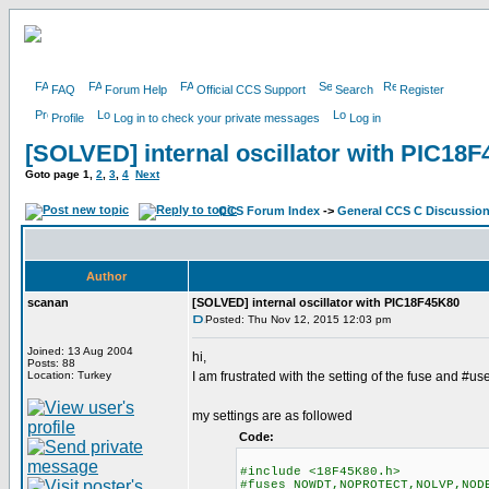
FAQ
Forum Help
Official CCS Support
Search
Register
Profile
Log in to check your private messages
Log in
[SOLVED] internal oscillator with PIC18
Goto page
1
,
2
,
3
,
4
Next
CCS Forum Index
->
General CCS C Discussio
Author
scanan
[SOLVED] internal oscillator with PIC18F45K80
Posted: Thu Nov 12, 2015 12:03 pm
Joined: 13 Aug 2004
hi,
Posts: 88
Location: Turkey
I am frustrated with the setting of the fuse and #us
my settings are as followed
Code:
#include <18F45K80.h>
#fuses NOWDT,NOPROTECT,NOLVP,NOD