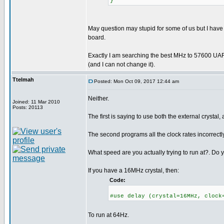
}
May question may stupid for some of us but I have
board.
Exactly I am searching the best MHz to 57600 UAR
(and I can not change it).
Ttelmah
Posted: Mon Oct 09, 2017 12:44 am
Neither.
Joined: 11 Mar 2010
Posts: 20113
The first is saying to use both the external crystal, 
The second programs all the clock rates incorrectly
What speed are you actually trying to run at?. Do y
If you have a 16MHz crystal, then:
Code:
#use delay (crystal=16MHz, clock
To run at 64Hz.