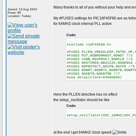
Many thanks to all of you without your help and enl
Joined: 13 Aug 2004
Posts: 88
Location: Turkey
My #FUSES settings for PIC18F45F80 are as foll
for 64MHZ clock internal PLL active.
Code:
#include <18F45K80.h>
#FUSES PLLEN,VREGSLEEP,INTRC_HP,
#FUSES PUT,NOBROWNOUT,NOWDT //2
#FUSES CANB,MSSPMSK7,NOMCLR //3
#FUSES NOSTVREN,BBSIZ2K,NODEBUG 
#FUSES NOPROTECT,NOCPB,NOCPD //5
#FUSES NOWRT,NOWRTC,NOWRTB,NOWR
#FUSES NOEBTR,NOEBTRB //7
#use delay(clock=64000000)
Here the PLLEN directive has no effect
the setup_oscillator should be like
Code:
setup_oscillator(OSC_16MHZ|OSC
at the end I get 64MHZ clock speed