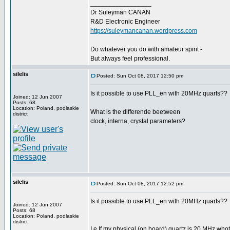
_________________
Dr Suleyman CANAN
R&D Electronic Engineer
https://suleymancanan.wordpress.com
Do whatever you do with amateur spirit -
But always feel professional.
silelis
Posted: Sun Oct 08, 2017 12:50 pm
Is it possible to use PLL_en with 20MHz quarts??
Joined: 12 Jun 2007
Posts: 68
Location: Poland, podlaskie
What is the differende beetween
district
clock, interna, crystal parameters?
silelis
Posted: Sun Oct 08, 2017 12:52 pm
Is it possible to use PLL_en with 20MHz quarts??
Joined: 12 Jun 2007
Posts: 68
Location: Poland, podlaskie
district
I.e If my physical (on board) quartz is 20 MHz whot