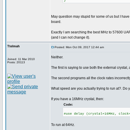
}
May question may stupid for some of us but I have
board.
Exactly I am searching the best MHz to 57600 UAR
(and I can not change it).
Ttelmah
Posted: Mon Oct 09, 2017 12:44 am
Neither.
Joined: 11 Mar 2010
Posts: 20113
The first is saying to use both the external crystal, 
The second programs all the clock rates incorrectly
What speed are you actually trying to run at?. Do y
If you have a 16MHz crystal, then:
Code:
#use delay (crystal=16MHz, clock
To run at 64Hz.