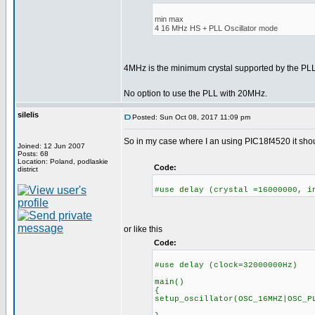
min max
4 16 MHz HS + PLL Oscillator mode
4MHz is the minimum crystal supported by the P
No option to use the PLL with 20MHz.
silelis
Posted: Sun Oct 08, 2017 11:09 pm
So in my case where I an using PIC18f4520 it shoul
Joined: 12 Jun 2007
Posts: 68
Location: Poland, podlaskie
Code:
district
#use delay (crystal =16000000, i
or like this
Code:
#use delay (clock=32000000Hz)
main()
{
setup_oscillator(OSC_16MHZ|OSC_P