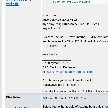
#use delay(clock=16MHz)
when I tried
#use delay(clock=16MHZ)
my delay_ms(500) is not 500ms it is 125ms
any solution?
I want to use the PLL with internal 16MHZ oscillato
and how to set the CONFIG1H bit4 with the #fuse c
I use ccs ver4.135.
may thanks
_________________
Dr Suleyman CANAN
R&D Electronic Engineer
https://suleymancanan.wordpress.com
Do whatever you do with amateur spirit -
But always feel professional.
Last edited by scanan on Thu Dec 29, 2016 5:56 am; edited
Mike Walne
Posted: Thu Nov 12, 2015 12:18 pm
Before I go to the trouble of reading both data shee