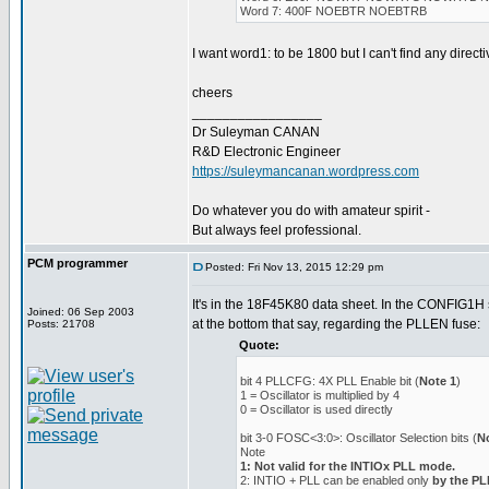
Word 7: 400F NOEBTR NOEBTRB
I want word1: to be 1800 but I can't find any directiv
cheers
_________________
Dr Suleyman CANAN
R&D Electronic Engineer
https://suleymancanan.wordpress.com
Do whatever you do with amateur spirit -
But always feel professional.
PCM programmer
Posted: Fri Nov 13, 2015 12:29 pm
It's in the 18F45K80 data sheet. In the CONFIG1H s
Joined: 06 Sep 2003
at the bottom that say, regarding the PLLEN fuse:
Posts: 21708
Quote:
bit 4 PLLCFG: 4X PLL Enable bit (
Note 1
)
1 = Oscillator is multiplied by 4
0 = Oscillator is used directly
bit 3-0 FOSC<3:0>: Oscillator Selection bits (
N
Note
1: Not valid for the INTIOx PLL mode.
2: INTIO + PLL can be enabled only
by the P