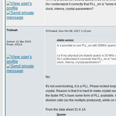
Do I understand it correctly that PLL_en is "some 
clock, interna, crystal parameters?
Ttelmah
Posted: Sun Oct 08, 2017 1:13 pm
silelis wrote:
Joined: 11 Mar 2010
Posts: 20113
Is it possible to use PLL_en with 20MHz quart
I.e If my physical (on board) quartz is 20 MHz 
Do I understand it correctly that PLL_en is "so
clock, interna, crystal parameters?
No.
It's not overclocking, it is a PLL. Phase locked loo
crystal. Reason is that it is hard to make crystal o
the faster PIC's have some form of PLL available. 
division ratio (so the multiple produced), while on o
From the data sheet 31-6 1A:
Quote: