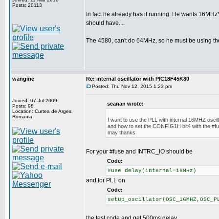
Posts: 20113
In fact he already has it running. He wants 16MHz*
should have....
The 4580, can't do 64MHz, so he must be using th
wangine
Re: internal oscillator with PIC18F45K80
Posted: Thu Nov 12, 2015 1:23 pm
Joined: 07 Jul 2009
scanan wrote:
Posts: 98
Location: Curtea de Arges,
Romania
I want to use the PLL with internal 16MHZ oscill
and how to set the CONFIG1H bit4 with the #fu
may thanks
For your #fuse and INTRC_IO should be
Code:
#use delay(internal=16MHz)
and for PLL on
Code:
setup_oscillator(OSC_16MHZ,OSC_P
the test code and get 500ms delay