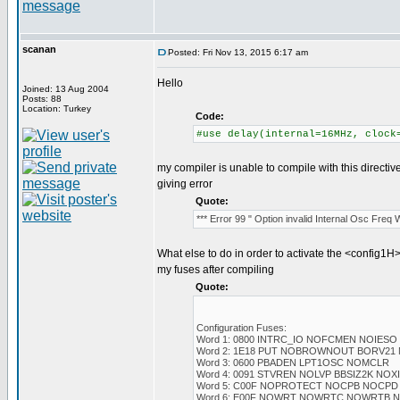
scanan
Posted: Fri Nov 13, 2015 6:17 am
Hello
Joined: 13 Aug 2004
Posts: 88
Location: Turkey
Code:
#use delay(internal=16MHz, clock
my compiler is unable to compile with this directiv
giving error
Quote:
*** Error 99 " Option invalid Internal Osc Freq
What else to do in order to activate the <config1H>
my fuses after compiling
Quote:
Configuration Fuses:
Word 1: 0800 INTRC_IO NOFCMEN NOIESO
Word 2: 1E18 PUT NOBROWNOUT BORV21
Word 3: 0600 PBADEN LPT1OSC NOMCLR
Word 4: 0091 STVREN NOLVP BBSIZ2K NO
Word 5: C00F NOPROTECT NOCPB NOCPD
Word 6: E00F NOWRT NOWRTC NOWRTB