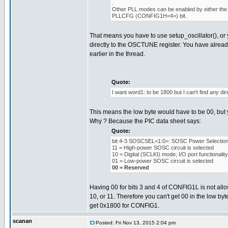
.
Other PLL modes can be enabled by either the 
PLLCFG (CONFIG1H<4>) bit.
That means you have to use setup_oscillator(), or 
directly to the OSCTUNE register. You have alread
earlier in the thread.
Quote:
I want word1: to be 1800 but I can't find any dire
This means the low byte would have to be 00, but y
Why ? Because the PIC data sheet says:
Quote:
bit 4-3 SOSCSEL<1:0>: SOSC Power Selection 
11 = High-power SOSC circuit is selected
10 = Digital (SCLKI) mode; I/O port functionali
01 = Low-power SOSC circuit is selected
00 = Reserved
Having 00 for bits 3 and 4 of CONFIG1L is not allow
10, or 11. Therefore you can't get 00 in the low byt
get 0x1800 for CONFIG1.
scanan
Posted: Fri Nov 13, 2015 2:04 pm