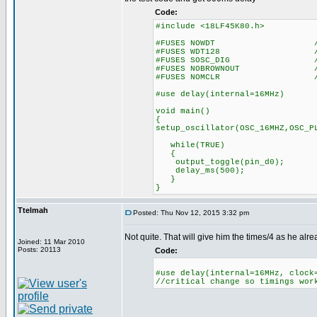
Code:
#include <18LF45K80.h>
#FUSES NOWDT //No Wa
#FUSES WDT128 //Watch Do
#FUSES SOSC_DIG //Digital 
#FUSES NOBROWNOUT //No 
#FUSES NOMCLR //Master 
#use delay(internal=16MHz)
void main()
{
setup_oscillator(OSC_16MHZ,OSC_P
while(TRUE)
{
output_toggle(pin_d0);
delay_ms(500);
}
}
Ttelmah
Posted: Thu Nov 12, 2015 3:32 pm
Not quite. That will give him the times/4 as he alr
Joined: 11 Mar 2010
Posts: 20113
Code:
#use delay(internal=16MHz, clock
//critical change so timings wor