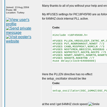
Many thanks to all of you without your help and enl
Joined: 13 Aug 2004
Posts: 88
Location: Turkey
My #FUSES settings for PIC18F45F80 are as foll
for 64MHZ clock internal PLL active.
Code:
#include <18F45K80.h>
#FUSES PLLEN,VREGSLEEP,INTRC_HP,
#FUSES PUT,NOBROWNOUT,NOWDT //2
#FUSES CANB,MSSPMSK7,NOMCLR //3
#FUSES NOSTVREN,BBSIZ2K,NODEBUG 
#FUSES NOPROTECT,NOCPB,NOCPD //5
#FUSES NOWRT,NOWRTC,NOWRTB,NOWR
#FUSES NOEBTR,NOEBTRB //7
#use delay(clock=64000000)
Here the PLLEN directive has no effect
the setup_oscillator should be like
Code:
setup_oscillator(OSC_16MHZ|OSC
at the end I get 64MHZ clock speed