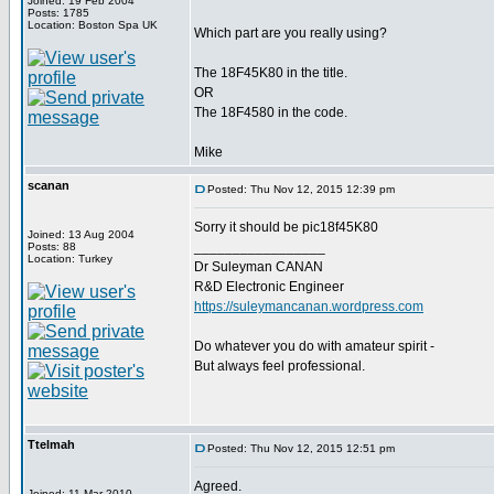
Joined: 19 Feb 2004
Posts: 1785
Location: Boston Spa UK
Which part are you really using?
The 18F45K80 in the title.
OR
The 18F4580 in the code.
Mike
scanan
Posted: Thu Nov 12, 2015 12:39 pm
Sorry it should be pic18f45K80
Joined: 13 Aug 2004
_________________
Posts: 88
Location: Turkey
Dr Suleyman CANAN
R&D Electronic Engineer
https://suleymancanan.wordpress.com
Do whatever you do with amateur spirit -
But always feel professional.
Ttelmah
Posted: Thu Nov 12, 2015 12:51 pm
Agreed.
Joined: 11 Mar 2010