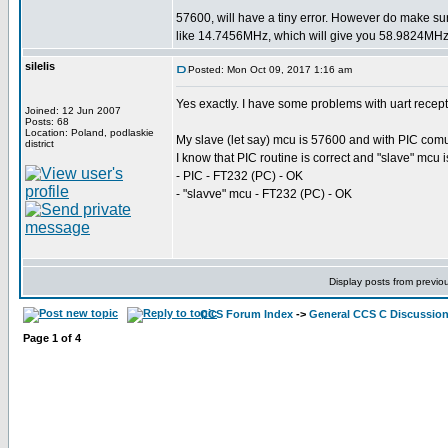
57600, will have a tiny error. However do make su
like 14.7456MHz, which will give you 58.9824MHz 
silelis
Posted: Mon Oct 09, 2017 1:16 am
Yes exactly. I have some problems with uart recep
Joined: 12 Jun 2007
Posts: 68
Location: Poland, podlaskie
My slave (let say) mcu is 57600 and with PIC comuni
district
I know that PIC routine is correct and "slave" mcu 
- PIC - FT232 (PC) - OK
- "slavve" mcu - FT232 (PC) - OK
Display posts from previo
CCS Forum Index
->
General CCS C Discussio
Page
1
of
4