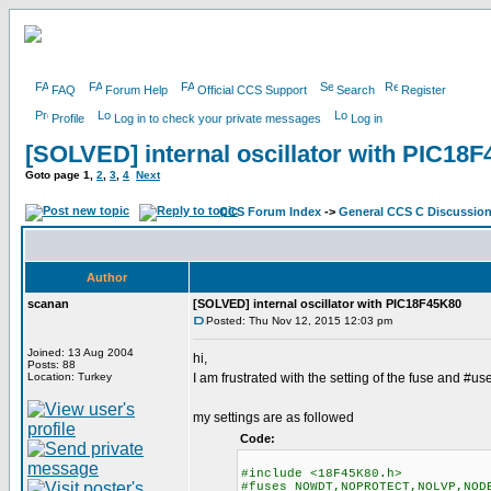
FAQ
Forum Help
Official CCS Support
Search
Register
Profile
Log in to check your private messages
Log in
[SOLVED] internal oscillator with PIC18
Goto page
1
,
2
,
3
,
4
Next
CCS Forum Index
->
General CCS C Discussio
Author
scanan
[SOLVED] internal oscillator with PIC18F45K80
Posted: Thu Nov 12, 2015 12:03 pm
Joined: 13 Aug 2004
hi,
Posts: 88
Location: Turkey
I am frustrated with the setting of the fuse and #us
my settings are as followed
Code:
#include <18F45K80.h>
#fuses NOWDT,NOPROTECT,NOLVP,NOD