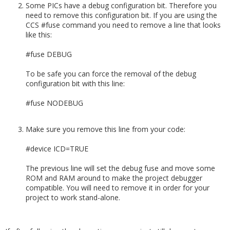
Some PICs have a debug configuration bit. Therefore you
need to remove this configuration bit. If you are using the
CCS #fuse command you need to remove a line that looks
like this:
#fuse DEBUG
To be safe you can force the removal of the debug
configuration bit with this line:
#fuse NODEBUG
Make sure you remove this line from your code:
#device ICD=TRUE
The previous line will set the debug fuse and move some
ROM and RAM around to make the project debugger
compatible. You will need to remove it in order for your
project to work stand-alone.