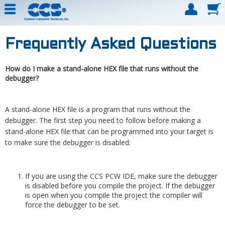
Frequently Asked Questions
How do I make a stand-alone HEX file that runs without the
debugger?
A stand-alone HEX file is a program that runs without the
debugger. The first step you need to follow before making a
stand-alone HEX file that can be programmed into your target is
to make sure the debugger is disabled:
If you are using the CCS PCW IDE, make sure the debugger
is disabled before you compile the project. If the debugger
is open when you compile the project the compiler will
force the debugger to be set.