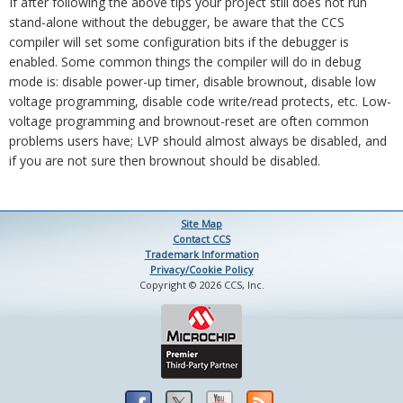
If after following the above tips your project still does not run
stand-alone without the debugger, be aware that the CCS
compiler will set some configuration bits if the debugger is
enabled. Some common things the compiler will do in debug
mode is: disable power-up timer, disable brownout, disable low
voltage programming, disable code write/read protects, etc. Low-
voltage programming and brownout-reset are often common
problems users have; LVP should almost always be disabled, and
if you are not sure then brownout should be disabled.
Site Map
Contact CCS
Trademark Information
Privacy/Cookie Policy
Copyright © 2026 CCS, Inc.