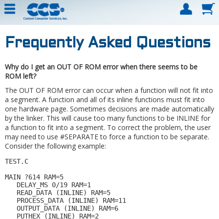
Frequently Asked Questions
Why do I get an OUT OF ROM error when there seems to be
ROM left?
The OUT OF ROM error can occur when a function will not fit into
a segment. A function and all of its inline functions must fit into
one hardware page. Sometimes decisions are made automatically
by the linker. This will cause too many functions to be INLINE for
a function to fit into a segment. To correct the problem, the user
may need to use #SEPARATE to force a function to be separate.
Consider the following example:
TEST.C 

MAIN ?614 RAM=5 

   DELAY_MS 0/19 RAM=1 

   READ_DATA (INLINE) RAM=5 

   PROCESS_DATA (INLINE) RAM=11 

   OUTPUT_DATA (INLINE) RAM=6 

   PUTHEX (INLINE) RAM=2 
