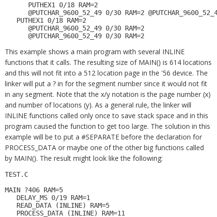
      PUTHEX1 0/18 RAM=2 

      @PUTCHAR_9600_52_49 0/30 RAM=2 @PUTCHAR_9600_52_4
   PUTHEX1 0/18 RAM=2 

      @PUTCHAR_9600_52_49 0/30 RAM=2 

This example shows a main program with several INLINE
functions that it calls. The resulting size of MAIN() is 614 locations
and this will not fit into a 512 location page in the '56 device. The
linker will put a ? in for the segment number since it would not fit
in any segment. Note that the x/y notation is the page number (x)
and number of locations (y). As a general rule, the linker will
INLINE functions called only once to save stack space and in this
program caused the function to get too large. The solution in this
example will be to put a #SEPARATE before the declaration for
PROCESS_DATA or maybe one of the other big functions called
by MAIN(). The result might look like the following:
TEST.C 

MAIN ?406 RAM=5 

   DELAY_MS 0/19 RAM=1 

   READ_DATA (INLINE) RAM=5 

   PROCESS_DATA (INLINE) RAM=11 
