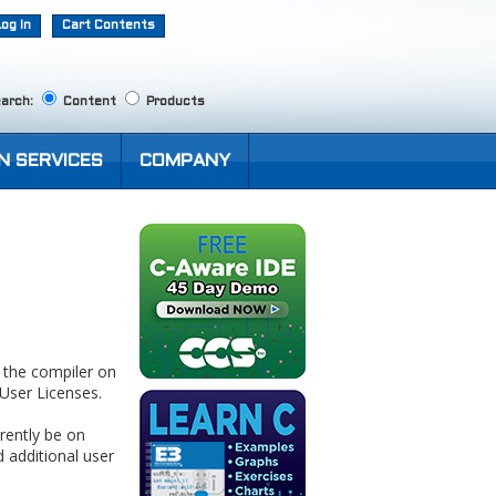
Log In
Cart Contents
arch:
Content
Products
N SERVICES
COMPANY
e the compiler on
User Licenses.
rently be on
 additional user