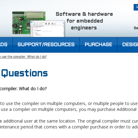
Se
DS
SUPPORT/RESOURCES
PURCHASE
DESIG
 use the compiler. What do I do?
 Questions
compiler. What do I do?
 to use the compiler on multiple computers, or multiple people to us
o use a compiler on multiple computers, you may purchase Additional 
 additional user at the same location. The original compiler must cur
intenance period that comes with a compiler purchase in order to add