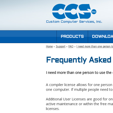
Custom Computer Services, Inc.
PRODUCTS
DOWNLOA
Home
»
Support
»
FAQ
»
I need more than one person to
Frequently Asked
I need more than one person to use the 
A compiler license allows for one person
one computer. If multiple people need t
Additional User Licenses are good for one
active maintenance or within the free ma
licenses.