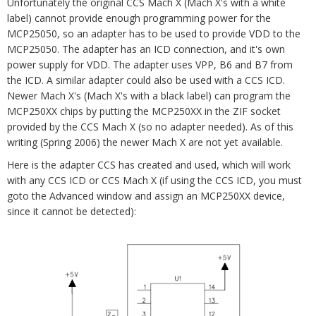
Unfortunately the original CCS Mach X (Mach X's with a white
label) cannot provide enough programming power for the
MCP25050, so an adapter has to be used to provide VDD to the
MCP25050. The adapter has an ICD connection, and it's own
power supply for VDD. The adapter uses VPP, B6 and B7 from
the ICD. A similar adapter could also be used with a CCS ICD.
Newer Mach X's (Mach X's with a black label) can program the
MCP250XX chips by putting the MCP250XX in the ZIF socket
provided by the CCS Mach X (so no adapter needed). As of this
writing (Spring 2006) the newer Mach X are not yet available.
Here is the adapter CCS has created and used, which will work
with any CCS ICD or CCS Mach X (if using the CCS ICD, you must
goto the Advanced window and assign an MCP250XX device,
since it cannot be detected):