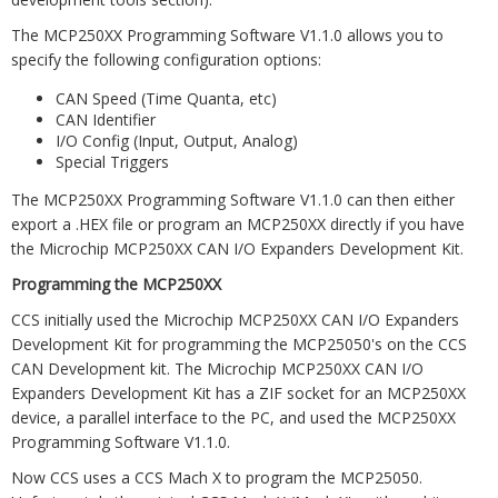
The MCP250XX Programming Software V1.1.0 allows you to
specify the following configuration options:
CAN Speed (Time Quanta, etc)
CAN Identifier
I/O Config (Input, Output, Analog)
Special Triggers
The MCP250XX Programming Software V1.1.0 can then either
export a .HEX file or program an MCP250XX directly if you have
the Microchip MCP250XX CAN I/O Expanders Development Kit.
Programming the MCP250XX
CCS initially used the Microchip MCP250XX CAN I/O Expanders
Development Kit for programming the MCP25050's on the CCS
CAN Development kit. The Microchip MCP250XX CAN I/O
Expanders Development Kit has a ZIF socket for an MCP250XX
device, a parallel interface to the PC, and used the MCP250XX
Programming Software V1.1.0.
Now CCS uses a CCS Mach X to program the MCP25050.