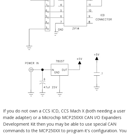
If you do not own a CCS ICD, CCS Mach X (both needing a user
made adapter) or a Microchip MCP250XX CAN I/O Expanders
Development Kit then you may be able to use special CAN
commands to the MCP250XX to program it's configuration. You