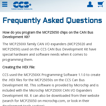
Frequently Asked Questions
How do you program the MCP25050 chips on the CAN Bus
Development Kit?
The MCP250XX family CAN I/O expanders (MCP25020 and
MCP25050) used on the CCS CAN Bus Development Kit have
special hardware and software needs when it comes to
programming them.
Creating the HEX File:
CCS used the MCP250XX Programming Software 1.1.0 to create
the .HEX files for the MCP25050s on the CCS Can Bus
Development Kit. This software is provided by Microchip and is
included with the Microchip MCP250XX CAN I/O Expanders
Development Kit. It can also be downloaded from their website
(search for MCP25050 on microchip.com, or look in their
development tools section).