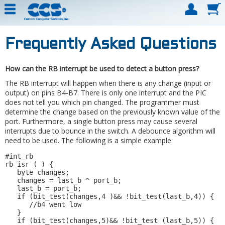
Frequently Asked Questions
How can the RB interrupt be used to detect a button press?
The RB interrupt will happen when there is any change (input or
output) on pins B4-B7. There is only one interrupt and the PIC
does not tell you which pin changed. The programmer must
determine the change based on the previously known value of the
port. Furthermore, a single button press may cause several
interrupts due to bounce in the switch. A debounce algorithm will
need to be used. The following is a simple example:
#int_rb 

rb_isr ( ) { 

   byte changes; 

   changes = last_b ^ port_b; 

   last_b = port_b; 

   if (bit_test(changes,4 )&& !bit_test(last_b,4)) { 

      //b4 went low 

   } 

   if (bit_test(changes,5)&& !bit_test (last_b,5)) { 
