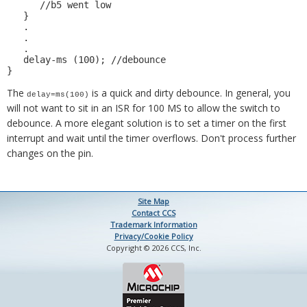
      //b5 went low 

   } 

   . 

   . 

   . 

   delay-ms (100); //debounce 

The
is a quick and dirty debounce. In general, you
delay=ms(100)
will not want to sit in an ISR for 100 MS to allow the switch to
debounce. A more elegant solution is to set a timer on the first
interrupt and wait until the timer overflows. Don't process further
changes on the pin.
Site Map
Contact CCS
Trademark Information
Privacy/Cookie Policy
Copyright © 2026 CCS, Inc.