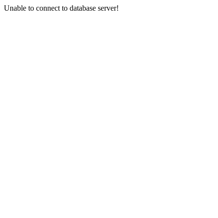
Unable to connect to database server!