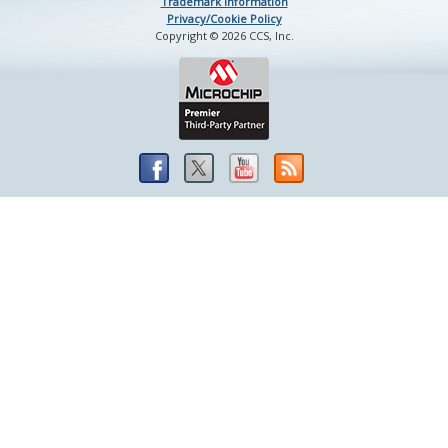
Trademark Information
Privacy/Cookie Policy
Copyright © 2026 CCS, Inc.