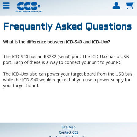
Frequently Asked Questions
What is the difference between ICD-S40 and ICD-Uxx?
The ICD-S40 has an RS232 (serial) port. The ICD-Uxx has a USB
port. Each of these is a way to connect your unit to your PC.
The ICD-Uxx also can power your target board from the USB bus,
while the ICD-S40 would require that you use a power supply for
your target board.
Site Map
Contact CCS