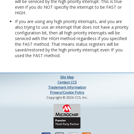
will be serviced by the high priority interrupt. This is true
even if you do NOT specifiy the interrupt to be FAST or
HIGH.
If you are using any high priority interrupts, and you are
also trying to use an interrupt that does not have a priority
configuration bit, then all high priority interrupts will be
serviced with the HIGH method regardless if you specified
the FAST method. That means status registers will be
saved/restored by the high priority interrupt even IF you
used the FAST method.
Site Map
Contact CCS
Trademark Information
Privacy/Cookie Policy
Copyright © 2026 CCS, Inc.