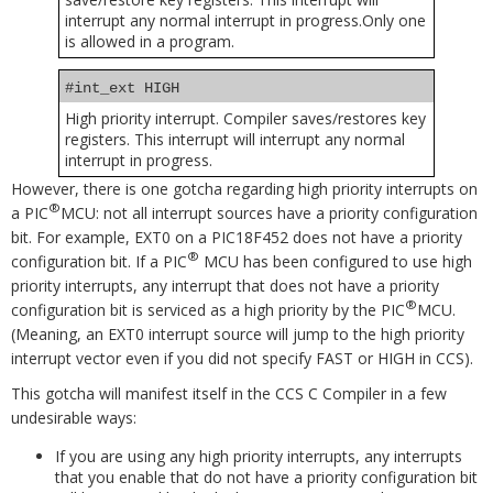
interrupt any normal interrupt in progress.Only one
is allowed in a program.
#int_ext HIGH
High priority interrupt. Compiler saves/restores key
registers. This interrupt will interrupt any normal
interrupt in progress.
However, there is one gotcha regarding high priority interrupts on
®
a PIC
MCU: not all interrupt sources have a priority configuration
bit. For example, EXT0 on a PIC18F452 does not have a priority
®
configuration bit. If a PIC
MCU has been configured to use high
priority interrupts, any interrupt that does not have a priority
®
configuration bit is serviced as a high priority by the PIC
MCU.
(Meaning, an EXT0 interrupt source will jump to the high priority
interrupt vector even if you did not specify FAST or HIGH in CCS).
This gotcha will manifest itself in the CCS C Compiler in a few
undesirable ways:
If you are using any high priority interrupts, any interrupts
that you enable that do not have a priority configuration bit