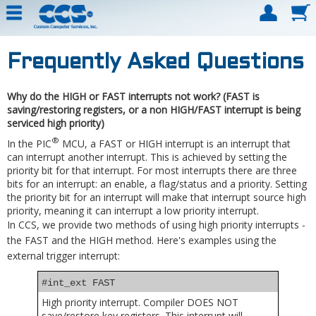
Frequently Asked Questions
Why do the HIGH or FAST interrupts not work? (FAST is
saving/restoring registers, or a non HIGH/FAST interrupt is being
serviced high priority)
®
In the PIC
MCU, a FAST or HIGH interrupt is an interrupt that
can interrupt another interrupt. This is achieved by setting the
priority bit for that interrupt. For most interrupts there are three
bits for an interrupt: an enable, a flag/status and a priority. Setting
the priority bit for an interrupt will make that interrupt source high
priority, meaning it can interrupt a low priority interrupt.
In CCS, we provide two methods of using high priority interrupts -
the FAST and the HIGH method. Here's examples using the
external trigger interrupt:
#int_ext FAST
High priority interrupt. Compiler DOES NOT
save/restore key registers. This interrupt will