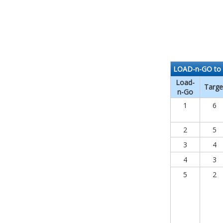
LOAD-n-GO to 
Load-
Targe
n-Go
1
6
2
5
3
4
4
3
5
2