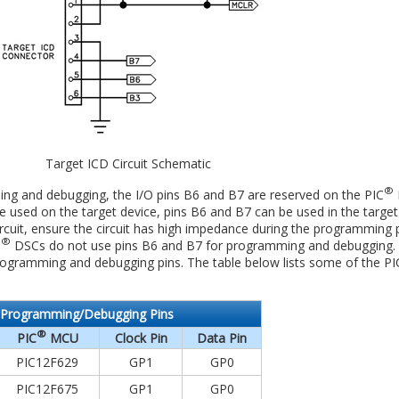
Target ICD Circuit Schematic
®
ming and debugging, the I/O pins B6 and B7 are reserved on the PIC
e used on the target device, pins B6 and B7 can be used in the target ci
ircuit, ensure the circuit has high impedance during the programming 
®
C
DSCs do not use pins B6 and B7 for programming and debugging.
programming and debugging pins. The table below lists some of the PI
Programming/Debugging Pins
®
PIC
MCU
Clock Pin
Data Pin
PIC12F629
GP1
GP0
PIC12F675
GP1
GP0