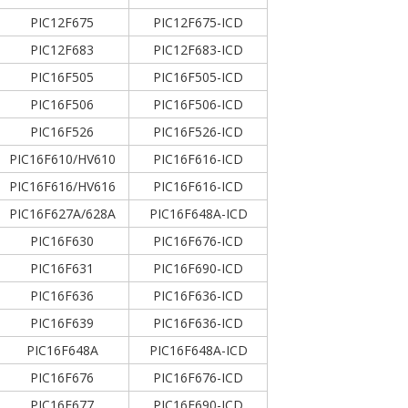
PIC12F675
PIC12F675-ICD
PIC12F683
PIC12F683-ICD
PIC16F505
PIC16F505-ICD
PIC16F506
PIC16F506-ICD
PIC16F526
PIC16F526-ICD
PIC16F610/HV610
PIC16F616-ICD
PIC16F616/HV616
PIC16F616-ICD
PIC16F627A/628A
PIC16F648A-ICD
PIC16F630
PIC16F676-ICD
PIC16F631
PIC16F690-ICD
PIC16F636
PIC16F636-ICD
PIC16F639
PIC16F636-ICD
PIC16F648A
PIC16F648A-ICD
PIC16F676
PIC16F676-ICD
PIC16F677
PIC16F690-ICD