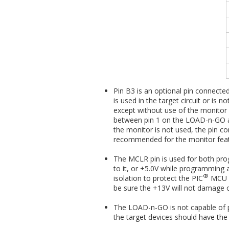
Pin B3 is an optional pin connecte
is used in the target circuit or i
except without use of the monitor 
between pin 1 on the LOAD-n-GO and
the monitor is not used, the pin co
recommended for the monitor feat
The MCLR pin is used for both pr
to it, or +5.0V while programming 
®
isolation to protect the PIC
MCU o
be sure the +13V will not damage o
The LOAD-n-GO is not capable of
the target devices should have th