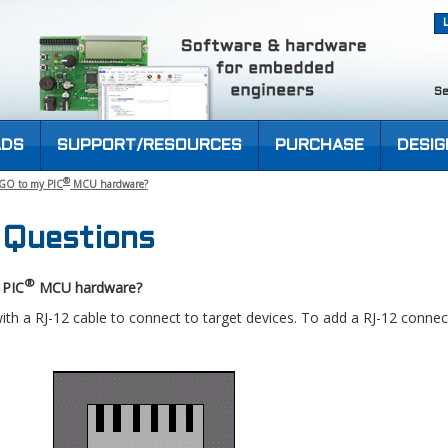
Se
DS
SUPPORT/RESOURCES
PURCHASE
DESIG
®
-GO to my PIC
MCU hardware?
 Questions
®
 PIC
MCU hardware?
h a RJ-12 cable to connect to target devices. To add a RJ-12 connec