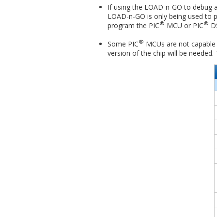
If using the LOAD-n-GO to debug a t
LOAD-n-GO is only being used to p
®
®
program the PIC
MCU or PIC
DS
®
Some PIC
MCUs are not capable of
version of the chip will be needed.