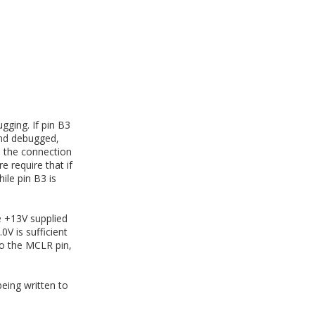
gging. If pin B3
and debugged,
e the connection
 require that if
ile pin B3 is
 +13V supplied
0V is sufficient
to the MCLR pin,
ing written to