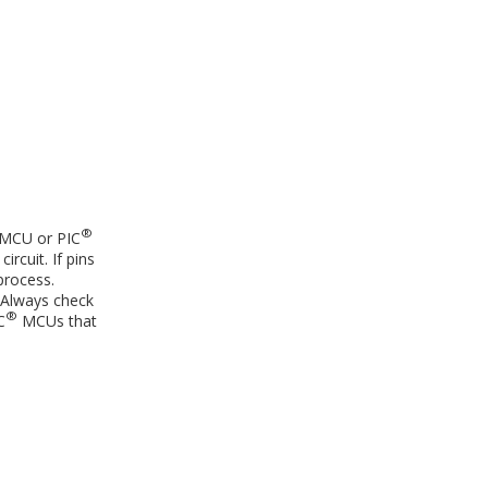
®
MCU or PIC
rcuit. If pins
process.
 Always check
®
C
MCUs that