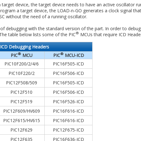
arget device, the target device needs to have an active oscillator run
rogram a target device, the LOAD-n-GO generates a clock signal that
C without the need of a running oscillator.
 debugging with the standard version of the part. In order to debug,
®
 The table below lists some of the PIC
MCUs that require ICD Header
ICD Debugging Headers
®
®
PIC
MCU
PIC
MCU-ICD
PIC10F200/2/4/6
PIC16F505-ICD
PIC10F220/2
PIC16F506-ICD
PIC12F508/509
PIC16F505-ICD
PIC12F510
PIC16F506-ICD
PIC12F519
PIC16F526-ICD
PIC12F609/HV609
PIC16F616-ICD
PIC12F615/HV615
PIC16F616-ICD
PIC12F629
PIC12F675-ICD
PIC12F635
PIC16F636-ICD