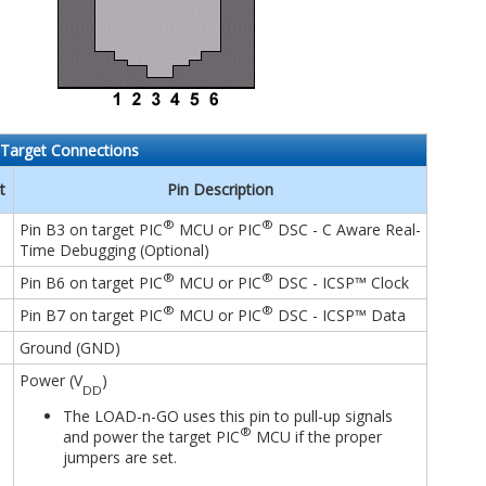
Target Connections
t
Pin Description
®
®
Pin B3 on target PIC
MCU or PIC
DSC - C Aware Real-
Time Debugging (Optional)
®
®
Pin B6 on target PIC
MCU or PIC
DSC - ICSP™ Clock
®
®
Pin B7 on target PIC
MCU or PIC
DSC - ICSP™ Data
Ground (GND)
Power (V
)
DD
The LOAD-n-GO uses this pin to pull-up signals
®
and power the target PIC
MCU if the proper
jumpers are set.