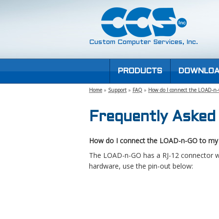
Custom Computer Services, Inc.
PRODUCTS
DOWNLOA
Home
»
Support
»
FAQ
»
How do I connect the LOAD-n
Frequently Asked
How do I connect the LOAD-n-GO to my
The LOAD-n-GO has a RJ-12 connector wit
hardware, use the pin-out below: