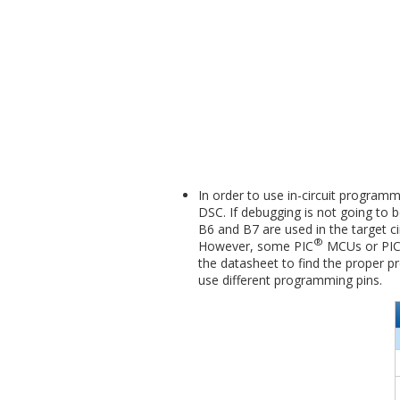
In order to use in-circuit program
DSC. If debugging is not going to b
B6 and B7 are used in the target c
®
However, some PIC
MCUs or PI
the datasheet to find the proper 
use different programming pins.