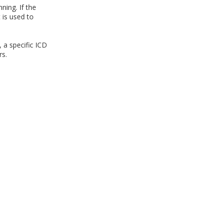
ning. If the
 is used to
 a specific ICD
s.