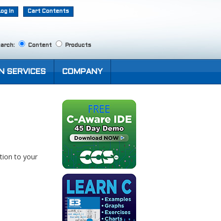
Log In
Cart Contents
arch:
Content
Products
N SERVICES
COMPANY
tion to your