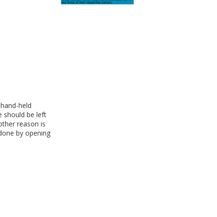
 hand-held
 should be left
other reason is
 done by opening