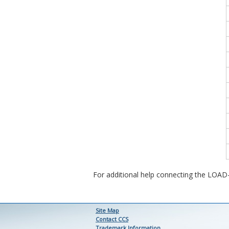
For additional help connecting the LOA
Site Map
Contact CCS
Trademark Information