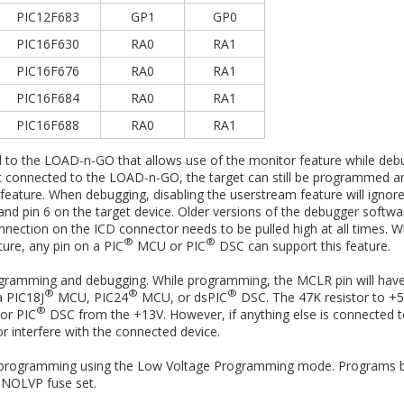
PIC12F683
GP1
GP0
PIC16F630
RA0
RA1
PIC16F676
RA0
RA1
PIC16F684
RA0
RA1
PIC16F688
RA0
RA1
d to the LOAD-n-GO that allows use of the monitor feature while debu
s not connected to the LOAD-n-GO, the target can still be programmed 
feature. When debugging, disabling the userstream feature will ignor
 pin 6 on the target device. Older versions of the debugger software
nnection on the ICD connector needs to be pulled high at all times. Wh
®
®
ure, any pin on a PIC
MCU or PIC
DSC can support this feature.
ogramming and debugging. While programming, the MCLR pin will have
®
®
®
a PIC18J
MCU, PIC24
MCU, or dsPIC
DSC. The 47K resistor to +5.
®
r PIC
DSC from the +13V. However, if anything else is connected 
r interfere with the connected device.
 programming using the Low Voltage Programming mode. Programs be
e NOLVP fuse set.