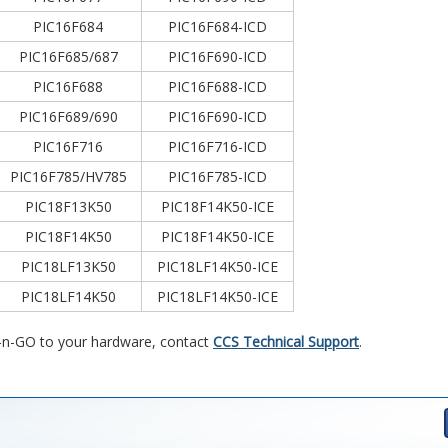
PIC16F684
PIC16F684-ICD
PIC16F685/687
PIC16F690-ICD
PIC16F688
PIC16F688-ICD
PIC16F689/690
PIC16F690-ICD
PIC16F716
PIC16F716-ICD
PIC16F785/HV785
PIC16F785-ICD
PIC18F13K50
PIC18F14K50-ICE
PIC18F14K50
PIC18F14K50-ICE
PIC18LF13K50
PIC18LF14K50-ICE
PIC18LF14K50
PIC18LF14K50-ICE
D-n-GO to your hardware, contact
CCS Technical Support
.