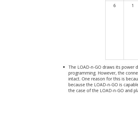
6
1
The LOAD-n-GO draws its power dir
programming. However, the connect
intact. One reason for this is bec
because the LOAD-n-GO is capable 
the case of the LOAD-n-GO and pla