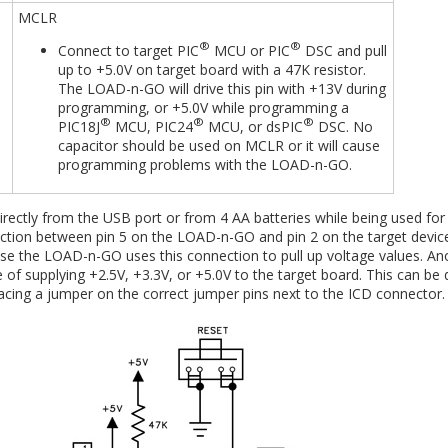
MCLR
®
®
Connect to target PIC
MCU or PIC
DSC and pull
up to +5.0V on target board with a 47K resistor.
The LOAD-n-GO will drive this pin with +13V during
programming, or +5.0V while programming a
®
®
®
PIC18J
MCU, PIC24
MCU, or dsPIC
DSC. No
capacitor should be used on MCLR or it will cause
programming problems with the LOAD-n-GO.
ectly from the USB port or from 4 AA batteries while being used for
ion between pin 5 on the LOAD-n-GO and pin 2 on the target device
ause the LOAD-n-GO uses this connection to pull up voltage values. An
of supplying +2.5V, +3.3V, or +5.0V to the target board. This can be
cing a jumper on the correct jumper pins next to the ICD connector.