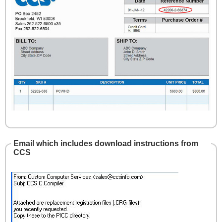
Email which includes download instructions from
CCS