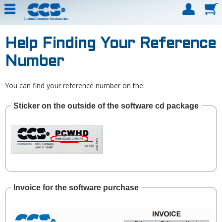
Help Finding Your Reference
Number
You can find your reference number on the:
Sticker on the outside of the software cd package
Invoice for the software purchase