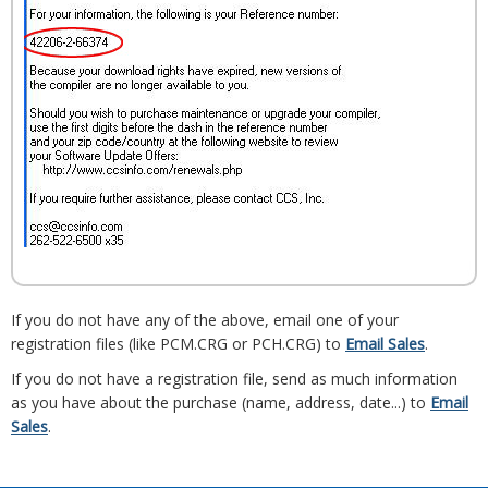
If you do not have any of the above, email one of your
registration files (like PCM.CRG or PCH.CRG) to
Email Sales
.
If you do not have a registration file, send as much information
as you have about the purchase (name, address, date...) to
Email
Sales
.