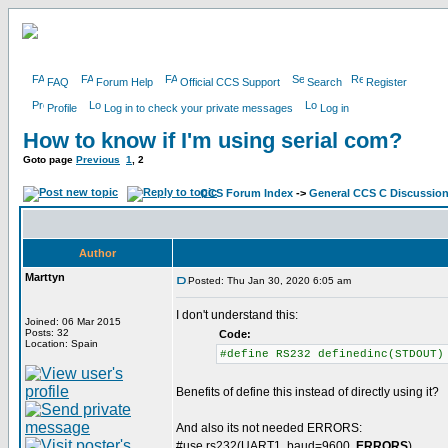
FAQ
Forum Help
Official CCS Support
Search
Register
Profile
Log in to check your private messages
Log in
How to know if I'm using serial com?
Goto page
Previous
1
,
2
CCS Forum Index
->
General CCS C Discussio
Author
Marttyn
Posted: Thu Jan 30, 2020 6:05 am
I don't understand this:
Joined: 06 Mar 2015
Posts: 32
Code:
Location: Spain
#define RS232 definedinc(STDOUT)
Benefits of define this instead of directly using it?
And also its not needed ERRORS:
#use rs232(UART1, baud=9600,
ERRORS
)