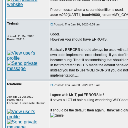
Problem occur when a stream identifier is used:
#use rs232(UART1, baud=9600, stream=MY_CO
Ttelmah
Posted: Thu Jan 30, 2020 6:58 am
Good.
Joined: 11 Mar 2010
However you should have ERRORS.
Posts: 20113
Basically ERRORS should always be used with a
own code implements error checking. If you don't 
become hung. Treat it as something that should al
In fact I'd prefer it is CCS made the default behavi
instead you had to use 'NOERRORS' if you did not wa
implementation.....
temtronic
Posted: Thu Jan 30, 2020 8:13 am
I agree with Mr. T, put ERRORS in !
Joined: 01 Jul 2010
It saves a LOT of hair pulling wondering WHY doe
Posts: 9651
Location: Greensville,Ontario
It should be the default, then again, I think 'all dig