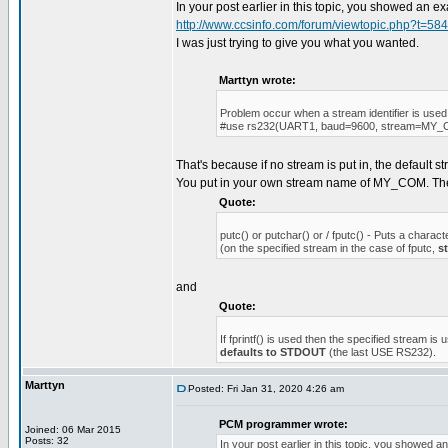
In your post earlier in this topic, you showed an 
http://www.ccsinfo.com/forum/viewtopic.php?t=58
I was just trying to give you what you wanted.
Marttyn wrote:
Problem occur when a stream identifier is used
#use rs232(UART1, baud=9600, stream=MY
That's because if no stream is put in, the default 
You put in your own stream name of MY_COM. T
Quote:
putc() or putchar() or / fputc() - Puts a charact
(on the specified stream in the case of fputc,
s
and
Quote:
If fprintf() is used then the specified stream is 
defaults to STDOUT
(the last USE RS232).
Marttyn
Posted: Fri Jan 31, 2020 4:26 am
PCM programmer wrote:
Joined: 06 Mar 2015
Posts: 32
In your post earlier in this topic, you showed 