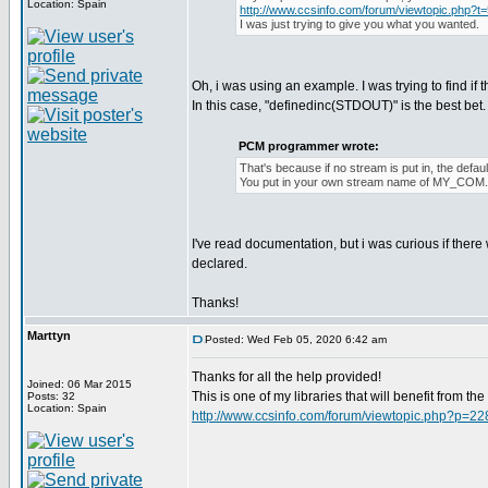
Location: Spain
http://www.ccsinfo.com/forum/viewtopic.php?t
I was just trying to give you what you wanted.
Oh, i was using an example. I was trying to find if 
In this case, "definedinc(STDOUT)" is the best bet. I 
PCM programmer wrote:
That's because if no stream is put in, the def
You put in your own stream name of MY_COM
I've read documentation, but i was curious if ther
declared.
Thanks!
Marttyn
Posted: Wed Feb 05, 2020 6:42 am
Thanks for all the help provided!
Joined: 06 Mar 2015
This is one of my libraries that will benefit from t
Posts: 32
Location: Spain
http://www.ccsinfo.com/forum/viewtopic.php?p=2