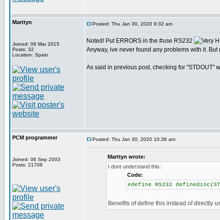
Marttyn
Posted: Thu Jan 30, 2020 9:32 am
Noted! Put ERRORS in the #use RS232
Joined: 06 Mar 2015
Anyway, ive never found any problems with it. But 
Posts: 32
Location: Spain
As said in previous post, checking for "STDOUT" wo
PCM programmer
Posted: Thu Jan 30, 2020 10:36 am
Marttyn wrote:
Joined: 06 Sep 2003
Posts: 21708
I dont understand this:
Code:
#define RS232 definedinc(S
Benefits of define this instead of directly u