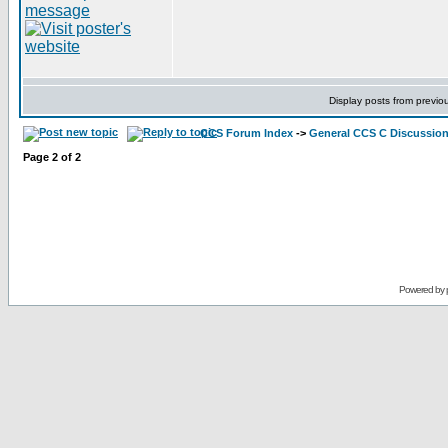
Display posts from previo
CCS Forum Index
->
General CCS C Discussio
Page
2
of
2
Powered by