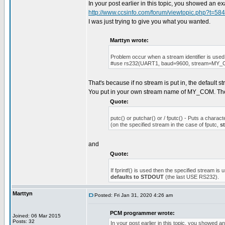
In your post earlier in this topic, you showed an 
http://www.ccsinfo.com/forum/viewtopic.php?t=58
I was just trying to give you what you wanted.
Marttyn wrote:
Problem occur when a stream identifier is used
#use rs232(UART1, baud=9600, stream=MY
That's because if no stream is put in, the default 
You put in your own stream name of MY_COM. T
Quote:
putc() or putchar() or / fputc() - Puts a charact
(on the specified stream in the case of fputc,
s
and
Quote:
If fprintf() is used then the specified stream is 
defaults to STDOUT
(the last USE RS232).
Marttyn
Posted: Fri Jan 31, 2020 4:26 am
PCM programmer wrote:
Joined: 06 Mar 2015
Posts: 32
In your post earlier in this topic, you showed 