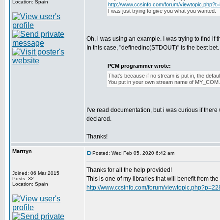
Location: Spain
http://www.ccsinfo.com/forum/viewtopic.php?t
I was just trying to give you what you wanted.
Oh, i was using an example. I was trying to find if 
In this case, "definedinc(STDOUT)" is the best bet. I 
PCM programmer wrote:
That's because if no stream is put in, the def
You put in your own stream name of MY_COM
I've read documentation, but i was curious if ther
declared.
Thanks!
Marttyn
Posted: Wed Feb 05, 2020 6:42 am
Thanks for all the help provided!
Joined: 06 Mar 2015
This is one of my libraries that will benefit from t
Posts: 32
Location: Spain
http://www.ccsinfo.com/forum/viewtopic.php?p=2