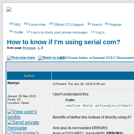
FAQ
Forum Help
Official CCS Support
Search
Register
Profile
Log in to check your private messages
Log in
How to know if I'm using serial com?
Goto page
Previous
1
,
2
CCS Forum Index
->
General CCS C Discussio
Author
Marttyn
Posted: Thu Jan 30, 2020 6:05 am
I don't understand this:
Joined: 06 Mar 2015
Posts: 32
Code:
Location: Spain
#define RS232 definedinc(STDOUT)
Benefits of define this instead of directly using it?
And also its not needed ERRORS:
#use rs232(UART1, baud=9600,
ERRORS
)