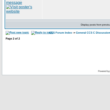
Display posts from previo
CCS Forum Index
->
General CCS C Discussio
Page
2
of
2
Powered by