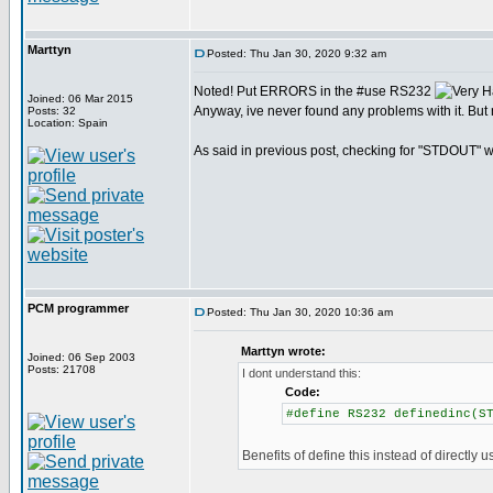
Marttyn
Posted: Thu Jan 30, 2020 9:32 am
Noted! Put ERRORS in the #use RS232
Joined: 06 Mar 2015
Anyway, ive never found any problems with it. But 
Posts: 32
Location: Spain
As said in previous post, checking for "STDOUT" wo
PCM programmer
Posted: Thu Jan 30, 2020 10:36 am
Marttyn wrote:
Joined: 06 Sep 2003
Posts: 21708
I dont understand this:
Code:
#define RS232 definedinc(S
Benefits of define this instead of directly u