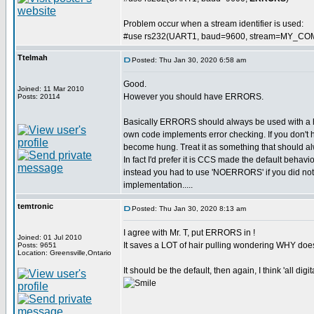
Problem occur when a stream identifier is used:
#use rs232(UART1, baud=9600, stream=MY_CO
Ttelmah
Posted: Thu Jan 30, 2020 6:58 am
Good.
Joined: 11 Mar 2010
However you should have ERRORS.
Posts: 20114
Basically ERRORS should always be used with a
own code implements error checking. If you don't 
become hung. Treat it as something that should al
In fact I'd prefer it is CCS made the default behavi
instead you had to use 'NOERRORS' if you did not wa
implementation.....
temtronic
Posted: Thu Jan 30, 2020 8:13 am
I agree with Mr. T, put ERRORS in !
Joined: 01 Jul 2010
It saves a LOT of hair pulling wondering WHY doe
Posts: 9651
Location: Greensville,Ontario
It should be the default, then again, I think 'all dig