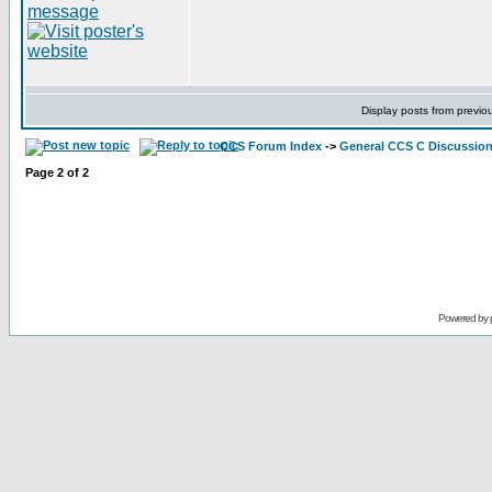
Display posts from previo
CCS Forum Index
->
General CCS C Discussio
Page
2
of
2
Powered by