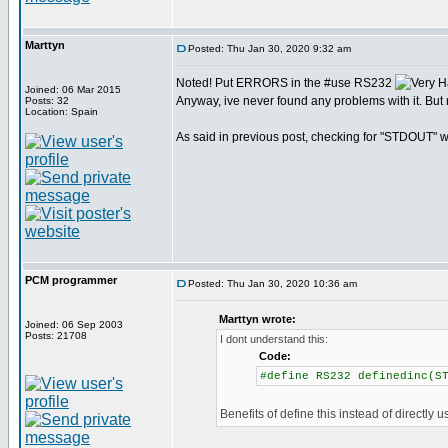
Marttyn
Posted: Thu Jan 30, 2020 9:32 am
Noted! Put ERRORS in the #use RS232
Joined: 06 Mar 2015
Anyway, ive never found any problems with it. But 
Posts: 32
Location: Spain
As said in previous post, checking for "STDOUT" wo
PCM programmer
Posted: Thu Jan 30, 2020 10:36 am
Marttyn wrote:
Joined: 06 Sep 2003
Posts: 21708
I dont understand this:
Code:
#define RS232 definedinc(S
Benefits of define this instead of directly u