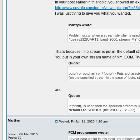
In your post earlier in this topic, you showed an 
http://www.ccsinfo.com/forum/viewtopic.php?t=58
I was just trying to give you what you wanted.
Marttyn wrote:
Problem occur when a stream identifier is used
#use rs232(UART1, baud=9600, stream=MY
That's because if no stream is put in, the default 
You put in your own stream name of MY_COM. T
Quote:
putc() or putchar() or / fputc() - Puts a charact
(on the specified stream in the case of fputc,
s
and
Quote:
If fprintf() is used then the specified stream is 
defaults to STDOUT
(the last USE RS232).
Marttyn
Posted: Fri Jan 31, 2020 4:26 am
PCM programmer wrote:
Joined: 06 Mar 2015
Posts: 32
In your post earlier in this topic, you showed 