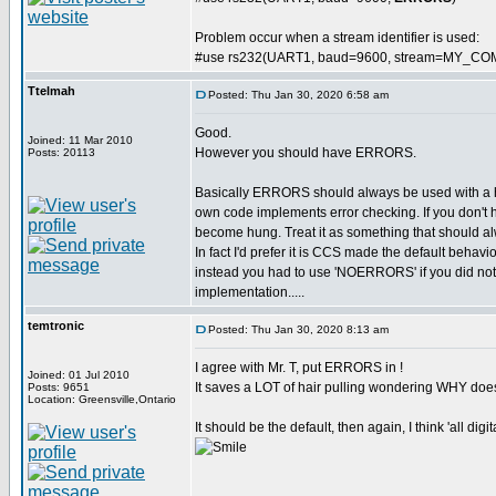
Problem occur when a stream identifier is used:
#use rs232(UART1, baud=9600, stream=MY_CO
Ttelmah
Posted: Thu Jan 30, 2020 6:58 am
Good.
Joined: 11 Mar 2010
However you should have ERRORS.
Posts: 20113
Basically ERRORS should always be used with a
own code implements error checking. If you don't 
become hung. Treat it as something that should al
In fact I'd prefer it is CCS made the default behavi
instead you had to use 'NOERRORS' if you did not wa
implementation.....
temtronic
Posted: Thu Jan 30, 2020 8:13 am
I agree with Mr. T, put ERRORS in !
Joined: 01 Jul 2010
It saves a LOT of hair pulling wondering WHY doe
Posts: 9651
Location: Greensville,Ontario
It should be the default, then again, I think 'all dig