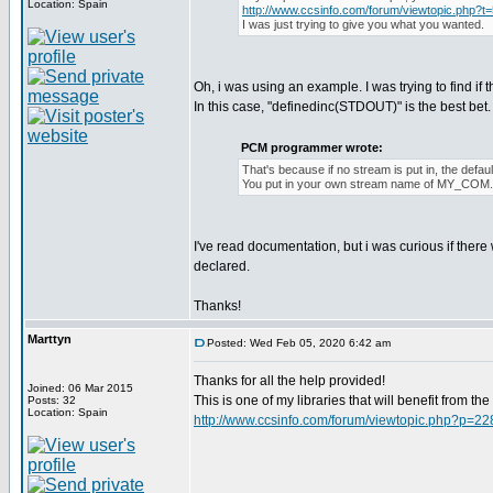
Location: Spain
http://www.ccsinfo.com/forum/viewtopic.php?t
I was just trying to give you what you wanted.
Oh, i was using an example. I was trying to find if 
In this case, "definedinc(STDOUT)" is the best bet. I 
PCM programmer wrote:
That's because if no stream is put in, the def
You put in your own stream name of MY_COM
I've read documentation, but i was curious if ther
declared.
Thanks!
Marttyn
Posted: Wed Feb 05, 2020 6:42 am
Thanks for all the help provided!
Joined: 06 Mar 2015
This is one of my libraries that will benefit from t
Posts: 32
Location: Spain
http://www.ccsinfo.com/forum/viewtopic.php?p=2