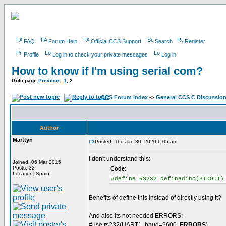
FAQ
Forum Help
Official CCS Support
Search
Register
Profile
Log in to check your private messages
Log in
How to know if I'm using serial com?
Goto page
Previous
1
,
2
CCS Forum Index
->
General CCS C Discussio
Author
Marttyn
Posted: Thu Jan 30, 2020 6:05 am
I don't understand this:
Joined: 06 Mar 2015
Posts: 32
Code:
Location: Spain
#define RS232 definedinc(STDOUT)
Benefits of define this instead of directly using it?
And also its not needed ERRORS:
#use rs232(UART1, baud=9600,
ERRORS
)