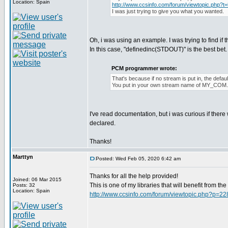
Location: Spain
http://www.ccsinfo.com/forum/viewtopic.php?t
I was just trying to give you what you wanted.
Oh, i was using an example. I was trying to find if 
In this case, "definedinc(STDOUT)" is the best bet. I 
PCM programmer wrote:
That's because if no stream is put in, the def
You put in your own stream name of MY_COM
I've read documentation, but i was curious if ther
declared.
Thanks!
Marttyn
Posted: Wed Feb 05, 2020 6:42 am
Thanks for all the help provided!
Joined: 06 Mar 2015
This is one of my libraries that will benefit from t
Posts: 32
Location: Spain
http://www.ccsinfo.com/forum/viewtopic.php?p=2