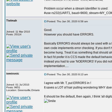
Problem occur when a stream identifier is used:
#use rs232(UART1, baud=9600, stream=MY_CO
Ttelmah
Posted: Thu Jan 30, 2020 6:58 am
Good.
Joined: 11 Mar 2010
However you should have ERRORS.
Posts: 20114
Basically ERRORS should always be used with a
own code implements error checking. If you don't 
become hung. Treat it as something that should al
In fact I'd prefer it is CCS made the default behavi
instead you had to use 'NOERRORS' if you did not wa
implementation.....
temtronic
Posted: Thu Jan 30, 2020 8:13 am
I agree with Mr. T, put ERRORS in !
Joined: 01 Jul 2010
It saves a LOT of hair pulling wondering WHY doe
Posts: 9651
Location: Greensville,Ontario
It should be the default, then again, I think 'all dig