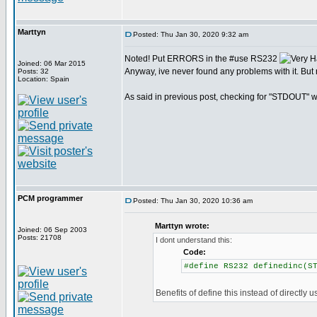
Marttyn
Posted: Thu Jan 30, 2020 9:32 am
Noted! Put ERRORS in the #use RS232
Joined: 06 Mar 2015
Anyway, ive never found any problems with it. But 
Posts: 32
Location: Spain
As said in previous post, checking for "STDOUT" wo
PCM programmer
Posted: Thu Jan 30, 2020 10:36 am
Marttyn wrote:
Joined: 06 Sep 2003
Posts: 21708
I dont understand this:
Code:
#define RS232 definedinc(S
Benefits of define this instead of directly u