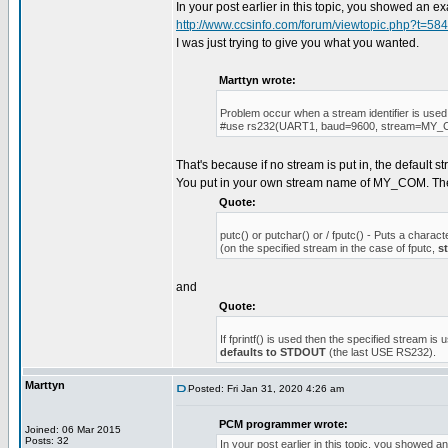
In your post earlier in this topic, you showed an 
http://www.ccsinfo.com/forum/viewtopic.php?t=58
I was just trying to give you what you wanted.
Marttyn wrote:
Problem occur when a stream identifier is used
#use rs232(UART1, baud=9600, stream=MY
That's because if no stream is put in, the default 
You put in your own stream name of MY_COM. T
Quote:
putc() or putchar() or / fputc() - Puts a charact
(on the specified stream in the case of fputc,
s
and
Quote:
If fprintf() is used then the specified stream is 
defaults to STDOUT
(the last USE RS232).
Marttyn
Posted: Fri Jan 31, 2020 4:26 am
PCM programmer wrote:
Joined: 06 Mar 2015
Posts: 32
In your post earlier in this topic, you showed 