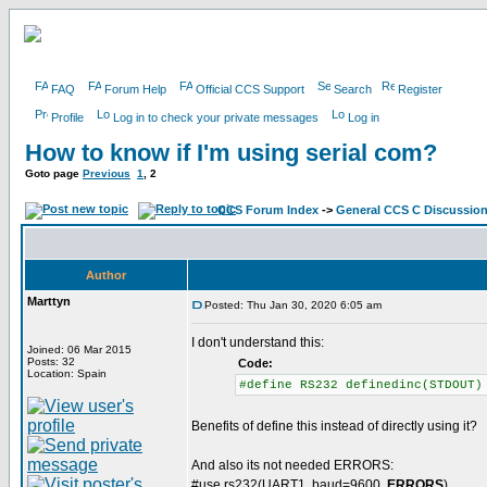
FAQ
Forum Help
Official CCS Support
Search
Register
Profile
Log in to check your private messages
Log in
How to know if I'm using serial com?
Goto page
Previous
1
,
2
CCS Forum Index
->
General CCS C Discussio
Author
Marttyn
Posted: Thu Jan 30, 2020 6:05 am
I don't understand this:
Joined: 06 Mar 2015
Posts: 32
Code:
Location: Spain
#define RS232 definedinc(STDOUT)
Benefits of define this instead of directly using it?
And also its not needed ERRORS:
#use rs232(UART1, baud=9600,
ERRORS
)