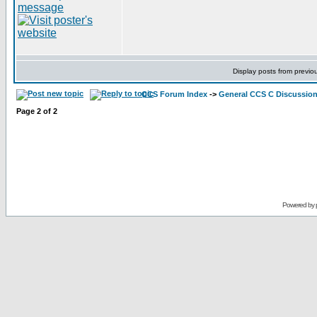
Display posts from previo
CCS Forum Index
->
General CCS C Discussio
Page
2
of
2
Powered by