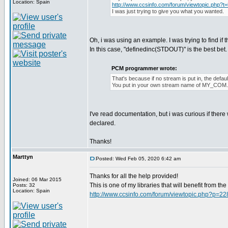
Location: Spain
http://www.ccsinfo.com/forum/viewtopic.php?t
I was just trying to give you what you wanted.
Oh, i was using an example. I was trying to find if 
In this case, "definedinc(STDOUT)" is the best bet. I 
PCM programmer wrote:
That's because if no stream is put in, the def
You put in your own stream name of MY_COM
I've read documentation, but i was curious if ther
declared.
Thanks!
Marttyn
Posted: Wed Feb 05, 2020 6:42 am
Thanks for all the help provided!
Joined: 06 Mar 2015
This is one of my libraries that will benefit from t
Posts: 32
Location: Spain
http://www.ccsinfo.com/forum/viewtopic.php?p=2