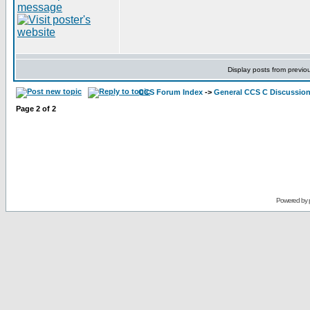
Display posts from previo
CCS Forum Index
->
General CCS C Discussio
Page
2
of
2
Powered by