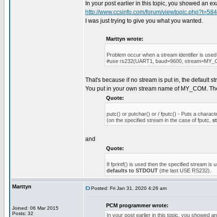
In your post earlier in this topic, you showed an 
http://www.ccsinfo.com/forum/viewtopic.php?t=58
I was just trying to give you what you wanted.
Marttyn wrote:
Problem occur when a stream identifier is used
#use rs232(UART1, baud=9600, stream=MY
That's because if no stream is put in, the default 
You put in your own stream name of MY_COM. T
Quote:
putc() or putchar() or / fputc() - Puts a charact
(on the specified stream in the case of fputc,
s
and
Quote:
If fprintf() is used then the specified stream is 
defaults to STDOUT
(the last USE RS232).
Marttyn
Posted: Fri Jan 31, 2020 4:26 am
PCM programmer wrote:
Joined: 06 Mar 2015
Posts: 32
In your post earlier in this topic, you showed 