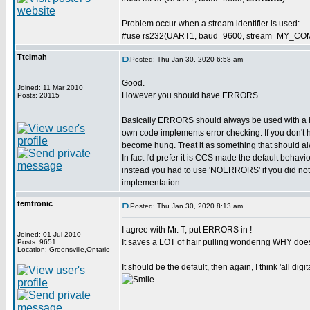
Problem occur when a stream identifier is used:
#use rs232(UART1, baud=9600, stream=MY_CO
Ttelmah
Posted: Thu Jan 30, 2020 6:58 am
Good.
Joined: 11 Mar 2010
However you should have ERRORS.
Posts: 20115
Basically ERRORS should always be used with a
own code implements error checking. If you don't 
become hung. Treat it as something that should al
In fact I'd prefer it is CCS made the default behavi
instead you had to use 'NOERRORS' if you did not wa
implementation.....
temtronic
Posted: Thu Jan 30, 2020 8:13 am
I agree with Mr. T, put ERRORS in !
Joined: 01 Jul 2010
It saves a LOT of hair pulling wondering WHY doe
Posts: 9651
Location: Greensville,Ontario
It should be the default, then again, I think 'all dig