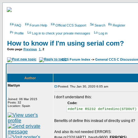
FAQ
Forum Help
Official CCS Support
Search
Register
Profile
Log in to check your private messages
Log in
How to know if I'm using serial com?
Goto page
Previous
1
,
2
CCS Forum Index
->
General CCS C Discussio
Author
Marttyn
Posted: Thu Jan 30, 2020 6:05 am
I don't understand this:
Joined: 06 Mar 2015
Posts: 32
Code:
Location: Spain
#define RS232 definedinc(STDOUT)
Benefits of define this instead of directly using it?
And also its not needed ERRORS:
#use rs232(UART1, baud=9600,
ERRORS
)