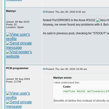
Marttyn
Posted: Thu Jan 30, 2020 9:32 am
Noted! Put ERRORS in the #use RS232
Joined: 06 Mar 2015
Anyway, ive never found any problems with it. But 
Posts: 32
Location: Spain
As said in previous post, checking for "STDOUT" wo
PCM programmer
Posted: Thu Jan 30, 2020 10:36 am
Marttyn wrote:
Joined: 06 Sep 2003
Posts: 21708
I dont understand this:
Code:
#define RS232 definedinc(S
Benefits of define this instead of directly u