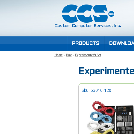
Custom Computer Services, Inc.
PRODUCTS
DOWNLOA
Home
»
Buy
»
Experimenter's Set
Experimente
Sku: 53010-120