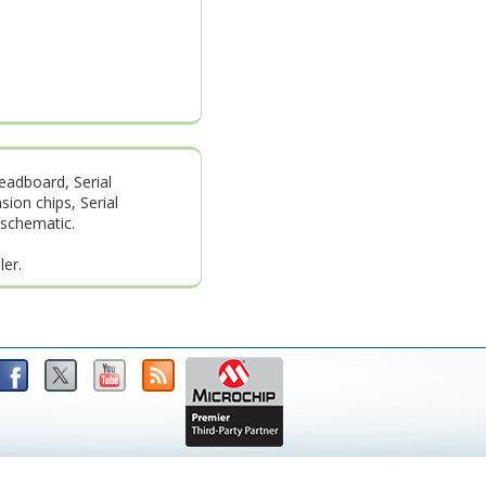
readboard, Serial
ion chips, Serial
 schematic.
ler.