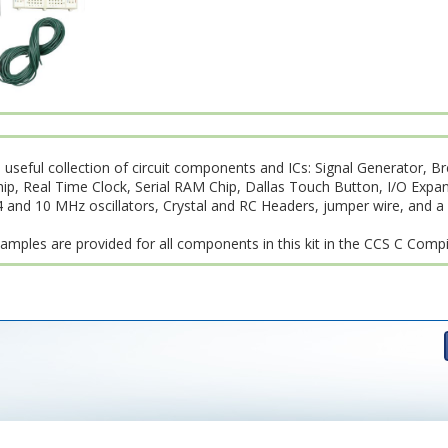
 useful collection of circuit components and ICs: Signal Generator, B
 Real Time Clock, Serial RAM Chip, Dallas Touch Button, I/O Expans
4 and 10 MHz oscillators, Crystal and RC Headers, jumper wire, and a
amples are provided for all components in this kit in the CCS C Compi