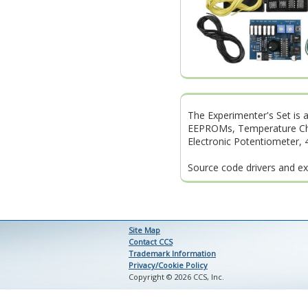
The Experimenter's Set is a
EEPROMs, Temperature Chip,
Electronic Potentiometer, 
Source code drivers and ex
Site Map
Contact CCS
Trademark Information
Privacy/Cookie Policy
Copyright © 2026 CCS, Inc.