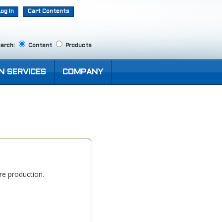
Log In
Cart Contents
arch:
Content
Products
N SERVICES
COMPANY
re production.