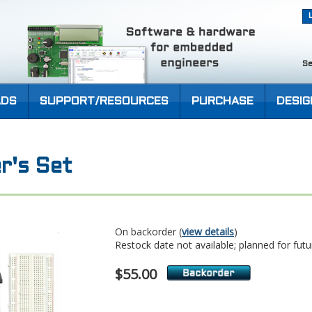
Se
DS
SUPPORT/RESOURCES
PURCHASE
DESIG
r's Set
On backorder (
view details
)
Restock date not available; planned for futu
$55.00