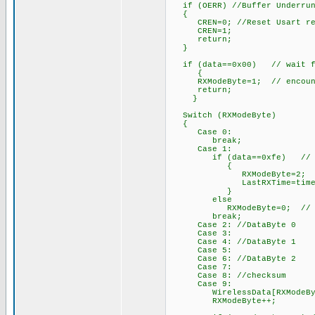
if (OERR) //Buffer Underru
{
CREN=0; //Reset Usart re
CREN=1;
return;
}
if (data==0x00) // wait for
{
RXModeByte=1; // encounter
return;
}
Switch (RXModeByte)
{
Case 0:
break;
Case 1:
if (data==0xfe) // Start
{
RXModeByte=2; // begin
LastRXTime=time
}
else
RXModeByte=0; // not sta
break;
Case 2: //DataByte 0
Case 3:
Case 4: //DataByte 1
Case 5:
Case 6: //DataByte 2
Case 7:
Case 8: //checksum
Case 9:
WirelessData[RXModeByte-2
RXModeByte++; /