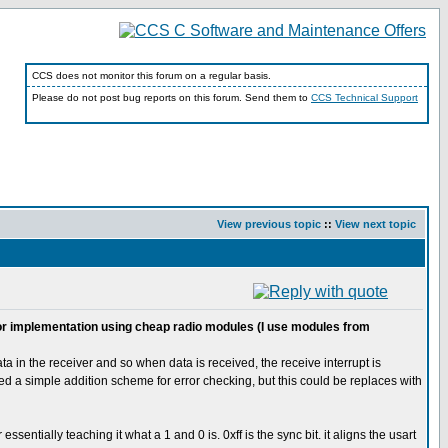
CCS does not monitor this forum on a regular basis.
Please do not post bug reports on this forum. Send them to
CCS Technical Support
View previous topic
::
View next topic
d for implementation using cheap radio modules (I use modules from
a in the receiver and so when data is received, the receive interrupt is
sed a simple addition scheme for error checking, but this could be replaces with
entially teaching it what a 1 and 0 is. 0xff is the sync bit. it aligns the usart