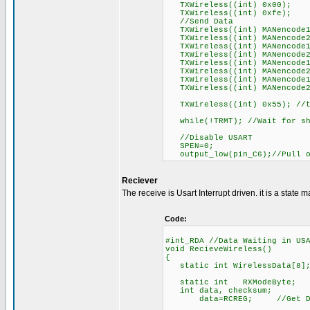
TXWireless((int) 0x00);
TXWireless((int) 0xfe);
//Send Data
TXWireless((int) MANencode1
TXWireless((int) MANencode2
TXWireless((int) MANencode1
TXWireless((int) MANencode2
TXWireless((int) MANencode1
TXWireless((int) MANencode2
TXWireless((int) MANencode1
TXWireless((int) MANencode2
TXWireless((int) 0x55); //th
while(!TRMT); //Wait for shi
//Disable USART
SPEN=0;
output_low(pin_C6);//Pull o
Reciever
The receive is Usart Interrupt driven. it is a state m
Code:
#int_RDA //Data Waiting in US
void RecieveWireless()
{
static int WirelessData[8]
static int RXModeByte;
int data, checksum;
data=RCREG; //Get Data 