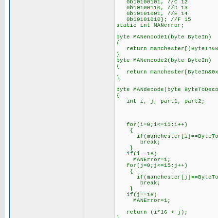
0b10100101, //C 12
0b10100110, //D 13
0b10101001, //E 14
0b10101010}; //F 15
static int MANerror;
byte MANencode1(byte ByteIn)
{
return manchester[(ByteIn&0
}
byte MANencode2(byte ByteIn)
{
return manchester[ByteIn&0x
}
byte MANdecode(byte ByteToDec
{
int i, j, part1, part2;
for(i=0;i<=15;i++)
{
if(manchester[i]==ByteToD
break;
}
if(i==16)
MANError=1;
for(j=0;j<=15;j++)
{
if(manchester[j]==ByteToD
break;
}
if(j==16)
MANError=1;
return (i*16 + j);