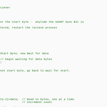
n
ciever
 the start byte - anytime the USART Sync Bit is
ed, restart the recieve process
 Byte, now Wait for data
 waiting for data bytes
;
rt byte, go back to wait for start.
]=data; // Read in bytes, one at a time.
/ Increment count