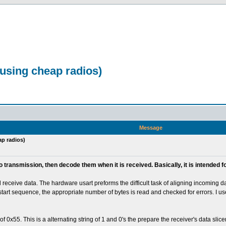
 using cheap radios)
Message
ap radios)
io transmission, then decode them when it is received. Basically, it is intende
eceive data. The hardware usart preforms the difficult task of aligning incoming dat
e start sequence, the appropriate number of bytes is read and checked for errors. I u
55. This is a alternating string of 1 and 0's the prepare the receiver's data slicer ess