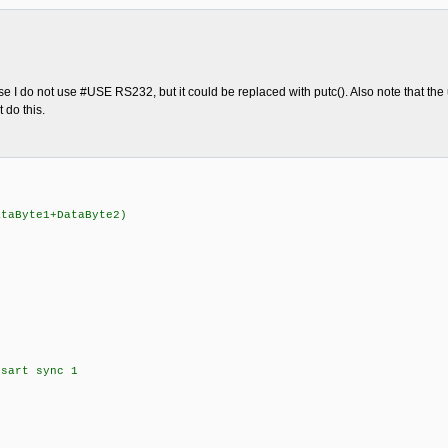
 I do not use #USE RS232, but it could be replaced with putc(). Also note that the u
 do this.
aByte1+DataByte2)
sart sync 1