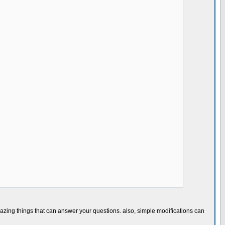
)
azing things that can answer your questions. also, simple modifications can