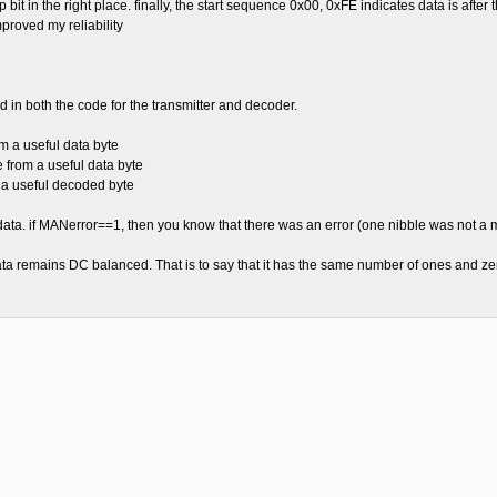
stop bit in the right place. finally, the start sequence 0x00, 0xFE indicates data is aft
proved my reliability
 in both the code for the transmitter and decoder.
 a useful data byte
rom a useful data byte
a useful decoded byte
data. if MANerror==1, then you know that there was an error (one nibble was not a 
ta remains DC balanced. That is to say that it has the same number of ones and ze