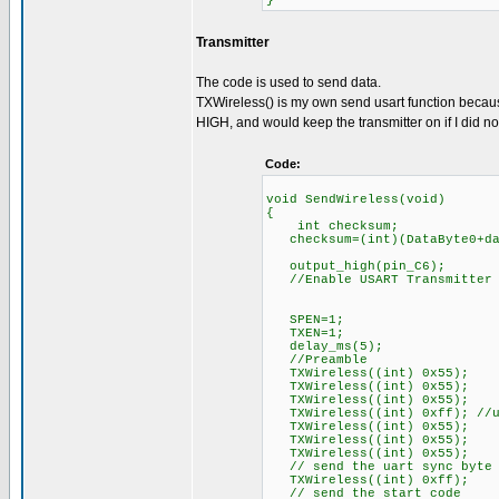
}
Transmitter
The code is used to send data.
TXWireless() is my own send usart function because
HIGH, and would keep the transmitter on if I did not
Code:
void SendWireless(void)
{
int checksum;
checksum=(int)(DataByte0+dat
output_high(pin_C6);
//Enable USART Transmitter
SPEN=1;
TXEN=1;
delay_ms(5);
//Preamble
TXWireless((int) 0x55);
TXWireless((int) 0x55);
TXWireless((int) 0x55);
TXWireless((int) 0xff); //u
TXWireless((int) 0x55);
TXWireless((int) 0x55);
TXWireless((int) 0x55);
// send the uart sync byte
TXWireless((int) 0xff);
// send the start code