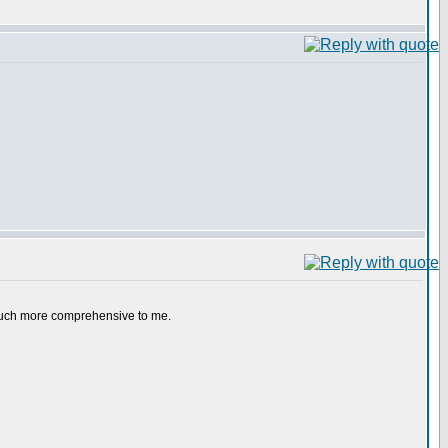
e much more comprehensive to me.