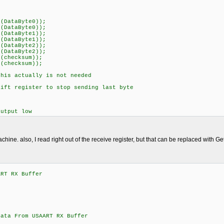
(DataByte0));
(DataByte0));
(DataByte1));
(DataByte1));
(DataByte2));
(DataByte2));
(checksum));
(checksum));
is actually is not needed
ft register to stop sending last byte
utput low
achine. also, I read right out of the receive register, but that can be replaced with Get
ART RX Buffer
;
From USAART RX Buffer