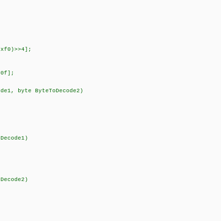
xf0)>>4];
0f];
ode1, byte ByteToDecode2)
ecode1)
ecode2)