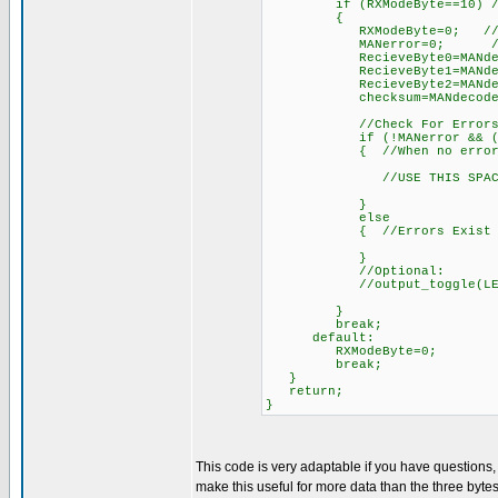
if (RXModeByte==10) //Afte
{
RXModeByte=0; /
MANerror=0; //reset e
RecieveByte0=MANdecode(W
RecieveByte1=MANdecode(W
RecieveByte2=MANdecode(W
checksum=MANdecode(Wirel
//Check For Errors
if (!MANerror && ((int)(Re
{ //When no errors 
//USE THIS SPACE TO DO
}
else
{ //Errors Exist
}
//Optional:
//output_toggle(LEDwirele
}
break;
default:
RXModeByte=0;
break;
}
return;
}
This code is very adaptable if you have questions
make this useful for more data than the three bytes 