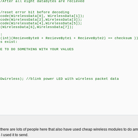
r all eight databytes are recieved
/
rror bit before decoding
irelessData[0], WirelessData[1]);
irelessData[2],WirelessData[3]);
irelessData[4],WirelessData[5]);
essData[6],WirelessData[7]);
:
cieveByte0 + RecieveByte1 + RecieveByte2) == checksum )
exist:
 SOMETHING WITH YOUR VALUES
ss); //blink power LED with wireless packet data
, there are lots of people here that also have used cheap wireless modules to do am
I used it to send.