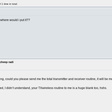
1 time in total
 where would i put it??
cheep radi
ng, could you please send me the total transmitter and receiver routine, it will b
, I didn’t understand, your TXwireless routine to me is a huge blank too, hshs.