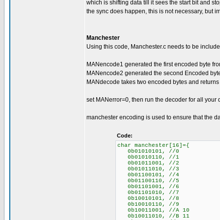
which is shifting data till it sees the start bit and 
the sync does happen, this is not necessary, but im
Manchester
Using this code, Manchester.c needs to be included
MANencode1 generated the first encoded byte from
MANencode2 generated the second Encoded byte f
MANdecode takes two encoded bytes and returns 
set MANerror=0, then run the decoder for all your 
manchester encoding is used to ensure that the da
Code:
char manchester[16]={
0b01010101, //0
0b01010110, //1
0b01011001, //2
0b01011010, //3
0b01100101, //4
0b01100110, //5
0b01101001, //6
0b01101010, //7
0b10010101, //8
0b10010110, //9
0b10011001, //A 10
0b10011010, //B 11