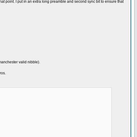
er that point. I put in an extra long preamble and second sync bit to ensure that
manchester valid nibble).
ros.