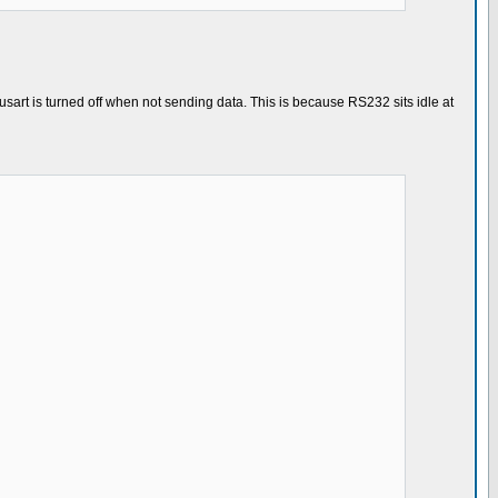
sart is turned off when not sending data. This is because RS232 sits idle at