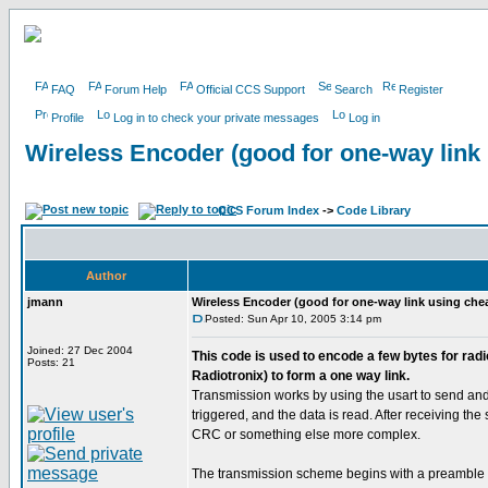
FAQ
Forum Help
Official CCS Support
Search
Register
Profile
Log in to check your private messages
Log in
Wireless Encoder (good for one-way link
CCS Forum Index
->
Code Library
Author
jmann
Wireless Encoder (good for one-way link using che
Posted: Sun Apr 10, 2005 3:14 pm
Joined: 27 Dec 2004
This code is used to encode a few bytes for rad
Posts: 21
Radiotronix) to form a one way link.
Transmission works by using the usart to send and r
triggered, and the data is read. After receiving th
CRC or something else more complex.
The transmission scheme begins with a preamble of 0x