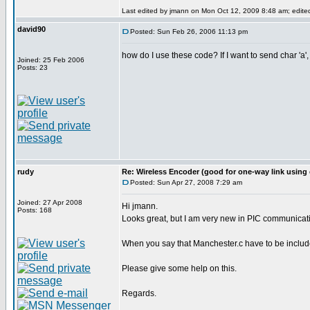
Last edited by jmann on Mon Oct 12, 2009 8:48 am; edited 
david90
Posted: Sun Feb 26, 2006 11:13 pm
how do I use these code? If I want to send char 'a',
Joined: 25 Feb 2006
Posts: 23
rudy
Re: Wireless Encoder (good for one-way link using 
Posted: Sun Apr 27, 2008 7:29 am
Joined: 27 Apr 2008
Hi jmann.
Posts: 168
Looks great, but I am very new in PIC communicati
When you say that Manchester.c have to be included
Please give some help on this.
Regards.