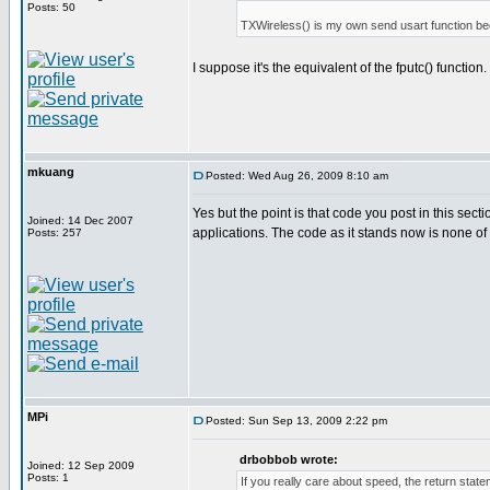
Posts: 50
TXWireless() is my own send usart function bec
I suppose it's the equivalent of the fputc() function.
mkuang
Posted: Wed Aug 26, 2009 8:10 am
Yes but the point is that code you post in this sec
Joined: 14 Dec 2007
applications. The code as it stands now is none of
Posts: 257
MPi
Posted: Sun Sep 13, 2009 2:22 pm
drbobbob wrote:
Joined: 12 Sep 2009
Posts: 1
If you really care about speed, the return st