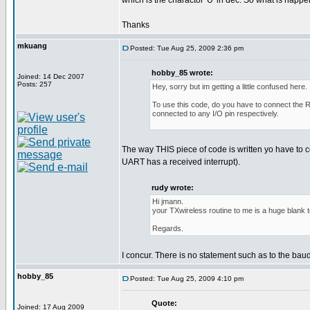
which is the charactor 'U' in dec. So what is happ
Thanks
mkuang
Posted: Tue Aug 25, 2009 2:36 pm
hobby_85 wrote:
Joined: 14 Dec 2007
Posts: 257
Hey, sorry but im getting a little confused here.
To use this code, do you have to connect the RF
connected to any I/O pin respectively.
The way THIS piece of code is written yo have to
UART has a received interrupt).
rudy wrote:
Hi jmann.
your TXwireless routine to me is a huge blank 
Regards.
I concur. There is no statement such as to the bau
hobby_85
Posted: Tue Aug 25, 2009 4:10 pm
Quote:
Joined: 17 Aug 2009