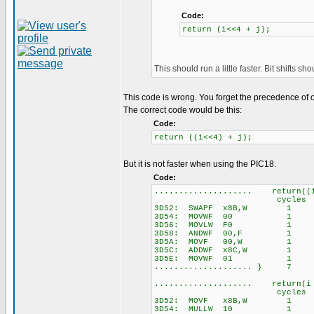
Code:
return (i<<4 + j);
This should run a little faster. Bit shifts s
This code is wrong. You forget the precedence of 
The correct code would be this:
Code:
return ((i<<4) + j);
But it is not faster when using the PIC18.
Code:
.................... return((
cycles
3D52: SWAPF x8B,W 1
3D54: MOVWF 00 1
3D56: MOVLW F0 1
3D58: ANDWF 00,F 1
3D5A: MOVF 00,W 1
3D5C: ADDWF x8C,W 1
3D5E: MOVWF 01 1
.................... } 7
.................... return(i
cycles
3D52: MOVF x8B,W 1
3D54: MULLW 10 1