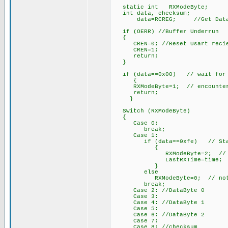
static int RXModeByte;
int data, checksum;
data=RCREG; //Get Data Fro
if (OERR) //Buffer Underrun
{
CREN=0; //Reset Usart recie
CREN=1;
return;
}
if (data==0x00) // wait for th
{
RXModeByte=1; // encountered,
return;
}
Switch (RXModeByte)
{
Case 0:
break;
Case 1:
if (data==0xfe) // Start B
{
RXModeByte=2; // begin w
LastRXTime=time;
}
else
RXModeByte=0; // not start
break;
Case 2: //DataByte 0
Case 3:
Case 4: //DataByte 1
Case 5:
Case 6: //DataByte 2
Case 7:
Case 8: //checksum