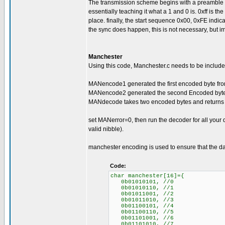
The transmission scheme begins with a preamble of 0
essentially teaching it what a 1 and 0 is. 0xff is the s
place. finally, the start sequence 0x00, 0xFE indica
the sync does happen, this is not necessary, but im
Manchester
Using this code, Manchester.c needs to be included
MANencode1 generated the first encoded byte from
MANencode2 generated the second Encoded byte f
MANdecode takes two encoded bytes and returns 
set MANerror=0, then run the decoder for all your
valid nibble).
manchester encoding is used to ensure that the da
Code:
char manchester[16]={
0b01010101, //0
0b01010110, //1
0b01011001, //2
0b01011010, //3
0b01100101, //4
0b01100110, //5
0b01101001, //6
0b01101010, //7