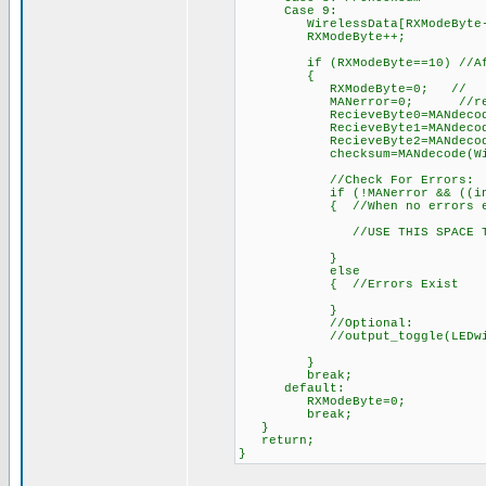
Case 9:
WirelessData[RXModeByte-2]=d
RXModeByte++; // 
if (RXModeByte==10) //After 
{
RXModeByte=0; //
MANerror=0; //reset err
RecieveByte0=MANdecode(Wir
RecieveByte1=MANdecode(Wir
RecieveByte2=MANdecode(Wir
checksum=MANdecode(Wireles
//Check For Errors:
if (!MANerror && ((int)(Reci
{ //When no errors ex
//USE THIS SPACE TO DO S
}
else
{ //Errors Exist
}
//Optional:
//output_toggle(LEDwireless
}
break;
default:
RXModeByte=0;
break;
}
return;
}