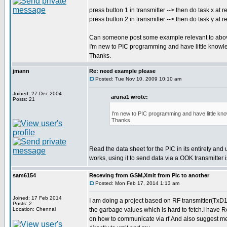
press button 1 in transmitter --> then do task x at r
press button 2 in transmitter --> then do task y at r
Can someone post some example relevant to abo
I'm new to PIC programming and have little knowl
Thanks.
jmann
Re: need example please
Posted: Tue Nov 10, 2009 10:10 am
Joined: 27 Dec 2004
aruna1 wrote:
Posts: 21
I'm new to PIC programming and have little kn
Thanks.
Read the data sheet for the PIC in its entirety and
works, using it to send data via a OOK transmitter
sam6154
Receving from GSM,Xmit from Pic to another
Posted: Mon Feb 17, 2014 1:13 am
Joined: 17 Feb 2014
I am doing a project based on RF transmitter(TxD1
Posts: 2
Location: Chennai
the garbage values which is hard to fetch.I have 
on how to communicate via rf.And also suggest me