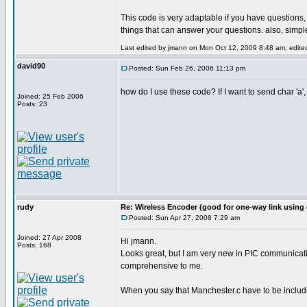
This code is very adaptable if you have questions
things that can answer your questions. also, simple
Last edited by jmann on Mon Oct 12, 2009 8:48 am; edited 
david90
Posted: Sun Feb 26, 2006 11:13 pm
how do I use these code? If I want to send char 'a',
Joined: 25 Feb 2006
Posts: 23
rudy
Re: Wireless Encoder (good for one-way link using 
Posted: Sun Apr 27, 2008 7:29 am
Joined: 27 Apr 2008
Hi jmann.
Posts: 168
Looks great, but I am very new in PIC communicatin
comprehensive to me.
When you say that Manchester.c have to be included