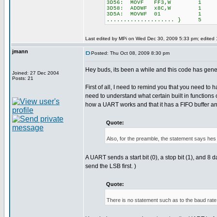
3D56: MOVF FF3,W 1
3D58: ADDWF x8C,W 1
3D5A: MOVWF 01 1
.................... } 5
Last edited by MPi on Wed Dec 30, 2009 5:33 pm; edited 1 
jmann
Posted: Thu Oct 08, 2009 8:30 pm
Hey buds, its been a while and this code has gene
Joined: 27 Dec 2004
Posts: 21
First of all, I need to remind you that you need to 
need to understand what certain built in functions
how a UART works and that it has a FIFO buffer and s
Quote:
Also, for the preamble, the statement says hes s
A UART sends a start bit (0), a stop bit (1), an
send the LSB first. )
Quote:
There is no statement such as to the baud rat