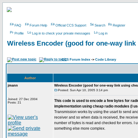
FAQ
Forum Help
Official CCS Support
Search
Register
Profile
Log in to check your private messages
Log in
Wireless Encoder (good for one-way link
CCS Forum Index
->
Code Library
Author
jmann
Wireless Encoder (good for one-way link using che
Posted: Sun Apr 10, 2005 3:14 pm
Joined: 27 Dec 2004
This code is used to encode a few bytes for radio
Posts: 21
implementation using cheap radio modules (I us
Transmission works by using the usart to send and 
receiver and so when data is received, the receive i
number of bytes is read and checked for errors. I 
something else more complex.