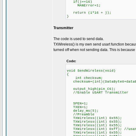
if(j==16)
MANError=1;
return (i*16 + j);
}
Transmitter
The code is used to send data.
TXWireless() is my own send usart function because
turned off when not sending data. This is because R
Code:
void SendWireless(void)
{
int checksum;
checksum=(int)(DataByte0+dataB
output_high(pin_C6);
//Enable USART Transmitter
SPEN=1;
TXEN=1;
delay_ms(5);
//Preamble
TXWireless((int) 0x55);
TXWireless((int) 0x55);
TXWireless((int) 0x55);
TXWireless((int) 0xff); //usar
TXWireless((int) 0x55);