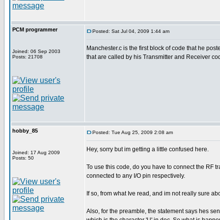
PCM programmer
Posted: Sat Jul 04, 2009 1:44 am
Manchester.c is the first block of code that he poste
Joined: 06 Sep 2003
that are called by his Transmitter and Receiver co
Posts: 21708
hobby_85
Posted: Tue Aug 25, 2009 2:08 am
Hey, sorry but im getting a little confused here.
Joined: 17 Aug 2009
Posts: 50
To use this code, do you have to connect the RF tra
connected to any I/O pin respectively.
If so, from what Ive read, and im not really sure a
Also, for the preamble, the statement says hes send