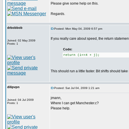
Please give some help on this.
Regards.
drbobbob
Posted: Mon May 04, 2009 6:57 pm
If you really care about speed, the return statem
Joined: 02 May 2009
Posts: 1
Code:
return (i<<4 + j);
This should run a little faster. Bit shifts should tak
dilipvpn
Posted: Sat Jul 04, 2009 1:21 am
jmann,
Joined: 04 Jul 2009
Where I can get Manchester.c?
Posts: 1
Please help.