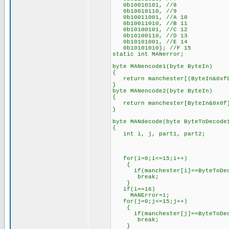
0b10010101, //8
0b10010110, //9
0b10011001, //A 10
0b10011010, //B 11
0b10100101, //C 12
0b10100110, //D 13
0b10101001, //E 14
0b10101010}; //F 15
static int MANerror;
byte MANencode1(byte ByteIn)
{
return manchester[(ByteIn&0xf0
}
byte MANencode2(byte ByteIn)
{
return manchester[ByteIn&0x0f
}
byte MANdecode(byte ByteToDecode
{
int i, j, part1, part2;
for(i=0;i<=15;i++)
{
if(manchester[i]==ByteToDec
break;
}
if(i==16)
MANError=1;
for(j=0;j<=15;j++)
{
if(manchester[j]==ByteToDec
break;
}