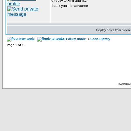
directly to xmit and rcv.
thank you... in advance.
Display posts from previo
CCS Forum Index
->
Code Library
Page
1
of
1
Powered by