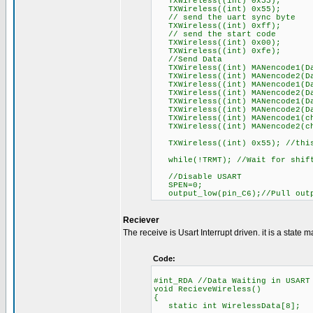
TXWireless((int) 0x55);
TXWireless((int) 0x55);
// send the uart sync byte
TXWireless((int) 0xff);
// send the start code
TXWireless((int) 0x00);
TXWireless((int) 0xfe);
//Send Data
TXWireless((int) MANencode1(Da
TXWireless((int) MANencode2(Da
TXWireless((int) MANencode1(Da
TXWireless((int) MANencode2(Da
TXWireless((int) MANencode1(Da
TXWireless((int) MANencode2(Da
TXWireless((int) MANencode1(ch
TXWireless((int) MANencode2(ch
TXWireless((int) 0x55); //this
while(!TRMT); //Wait for shift 
//Disable USART
SPEN=0;
output_low(pin_C6);//Pull outp
Reciever
The receive is Usart Interrupt driven. it is a state m
Code:
#int_RDA //Data Waiting in USART
void RecieveWireless()
{
static int WirelessData[8];