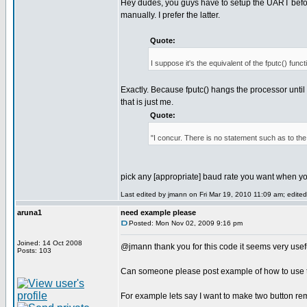
Hey dudes, you guys have to setup the UART before
manually. I prefer the latter.
Quote:
I suppose it's the equivalent of the fputc() funct
Exactly. Because fputc() hangs the processor until t
that is just me.
Quote:
"I concur. There is no statement such as to th
pick any [appropriate] baud rate you want when y
Last edited by jmann on Fri Mar 19, 2010 11:09 am; edited 
aruna1
need example please
Posted: Mon Nov 02, 2009 9:16 pm
Joined: 14 Oct 2008
@jmann thank you for this code it seems very use
Posts: 103
Can someone please post example of how to use th
For example lets say I want to make two button re