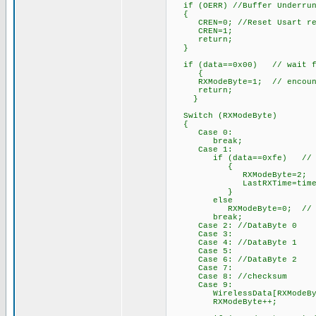
if (OERR) //Buffer Underru
{
CREN=0; //Reset Usart re
CREN=1;
return;
}
if (data==0x00) // wait for
{
RXModeByte=1; // encounter
return;
}
Switch (RXModeByte)
{
Case 0:
break;
Case 1:
if (data==0xfe) // Start
{
RXModeByte=2; // begin
LastRXTime=time
}
else
RXModeByte=0; // not sta
break;
Case 2: //DataByte 0
Case 3:
Case 4: //DataByte 1
Case 5:
Case 6: //DataByte 2
Case 7:
Case 8: //checksum
Case 9:
WirelessData[RXModeByte-2
RXModeByte++; /