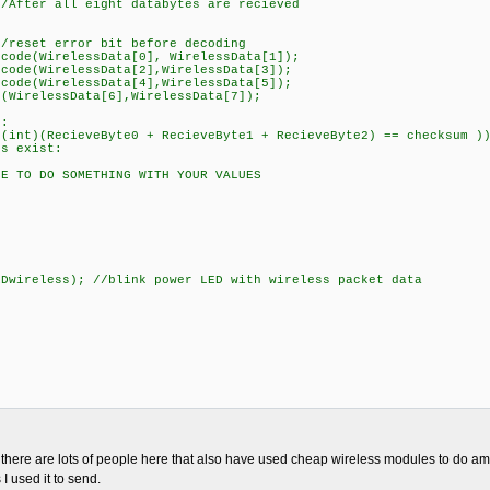
r all eight databytes are recieved
/
rror bit before decoding
irelessData[0], WirelessData[1]);
irelessData[2],WirelessData[3]);
irelessData[4],WirelessData[5]);
essData[6],WirelessData[7]);
:
cieveByte0 + RecieveByte1 + RecieveByte2) == checksum )
exist:
 SOMETHING WITH YOUR VALUES
ss); //blink power LED with wireless packet data
, there are lots of people here that also have used cheap wireless modules to do am
I used it to send.