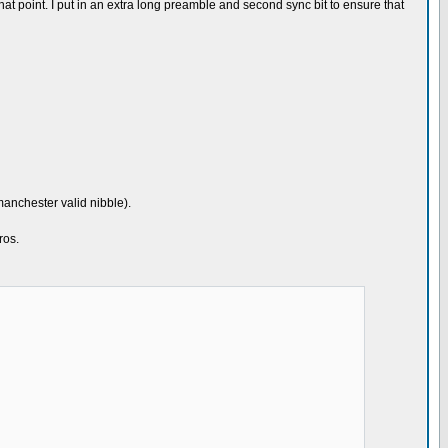
er that point. I put in an extra long preamble and second sync bit to ensure that
manchester valid nibble).
ros.