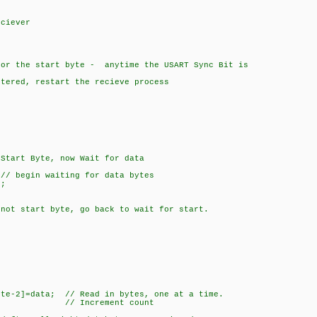
n
ciever
 the start byte - anytime the USART Sync Bit is
ed, restart the recieve process
 Byte, now Wait for data
 waiting for data bytes
;
rt byte, go back to wait for start.
]=data; // Read in bytes, one at a time.
/ Increment count