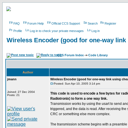
FAQ
Forum Help
Official CCS Support
Search
Register
Profile
Log in to check your private messages
Log in
Wireless Encoder (good for one-way link
CCS Forum Index
->
Code Library
Author
jmann
Wireless Encoder (good for one-way link using che
Posted: Sun Apr 10, 2005 3:14 pm
Joined: 27 Dec 2004
This code is used to encode a few bytes for rad
Posts: 21
Radiotronix) to form a one way link.
Transmission works by using the usart to send and r
triggered, and the data is read. After receiving th
CRC or something else more complex.
The transmission scheme begins with a preamble of 0x