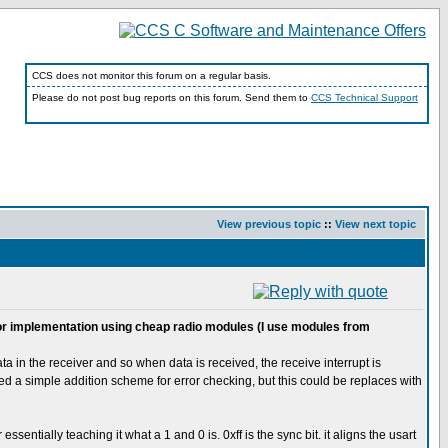
CCS does not monitor this forum on a regular basis.
Please do not post bug reports on this forum. Send them to
CCS Technical Support
View previous topic
::
View next topic
d for implementation using cheap radio modules (I use modules from
a in the receiver and so when data is received, the receive interrupt is
sed a simple addition scheme for error checking, but this could be replaces with
entially teaching it what a 1 and 0 is. 0xff is the sync bit. it aligns the usart