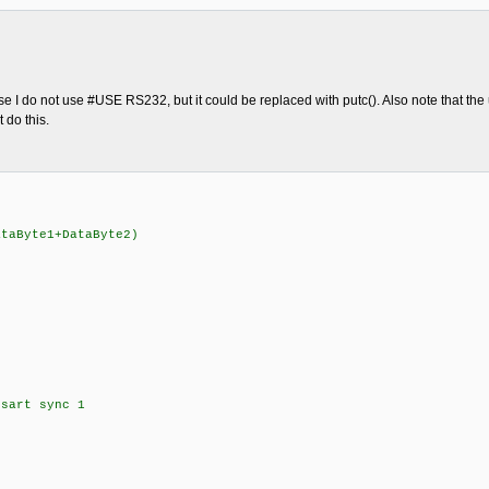
 I do not use #USE RS232, but it could be replaced with putc(). Also note that the u
 do this.
aByte1+DataByte2)
sart sync 1