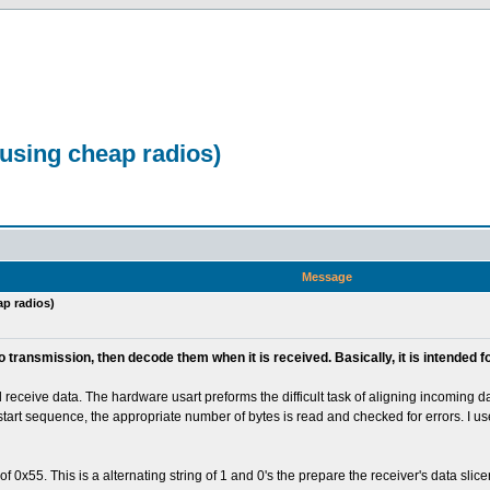
 using cheap radios)
Message
ap radios)
io transmission, then decode them when it is received. Basically, it is intende
eceive data. The hardware usart preforms the difficult task of aligning incoming dat
e start sequence, the appropriate number of bytes is read and checked for errors. I u
55. This is a alternating string of 1 and 0's the prepare the receiver's data slicer ess