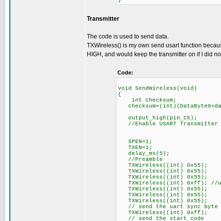
}
Transmitter
The code is used to send data.
TXWireless() is my own send usart function because
HIGH, and would keep the transmitter on if I did not
Code:
void SendWireless(void)
{
int checksum;
checksum=(int)(DataByte0+dat
output_high(pin_C6);
//Enable USART Transmitter
SPEN=1;
TXEN=1;
delay_ms(5);
//Preamble
TXWireless((int) 0x55);
TXWireless((int) 0x55);
TXWireless((int) 0x55);
TXWireless((int) 0xff); //u
TXWireless((int) 0x55);
TXWireless((int) 0x55);
TXWireless((int) 0x55);
// send the uart sync byte
TXWireless((int) 0xff);
// send the start code