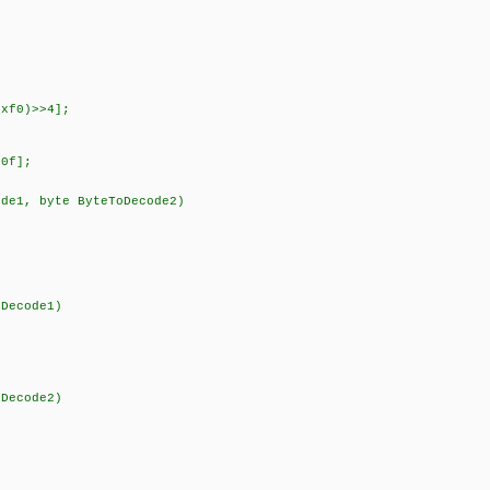
xf0)>>4];
0f];
ode1, byte ByteToDecode2)
ecode1)
ecode2)