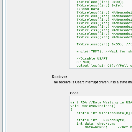
TXWireless((int) 0x00);
TXWireless((int) 0xfe);
//Send Data
TXWireless((int) MANencode1
TXWireless((int) MANencode2
TXWireless((int) MANencode1
TXWireless((int) MANencode2
TXWireless((int) MANencode1
TXWireless((int) MANencode2
TXWireless((int) MANencode1
TXWireless((int) MANencode2
TXWireless((int) 0x55); //th
while(!TRMT); //Wait for shi
//Disable USART
SPEN=0;
output_low(pin_C6);//Pull o
Reciever
The receive is Usart Interrupt driven. it is a state m
Code:
#int_RDA //Data Waiting in US
void RecieveWireless()
{
static int WirelessData[8]
static int RXModeByte;
int data, checksum;
data=RCREG; //Get Data 