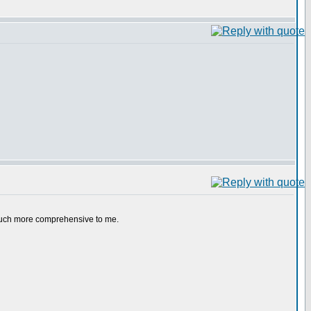
e much more comprehensive to me.