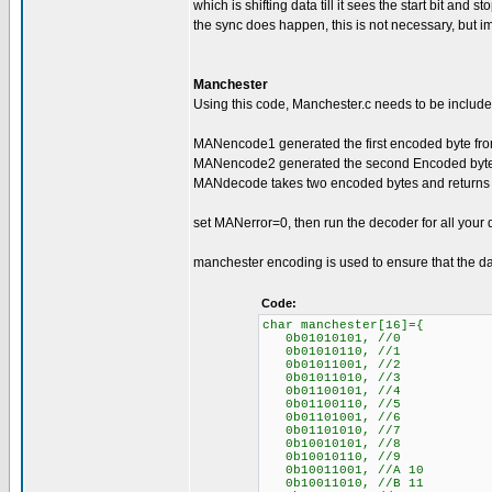
which is shifting data till it sees the start bit and 
the sync does happen, this is not necessary, but im
Manchester
Using this code, Manchester.c needs to be included
MANencode1 generated the first encoded byte from
MANencode2 generated the second Encoded byte f
MANdecode takes two encoded bytes and returns 
set MANerror=0, then run the decoder for all your 
manchester encoding is used to ensure that the da
Code:
char manchester[16]={
0b01010101, //0
0b01010110, //1
0b01011001, //2
0b01011010, //3
0b01100101, //4
0b01100110, //5
0b01101001, //6
0b01101010, //7
0b10010101, //8
0b10010110, //9
0b10011001, //A 10
0b10011010, //B 11