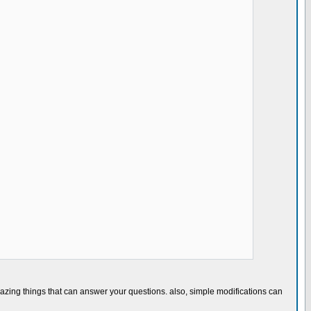
)
azing things that can answer your questions. also, simple modifications can