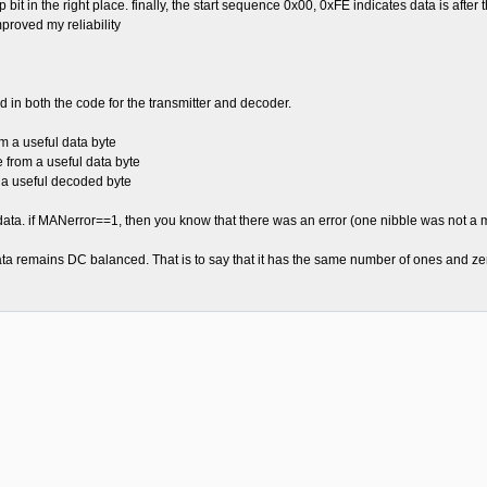
stop bit in the right place. finally, the start sequence 0x00, 0xFE indicates data is aft
proved my reliability
 in both the code for the transmitter and decoder.
 a useful data byte
rom a useful data byte
a useful decoded byte
data. if MANerror==1, then you know that there was an error (one nibble was not a 
ta remains DC balanced. That is to say that it has the same number of ones and ze