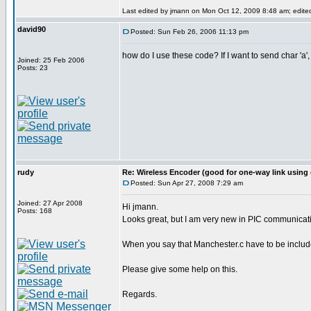
Last edited by jmann on Mon Oct 12, 2009 8:48 am; edited 
david90
Posted: Sun Feb 26, 2006 11:13 pm
how do I use these code? If I want to send char 'a',
Joined: 25 Feb 2006
Posts: 23
rudy
Re: Wireless Encoder (good for one-way link using 
Posted: Sun Apr 27, 2008 7:29 am
Joined: 27 Apr 2008
Hi jmann.
Posts: 168
Looks great, but I am very new in PIC communicati
When you say that Manchester.c have to be included
Please give some help on this.
Regards.