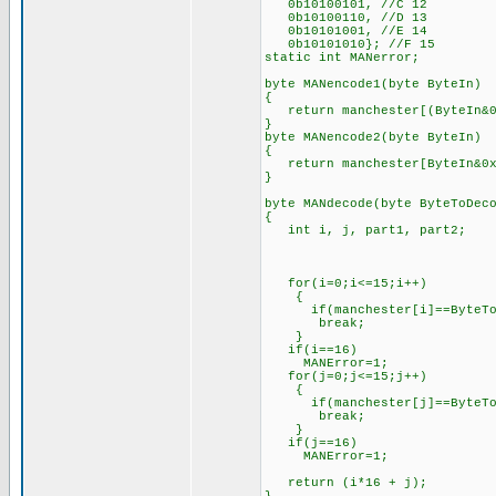
0b10100101, //C 12
0b10100110, //D 13
0b10101001, //E 14
0b10101010}; //F 15
static int MANerror;
byte MANencode1(byte ByteIn)
{
return manchester[(ByteIn&0
}
byte MANencode2(byte ByteIn)
{
return manchester[ByteIn&0x
}
byte MANdecode(byte ByteToDec
{
int i, j, part1, part2;
for(i=0;i<=15;i++)
{
if(manchester[i]==ByteToD
break;
}
if(i==16)
MANError=1;
for(j=0;j<=15;j++)
{
if(manchester[j]==ByteToD
break;
}
if(j==16)
MANError=1;
return (i*16 + j);