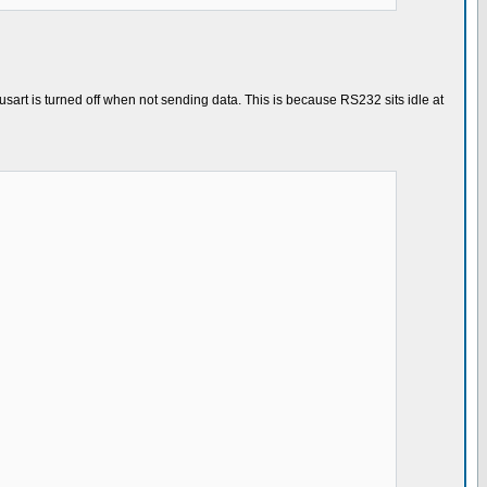
sart is turned off when not sending data. This is because RS232 sits idle at