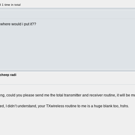
1 time in total
 where would i put it??
cheep radi
ng, could you please send me the total transmitter and receiver routine, it will b
, I didn’t understand, your TXwireless routine to me is a huge blank too, hshs.