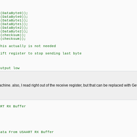
(DataByte0));
(DataByte0));
(DataByte1));
(DataByte1));
(DataByte2));
(DataByte2));
(checksum));
(checksum));
is actually is not needed
ft register to stop sending last byte
utput low
achine. also, I read right out of the receive register, but that can be replaced with Get
ART RX Buffer
;
From USAART RX Buffer