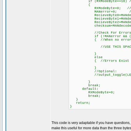
if (RXModeByte==10) //Afte
{
RXModeByte=0; /
MANerror=0; //reset e
RecieveByte0=MANdecode(W
RecieveByte1=MANdecode(W
RecieveByte2=MANdecode(W
checksum=MANdecode(Wirel
//Check For Errors
if (!MANerror && ((int)(Re
{ //When no errors 
//USE THIS SPACE TO DO
}
else
{ //Errors Exist
}
//Optional:
//output_toggle(LEDwirele
}
break;
default:
RXModeByte=0;
break;
}
return;
}
This code is very adaptable if you have questions
make this useful for more data than the three bytes 