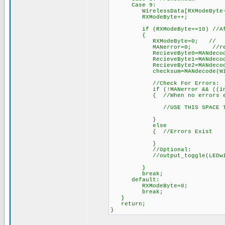
Case 9:
WirelessData[RXModeByte-2]=d
RXModeByte++; // 
if (RXModeByte==10) //After 
{
RXModeByte=0; //
MANerror=0; //reset err
RecieveByte0=MANdecode(Wir
RecieveByte1=MANdecode(Wir
RecieveByte2=MANdecode(Wir
checksum=MANdecode(Wireles
//Check For Errors:
if (!MANerror && ((int)(Reci
{ //When no errors ex
//USE THIS SPACE TO DO S
}
else
{ //Errors Exist
}
//Optional:
//output_toggle(LEDwireless
}
break;
default:
RXModeByte=0;
break;
}
return;
}