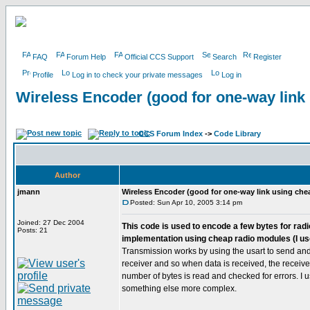
FAQ
Forum Help
Official CCS Support
Search
Register
Profile
Log in to check your private messages
Log in
Wireless Encoder (good for one-way link
CCS Forum Index
->
Code Library
Author
jmann
Wireless Encoder (good for one-way link using che
Posted: Sun Apr 10, 2005 3:14 pm
Joined: 27 Dec 2004
This code is used to encode a few bytes for radio
Posts: 21
implementation using cheap radio modules (I us
Transmission works by using the usart to send and 
receiver and so when data is received, the receive i
number of bytes is read and checked for errors. I 
something else more complex.