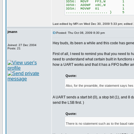
3D56: MOVF FF3,W 1
3D58: ADDWF x8C,W 1
3D5A: MOVWF 01 1
.................... } 5
Last edited by MPi on Wed Dec 30, 2009 5:33 pm; edited 1 
jmann
Posted: Thu Oct 08, 2009 8:30 pm
Hey buds, its been a while and this code has gene
Joined: 27 Dec 2004
Posts: 21
First of all, I need to remind you that you need to 
need to understand what certain built in functions
how a UART works and that it has a FIFO buffer and s
Quote:
Also, for the preamble, the statement says hes s
A UART sends a start bit (0), a stop bit (1), an
send the LSB first. )
Quote:
There is no statement such as to the baud rat