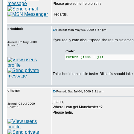
Please give some help on this.
Regards.
drbobbob
Posted: Mon May 04, 2009 6:57 pm
If you really care about speed, the return statem
Joined: 02 May 2009
Posts: 1
Code:
return (i<<4 + j);
This should run a little faster. Bit shifts should tak
dilipvpn
Posted: Sat Jul 04, 2009 1:21 am
jmann,
Joined: 04 Jul 2009
Where I can get Manchester.c?
Posts: 1
Please help.