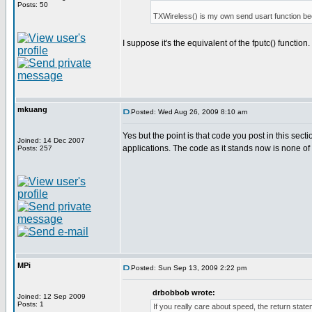
Posts: 50
TXWireless() is my own send usart function bec
I suppose it's the equivalent of the fputc() function.
mkuang
Posted: Wed Aug 26, 2009 8:10 am
Yes but the point is that code you post in this sec
Joined: 14 Dec 2007
applications. The code as it stands now is none of
Posts: 257
MPi
Posted: Sun Sep 13, 2009 2:22 pm
drbobbob wrote:
Joined: 12 Sep 2009
Posts: 1
If you really care about speed, the return st