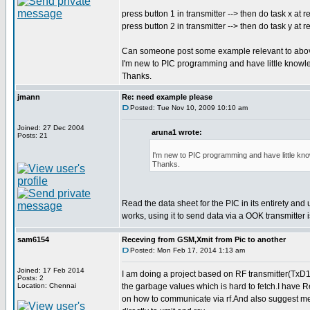
press button 1 in transmitter --> then do task x at r
press button 2 in transmitter --> then do task y at r
Can someone post some example relevant to abo
I'm new to PIC programming and have little knowl
Thanks.
jmann
Re: need example please
Posted: Tue Nov 10, 2009 10:10 am
Joined: 27 Dec 2004
aruna1 wrote:
Posts: 21
I'm new to PIC programming and have little kn
Thanks.
Read the data sheet for the PIC in its entirety and
works, using it to send data via a OOK transmitter
sam6154
Receving from GSM,Xmit from Pic to another
Posted: Mon Feb 17, 2014 1:13 am
Joined: 17 Feb 2014
I am doing a project based on RF transmitter(TxD1
Posts: 2
Location: Chennai
the garbage values which is hard to fetch.I have 
on how to communicate via rf.And also suggest me