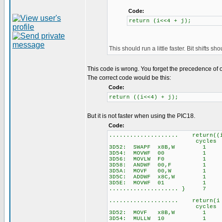
Code:
return (i<<4 + j);
This should run a little faster. Bit shifts s
This code is wrong. You forget the precedence of 
The correct code would be this:
Code:
return ((i<<4) + j);
But it is not faster when using the PIC18.
Code:
.................... return((
cycles
3D52: SWAPF x8B,W 1
3D54: MOVWF 00 1
3D56: MOVLW F0 1
3D58: ANDWF 00,F 1
3D5A: MOVF 00,W 1
3D5C: ADDWF x8C,W 1
3D5E: MOVWF 01 1
.................... } 7
.................... return(i
cycles
3D52: MOVF x8B,W 1
3D54: MULLW 10 1