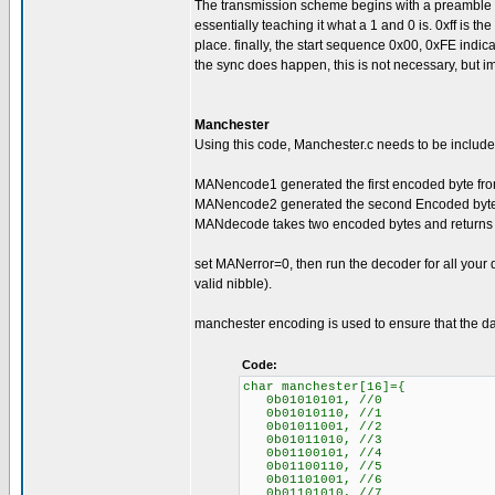
The transmission scheme begins with a preamble of 0
essentially teaching it what a 1 and 0 is. 0xff is the s
place. finally, the start sequence 0x00, 0xFE indica
the sync does happen, this is not necessary, but im
Manchester
Using this code, Manchester.c needs to be included
MANencode1 generated the first encoded byte from
MANencode2 generated the second Encoded byte f
MANdecode takes two encoded bytes and returns 
set MANerror=0, then run the decoder for all your
valid nibble).
manchester encoding is used to ensure that the da
Code:
char manchester[16]={
0b01010101, //0
0b01010110, //1
0b01011001, //2
0b01011010, //3
0b01100101, //4
0b01100110, //5
0b01101001, //6
0b01101010, //7