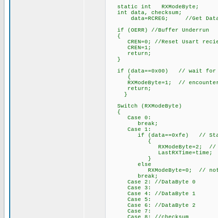
static int RXModeByte;
int data, checksum;
data=RCREG; //Get Data Fro
if (OERR) //Buffer Underrun
{
CREN=0; //Reset Usart recie
CREN=1;
return;
}
if (data==0x00) // wait for th
{
RXModeByte=1; // encountered,
return;
}
Switch (RXModeByte)
{
Case 0:
break;
Case 1:
if (data==0xfe) // Start B
{
RXModeByte=2; // begin w
LastRXTime=time;
}
else
RXModeByte=0; // not start
break;
Case 2: //DataByte 0
Case 3:
Case 4: //DataByte 1
Case 5:
Case 6: //DataByte 2
Case 7:
Case 8: //checksum