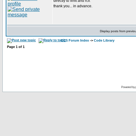
directly to xmit and rcv.
thank you... in advance.
Display posts from previo
CCS Forum Index
->
Code Library
Page
1
of
1
Powered by