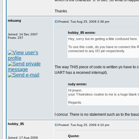
which is the charactor 'U' in dec. So what is happ
Thanks
mkuang
Posted: Tue Aug 25, 2009 2:36 pm
hobby_85 wrote:
Joined: 14 Dec 2007
Posts: 257
Hey, sorry but im getting a little confused here.
To use this code, do you have to connect the RF
connected to any I/O pin respectively.
The way THIS piece of code is written yo have to
UART has a received interrupt).
rudy wrote:
Hi jmann.
your TXwireless routine to me is a huge blank 
Regards.
I concur. There is no statement such as to the bau
hobby_85
Posted: Tue Aug 25, 2009 4:10 pm
Quote:
Joined: 17 Aug 2009