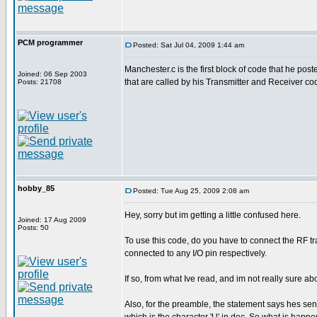
PCM programmer
Posted: Sat Jul 04, 2009 1:44 am
Manchester.c is the first block of code that he poste
Joined: 06 Sep 2003
that are called by his Transmitter and Receiver co
Posts: 21708
hobby_85
Posted: Tue Aug 25, 2009 2:08 am
Hey, sorry but im getting a little confused here.
Joined: 17 Aug 2009
Posts: 50
To use this code, do you have to connect the RF tra
connected to any I/O pin respectively.
If so, from what Ive read, and im not really sure a
Also, for the preamble, the statement says hes send