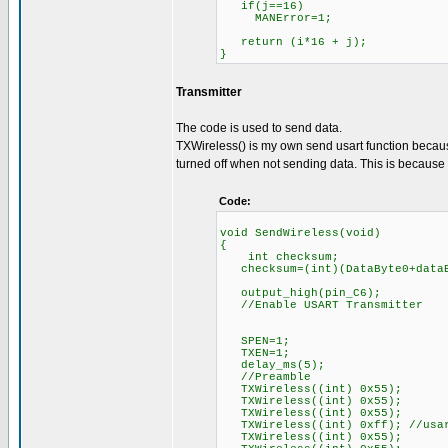
if(j==16)
MANError=1;
return (i*16 + j);
}
Transmitter
The code is used to send data.
TXWireless() is my own send usart function because
turned off when not sending data. This is because R
Code:
void SendWireless(void)
{
int checksum;
checksum=(int)(DataByte0+dataB
output_high(pin_C6);
//Enable USART Transmitter
SPEN=1;
TXEN=1;
delay_ms(5);
//Preamble
TXWireless((int) 0x55);
TXWireless((int) 0x55);
TXWireless((int) 0x55);
TXWireless((int) 0xff); //usar
TXWireless((int) 0x55);