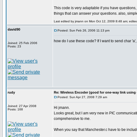
This code is very adaptable if you have questions
things that can answer your questions. also, simple
Last edited by jmann on Mon Oct 12, 2009 8:48 am; edited 
david90
Posted: Sun Feb 26, 2006 11:13 pm
how do I use these code? If I want to send char 'a',
Joined: 25 Feb 2006
Posts: 23
rudy
Re: Wireless Encoder (good for one-way link using 
Posted: Sun Apr 27, 2008 7:29 am
Joined: 27 Apr 2008
Hi jmann.
Posts: 168
Looks great, but I am very new in PIC communicatin
comprehensive to me.
When you say that Manchester.c have to be included