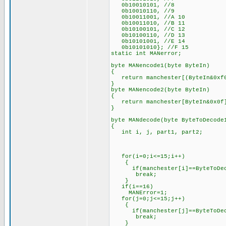
0b10010101, //8
0b10010110, //9
0b10011001, //A 10
0b10011010, //B 11
0b10100101, //C 12
0b10100110, //D 13
0b10101001, //E 14
0b10101010}; //F 15
static int MANerror;
byte MANencode1(byte ByteIn)
{
return manchester[(ByteIn&0xf0
}
byte MANencode2(byte ByteIn)
{
return manchester[ByteIn&0x0f
}
byte MANdecode(byte ByteToDecode
{
int i, j, part1, part2;
for(i=0;i<=15;i++)
{
if(manchester[i]==ByteToDec
break;
}
if(i==16)
MANError=1;
for(j=0;j<=15;j++)
{
if(manchester[j]==ByteToDec
break;
}