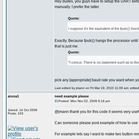
Hey dudes, you guys have to setup the UART before
manually. I prefer the latter.
Quote:
I suppose it's the equivalent of the fputc() funct
Exactly. Because fputc() hangs the processor until t
that is just me.
Quote:
"I concur. There is no statement such as to th
pick any [appropriate] baud rate you want when y
Last edited by jmann on Fri Mar 19, 2010 11:09 am; edited 
aruna1
need example please
Posted: Mon Nov 02, 2009 9:16 pm
Joined: 14 Oct 2008
@jmann thank you for this code it seems very use
Posts: 103
Can someone please post example of how to use th
For example lets say I want to make two button re