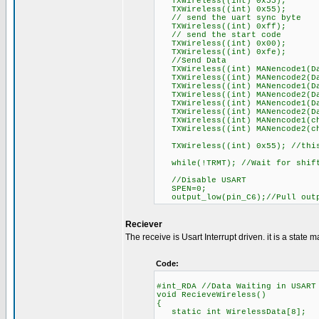
TXWireless((int) 0x55);
TXWireless((int) 0x55);
// send the uart sync byte
TXWireless((int) 0xff);
// send the start code
TXWireless((int) 0x00);
TXWireless((int) 0xfe);
//Send Data
TXWireless((int) MANencode1(Da
TXWireless((int) MANencode2(Da
TXWireless((int) MANencode1(Da
TXWireless((int) MANencode2(Da
TXWireless((int) MANencode1(Da
TXWireless((int) MANencode2(Da
TXWireless((int) MANencode1(ch
TXWireless((int) MANencode2(ch
TXWireless((int) 0x55); //this
while(!TRMT); //Wait for shift 
//Disable USART
SPEN=0;
output_low(pin_C6);//Pull outp
Reciever
The receive is Usart Interrupt driven. it is a state m
Code:
#int_RDA //Data Waiting in USART
void RecieveWireless()
{
static int WirelessData[8];