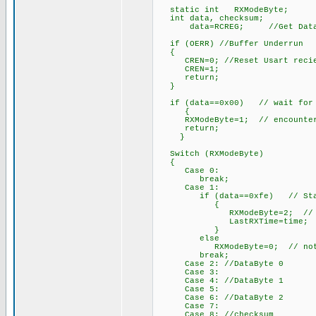
static int RXModeByte;
int data, checksum;
data=RCREG; //Get Data Fro
if (OERR) //Buffer Underrun
{
CREN=0; //Reset Usart recie
CREN=1;
return;
}
if (data==0x00) // wait for th
{
RXModeByte=1; // encountered,
return;
}
Switch (RXModeByte)
{
Case 0:
break;
Case 1:
if (data==0xfe) // Start B
{
RXModeByte=2; // begin w
LastRXTime=time;
}
else
RXModeByte=0; // not start
break;
Case 2: //DataByte 0
Case 3:
Case 4: //DataByte 1
Case 5:
Case 6: //DataByte 2
Case 7:
Case 8: //checksum