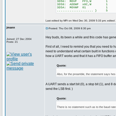
3D56: MOVF FF3,W 1
3D58: ADDWF x8C,W 1
3D5A: MOVWF 01 1
.................... } 5
Last edited by MPi on Wed Dec 30, 2009 5:33 pm; edited 1 
jmann
Posted: Thu Oct 08, 2009 8:30 pm
Hey buds, its been a while and this code has gene
Joined: 27 Dec 2004
Posts: 21
First of all, I need to remind you that you need to 
need to understand what certain built in functions
how a UART works and that it has a FIFO buffer and s
Quote:
Also, for the preamble, the statement says hes s
A UART sends a start bit (0), a stop bit (1), an
send the LSB first. )
Quote:
There is no statement such as to the baud rat