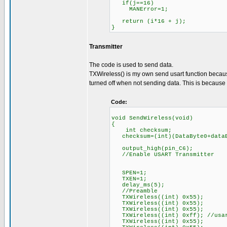
if(j==16)
MANError=1;
return (i*16 + j);
}
Transmitter
The code is used to send data.
TXWireless() is my own send usart function because
turned off when not sending data. This is because R
Code:
void SendWireless(void)
{
int checksum;
checksum=(int)(DataByte0+dataB
output_high(pin_C6);
//Enable USART Transmitter
SPEN=1;
TXEN=1;
delay_ms(5);
//Preamble
TXWireless((int) 0x55);
TXWireless((int) 0x55);
TXWireless((int) 0x55);
TXWireless((int) 0xff); //usar
TXWireless((int) 0x55);