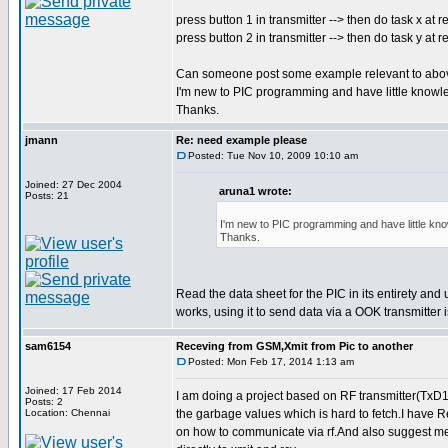
press button 1 in transmitter --> then do task x at r
press button 2 in transmitter --> then do task y at r
Can someone post some example relevant to abo
I'm new to PIC programming and have little knowl
Thanks.
jmann
Re: need example please
Posted: Tue Nov 10, 2009 10:10 am
Joined: 27 Dec 2004
aruna1 wrote:
Posts: 21
I'm new to PIC programming and have little kn
Thanks.
Read the data sheet for the PIC in its entirety and
works, using it to send data via a OOK transmitter
sam6154
Receving from GSM,Xmit from Pic to another
Posted: Mon Feb 17, 2014 1:13 am
Joined: 17 Feb 2014
I am doing a project based on RF transmitter(TxD1
Posts: 2
Location: Chennai
the garbage values which is hard to fetch.I have 
on how to communicate via rf.And also suggest me