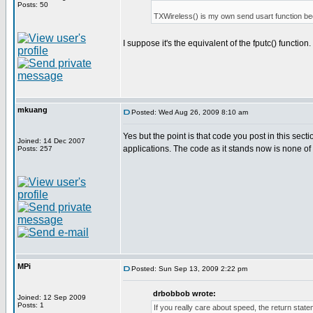
Posts: 50
TXWireless() is my own send usart function bec
I suppose it's the equivalent of the fputc() function.
mkuang
Posted: Wed Aug 26, 2009 8:10 am
Yes but the point is that code you post in this sec
Joined: 14 Dec 2007
applications. The code as it stands now is none of
Posts: 257
MPi
Posted: Sun Sep 13, 2009 2:22 pm
drbobbob wrote:
Joined: 12 Sep 2009
Posts: 1
If you really care about speed, the return st