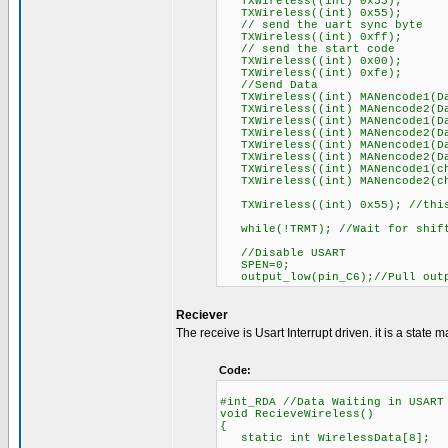
TXWireless((int) 0x55);
TXWireless((int) 0x55);
// send the uart sync byte
TXWireless((int) 0xff);
// send the start code
TXWireless((int) 0x00);
TXWireless((int) 0xfe);
//Send Data
TXWireless((int) MANencode1(Da
TXWireless((int) MANencode2(Da
TXWireless((int) MANencode1(Da
TXWireless((int) MANencode2(Da
TXWireless((int) MANencode1(Da
TXWireless((int) MANencode2(Da
TXWireless((int) MANencode1(ch
TXWireless((int) MANencode2(ch
TXWireless((int) 0x55); //this
while(!TRMT); //Wait for shift 
//Disable USART
SPEN=0;
output_low(pin_C6);//Pull outp
Reciever
The receive is Usart Interrupt driven. it is a state m
Code:
#int_RDA //Data Waiting in USART
void RecieveWireless()
{
static int WirelessData[8];