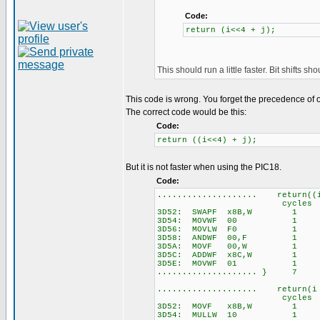
Code:
return (i<<4 + j);
This should run a little faster. Bit shifts s
This code is wrong. You forget the precedence of 
The correct code would be this:
Code:
return ((i<<4) + j);
But it is not faster when using the PIC18.
Code:
.................... return((
cycles
3D52: SWAPF x8B,W 1
3D54: MOVWF 00 1
3D56: MOVLW F0 1
3D58: ANDWF 00,F 1
3D5A: MOVF 00,W 1
3D5C: ADDWF x8C,W 1
3D5E: MOVWF 01 1
.................... } 7
.................... return(i
cycles
3D52: MOVF x8B,W 1
3D54: MULLW 10 1