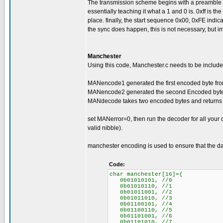
The transmission scheme begins with a preamble of 0
essentially teaching it what a 1 and 0 is. 0xff is the s
place. finally, the start sequence 0x00, 0xFE indica
the sync does happen, this is not necessary, but im
Manchester
Using this code, Manchester.c needs to be included
MANencode1 generated the first encoded byte from
MANencode2 generated the second Encoded byte f
MANdecode takes two encoded bytes and returns 
set MANerror=0, then run the decoder for all your
valid nibble).
manchester encoding is used to ensure that the da
Code:
char manchester[16]={
0b01010101, //0
0b01010110, //1
0b01011001, //2
0b01011010, //3
0b01100101, //4
0b01100110, //5
0b01101001, //6
0b01101010, //7