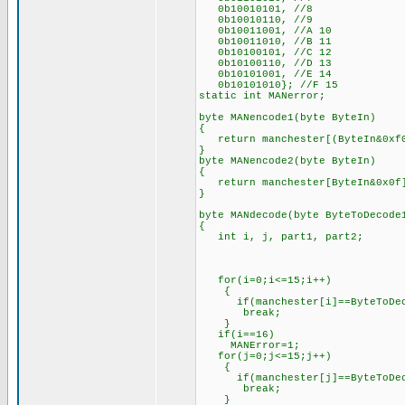
0b10010101, //8
0b10010110, //9
0b10011001, //A 10
0b10011010, //B 11
0b10100101, //C 12
0b10100110, //D 13
0b10101001, //E 14
0b10101010}; //F 15
static int MANerror;
byte MANencode1(byte ByteIn)
{
return manchester[(ByteIn&0xf0
}
byte MANencode2(byte ByteIn)
{
return manchester[ByteIn&0x0f
}
byte MANdecode(byte ByteToDecode
{
int i, j, part1, part2;
for(i=0;i<=15;i++)
{
if(manchester[i]==ByteToDec
break;
}
if(i==16)
MANError=1;
for(j=0;j<=15;j++)
{
if(manchester[j]==ByteToDec
break;
}