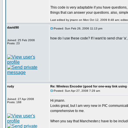
This code is very adaptable if you have questions
things that can answer your questions. also, simple
Last edited by jmann on Mon Oct 12, 2009 8:48 am; edited 
david90
Posted: Sun Feb 26, 2006 11:13 pm
how do I use these code? If I want to send char 'a',
Joined: 25 Feb 2006
Posts: 23
rudy
Re: Wireless Encoder (good for one-way link using 
Posted: Sun Apr 27, 2008 7:29 am
Joined: 27 Apr 2008
Hi jmann.
Posts: 168
Looks great, but I am very new in PIC communicatin
comprehensive to me.
When you say that Manchester.c have to be included