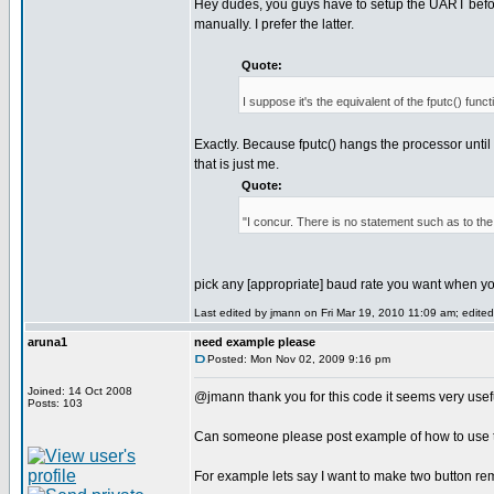
Hey dudes, you guys have to setup the UART before
manually. I prefer the latter.
Quote:
I suppose it's the equivalent of the fputc() funct
Exactly. Because fputc() hangs the processor until t
that is just me.
Quote:
"I concur. There is no statement such as to th
pick any [appropriate] baud rate you want when y
Last edited by jmann on Fri Mar 19, 2010 11:09 am; edited 
aruna1
need example please
Posted: Mon Nov 02, 2009 9:16 pm
Joined: 14 Oct 2008
@jmann thank you for this code it seems very use
Posts: 103
Can someone please post example of how to use th
For example lets say I want to make two button re