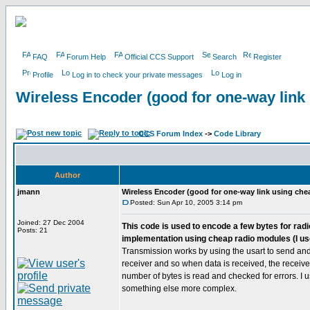
FAQ
Forum Help
Official CCS Support
Search
Register
Profile
Log in to check your private messages
Log in
Wireless Encoder (good for one-way link
CCS Forum Index
->
Code Library
Author
jmann
Wireless Encoder (good for one-way link using che
Posted: Sun Apr 10, 2005 3:14 pm
Joined: 27 Dec 2004
This code is used to encode a few bytes for radio
Posts: 21
implementation using cheap radio modules (I us
Transmission works by using the usart to send and 
receiver and so when data is received, the receive i
number of bytes is read and checked for errors. I 
something else more complex.