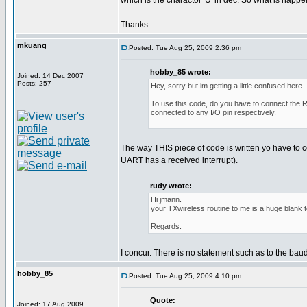
which is the charactor 'U' in dec. So what is happ
Thanks
mkuang
Posted: Tue Aug 25, 2009 2:36 pm
hobby_85 wrote:
Joined: 14 Dec 2007
Posts: 257
Hey, sorry but im getting a little confused here.
To use this code, do you have to connect the RF
connected to any I/O pin respectively.
The way THIS piece of code is written yo have to
UART has a received interrupt).
rudy wrote:
Hi jmann.
your TXwireless routine to me is a huge blank 
Regards.
I concur. There is no statement such as to the bau
hobby_85
Posted: Tue Aug 25, 2009 4:10 pm
Quote:
Joined: 17 Aug 2009