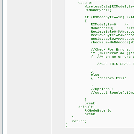
Case 9:
WirelessData[RXModeByte-2]=d
RXModeByte++; // 
if (RXModeByte==10) //After 
{
RXModeByte=0; //
MANerror=0; //reset err
RecieveByte0=MANdecode(Wir
RecieveByte1=MANdecode(Wir
RecieveByte2=MANdecode(Wir
checksum=MANdecode(Wireles
//Check For Errors:
if (!MANerror && ((int)(Reci
{ //When no errors ex
//USE THIS SPACE TO DO S
}
else
{ //Errors Exist
}
//Optional:
//output_toggle(LEDwireless
}
break;
default:
RXModeByte=0;
break;
}
return;
}