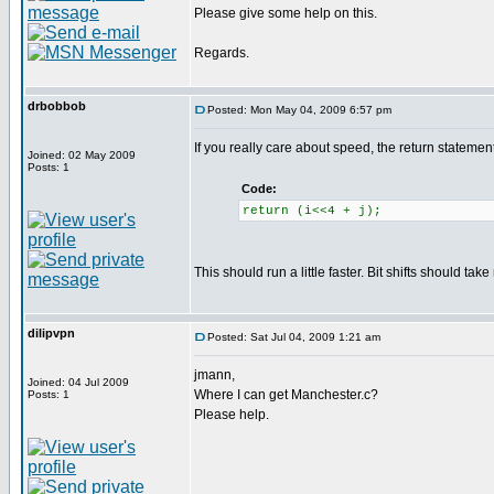
Please give some help on this.
Regards.
drbobbob
Posted: Mon May 04, 2009 6:57 pm
If you really care about speed, the return statem
Joined: 02 May 2009
Posts: 1
Code:
return (i<<4 + j);
This should run a little faster. Bit shifts should tak
dilipvpn
Posted: Sat Jul 04, 2009 1:21 am
jmann,
Joined: 04 Jul 2009
Where I can get Manchester.c?
Posts: 1
Please help.