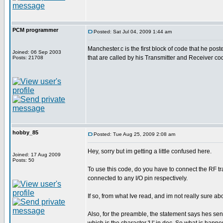
PCM programmer
Posted: Sat Jul 04, 2009 1:44 am
Manchester.c is the first block of code that he poste
Joined: 06 Sep 2003
that are called by his Transmitter and Receiver co
Posts: 21708
hobby_85
Posted: Tue Aug 25, 2009 2:08 am
Hey, sorry but im getting a little confused here.
Joined: 17 Aug 2009
Posts: 50
To use this code, do you have to connect the RF tra
connected to any I/O pin respectively.
If so, from what Ive read, and im not really sure a
Also, for the preamble, the statement says hes send