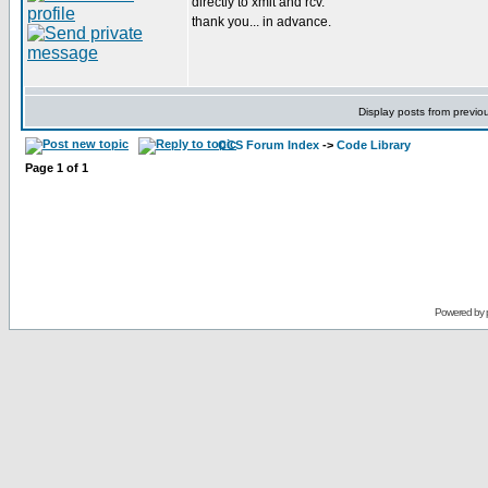
directly to xmit and rcv.
thank you... in advance.
Display posts from previo
CCS Forum Index
->
Code Library
Page
1
of
1
Powered by