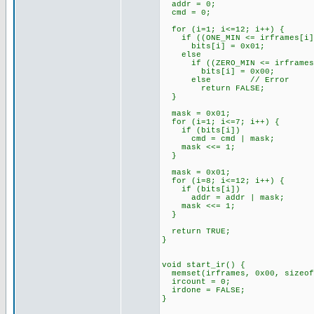
addr = 0;
cmd = 0;
for (i=1; i<=12; i++) {
if ((ONE_MIN <= irframes[i]) 
bits[i] = 0x01;
else
if ((ZERO_MIN <= irframes[i]
bits[i] = 0x00;
else // Error
return FALSE;
}
mask = 0x01;
for (i=1; i<=7; i++) {
if (bits[i])
cmd = cmd | mask;
mask <<= 1;
}
mask = 0x01;
for (i=8; i<=12; i++) {
if (bits[i])
addr = addr | mask;
mask <<= 1;
}
return TRUE;
}
void start_ir() {
memset(irframes, 0x00, sizeof
ircount = 0;
irdone = FALSE;
}