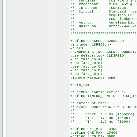
/* Compiler: 
/* Processor: P
/* IR Senso
/* Circuit: Stan
/* Requires LCD on por
/* LED blinks when a 
/* Author: Aurelian Nich
/* Based on: http://www.xs4a
/*
/******************************
#define CLKSPEED 32000000
#include <18F452.h>
#fuses
H4,NOPROTECT,NOOSCSEN,BROWNOUT,
#use delay(clock=CLKSPEED)
#use fast_io(A)
#use fast_io(B)
#use fast_io(C)
#use fast_io(D)
#use fast_io(E)
#ignore_warnings none
#zero_ram
/* TIMER0 configuration */
#define TIMER0_CONFIG RTCC_IN
/* Interrupt ra
/* 4/32000000*65536*1 = 8.
/* 
/* Start: 3.0 ms (igno
/* "1": 1.8 ms (14
/* "0": 1.2 ms (96
#define ONE_MIN 13400
#define ONE_MAX 15400
#define ZERO_MIN 8600