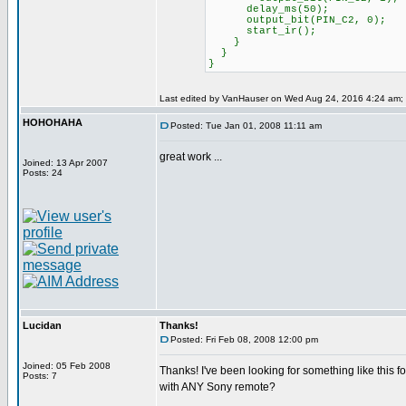
delay_ms(50);
output_bit(PIN_C2, 0);
start_ir();
}
}
}
Last edited by VanHauser on Wed Aug 24, 2016 4:24 am; ed
HOHOHAHA
Posted: Tue Jan 01, 2008 11:11 am
great work ...
Joined: 13 Apr 2007
Posts: 24
Lucidan
Thanks!
Posted: Fri Feb 08, 2008 12:00 pm
Joined: 05 Feb 2008
Thanks! I've been looking for something like this fo
Posts: 7
with ANY Sony remote?