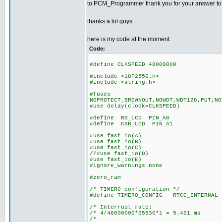
to PCM_Programmer thank you for your answer to my 
thanks a lot guys
here is my code at the moment:
Code:
#define CLKSPEED 48000000
#include <18F2550.h>
#include <string.h>
#fuses
NOPROTECT,BROWNOUT,NOWDT,WDT128,PUT,NO
#use delay(clock=CLKSPEED)
#define RS_LCD PIN_A0
#define CSB_LCD PIN_A1
#use fast_io(A)
#use fast_io(B)
#use fast_io(C)
//#use fast_io(D)
#use fast_io(E)
#ignore_warnings none
#zero_ram
/* TIMER0 configuration */
#define TIMER0_CONFIG RTCC_INTERNAL 
/* Interrupt rate: 
/* 4/48000000*65536*1 = 5.461 ms
/* *