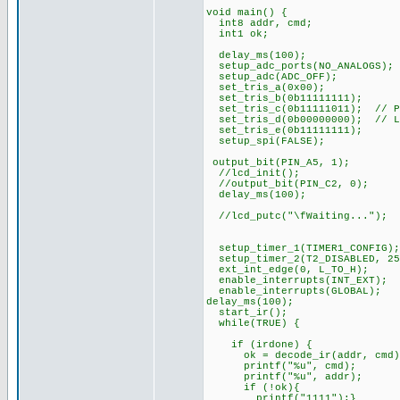
void main() {
int8 addr, cmd;
int1 ok;
delay_ms(100);
setup_adc_ports(NO_ANALOGS);
setup_adc(ADC_OFF);
set_tris_a(0x00);
set_tris_b(0b11111111);
set_tris_c(0b11111011); // PI
set_tris_d(0b00000000); // L
set_tris_e(0b11111111);
setup_spi(FALSE);
output_bit(PIN_A5, 1);
//lcd_init();
//output_bit(PIN_C2, 0);
delay_ms(100);
//lcd_putc("\fWaiting...");
setup_timer_1(TIMER1_CONFIG);
setup_timer_2(T2_DISABLED, 25
ext_int_edge(0, L_TO_H);
enable_interrupts(INT_EXT);
enable_interrupts(GLOBAL);
delay_ms(100);
start_ir();
while(TRUE) {
if (irdone) {
ok = decode_ir(addr, cmd)
printf("%u", cmd);
printf("%u", addr);
if (!ok){
printf("1111");}