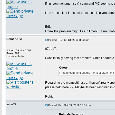
If I uncomment memset() command PIC seems to deco
I am not pasting the code because it is given abov
Edit:
I think the problem might lies in timeout. I am una
Rohit de Sa
Posted: Tue Jul 13, 2010 8:33 pm
07ee17:
Joined: 09 Nov 2007
Posts: 282
Location: India
I was initially having that problem. Once I added a
Quote:
I had to comment out the memset statement 
Regarding the memset() issue, I haven't really spen
please help here :-P) Maybe its been resolved in 
Rohit
sahu77
Posted: Sun Oct 09, 2011 12:35 pm
Rohit de Sa wrote: