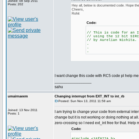
Joined: 08 Sep 2011
Posts: 202
Hey all, below is documented code. Hope the 
Cheers,
Rohit
Code:
// This is code for an I
// using the 12 bit SIRC
// by Aurelian Nichita.
.
.
.
I want change this code with RC5 code pl help me.
_________________
sahu
umairnaeem
Changing interrupt from EXT_INT to int_rb
Posted: Sun Nov 13, 2011 11:58 am
Joined: 13 Nov 2011
I am trying to change your code from external interr
Posts: 1
change but it is not working or doing nothing at all.
zero-crossing so I need ext_int free for that. Help
Code:
#include <16f877A.h>