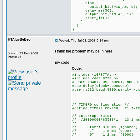
else
output_bit(PIN_A5, 0);
delay_ms(50);
output_bit(PIN_A5, 1);
start_ir();
}
}
}
HTAluvBeBeo
Posted: Thu Jul 03, 2008 9:34 pm
I think the problem may be in here
Joined: 23 Feb 2008
Posts: 35
my code
Code:
#include <16F877A.h>
#include <def_877a.h>
#FUSES NOWDT, HS, NOPUT, NOPROT
#use delay(clock=20000000)
#use rs232(baud=9600,parity=N,x
/* TIMER0 configuration */
#define TIMER1_CONFIG T1_INTE
/* Interrupt ra
/* 4/20000000*65536*1 = 13
/* 
/* Start: 3.0 ms (ign
/* "1": 1.8 ms (90
/* "0": 1.2 ms (60