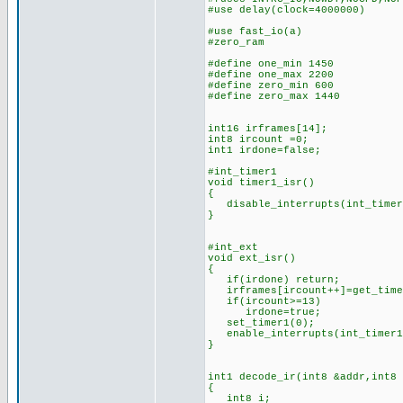
#use delay(clock=4000000)
#use fast_i
#zero_ram
#define one_min 1450 //n
#define one_max 2200 //
#define zero_min 600 //n
#define zero_max 1440 /
int16 irframes[14]; //
int8 ircount =0; //cou
int1 irdone=false; 
#int_timer1 //(is this
void timer1_isr()
{
disable_interrupts(int_timer
}
#int_ext //IR bits d
void ext_isr()
{
if(irdone) return;
irframes[ircount++]=get_time
if(ircount>=13) //if 1
irdone=true; //set
set_timer1(0); //rest
enable_interrupts(int_timer
}
int1 decode_ir(int8 &addr,int8
{
int8 i;