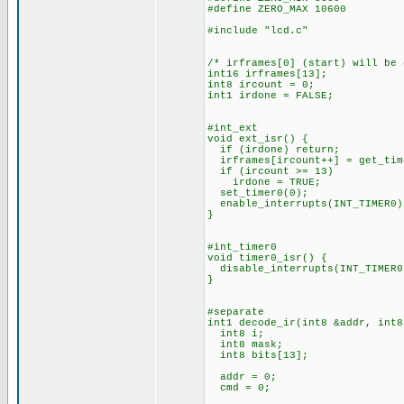
#define ZERO_MAX 10600
#include "lcd.c"
/* irframes[0] (start) will be
int16 irframes[13];
int8 ircount = 0;
int1 irdone = FALSE;
#int_ext
void ext_isr() {
if (irdone) return;
irframes[ircount++] = get_tim
if (ircount >= 13)
irdone = TRUE;
set_timer0(0);
enable_interrupts(INT_TIMER0)
}
#int_timer0
void timer0_isr() {
disable_interrupts(INT_TIMER0
}
#separate
int1 decode_ir(int8 &addr, int8
int8 i;
int8 mask;
int8 bits[13];
addr = 0;
cmd = 0;