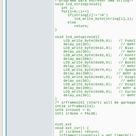
/*programa para escrever uma string*/
void lcd_string(void){
int i;
for(i=0;;i++)
if(string[i]!='\0')
lcd_write_byte(string[i],1);
else
return;
}
void lcd_setup(void){
LCD_write_byte(0x39,0); // Function
delay_us(30); // mehr als 
LCD_write_byte(0x1C,0); // Bias Set
delay_us(30); // mehr als 
LCD_write_byte(0x52,0); // Kontras
delay_ms(200); // mehr als
LCD_write_byte(0x69,0); // Booster
delay_us(30); // mehr als 
LCD_write_byte(0x74,0); // Spannung
delay_ms(200); // mehr als 2
LCD_write_byte(0x0C,0); // Display 
delay_us(30); // mehr als 
LCD_write_byte(0x01,0); // Display
delay_ms(200); // mehr als 2
LCD_write_byte(0x06,0); // Cursor
delay_us(30); // mehr als 
}
/* irframes[0] (start) will be garbag
int16 irframes[13];
int8 ircount = 0;
int1 irdone = FALSE;
#int_ext
void ext_isr() {
if (irdone) return;
irframes[ircount++] = get_timer0();