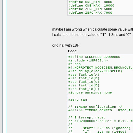
#define ONE_MIN 8000
#define ONE_MAX 10000
#define ZERO_MIN 5000
#define ZERO_MAX 7000
maybe I am wrong when calculate some value wit
I calculated based on value of "1" : 1.8ms and "0" 
original with 18F
Code:
#define CLKSPEED 32000000
#include <18F452.h>
#fuses
H4,NOPROTECT,NOOSCSEN,BROWNOUT,
#use delay(clock=CLKSPEED)
#use fast_io(A)
#use fast_io(B)
#use fast_io(C)
#use fast_io(D)
#use fast_io(E)
#ignore_warnings none
#zero_ram
/* TIMER0 configuration */
#define TIMER0_CONFIG RTCC_IN
/* Interrupt ra
/* 4/32000000*65536*1 = 8.
/* 
/* Start: 3.0 ms (igno
/* "1": 1.8 ms (14