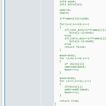
int8 mask;
int1 bits[12];
addr=0;
cmd=0;
irframes[13]=1200; //l
for(i=2;i<=13;i++)
{
if((one_min<=irframes[i])&&
bits[i-2]=0x01; //if th
else //set 
if((zero_min<=irframes[i])&
bits[i-2]=0x00; //if th
else //set 
return false; //oth
}
mask=0x01; //for
for (i=0;i<=6;i++)
{
if (bits[i])
cmd=cmd|mask;
mask<<=1;
}
mask=0x01; //for
for (i=7;i<=11;i++)
{
if(bits[i])
addr=addr|mask;
mask<<=1;
}
return true; //s
}