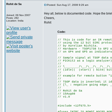
Rohit de Sa
Posted: Sun Aug 17, 2008 9:29 am
Hey all, below is documented code. Hope the brief
Joined: 09 Nov 2007
Cheers,
Posts: 282
Location: India
Rohit
Code:
// This is code for an IR remot
// using the 12 bit SIRC protoc
// by Aurelian Nichita.
// Hardware - TSOP1738 to GP2 o
// on GP4 and GP5 as indicators
// Sample signal at TSOP data o
// PICKit2 as a logic analyzer)
//
// ֿֿֿֿֿֿ\________/ֿֿ\__/ֿֿ\__/ֿֿ\__/ֿֿ\__/ֿֿ\__
// (idle)| (start) | bit0| bit
//
// example for remote button "1
//
// TSOP data is inverted; it id
// [ֿֿ\_ : negative going edge; _
//
// Rohit de Sa
// 15Aug08
// v1.0
#include <12f675.h>
#fuses INTRC_IO,NOWDT,NOCPD,NOP