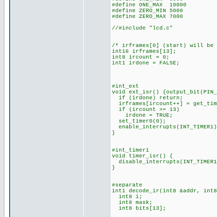
#define ONE_MAX 10000
#define ZERO_MIN 5000
#define ZERO_MAX 7000
//#include "lcd.c"
/* irframes[0] (start) will be
int16 irframes[13];
int8 ircount = 0;
int1 irdone = FALSE;
#int_ext
void ext_isr() {output_bit(PIN_
if (irdone) return;
irframes[ircount++] = get_tim
if (ircount >= 13)
irdone = TRUE;
set_timer0(0);
enable_interrupts(INT_TIMER1)
}
#int_timer1
void timer_isr() {
disable_interrupts(INT_TIMER1
}
#separate
int1 decode_ir(int8 &addr, int8
int8 i;
int8 mask;
int8 bits[13];