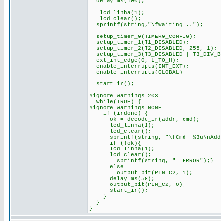
delay_ms(100);
lcd_linha(1);
lcd_clear();
sprintf(string,"\fWaiting...");
setup_timer_0(TIMER0_CONFIG);
setup_timer_1(T1_DISABLED);
setup_timer_2(T2_DISABLED, 255, 1);
setup_timer_3(T3_DISABLED | T3_DIV_B
ext_int_edge(0, L_TO_H);
enable_interrupts(INT_EXT);
enable_interrupts(GLOBAL);
start_ir();
#ignore_warnings 203
while(TRUE) {
#ignore_warnings NONE
if (irdone) {
ok = decode_ir(addr, cmd);
lcd_linha(1);
lcd_clear();
sprintf(string, "\fCmd %3u\nAddr 
if (!ok){
lcd_linha(1);
lcd_clear();
sprintf(string, " ERROR");}
else
output_bit(PIN_C2, 1);
delay_ms(50);
output_bit(PIN_C2, 0);
start_ir();
}
}
}