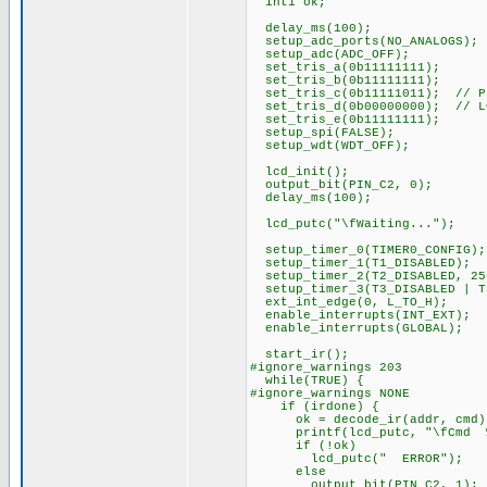
int1 ok;
delay_ms(100);
setup_adc_ports(NO_ANALOGS);
setup_adc(ADC_OFF);
set_tris_a(0b11111111);
set_tris_b(0b11111111);
set_tris_c(0b11111011); // PI
set_tris_d(0b00000000); // L
set_tris_e(0b11111111);
setup_spi(FALSE);
setup_wdt(WDT_OFF);
lcd_init();
output_bit(PIN_C2, 0);
delay_ms(100);
lcd_putc("\fWaiting...");
setup_timer_0(TIMER0_CONFIG);
setup_timer_1(T1_DISABLED);
setup_timer_2(T2_DISABLED, 25
setup_timer_3(T3_DISABLED | T
ext_int_edge(0, L_TO_H);
enable_interrupts(INT_EXT);
enable_interrupts(GLOBAL);
start_ir();
#ignore_warnings 203
while(TRUE) {
#ignore_warnings NONE
if (irdone) {
ok = decode_ir(addr, cmd)
printf(lcd_putc, "\fCmd %3u
if (!ok)
lcd_putc(" ERROR");
else
output_bit(PIN_C2, 1);