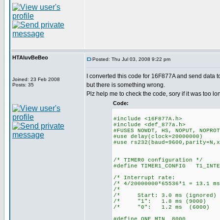
HTAluvBeBeo
Posted: Thu Jul 03, 2008 9:22 pm
I converted this code for 16F877A and send data t
Joined: 23 Feb 2008
but there is something wrong.
Posts: 35
Plz help me to check the code, sory if it was too lo
Code:
#include <16F877A.h>
#include <def_877a.h>
#FUSES NOWDT, HS, NOPUT, NOPROT
#use delay(clock=20000000)
#use rs232(baud=9600,parity=N,x
/* TIMER0 configuration */
#define TIMER1_CONFIG T1_INTE
/* Interrupt ra
/* 4/20000000*65536*1 = 13
/* 
/* Start: 3.0 ms (ign
/* "1": 1.8 ms (90
/* "0": 1.2 ms (60
#define ONE_MIN 8000