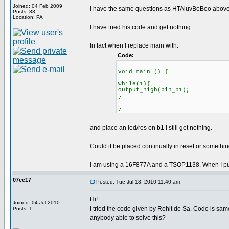
Joined: 04 Feb 2009
I have the same questions as HTAluvBeBeo above.
Posts: 83
Location: PA
I have tried his code and get nothing.
In fact when I replace main with:
Code:
void main () {
while(1){
output_high(pin_b1);
}
}
and place an led/res on b1 I still get nothing.
Could it be placed continually in reset or somethi
I am using a 16F877A and a TSOP1138. When I put an
07ee17
Posted: Tue Jul 13, 2010 11:40 am
Hi!
Joined: 04 Jul 2010
I tried the code given by Rohit de Sa. Code is sam
Posts: 1
anybody able to solve this?