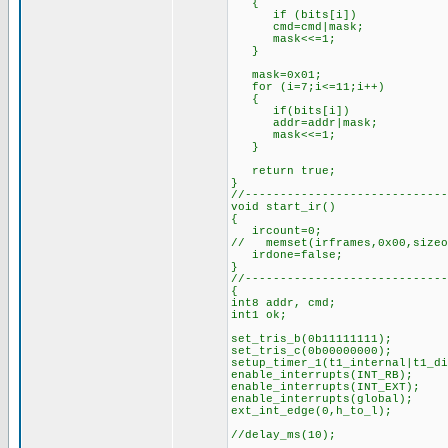
{
if (bits[i])
cmd=cmd|mask;
mask<<=1;
}
mask=0x01; //for
for (i=7;i<=11;i++)
{
if(bits[i])
addr=addr|mask;
mask<<=1;
}
return true; //s
}
//-----------------------------
void start_ir()
{
ircount=0;
// memset(irframes,0x00,sizeo
irdone=false;
}
//-----------------------------
{
int8 addr, cmd;
int1 ok;
set_tris_b(0b11111111);
set_tris_c(0b00000000);
setup_timer_1(t1_internal|t1_
enable_interrupts(INT_RB);
enable_interrupts(INT_EXT);
enable_interrupts(global);
ext_int_edge(0,h_to_l);
//delay_ms