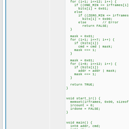
for (i=1; i<=12; i++) {
if ((ONE_MIN <= irframes[i]) 
bits[i] = 0x01;
else
if ((ZERO_MIN <= irframes[i]
bits[i] = 0x00;
else // Error
return FALSE;
}
mask = 0x01;
for (i=1; i<=7; i++) {
if (bits[i])
cmd = cmd | mask;
mask <<= 1;
}
mask = 0x01;
for (i=8; i<=12; i++) {
if (bits[i])
addr = addr | mask;
mask <<= 1;
}
return TRUE;
}
void start_ir() {
memset(irframes, 0x00, sizeof
ircount = 0;
irdone = FALSE;
}
void main() {
int8 addr, cmd;