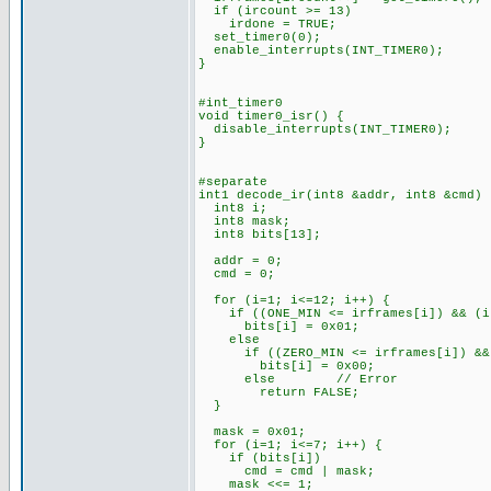
if (ircount >= 13)
irdone = TRUE;
set_timer0(0);
enable_interrupts(INT_TIMER0);
}
#int_timer0
void timer0_isr() {
disable_interrupts(INT_TIMER0);
}
#separate
int1 decode_ir(int8 &addr, int8 &cmd) 
int8 i;
int8 mask;
int8 bits[13];
addr = 0;
cmd = 0;
for (i=1; i<=12; i++) {
if ((ONE_MIN <= irframes[i]) && (ir
bits[i] = 0x01;
else
if ((ZERO_MIN <= irframes[i]) && (
bits[i] = 0x00;
else // Error
return FALSE;
}
mask = 0x01;
for (i=1; i<=7; i++) {
if (bits[i])
cmd = cmd | mask;
mask <<= 1;