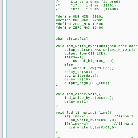
/* Start: 3.0 ms (ignored)
/* "1": 1.8 ms (21601) 
/* "0": 1.2 ms (14400)
#define ONE_MIN 20601
#define ONE_MAX 22601
#define ZERO_MIN 13400
#define ZERO_MAX 15400
char string[16];
void lcd_write_byte(unsigned char data
setup_spi(SPI_MASTER|SPI_H_TO_L|SPI
output_low(CSB_LCD);
if(rs==1)
output_high(RS_LCD); /* 
else
output_low(RS_LCD); /*en
delay_us(50);
spi_write(data);
delay_us(10);
output_high(CSB_LCD);
}
void lcd_clear(void){
lcd_write_byte(0x01,0);
delay_ms(1);
}
void lcd_linha(int8 line){
if(line==1) //linha 1
lcd_write_byte(0x80,0);
if(line==2) //linha 2
lcd_write_byte(0xC0,0);
}