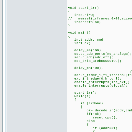
void start_ir()
{
ircount=0;
// memset(irframes,0x00,sizeo
irdone=false;
}
void main()
{
int8 addr, cmd;
int1 ok;
delay_ms(100); //s
setup_adc_ports(no_analogs);
setup_adc(adc_off);
set_tris_a(0b00000100);
delay_ms(100);
//timer prescaler 
setup_timer_1(t1_internal|t1
ext_int_edge(0,h_to_l);
enable_interrupts(int_ext);
enable_interrupts(global);
start_ir();
while(1)
{
if (irdone)
{
ok= decode_ir(addr,cmd
if(!ok) //if bad bit
reset_cpu(); //(can
else
{
if (addr==1)
{