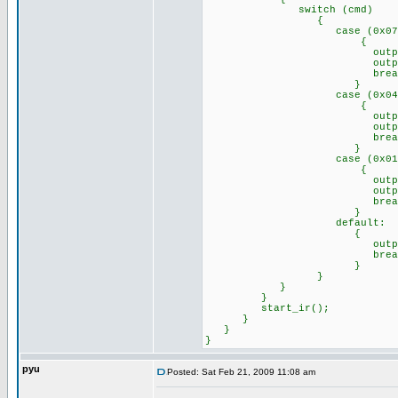
switch (cmd)
{
case (0x07)://Remo
{
output_high(p
output_low(p
break
}
case (0x04)://Remo
{
output_high(p
output_low(p
break
}
case (0x01)://Remo
{
output_high(p
output_high(p
break
}
default: //any o
{
output_a(0x
break
}
}
}
}
start_ir();
}
}
}
pyu
Posted: Sat Feb 21, 2009 11:08 am