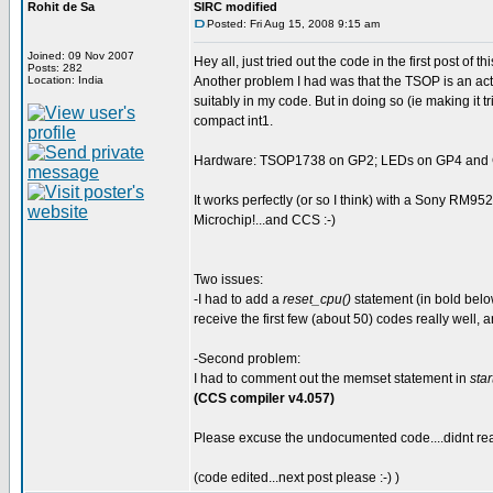
Rohit de Sa
SIRC modified
Posted: Fri Aug 15, 2008 9:15 am
Joined: 09 Nov 2007
Hey all, just tried out the code in the first post of 
Posts: 282
Location: India
Another problem I had was that the TSOP is an activ
suitably in my code. But in doing so (ie making it t
compact int1.
Hardware: TSOP1738 on GP2; LEDs on GP4 and GP
It works perfectly (or so I think) with a Sony RM95
Microchip!...and CCS :-)
Two issues:
-I had to add a
reset_cpu()
statement (in bold below
receive the first few (about 50) codes really well, a
-Second problem:
I had to comment out the memset statement in
star
(CCS compiler v4.057)
Please excuse the undocumented code....didnt real
(code edited...next post please :-) )