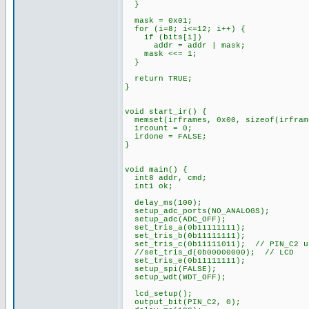
}
mask = 0x01;
for (i=8; i<=12; i++) {
if (bits[i])
addr = addr | mask;
mask <<= 1;
}
return TRUE;
}
void start_ir() {
memset(irframes, 0x00, sizeof(irfram
ircount = 0;
irdone = FALSE;
}
void main() {
int8 addr, cmd;
int1 ok;
delay_ms(100);
setup_adc_ports(NO_ANALOGS);
setup_adc(ADC_OFF);
set_tris_a(0b11111111);
set_tris_b(0b11111111);
set_tris_c(0b11111011); // PIN_C2 u
//set_tris_d(0b00000000); // LCD
set_tris_e(0b11111111);
setup_spi(FALSE);
setup_wdt(WDT_OFF);
lcd_setup();
output_bit(PIN_C2, 0);