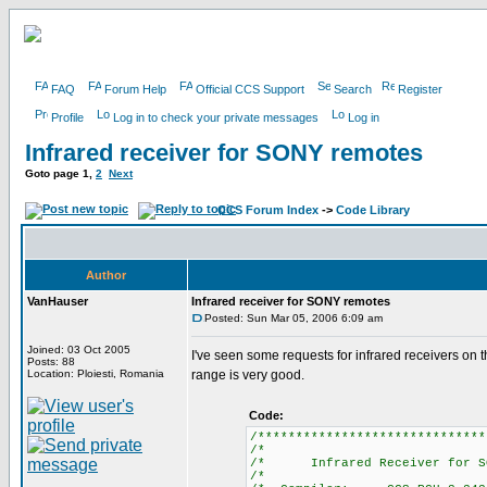
FAQ
Forum Help
Official CCS Support
Search
Register
Profile
Log in to check your private messages
Log in
Infrared receiver for SONY remotes
Goto page
1
,
2
Next
CCS Forum Index
->
Code Library
Author
VanHauser
Infrared receiver for SONY remotes
Posted: Sun Mar 05, 2006 6:09 am
Joined: 03 Oct 2005
I've seen some requests for infrared receivers on
Posts: 88
Location: Ploiesti, Romania
range is very good.
Code:
/******************************
/*
/* Infrared Receiver for 
/*