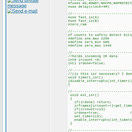
#fuses HS,NOWDT,NOCPD,NOPROTECT
#use delay(clock=4M)
//-----------------------------
#use fast_i
#use fast_i
#zero_ram
//-------------------------
of counts to safely detect bit1
#define one_max 2200 //
#define zero_min 600 //n
#define zero_max 1440 /
//------------------------
//holds incoming IR data
int8 ircount =0; //cou
int1 irdone=false; 
//-----------------------
//(is this isr necessary? I don
void timer1_isr()
{disable_interrupts(int_timer1)
}
//-----------------------------
void ext_isr()
{
if(irdone) return;
irframes[ircount++]=get_time
if(ircount>=13) //if 1
irdone=true; //set 
set_timer1(0); //rest
enable_interrupts(int_timer
//-----------------------------