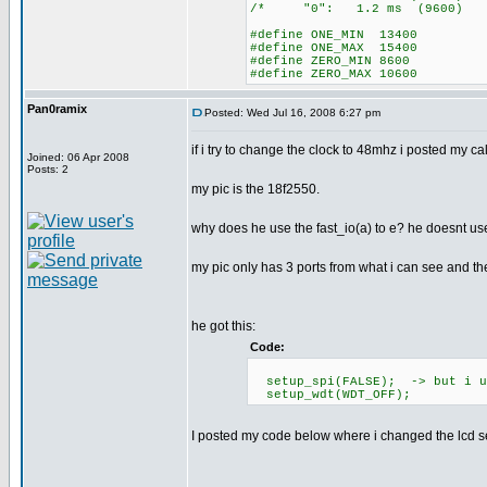
/* "0": 1.2 ms (96
#define ONE_MIN 13400
#define ONE_MAX 15400
#define ZERO_MIN 8600
#define ZERO_MAX 10600
Pan0ramix
Posted: Wed Jul 16, 2008 6:27 pm
if i try to change the clock to 48mhz i posted my c
Joined: 06 Apr 2008
Posts: 2
my pic is the 18f2550.
why does he use the fast_io(a) to e? he doesnt use
my pic only has 3 ports from what i can see and t
he got this:
Code:
setup_spi(FALSE); -> but i us
setup_wdt(WDT_OFF);
I posted my code below where i changed the lcd se