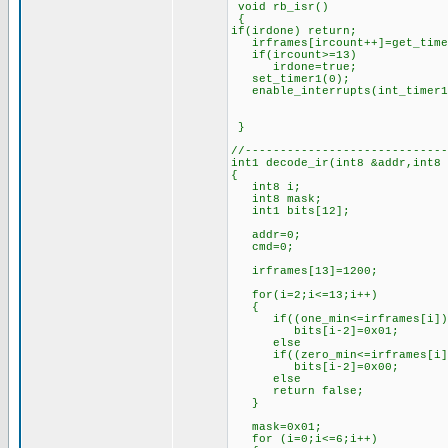
void rb_isr()
{
if(irdone) return;
irframes[ircount++]=get_time
if(ircount>=13) //if 1
irdone=true; //set
set_timer1(0); //rest
enable_interrupts(int_timer
}
//-----------------------------
int1 decode_ir(int8 &addr,int8
{
int8 i;
int8 mask;
int1 bits[12];
addr=0;
cmd=0;
irframes[13]=1200; //l
for(i=2;i<=13;i++)
{
if((one_min<=irframes[i])&&
bits[i-2]=0x01; //if th
else //set 
if((zero_min<=irframes[i])&
bits[i-2]=0x00; //if th
else //set 
return false; //oth
}
mask=0x01; //for
for (i=0;i<=6;i++)