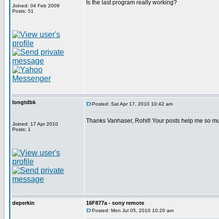
Is the last program really working?
Joined: 04 Feb 2009
Posts: 51
longtdbk
Posted: Sat Apr 17, 2010 10:42 am
Thanks Vanhaser, Rohit! Your posts help me so m
Joined: 17 Apr 2010
Posts: 1
deperkin
16F877a - sony remote
Posted: Mon Jul 05, 2010 10:20 am