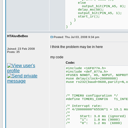
else
output_bit(PIN_A5, 0);
delay_ms(50);
output_bit(PIN_A5, 1);
start_ir();
}
}
}
HTAluvBeBeo
Posted: Thu Jul 03, 2008 9:34 pm
I think the problem may be in here
Joined: 23 Feb 2008
Posts: 35
my code
Code:
#include <16F877A.h>
#include <def_877a.h>
#FUSES NOWDT, HS, NOPUT, NOPROT
#use delay(clock=20000000)
#use rs232(baud=9600,parity=N,x
/* TIMER0 configuration */
#define TIMER1_CONFIG T1_INTE
/* Interrupt ra
/* 4/20000000*65536*1 = 13
/* 
/* Start: 3.0 ms (ign
/* "1": 1.8 ms (90
/* "0": 1.2 ms (60