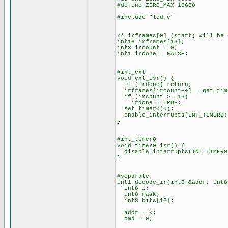
#define ZERO_MAX 10600
#include "lcd.c"
/* irframes[0] (start) will be
int16 irframes[13];
int8 ircount = 0;
int1 irdone = FALSE;
#int_ext
void ext_isr() {
if (irdone) return;
irframes[ircount++] = get_tim
if (ircount >= 13)
irdone = TRUE;
set_timer0(0);
enable_interrupts(INT_TIMER0)
}
#int_timer0
void timer0_isr() {
disable_interrupts(INT_TIMER0
}
#separate
int1 decode_ir(int8 &addr, int8
int8 i;
int8 mask;
int8 bits[13];
addr = 0;
cmd = 0;