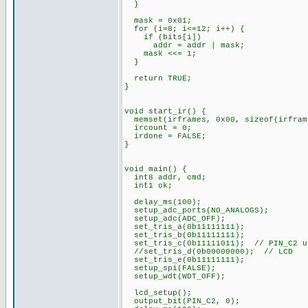
}
mask = 0x01;
for (i=8; i<=12; i++) {
if (bits[i])
addr = addr | mask;
mask <<= 1;
}
return TRUE;
}
void start_ir() {
memset(irframes, 0x00, sizeof(irfram
ircount = 0;
irdone = FALSE;
}
void main() {
int8 addr, cmd;
int1 ok;
delay_ms(100);
setup_adc_ports(NO_ANALOGS);
setup_adc(ADC_OFF);
set_tris_a(0b11111111);
set_tris_b(0b11111111);
set_tris_c(0b11111011); // PIN_C2 u
//set_tris_d(0b00000000); // LCD
set_tris_e(0b11111111);
setup_spi(FALSE);
setup_wdt(WDT_OFF);
lcd_setup();
output_bit(PIN_C2, 0);