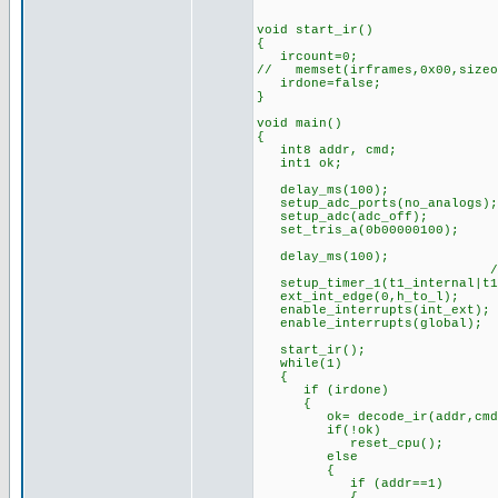
void start_ir()
{
ircount=0;
// memset(irframes,0x00,sizeo
irdone=false;
}
void main()
{
int8 addr, cmd;
int1 ok;
delay_ms(100); //s
setup_adc_ports(no_analogs);
setup_adc(adc_off);
set_tris_a(0b00000100);
delay_ms(100);
//timer prescaler 
setup_timer_1(t1_internal|t1
ext_int_edge(0,h_to_l);
enable_interrupts(int_ext);
enable_interrupts(global);
start_ir();
while(1)
{
if (irdone)
{
ok= decode_ir(addr,cmd
if(!ok) //if bad bit
reset_cpu(); //(can
else
{
if (addr==1)
{