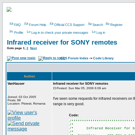
FAQ
Forum Help
Official CCS Support
Search
Register
Profile
Log in to check your private messages
Log in
Infrared receiver for SONY remotes
Goto page
1
,
2
Next
CCS Forum Index
->
Code Library
Author
VanHauser
Infrared receiver for SONY remotes
Posted: Sun Mar 05, 2006 6:09 am
Joined: 03 Oct 2005
I've seen some requests for infrared receivers on
Posts: 88
Location: Ploiesti, Romania
range is very good.
Code:
/******************************
/*
/* Infrared Receiver for 
/*