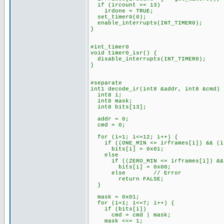
if (ircount >= 13)
irdone = TRUE;
set_timer0(0);
enable_interrupts(INT_TIMER0);
}
#int_timer0
void timer0_isr() {
disable_interrupts(INT_TIMER0);
}
#separate
int1 decode_ir(int8 &addr, int8 &cmd) 
int8 i;
int8 mask;
int8 bits[13];
addr = 0;
cmd = 0;
for (i=1; i<=12; i++) {
if ((ONE_MIN <= irframes[i]) && (ir
bits[i] = 0x01;
else
if ((ZERO_MIN <= irframes[i]) && (
bits[i] = 0x00;
else // Error
return FALSE;
}
mask = 0x01;
for (i=1; i<=7; i++) {
if (bits[i])
cmd = cmd | mask;
mask <<= 1;