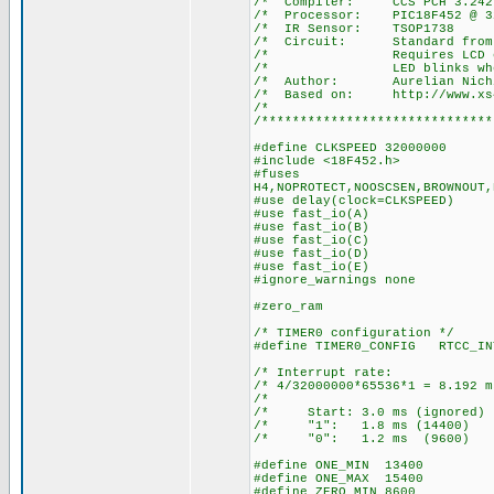
/* Compiler: 
/* Processor: P
/* IR Senso
/* Circuit: Stan
/* Requires LCD on por
/* LED blinks when a 
/* Author: Aurelian Nich
/* Based on: http://www.xs4a
/*
/******************************
#define CLKSPEED 32000000
#include <18F452.h>
#fuses
H4,NOPROTECT,NOOSCSEN,BROWNOUT,
#use delay(clock=CLKSPEED)
#use fast_io(A)
#use fast_io(B)
#use fast_io(C)
#use fast_io(D)
#use fast_io(E)
#ignore_warnings none
#zero_ram
/* TIMER0 configuration */
#define TIMER0_CONFIG RTCC_IN
/* Interrupt ra
/* 4/32000000*65536*1 = 8.
/* 
/* Start: 3.0 ms (igno
/* "1": 1.8 ms (14
/* "0": 1.2 ms (96
#define ONE_MIN 13400
#define ONE_MAX 15400
#define ZERO_MIN 8600