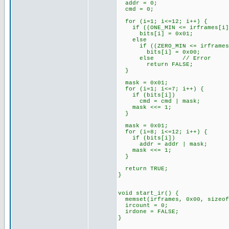
addr = 0;
cmd = 0;
for (i=1; i<=12; i++) {
if ((ONE_MIN <= irframes[i]) 
bits[i] = 0x01;
else
if ((ZERO_MIN <= irframes[i]
bits[i] = 0x00;
else // Error
return FALSE;
}
mask = 0x01;
for (i=1; i<=7; i++) {
if (bits[i])
cmd = cmd | mask;
mask <<= 1;
}
mask = 0x01;
for (i=8; i<=12; i++) {
if (bits[i])
addr = addr | mask;
mask <<= 1;
}
return TRUE;
}
void start_ir() {
memset(irframes, 0x00, sizeof
ircount = 0;
irdone = FALSE;
}