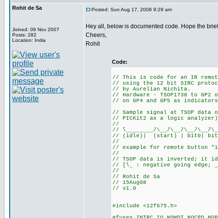
Rohit de Sa
Posted: Sun Aug 17, 2008 9:29 am
Hey all, below is documented code. Hope the brief
Joined: 09 Nov 2007
Cheers,
Posts: 282
Location: India
Rohit
Code:
// This is code for an IR remot
// using the 12 bit SIRC protoc
// by Aurelian Nichita.
// Hardware - TSOP1738 to GP2 o
// on GP4 and GP5 as indicators
// Sample signal at TSOP data o
// PICKit2 as a logic analyzer)
//
// ֿֿֿֿֿֿ\________/ֿֿ\__/ֿֿ\__/ֿֿ\__/ֿֿ\__/ֿֿ\__
// (idle)| (start) | bit0| bit
//
// example for remote button "1
//
// TSOP data is inverted; it id
// [ֿֿ\_ : negative going edge; _
//
// Rohit de Sa
// 15Aug08
// v1.0
#include <12f675.h>
#fuses INTRC_IO,NOWDT,NOCPD,NOP