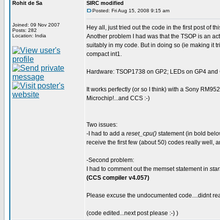
Rohit de Sa
SIRC modified
Posted: Fri Aug 15, 2008 9:15 am
Joined: 09 Nov 2007
Hey all, just tried out the code in the first post of 
Posts: 282
Location: India
Another problem I had was that the TSOP is an activ
suitably in my code. But in doing so (ie making it t
compact int1.
Hardware: TSOP1738 on GP2; LEDs on GP4 and GP
It works perfectly (or so I think) with a Sony RM95
Microchip!...and CCS :-)
Two issues:
-I had to add a
reset_cpu()
statement (in bold below
receive the first few (about 50) codes really well, a
-Second problem:
I had to comment out the memset statement in
star
(CCS compiler v4.057)
Please excuse the undocumented code....didnt real
(code edited...next post please :-) )