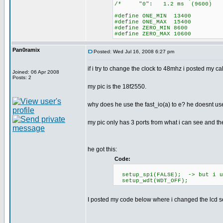
/* "0": 1.2 ms (96
#define ONE_MIN 13400
#define ONE_MAX 15400
#define ZERO_MIN 8600
#define ZERO_MAX 10600
Pan0ramix
Posted: Wed Jul 16, 2008 6:27 pm
if i try to change the clock to 48mhz i posted my c
Joined: 06 Apr 2008
Posts: 2
my pic is the 18f2550.
why does he use the fast_io(a) to e? he doesnt use
my pic only has 3 ports from what i can see and t
he got this:
Code:
setup_spi(FALSE); -> but i us
setup_wdt(WDT_OFF);
I posted my code below where i changed the lcd se