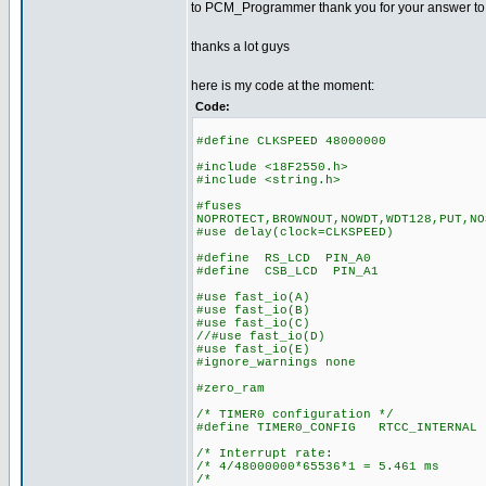
to PCM_Programmer thank you for your answer to my 
thanks a lot guys
here is my code at the moment:
Code:
#define CLKSPEED 48000000
#include <18F2550.h>
#include <string.h>
#fuses
NOPROTECT,BROWNOUT,NOWDT,WDT128,PUT,NO
#use delay(clock=CLKSPEED)
#define RS_LCD PIN_A0
#define CSB_LCD PIN_A1
#use fast_io(A)
#use fast_io(B)
#use fast_io(C)
//#use fast_io(D)
#use fast_io(E)
#ignore_warnings none
#zero_ram
/* TIMER0 configuration */
#define TIMER0_CONFIG RTCC_INTERNAL 
/* Interrupt rate: 
/* 4/48000000*65536*1 = 5.461 ms
/* *