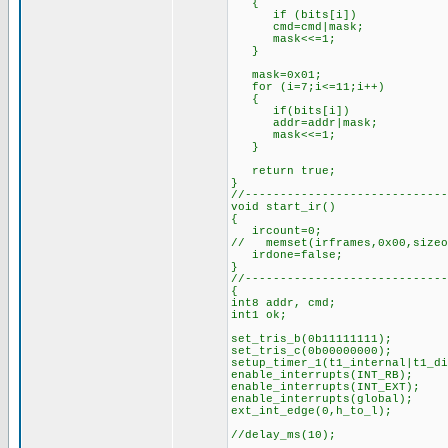
{
if (bits[i])
cmd=cmd|mask;
mask<<=1;
}
mask=0x01; //for
for (i=7;i<=11;i++)
{
if(bits[i])
addr=addr|mask;
mask<<=1;
}
return true; //s
}
//-----------------------------
void start_ir()
{
ircount=0;
// memset(irframes,0x00,sizeo
irdone=false;
}
//-----------------------------
{
int8 addr, cmd;
int1 ok;
set_tris_b(0b11111111);
set_tris_c(0b00000000);
setup_timer_1(t1_internal|t1_
enable_interrupts(INT_RB);
enable_interrupts(INT_EXT);
enable_interrupts(global);
ext_int_edge(0,h_to_l);
//delay_ms