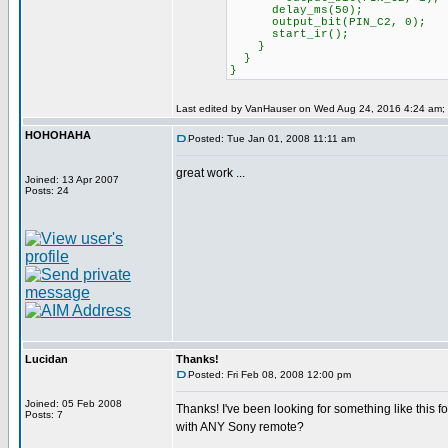
delay_ms(50);
output_bit(PIN_C2, 0);
start_ir();
}
}
}
Last edited by VanHauser on Wed Aug 24, 2016 4:24 am; ed
HOHOHAHA
Posted: Tue Jan 01, 2008 11:11 am
great work ...
Joined: 13 Apr 2007
Posts: 24
Lucidan
Thanks!
Posted: Fri Feb 08, 2008 12:00 pm
Joined: 05 Feb 2008
Thanks! I've been looking for something like this fo
Posts: 7
with ANY Sony remote?