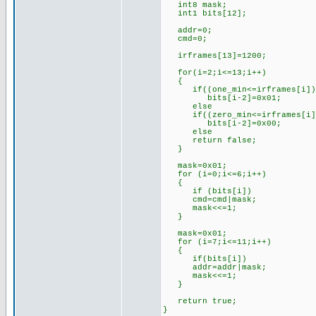
int8 mask;
int1 bits[12];
addr=0;
cmd=0;
irframes[13]=1200; //l
for(i=2;i<=13;i++)
{
if((one_min<=irframes[i])&&
bits[i-2]=0x01; //if th
else //set 
if((zero_min<=irframes[i])&
bits[i-2]=0x00; //if th
else //set 
return false; //oth
}
mask=0x01; //for
for (i=0;i<=6;i++)
{
if (bits[i])
cmd=cmd|mask;
mask<<=1;
}
mask=0x01; //for
for (i=7;i<=11;i++)
{
if(bits[i])
addr=addr|mask;
mask<<=1;
}
return true; //s
}