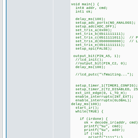
void main() {
int8 addr, cmd;
int1 ok;
delay_ms(100);
setup_adc_ports(NO_ANALOGS);
setup_adc(ADC_OFF);
set_tris_a(0x00);
set_tris_b(0b11111111);
set_tris_c(0b11111011); // PI
set_tris_d(0b00000000); // L
set_tris_e(0b11111111);
setup_spi(FALSE);
output_bit(PIN_A5, 1);
//lcd_init();
//output_bit(PIN_C2, 0);
delay_ms(100);
//lcd_putc("\fWaiting...");
setup_timer_1(TIMER1_CONFIG);
setup_timer_2(T2_DISABLED, 25
ext_int_edge(0, L_TO_H);
enable_interrupts(INT_EXT);
enable_interrupts(GLOBAL);
delay_ms(100);
start_ir();
while(TRUE) {
if (irdone) {
ok = decode_ir(addr, cmd)
printf("%u", cmd);
printf("%u", addr);
if (!ok){
printf("1111");}