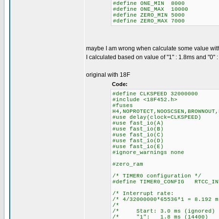
#define ONE_MIN 8000
#define ONE_MAX 10000
#define ZERO_MIN 5000
#define ZERO_MAX 7000
maybe I am wrong when calculate some value wit
I calculated based on value of "1" : 1.8ms and "0" 
original with 18F
Code:
#define CLKSPEED 32000000
#include <18F452.h>
#fuses
H4,NOPROTECT,NOOSCSEN,BROWNOUT,
#use delay(clock=CLKSPEED)
#use fast_io(A)
#use fast_io(B)
#use fast_io(C)
#use fast_io(D)
#use fast_io(E)
#ignore_warnings none
#zero_ram
/* TIMER0 configuration */
#define TIMER0_CONFIG RTCC_IN
/* Interrupt ra
/* 4/32000000*65536*1 = 8.
/* 
/* Start: 3.0 ms (igno
/* "1": 1.8 ms (14