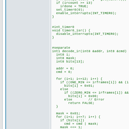
if (ircount >= 13)
irdone = TRUE;
set_timer0(0);
enable_interrupts(INT_TIMER0);
}
#int_timer0
void timer0_isr() {
disable_interrupts(INT_TIMER0);
}
#separate
int1 decode_ir(int8 &addr, int8 &cmd) 
int8 i;
int8 mask;
int8 bits[13];
addr = 0;
cmd = 0;
for (i=1; i<=12; i++) {
if ((ONE_MIN <= irframes[i]) && (ir
bits[i] = 0x01;
else
if ((ZERO_MIN <= irframes[i]) && (
bits[i] = 0x00;
else // Error
return FALSE;
}
mask = 0x01;
for (i=1; i<=7; i++) {
if (bits[i])
cmd = cmd | mask;
mask <<= 1;