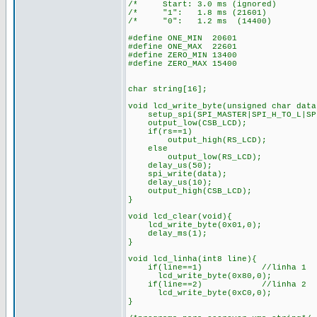
/* Start: 3.0 ms (ignored)
/* "1": 1.8 ms (21601) 
/* "0": 1.2 ms (14400)
#define ONE_MIN 20601
#define ONE_MAX 22601
#define ZERO_MIN 13400
#define ZERO_MAX 15400
char string[16];
void lcd_write_byte(unsigned char data
setup_spi(SPI_MASTER|SPI_H_TO_L|SPI
output_low(CSB_LCD);
if(rs==1)
output_high(RS_LCD); /* 
else
output_low(RS_LCD); /*en
delay_us(50);
spi_write(data);
delay_us(10);
output_high(CSB_LCD);
}
void lcd_clear(void){
lcd_write_byte(0x01,0);
delay_ms(1);
}
void lcd_linha(int8 line){
if(line==1) //linha 1
lcd_write_byte(0x80,0);
if(line==2) //linha 2
lcd_write_byte(0xC0,0);
}