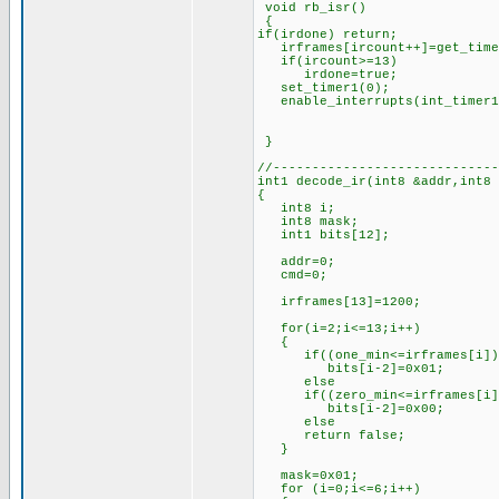
void rb_isr()
{
if(irdone) return;
irframes[ircount++]=get_time
if(ircount>=13) //if 1
irdone=true; //set
set_timer1(0); //rest
enable_interrupts(int_timer
}
//-----------------------------
int1 decode_ir(int8 &addr,int8
{
int8 i;
int8 mask;
int1 bits[12];
addr=0;
cmd=0;
irframes[13]=1200; //l
for(i=2;i<=13;i++)
{
if((one_min<=irframes[i])&&
bits[i-2]=0x01; //if th
else //set 
if((zero_min<=irframes[i])&
bits[i-2]=0x00; //if th
else //set 
return false; //oth
}
mask=0x01; //for
for (i=0;i<=6;i++)