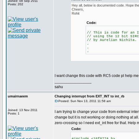
Joined: 08 Sep 2011
Posts: 202
Hey all, below is documented code. Hope the 
Cheers,
Rohit
Code:
// This is code for an I
// using the 12 bit SIRC
// by Aurelian Nichita.
.
.
.
I want change this code with RC5 code pl help me.
_________________
sahu
umairnaeem
Changing interrupt from EXT_INT to int_rb
Posted: Sun Nov 13, 2011 11:58 am
Joined: 13 Nov 2011
I am trying to change your code from external interr
Posts: 1
change but it is not working or doing nothing at all.
zero-crossing so I need ext_int free for that. Help
Code:
#include <16f877A.h>