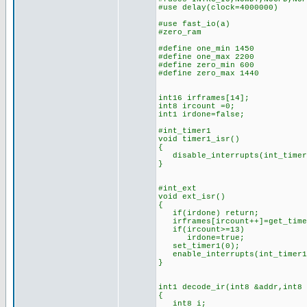
#use delay(clock=4000000)
#use fast_i
#zero_ram
#define one_min 1450 //n
#define one_max 2200 //
#define zero_min 600 //n
#define zero_max 1440 /
int16 irframes[14]; //
int8 ircount =0; //cou
int1 irdone=false; 
#int_timer1 //(is this
void timer1_isr()
{
disable_interrupts(int_timer
}
#int_ext //IR bits d
void ext_isr()
{
if(irdone) return;
irframes[ircount++]=get_time
if(ircount>=13) //if 1
irdone=true; //set
set_timer1(0); //rest
enable_interrupts(int_timer
}
int1 decode_ir(int8 &addr,int8
{
int8 i;