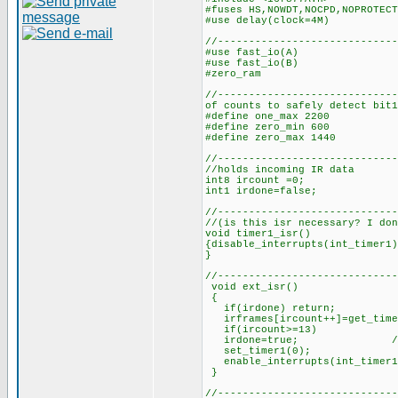
#fuses HS,NOWDT,NOCPD,NOPROTECT
#use delay(clock=4M)
//-----------------------------
#use fast_i
#use fast_i
#zero_ram
//-------------------------
of counts to safely detect bit1
#define one_max 2200 //
#define zero_min 600 //n
#define zero_max 1440 /
//------------------------
//holds incoming IR data
int8 ircount =0; //cou
int1 irdone=false; 
//-----------------------
//(is this isr necessary? I don
void timer1_isr()
{disable_interrupts(int_timer1)
}
//-----------------------------
void ext_isr()
{
if(irdone) return;
irframes[ircount++]=get_time
if(ircount>=13) //if 1
irdone=true; //set 
set_timer1(0); //rest
enable_interrupts(int_timer
//-----------------------------