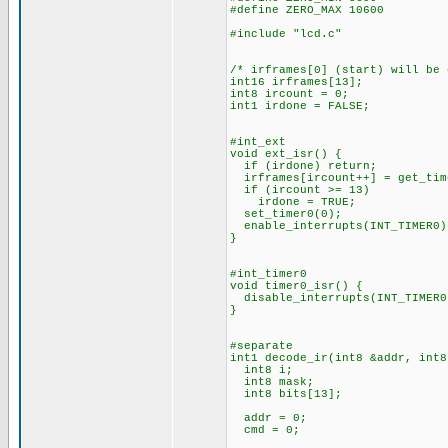
#define ZERO_MAX 10600
#include "lcd.c"
/* irframes[0] (start) will be
int16 irframes[13];
int8 ircount = 0;
int1 irdone = FALSE;
#int_ext
void ext_isr() {
if (irdone) return;
irframes[ircount++] = get_tim
if (ircount >= 13)
irdone = TRUE;
set_timer0(0);
enable_interrupts(INT_TIMER0)
}
#int_timer0
void timer0_isr() {
disable_interrupts(INT_TIMER0
}
#separate
int1 decode_ir(int8 &addr, int8
int8 i;
int8 mask;
int8 bits[13];
addr = 0;
cmd = 0;