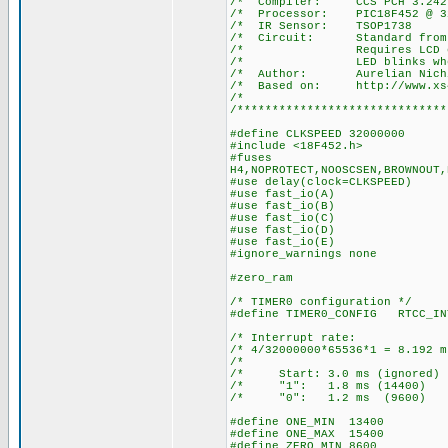
/* Compiler: 
/* Processor: P
/* IR Senso
/* Circuit: Stan
/* Requires LCD on por
/* LED blinks when a 
/* Author: Aurelian Nich
/* Based on: http://www.xs4a
/*
/******************************
#define CLKSPEED 32000000
#include <18F452.h>
#fuses
H4,NOPROTECT,NOOSCSEN,BROWNOUT,
#use delay(clock=CLKSPEED)
#use fast_io(A)
#use fast_io(B)
#use fast_io(C)
#use fast_io(D)
#use fast_io(E)
#ignore_warnings none
#zero_ram
/* TIMER0 configuration */
#define TIMER0_CONFIG RTCC_IN
/* Interrupt ra
/* 4/32000000*65536*1 = 8.
/* 
/* Start: 3.0 ms (igno
/* "1": 1.8 ms (14
/* "0": 1.2 ms (96
#define ONE_MIN 13400
#define ONE_MAX 15400
#define ZERO_MIN 8600