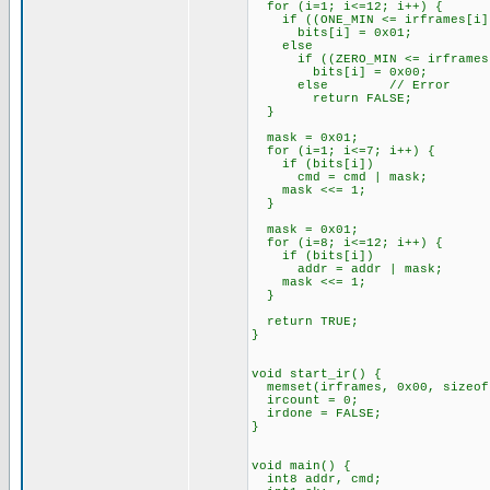
for (i=1; i<=12; i++) {
if ((ONE_MIN <= irframes[i]) 
bits[i] = 0x01;
else
if ((ZERO_MIN <= irframes[i]
bits[i] = 0x00;
else // Error
return FALSE;
}
mask = 0x01;
for (i=1; i<=7; i++) {
if (bits[i])
cmd = cmd | mask;
mask <<= 1;
}
mask = 0x01;
for (i=8; i<=12; i++) {
if (bits[i])
addr = addr | mask;
mask <<= 1;
}
return TRUE;
}
void start_ir() {
memset(irframes, 0x00, sizeof
ircount = 0;
irdone = FALSE;
}
void main() {
int8 addr, cmd;