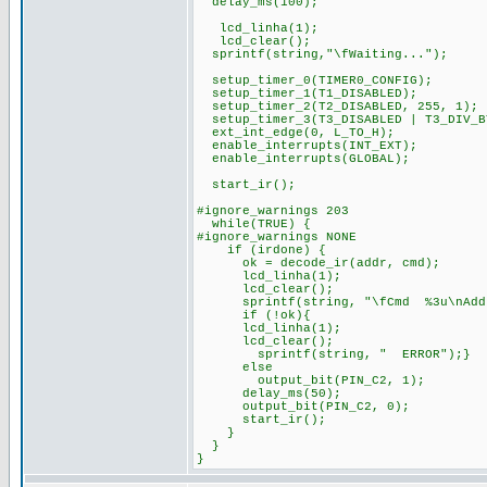
delay_ms(100);
lcd_linha(1);
lcd_clear();
sprintf(string,"\fWaiting...");
setup_timer_0(TIMER0_CONFIG);
setup_timer_1(T1_DISABLED);
setup_timer_2(T2_DISABLED, 255, 1);
setup_timer_3(T3_DISABLED | T3_DIV_B
ext_int_edge(0, L_TO_H);
enable_interrupts(INT_EXT);
enable_interrupts(GLOBAL);
start_ir();
#ignore_warnings 203
while(TRUE) {
#ignore_warnings NONE
if (irdone) {
ok = decode_ir(addr, cmd);
lcd_linha(1);
lcd_clear();
sprintf(string, "\fCmd %3u\nAddr 
if (!ok){
lcd_linha(1);
lcd_clear();
sprintf(string, " ERROR");}
else
output_bit(PIN_C2, 1);
delay_ms(50);
output_bit(PIN_C2, 0);
start_ir();
}
}
}