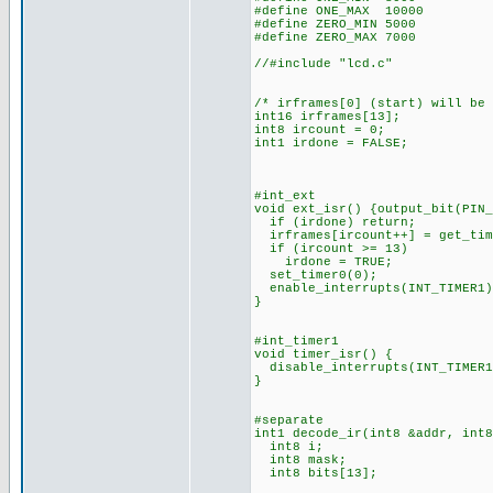
#define ONE_MAX 10000
#define ZERO_MIN 5000
#define ZERO_MAX 7000
//#include "lcd.c"
/* irframes[0] (start) will be
int16 irframes[13];
int8 ircount = 0;
int1 irdone = FALSE;
#int_ext
void ext_isr() {output_bit(PIN_
if (irdone) return;
irframes[ircount++] = get_tim
if (ircount >= 13)
irdone = TRUE;
set_timer0(0);
enable_interrupts(INT_TIMER1)
}
#int_timer1
void timer_isr() {
disable_interrupts(INT_TIMER1
}
#separate
int1 decode_ir(int8 &addr, int8
int8 i;
int8 mask;
int8 bits[13];