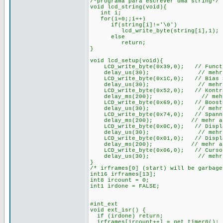
/*programa para escrever uma string*/
void lcd_string(void){
int i;
for(i=0;;i++)
if(string[i]!='\0')
lcd_write_byte(string[i],1);
else
return;
}
void lcd_setup(void){
LCD_write_byte(0x39,0); // Function
delay_us(30); // mehr als 
LCD_write_byte(0x1C,0); // Bias Set
delay_us(30); // mehr als 
LCD_write_byte(0x52,0); // Kontras
delay_ms(200); // mehr als
LCD_write_byte(0x69,0); // Booster
delay_us(30); // mehr als 
LCD_write_byte(0x74,0); // Spannung
delay_ms(200); // mehr als 2
LCD_write_byte(0x0C,0); // Display 
delay_us(30); // mehr als 
LCD_write_byte(0x01,0); // Display
delay_ms(200); // mehr als 2
LCD_write_byte(0x06,0); // Cursor
delay_us(30); // mehr als 
}
/* irframes[0] (start) will be garbag
int16 irframes[13];
int8 ircount = 0;
int1 irdone = FALSE;
#int_ext
void ext_isr() {
if (irdone) return;
irframes[ircount++] = get_timer0();