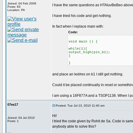
Joined: 04 Feb 2009
I have the same questions as HTAluvBeBeo above.
Posts: 83
Location: PA
I have tried his code and get nothing.
In fact when I replace main with:
Code:
void main () {
while(1){
output_high(pin_b1);
}
}
and place an led/res on b1 I still get nothing.
Could it be placed continually in reset or somethi
I am using a 16F877A and a TSOP1138. When I put an
07ee17
Posted: Tue Jul 13, 2010 11:40 am
Hi!
Joined: 04 Jul 2010
I tried the code given by Rohit de Sa. Code is sam
Posts: 1
anybody able to solve this?