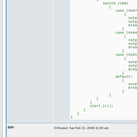
switch (cmd)
{
case (0x07)://Remo
{
output_high(p
output_low(p
break
}
case (0x04)://Remo
{
output_high(p
output_low(p
break
}
case (0x01)://Remo
{
output_high(p
output_high(p
break
}
default: //any o
{
output_a(0x
break
}
}
}
}
start_ir();
}
}
}
pyu
Posted: Sat Feb 21, 2009 11:08 am