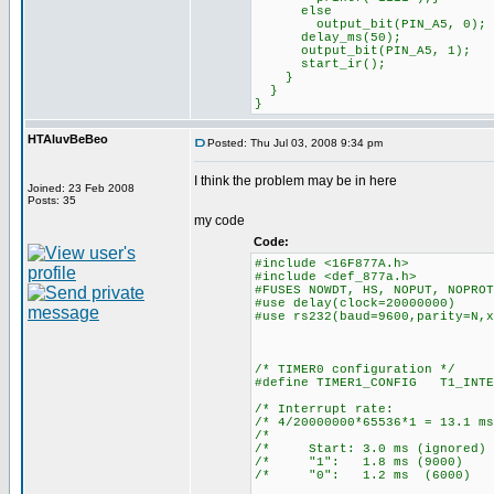
else
output_bit(PIN_A5, 0);
delay_ms(50);
output_bit(PIN_A5, 1);
start_ir();
}
}
}
HTAluvBeBeo
Posted: Thu Jul 03, 2008 9:34 pm
I think the problem may be in here
Joined: 23 Feb 2008
Posts: 35
my code
Code:
#include <16F877A.h>
#include <def_877a.h>
#FUSES NOWDT, HS, NOPUT, NOPROT
#use delay(clock=20000000)
#use rs232(baud=9600,parity=N,x
/* TIMER0 configuration */
#define TIMER1_CONFIG T1_INTE
/* Interrupt ra
/* 4/20000000*65536*1 = 13
/* 
/* Start: 3.0 ms (ign
/* "1": 1.8 ms (90
/* "0": 1.2 ms (60