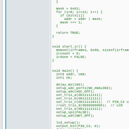
}
mask = 0x01;
for (i=8; i<=12; i++) {
if (bits[i])
addr = addr | mask;
mask <<= 1;
}
return TRUE;
}
void start_ir() {
memset(irframes, 0x00, sizeof(irfram
ircount = 0;
irdone = FALSE;
}
void main() {
int8 addr, cmd;
int1 ok;
delay_ms(100);
setup_adc_ports(NO_ANALOGS);
setup_adc(ADC_OFF);
set_tris_a(0b11111111);
set_tris_b(0b11111111);
set_tris_c(0b11111011); // PIN_C2 u
//set_tris_d(0b00000000); // LCD
set_tris_e(0b11111111);
setup_spi(FALSE);
setup_wdt(WDT_OFF);
lcd_setup();
output_bit(PIN_C2, 0);