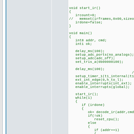
void start_ir()
{
ircount=0;
// memset(irframes,0x00,sizeo
irdone=false;
}
void main()
{
int8 addr, cmd;
int1 ok;
delay_ms(100); //s
setup_adc_ports(no_analogs);
setup_adc(adc_off);
set_tris_a(0b00000100);
delay_ms(100);
//timer prescaler 
setup_timer_1(t1_internal|t1
ext_int_edge(0,h_to_l);
enable_interrupts(int_ext);
enable_interrupts(global);
start_ir();
while(1)
{
if (irdone)
{
ok= decode_ir(addr,cmd
if(!ok) //if bad bit
reset_cpu(); //(can
else
{
if (addr==1)
{