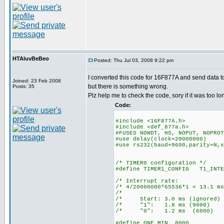
HTAluvBeBeo
Posted: Thu Jul 03, 2008 9:22 pm
I converted this code for 16F877A and send data t
Joined: 23 Feb 2008
but there is something wrong.
Posts: 35
Plz help me to check the code, sory if it was too lo
Code:
#include <16F877A.h>
#include <def_877a.h>
#FUSES NOWDT, HS, NOPUT, NOPROT
#use delay(clock=20000000)
#use rs232(baud=9600,parity=N,x
/* TIMER0 configuration */
#define TIMER1_CONFIG T1_INTE
/* Interrupt ra
/* 4/20000000*65536*1 = 13
/* 
/* Start: 3.0 ms (ign
/* "1": 1.8 ms (90
/* "0": 1.2 ms (60
#define ONE_MIN 8000