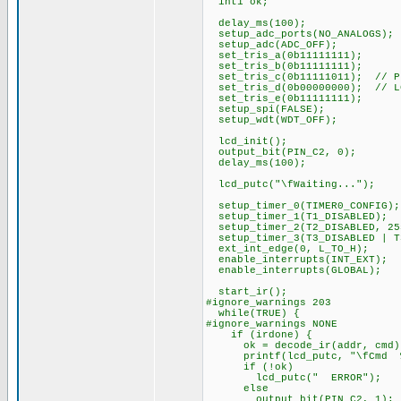
int1 ok;
delay_ms(100);
setup_adc_ports(NO_ANALOGS);
setup_adc(ADC_OFF);
set_tris_a(0b11111111);
set_tris_b(0b11111111);
set_tris_c(0b11111011); // PI
set_tris_d(0b00000000); // L
set_tris_e(0b11111111);
setup_spi(FALSE);
setup_wdt(WDT_OFF);
lcd_init();
output_bit(PIN_C2, 0);
delay_ms(100);
lcd_putc("\fWaiting...");
setup_timer_0(TIMER0_CONFIG);
setup_timer_1(T1_DISABLED);
setup_timer_2(T2_DISABLED, 25
setup_timer_3(T3_DISABLED | T
ext_int_edge(0, L_TO_H);
enable_interrupts(INT_EXT);
enable_interrupts(GLOBAL);
start_ir();
#ignore_warnings 203
while(TRUE) {
#ignore_warnings NONE
if (irdone) {
ok = decode_ir(addr, cmd)
printf(lcd_putc, "\fCmd %3u
if (!ok)
lcd_putc(" ERROR");
else
output_bit(PIN_C2, 1);