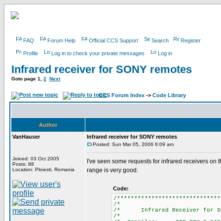
FAQ
Forum Help
Official CCS Support
Search
Register
Profile
Log in to check your private messages
Log in
Infrared receiver for SONY remotes
Goto page
1
,
2
Next
CCS Forum Index
->
Code Library
Author
VanHauser
Infrared receiver for SONY remotes
Posted: Sun Mar 05, 2006 6:09 am
Joined: 03 Oct 2005
I've seen some requests for infrared receivers on
Posts: 88
Location: Ploiesti, Romania
range is very good.
Code:
/******************************
/*
/* Infrared Receiver for 
/*