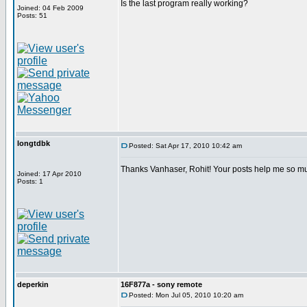
Is the last program really working?
Joined: 04 Feb 2009
Posts: 51
longtdbk
Posted: Sat Apr 17, 2010 10:42 am
Thanks Vanhaser, Rohit! Your posts help me so m
Joined: 17 Apr 2010
Posts: 1
deperkin
16F877a - sony remote
Posted: Mon Jul 05, 2010 10:20 am