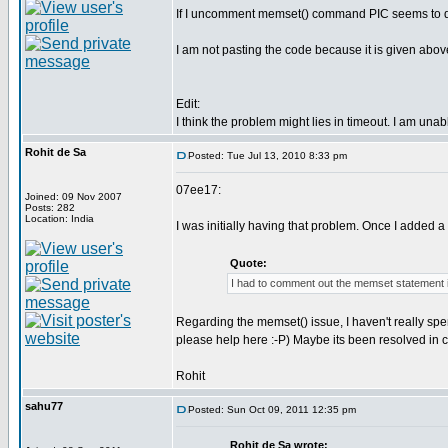
If I uncomment memset() command PIC seems to deco
I am not pasting the code because it is given abov
Edit:
I think the problem might lies in timeout. I am una
Rohit de Sa
Posted: Tue Jul 13, 2010 8:33 pm
07ee17:
Joined: 09 Nov 2007
Posts: 282
Location: India
I was initially having that problem. Once I added a
Quote:
I had to comment out the memset statement 
Regarding the memset() issue, I haven't really spen
please help here :-P) Maybe its been resolved in 
Rohit
sahu77
Posted: Sun Oct 09, 2011 12:35 pm
Rohit de Sa wrote: