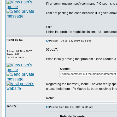
If I uncomment memset() command PIC seems to deco
I am not pasting the code because it is given abov
Edit:
I think the problem might lies in timeout. I am una
Rohit de Sa
Posted: Tue Jul 13, 2010 8:33 pm
07ee17:
Joined: 09 Nov 2007
Posts: 282
Location: India
I was initially having that problem. Once I added a
Quote:
I had to comment out the memset statement 
Regarding the memset() issue, I haven't really spen
please help here :-P) Maybe its been resolved in 
Rohit
sahu77
Posted: Sun Oct 09, 2011 12:35 pm
Rohit de Sa wrote: