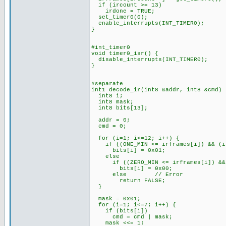
if (ircount >= 13)
irdone = TRUE;
set_timer0(0);
enable_interrupts(INT_TIMER0);
}
#int_timer0
void timer0_isr() {
disable_interrupts(INT_TIMER0);
}
#separate
int1 decode_ir(int8 &addr, int8 &cmd) 
int8 i;
int8 mask;
int8 bits[13];
addr = 0;
cmd = 0;
for (i=1; i<=12; i++) {
if ((ONE_MIN <= irframes[i]) && (ir
bits[i] = 0x01;
else
if ((ZERO_MIN <= irframes[i]) && (
bits[i] = 0x00;
else // Error
return FALSE;
}
mask = 0x01;
for (i=1; i<=7; i++) {
if (bits[i])
cmd = cmd | mask;
mask <<= 1;