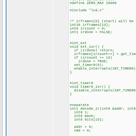
#define ZERO_MAX 10600
#include "lcd.c"
/* irframes[0] (start) will be
int16 irframes[13];
int8 ircount = 0;
int1 irdone = FALSE;
#int_ext
void ext_isr() {
if (irdone) return;
irframes[ircount++] = get_tim
if (ircount >= 13)
irdone = TRUE;
set_timer0(0);
enable_interrupts(INT_TIMER0)
}
#int_timer0
void timer0_isr() {
disable_interrupts(INT_TIMER0
}
#separate
int1 decode_ir(int8 &addr, int8
int8 i;
int8 mask;
int8 bits[13];
addr = 0;
cmd = 0;