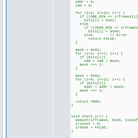
addr = 0;
cmd = 0;
for (i=1; i<=12; i++) {
if ((ONE_MIN <= irframes[i]) 
bits[i] = 0x01;
else
if ((ZERO_MIN <= irframes[i]
bits[i] = 0x00;
else // Error
return FALSE;
}
mask = 0x01;
for (i=1; i<=7; i++) {
if (bits[i])
cmd = cmd | mask;
mask <<= 1;
}
mask = 0x01;
for (i=8; i<=12; i++) {
if (bits[i])
addr = addr | mask;
mask <<= 1;
}
return TRUE;
}
void start_ir() {
memset(irframes, 0x00, sizeof
ircount = 0;
irdone = FALSE;
}