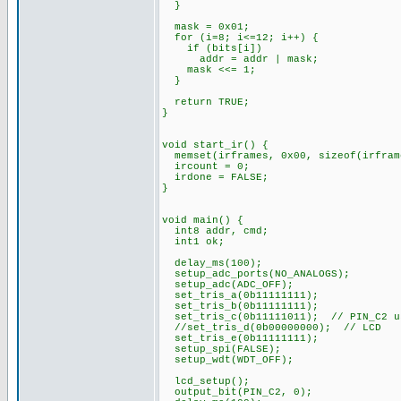
}
mask = 0x01;
for (i=8; i<=12; i++) {
if (bits[i])
addr = addr | mask;
mask <<= 1;
}
return TRUE;
}
void start_ir() {
memset(irframes, 0x00, sizeof(irfram
ircount = 0;
irdone = FALSE;
}
void main() {
int8 addr, cmd;
int1 ok;
delay_ms(100);
setup_adc_ports(NO_ANALOGS);
setup_adc(ADC_OFF);
set_tris_a(0b11111111);
set_tris_b(0b11111111);
set_tris_c(0b11111011); // PIN_C2 u
//set_tris_d(0b00000000); // LCD
set_tris_e(0b11111111);
setup_spi(FALSE);
setup_wdt(WDT_OFF);
lcd_setup();
output_bit(PIN_C2, 0);