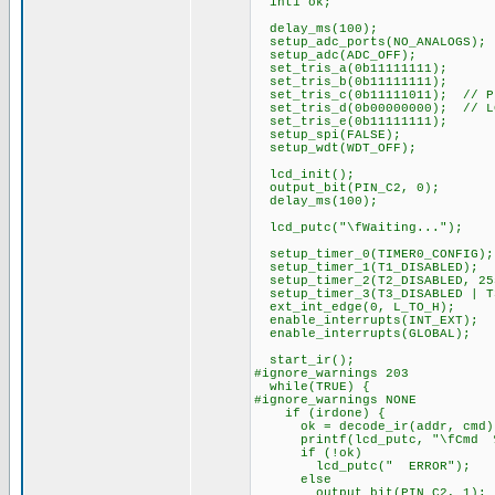
int1 ok;
delay_ms(100);
setup_adc_ports(NO_ANALOGS);
setup_adc(ADC_OFF);
set_tris_a(0b11111111);
set_tris_b(0b11111111);
set_tris_c(0b11111011); // PI
set_tris_d(0b00000000); // L
set_tris_e(0b11111111);
setup_spi(FALSE);
setup_wdt(WDT_OFF);
lcd_init();
output_bit(PIN_C2, 0);
delay_ms(100);
lcd_putc("\fWaiting...");
setup_timer_0(TIMER0_CONFIG);
setup_timer_1(T1_DISABLED);
setup_timer_2(T2_DISABLED, 25
setup_timer_3(T3_DISABLED | T
ext_int_edge(0, L_TO_H);
enable_interrupts(INT_EXT);
enable_interrupts(GLOBAL);
start_ir();
#ignore_warnings 203
while(TRUE) {
#ignore_warnings NONE
if (irdone) {
ok = decode_ir(addr, cmd)
printf(lcd_putc, "\fCmd %3u
if (!ok)
lcd_putc(" ERROR");
else
output_bit(PIN_C2, 1);