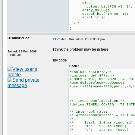
else
output_bit(PIN_A5, 0);
delay_ms(50);
output_bit(PIN_A5, 1);
start_ir();
}
}
}
HTAluvBeBeo
Posted: Thu Jul 03, 2008 9:34 pm
I think the problem may be in here
Joined: 23 Feb 2008
Posts: 35
my code
Code:
#include <16F877A.h>
#include <def_877a.h>
#FUSES NOWDT, HS, NOPUT, NOPROT
#use delay(clock=20000000)
#use rs232(baud=9600,parity=N,x
/* TIMER0 configuration */
#define TIMER1_CONFIG T1_INTE
/* Interrupt ra
/* 4/20000000*65536*1 = 13
/* 
/* Start: 3.0 ms (ign
/* "1": 1.8 ms (90
/* "0": 1.2 ms (60