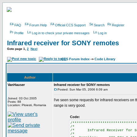
FAQ
Forum Help
Official CCS Support
Search
Register
Profile
Log in to check your private messages
Log in
Infrared receiver for SONY remotes
Goto page
1
,
2
Next
CCS Forum Index
->
Code Library
Author
VanHauser
Infrared receiver for SONY remotes
Posted: Sun Mar 05, 2006 6:09 am
Joined: 03 Oct 2005
I've seen some requests for infrared receivers on
Posts: 88
Location: Ploiesti, Romania
range is very good.
Code:
/******************************
/*
/* Infrared Receiver for 
/*