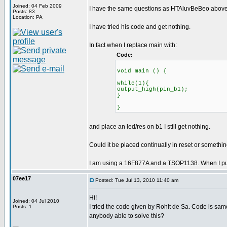
Joined: 04 Feb 2009
I have the same questions as HTAluvBeBeo above.
Posts: 83
Location: PA
I have tried his code and get nothing.
In fact when I replace main with:
Code:
void main () {
while(1){
output_high(pin_b1);
}
}
and place an led/res on b1 I still get nothing.
Could it be placed continually in reset or somethi
I am using a 16F877A and a TSOP1138. When I put an
07ee17
Posted: Tue Jul 13, 2010 11:40 am
Hi!
Joined: 04 Jul 2010
I tried the code given by Rohit de Sa. Code is sam
Posts: 1
anybody able to solve this?