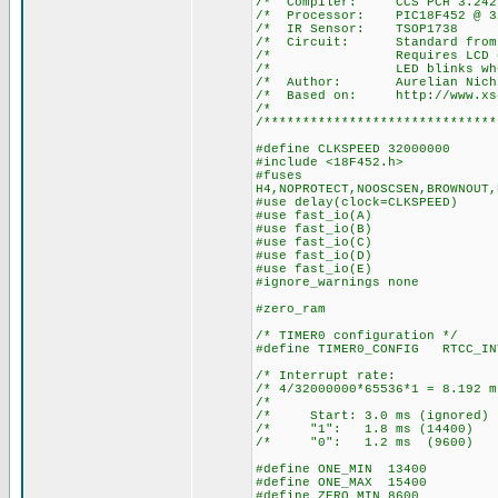
/* Compiler: 
/* Processor: P
/* IR Senso
/* Circuit: Stan
/* Requires LCD on por
/* LED blinks when a 
/* Author: Aurelian Nich
/* Based on: http://www.xs4a
/*
/******************************
#define CLKSPEED 32000000
#include <18F452.h>
#fuses
H4,NOPROTECT,NOOSCSEN,BROWNOUT,
#use delay(clock=CLKSPEED)
#use fast_io(A)
#use fast_io(B)
#use fast_io(C)
#use fast_io(D)
#use fast_io(E)
#ignore_warnings none
#zero_ram
/* TIMER0 configuration */
#define TIMER0_CONFIG RTCC_IN
/* Interrupt ra
/* 4/32000000*65536*1 = 8.
/* 
/* Start: 3.0 ms (igno
/* "1": 1.8 ms (14
/* "0": 1.2 ms (96
#define ONE_MIN 13400
#define ONE_MAX 15400
#define ZERO_MIN 8600