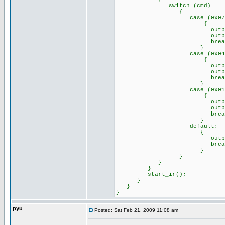
switch (cmd)
{
case (0x07)://Remo
{
output_high(p
output_low(p
break
}
case (0x04)://Remo
{
output_high(p
output_low(p
break
}
case (0x01)://Remo
{
output_high(p
output_high(p
break
}
default: //any o
{
output_a(0x
break
}
}
}
}
start_ir();
}
}
}
pyu
Posted: Sat Feb 21, 2009 11:08 am