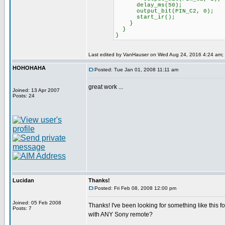
delay_ms(50);
output_bit(PIN_C2, 0);
start_ir();
}
}
}
Last edited by VanHauser on Wed Aug 24, 2016 4:24 am; ed
HOHOHAHA
Posted: Tue Jan 01, 2008 11:11 am
great work ...
Joined: 13 Apr 2007
Posts: 24
Lucidan
Thanks!
Posted: Fri Feb 08, 2008 12:00 pm
Joined: 05 Feb 2008
Thanks! I've been looking for something like this fo
Posts: 7
with ANY Sony remote?