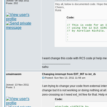
Joined: 08 Sep 2011
Posts: 202
Hey all, below is documented code. Hope the 
Cheers,
Rohit
Code:
// This is code for an I
// using the 12 bit SIRC
// by Aurelian Nichita.
.
.
.
I want change this code with RC5 code pl help me.
_________________
sahu
umairnaeem
Changing interrupt from EXT_INT to int_rb
Posted: Sun Nov 13, 2011 11:58 am
Joined: 13 Nov 2011
I am trying to change your code from external interr
Posts: 1
change but it is not working or doing nothing at all.
zero-crossing so I need ext_int free for that. Help
Code:
#include <16f877A.h>