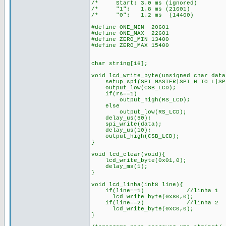
/* Start: 3.0 ms (ignored)
/* "1": 1.8 ms (21601) 
/* "0": 1.2 ms (14400)
#define ONE_MIN 20601
#define ONE_MAX 22601
#define ZERO_MIN 13400
#define ZERO_MAX 15400
char string[16];
void lcd_write_byte(unsigned char data
setup_spi(SPI_MASTER|SPI_H_TO_L|SPI
output_low(CSB_LCD);
if(rs==1)
output_high(RS_LCD); /* 
else
output_low(RS_LCD); /*en
delay_us(50);
spi_write(data);
delay_us(10);
output_high(CSB_LCD);
}
void lcd_clear(void){
lcd_write_byte(0x01,0);
delay_ms(1);
}
void lcd_linha(int8 line){
if(line==1) //linha 1
lcd_write_byte(0x80,0);
if(line==2) //linha 2
lcd_write_byte(0xC0,0);
}