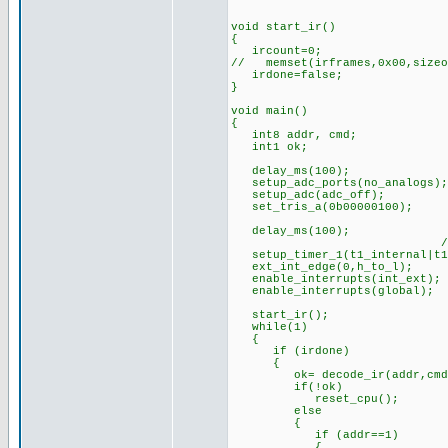
void start_ir()
{
ircount=0;
// memset(irframes,0x00,sizeo
irdone=false;
}
void main()
{
int8 addr, cmd;
int1 ok;
delay_ms(100); //s
setup_adc_ports(no_analogs);
setup_adc(adc_off);
set_tris_a(0b00000100);
delay_ms(100);
//timer prescaler 
setup_timer_1(t1_internal|t1
ext_int_edge(0,h_to_l);
enable_interrupts(int_ext);
enable_interrupts(global);
start_ir();
while(1)
{
if (irdone)
{
ok= decode_ir(addr,cmd
if(!ok) //if bad bit
reset_cpu(); //(can
else
{
if (addr==1)
{