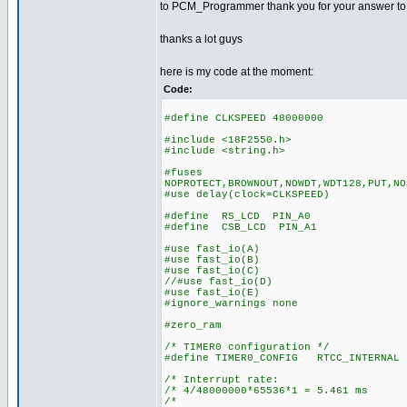
to PCM_Programmer thank you for your answer to my 
thanks a lot guys
here is my code at the moment:
Code:
#define CLKSPEED 48000000
#include <18F2550.h>
#include <string.h>
#fuses
NOPROTECT,BROWNOUT,NOWDT,WDT128,PUT,NO
#use delay(clock=CLKSPEED)
#define RS_LCD PIN_A0
#define CSB_LCD PIN_A1
#use fast_io(A)
#use fast_io(B)
#use fast_io(C)
//#use fast_io(D)
#use fast_io(E)
#ignore_warnings none
#zero_ram
/* TIMER0 configuration */
#define TIMER0_CONFIG RTCC_INTERNAL 
/* Interrupt rate: 
/* 4/48000000*65536*1 = 5.461 ms
/* *