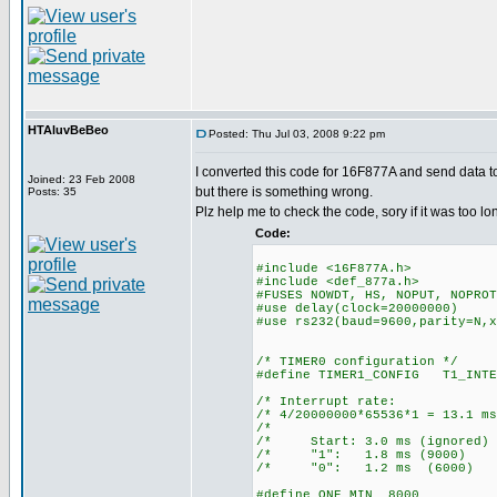
HTAluvBeBeo
Posted: Thu Jul 03, 2008 9:22 pm
I converted this code for 16F877A and send data t
Joined: 23 Feb 2008
but there is something wrong.
Posts: 35
Plz help me to check the code, sory if it was too lo
Code:
#include <16F877A.h>
#include <def_877a.h>
#FUSES NOWDT, HS, NOPUT, NOPROT
#use delay(clock=20000000)
#use rs232(baud=9600,parity=N,x
/* TIMER0 configuration */
#define TIMER1_CONFIG T1_INTE
/* Interrupt ra
/* 4/20000000*65536*1 = 13
/* 
/* Start: 3.0 ms (ign
/* "1": 1.8 ms (90
/* "0": 1.2 ms (60
#define ONE_MIN 8000