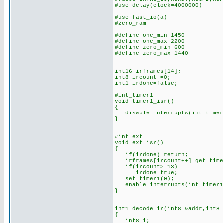
#use delay(clock=4000000)
#use fast_i
#zero_ram
#define one_min 1450 //n
#define one_max 2200 //
#define zero_min 600 //n
#define zero_max 1440 /
int16 irframes[14]; //
int8 ircount =0; //cou
int1 irdone=false; 
#int_timer1 //(is this
void timer1_isr()
{
disable_interrupts(int_timer
}
#int_ext //IR bits d
void ext_isr()
{
if(irdone) return;
irframes[ircount++]=get_time
if(ircount>=13) //if 1
irdone=true; //set
set_timer1(0); //rest
enable_interrupts(int_timer
}
int1 decode_ir(int8 &addr,int8
{
int8 i;