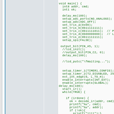
void main() {
int8 addr, cmd;
int1 ok;
delay_ms(100);
setup_adc_ports(NO_ANALOGS);
setup_adc(ADC_OFF);
set_tris_a(0x00);
set_tris_b(0b11111111);
set_tris_c(0b11111011); // PI
set_tris_d(0b00000000); // L
set_tris_e(0b11111111);
setup_spi(FALSE);
output_bit(PIN_A5, 1);
//lcd_init();
//output_bit(PIN_C2, 0);
delay_ms(100);
//lcd_putc("\fWaiting...");
setup_timer_1(TIMER1_CONFIG);
setup_timer_2(T2_DISABLED, 25
ext_int_edge(0, L_TO_H);
enable_interrupts(INT_EXT);
enable_interrupts(GLOBAL);
delay_ms(100);
start_ir();
while(TRUE) {
if (irdone) {
ok = decode_ir(addr, cmd)
printf("%u", cmd);
printf("%u", addr);
if (!ok){
printf("1111");}