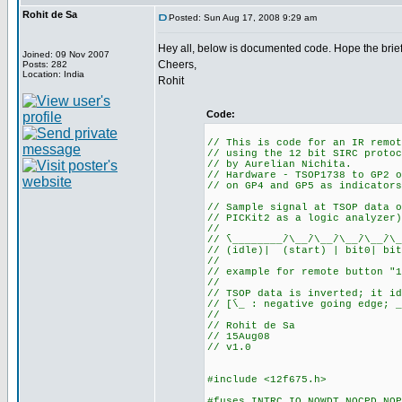
Rohit de Sa
Posted: Sun Aug 17, 2008 9:29 am
Hey all, below is documented code. Hope the brief
Joined: 09 Nov 2007
Cheers,
Posts: 282
Location: India
Rohit
Code:
// This is code for an IR remot
// using the 12 bit SIRC protoc
// by Aurelian Nichita.
// Hardware - TSOP1738 to GP2 o
// on GP4 and GP5 as indicators
// Sample signal at TSOP data o
// PICKit2 as a logic analyzer)
//
// ֿֿֿֿֿֿ\________/ֿֿ\__/ֿֿ\__/ֿֿ\__/ֿֿ\__/ֿֿ\__
// (idle)| (start) | bit0| bit
//
// example for remote button "1
//
// TSOP data is inverted; it id
// [ֿֿ\_ : negative going edge; _
//
// Rohit de Sa
// 15Aug08
// v1.0
#include <12f675.h>
#fuses INTRC_IO,NOWDT,NOCPD,NOP