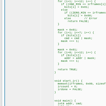
for (i=1; i<=12; i++) {
if ((ONE_MIN <= irframes[i]) 
bits[i] = 0x01;
else
if ((ZERO_MIN <= irframes[i]
bits[i] = 0x00;
else // Error
return FALSE;
}
mask = 0x01;
for (i=1; i<=7; i++) {
if (bits[i])
cmd = cmd | mask;
mask <<= 1;
}
mask = 0x01;
for (i=8; i<=12; i++) {
if (bits[i])
addr = addr | mask;
mask <<= 1;
}
return TRUE;
}
void start_ir() {
memset(irframes, 0x00, sizeof
ircount = 0;
irdone = FALSE;
}
void main() {
int8 addr, cmd;