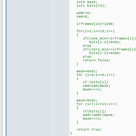
int8 mask;
int1 bits[12];
addr=0;
cmd=0;
irframes[13]=1200; //l
for(i=2;i<=13;i++)
{
if((one_min<=irframes[i])&&
bits[i-2]=0x01; //if th
else //set 
if((zero_min<=irframes[i])&
bits[i-2]=0x00; //if th
else //set 
return false; //oth
}
mask=0x01; //for
for (i=0;i<=6;i++)
{
if (bits[i])
cmd=cmd|mask;
mask<<=1;
}
mask=0x01; //for
for (i=7;i<=11;i++)
{
if(bits[i])
addr=addr|mask;
mask<<=1;
}
return true; //s
}