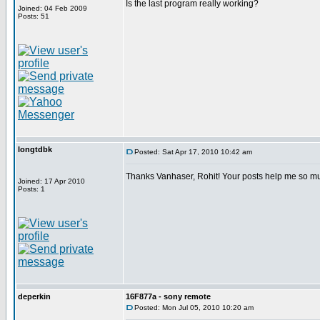
Is the last program really working?
Joined: 04 Feb 2009
Posts: 51
longtdbk
Posted: Sat Apr 17, 2010 10:42 am
Thanks Vanhaser, Rohit! Your posts help me so m
Joined: 17 Apr 2010
Posts: 1
deperkin
16F877a - sony remote
Posted: Mon Jul 05, 2010 10:20 am