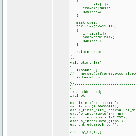
{
if (bits[i])
cmd=cmd|mask;
mask<<=1;
}
mask=0x01; //for
for (i=7;i<=11;i++)
{
if(bits[i])
addr=addr|mask;
mask<<=1;
}
return true; //s
}
//-----------------------------
void start_ir()
{
ircount=0;
// memset(irframes,0x00,sizeo
irdone=false;
}
//-----------------------------
{
int8 addr, cmd;
int1 ok;
set_tris_b(0b11111111);
set_tris_c(0b00000000);
setup_timer_1(t1_internal|t1_
enable_interrupts(INT_RB);
enable_interrupts(INT_EXT);
enable_interrupts(global);
ext_int_edge(0,h_to_l);
//delay_ms