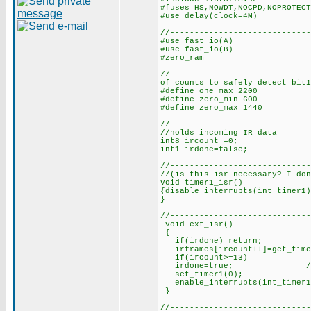
#fuses HS,NOWDT,NOCPD,NOPROTECT
#use delay(clock=4M)
//-----------------------------
#use fast_i
#use fast_i
#zero_ram
//-------------------------
of counts to safely detect bit1
#define one_max 2200 //
#define zero_min 600 //n
#define zero_max 1440 /
//------------------------
//holds incoming IR data
int8 ircount =0; //cou
int1 irdone=false; 
//-----------------------
//(is this isr necessary? I don
void timer1_isr()
{disable_interrupts(int_timer1)
}
//-----------------------------
void ext_isr()
{
if(irdone) return;
irframes[ircount++]=get_time
if(ircount>=13) //if 1
irdone=true; //set 
set_timer1(0); //rest
enable_interrupts(int_timer
//-----------------------------