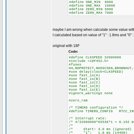
#define ONE_MIN 8000
#define ONE_MAX 10000
#define ZERO_MIN 5000
#define ZERO_MAX 7000
maybe I am wrong when calculate some value wit
I calculated based on value of "1" : 1.8ms and "0" 
original with 18F
Code:
#define CLKSPEED 32000000
#include <18F452.h>
#fuses
H4,NOPROTECT,NOOSCSEN,BROWNOUT,
#use delay(clock=CLKSPEED)
#use fast_io(A)
#use fast_io(B)
#use fast_io(C)
#use fast_io(D)
#use fast_io(E)
#ignore_warnings none
#zero_ram
/* TIMER0 configuration */
#define TIMER0_CONFIG RTCC_IN
/* Interrupt ra
/* 4/32000000*65536*1 = 8.
/* 
/* Start: 3.0 ms (igno
/* "1": 1.8 ms (14