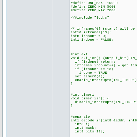
#define ONE_MAX 10000
#define ZERO_MIN 5000
#define ZERO_MAX 7000
//#include "lcd.c"
/* irframes[0] (start) will be
int16 irframes[13];
int8 ircount = 0;
int1 irdone = FALSE;
#int_ext
void ext_isr() {output_bit(PIN_
if (irdone) return;
irframes[ircount++] = get_tim
if (ircount >= 13)
irdone = TRUE;
set_timer0(0);
enable_interrupts(INT_TIMER1)
}
#int_timer1
void timer_isr() {
disable_interrupts(INT_TIMER1
}
#separate
int1 decode_ir(int8 &addr, int8
int8 i;
int8 mask;
int8 bits[13];