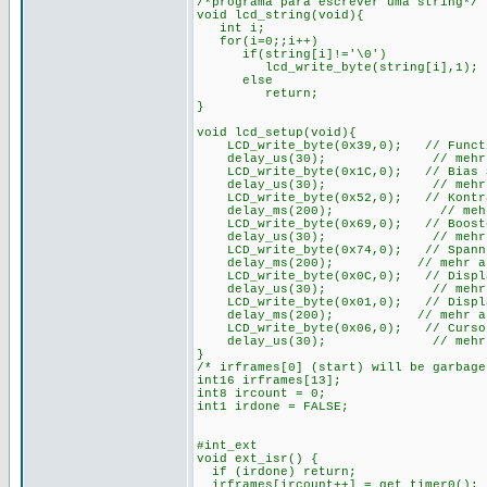
/*programa para escrever uma string*/
void lcd_string(void){
int i;
for(i=0;;i++)
if(string[i]!='\0')
lcd_write_byte(string[i],1);
else
return;
}
void lcd_setup(void){
LCD_write_byte(0x39,0); // Function
delay_us(30); // mehr als 
LCD_write_byte(0x1C,0); // Bias Set
delay_us(30); // mehr als 
LCD_write_byte(0x52,0); // Kontras
delay_ms(200); // mehr als
LCD_write_byte(0x69,0); // Booster
delay_us(30); // mehr als 
LCD_write_byte(0x74,0); // Spannung
delay_ms(200); // mehr als 2
LCD_write_byte(0x0C,0); // Display 
delay_us(30); // mehr als 
LCD_write_byte(0x01,0); // Display
delay_ms(200); // mehr als 2
LCD_write_byte(0x06,0); // Cursor
delay_us(30); // mehr als 
}
/* irframes[0] (start) will be garbag
int16 irframes[13];
int8 ircount = 0;
int1 irdone = FALSE;
#int_ext
void ext_isr() {
if (irdone) return;
irframes[ircount++] = get_timer0();