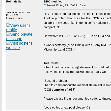
Rohit de Sa
SIRC modified
Posted: Fri Aug 15, 2008 9:15 am
Joined: 09 Nov 2007
Hey all, just tried out the code in the first post of 
Posts: 282
Location: India
Another problem I had was that the TSOP is an activ
suitably in my code. But in doing so (ie making it t
compact int1.
Hardware: TSOP1738 on GP2; LEDs on GP4 and GP
It works perfectly (or so I think) with a Sony RM95
Microchip!...and CCS :-)
Two issues:
-I had to add a
reset_cpu()
statement (in bold below
receive the first few (about 50) codes really well, a
-Second problem:
I had to comment out the memset statement in
star
(CCS compiler v4.057)
Please excuse the undocumented code....didnt real
(code edited...next post please :-) )