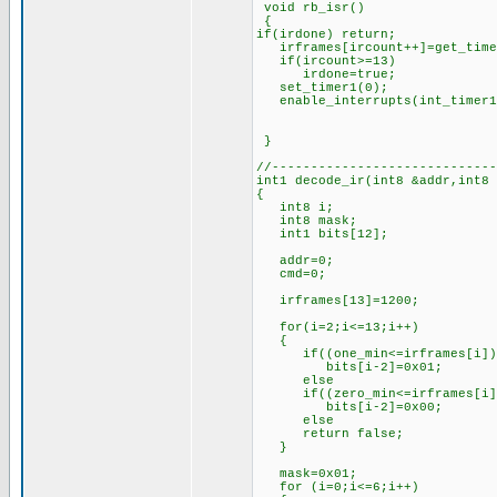
void rb_isr()
{
if(irdone) return;
irframes[ircount++]=get_time
if(ircount>=13) //if 1
irdone=true; //set
set_timer1(0); //rest
enable_interrupts(int_timer
}
//-----------------------------
int1 decode_ir(int8 &addr,int8
{
int8 i;
int8 mask;
int1 bits[12];
addr=0;
cmd=0;
irframes[13]=1200; //l
for(i=2;i<=13;i++)
{
if((one_min<=irframes[i])&&
bits[i-2]=0x01; //if th
else //set 
if((zero_min<=irframes[i])&
bits[i-2]=0x00; //if th
else //set 
return false; //oth
}
mask=0x01; //for
for (i=0;i<=6;i++)