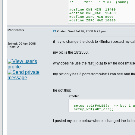
/* "0": 1.2 ms (96
#define ONE_MIN 13400
#define ONE_MAX 15400
#define ZERO_MIN 8600
#define ZERO_MAX 10600
Pan0ramix
Posted: Wed Jul 16, 2008 6:27 pm
if i try to change the clock to 48mhz i posted my c
Joined: 06 Apr 2008
Posts: 2
my pic is the 18f2550.
why does he use the fast_io(a) to e? he doesnt use
my pic only has 3 ports from what i can see and t
he got this:
Code:
setup_spi(FALSE); -> but i us
setup_wdt(WDT_OFF);
I posted my code below where i changed the lcd se