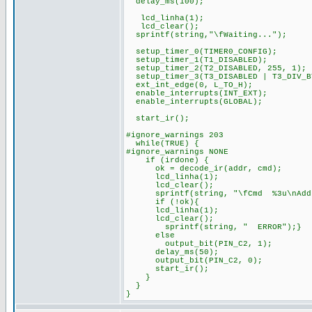
delay_ms(100);
lcd_linha(1);
lcd_clear();
sprintf(string,"\fWaiting...");
setup_timer_0(TIMER0_CONFIG);
setup_timer_1(T1_DISABLED);
setup_timer_2(T2_DISABLED, 255, 1);
setup_timer_3(T3_DISABLED | T3_DIV_B
ext_int_edge(0, L_TO_H);
enable_interrupts(INT_EXT);
enable_interrupts(GLOBAL);
start_ir();
#ignore_warnings 203
while(TRUE) {
#ignore_warnings NONE
if (irdone) {
ok = decode_ir(addr, cmd);
lcd_linha(1);
lcd_clear();
sprintf(string, "\fCmd %3u\nAddr 
if (!ok){
lcd_linha(1);
lcd_clear();
sprintf(string, " ERROR");}
else
output_bit(PIN_C2, 1);
delay_ms(50);
output_bit(PIN_C2, 0);
start_ir();
}
}
}