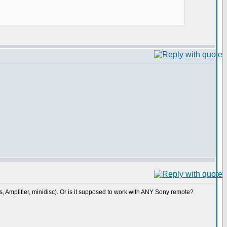
rs, Amplifier, minidisc). Or is it supposed to work with ANY Sony remote?