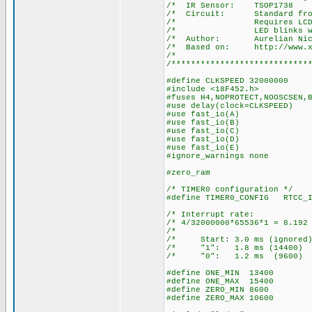
/* IR Senso
/* Circuit: Stan
/* Requires LCD on po
/* LED blinks when a
/* Author: Aurelian Nic
/* Based on: http://www.xs4
/*
/****************************
#define CLKSPEED 32000000
#include <18F452.h>
#fuses H4,NOPROTECT,NOOSCSEN,
#use delay(clock=CLKSPEED)
#use fast_io(A)
#use fast_io(B)
#use fast_io(C)
#use fast_io(D)
#use fast_io(E)
#ignore_warnings none
#zero_ram
/* TIMER0 configuration */
#define TIMER0_CONFIG RTCC_I
/* Interrupt ra
/* 4/32000000*65536*1 = 8
/* 
/* Start: 3.0 ms (ign
/* "1": 1.8 ms (14
/* "0": 1.2 ms (9
#define ONE_MIN 13400
#define ONE_MAX 15400
#define ZERO_MIN 8600
#define ZERO_MAX 10600