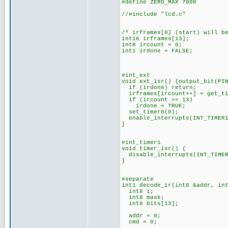
#define ZERO_MAX 7000
//#include "lcd.c"
/* irframes[0] (start) will b
int16 irframes[13];
int8 ircount = 0;
int1 irdone = FALSE;
#int_ext
void ext_isr() {output_bit(PI
if (irdone) return;
irframes[ircount++] = get_ti
if (ircount >= 13)
irdone = TRUE;
set_timer0(0);
enable_interrupts(INT_TIMER1
}
#int_timer1
void timer_isr() {
disable_interrupts(INT_TIMER
}
#separate
int1 decode_ir(int8 &addr, in
int8 i;
int8 mask;
int8 bits[13];
addr = 0;
cmd = 0;