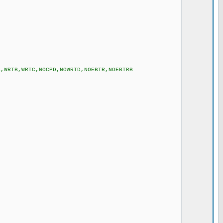
to RB0 */
B,WRTB,WRTC,NOCPD,NOWRTD,NOEBTR,NOEBTRB