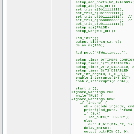
setup_adc_ports(NO_ANALOGS)
setup_adc(ADC_OFF);
set_tris_a(0b11111111);
set_tris_b(0b11111111);
set_tris_c(0b11111011); // P
set_tris_d(0b00000000); // 
set_tris_e(0b11111111);
setup_spi(FALSE);
setup_wdt(WDT_OFF);
lcd_init();
output_bit(PIN_C2, 0);
delay_ms(100);
lcd_putc("\fWaiting...");
setup_timer_0(TIMER0_CONFIG
setup_timer_1(T1_DISABLED);
setup_timer_2(T2_DISABLED, 2
setup_timer_3(T3_DISABLED | 
ext_int_edge(0, L_TO_H);
enable_interrupts(INT_EXT);
enable_interrupts(GLOBAL);
start_ir();
#ignore_warnings 203
while(TRUE) {
#ignore_warnings NONE
if (irdone) {
ok = decode_ir(addr, cmd
printf(lcd_putc, "\fCmd %3
if (!ok)
lcd_putc(" ERROR");
else
output_bit(PIN_C2, 1)
delay_ms(50);
output_bit(PIN_C2, 0);