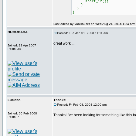
start_ir();
}
}
}
Last edited by VanHauser on Wed Aug 24, 2016 4:24 am; ed
HOHOHAHA
Posted: Tue Jan 01, 2008 11:11 am
great work ...
Joined: 13 Apr 2007
Posts: 24
Lucidan
Thanks!
Posted: Fri Feb 08, 2008 12:00 pm
Joined: 05 Feb 2008
Thanks! I've been looking for something like this f
Posts: 7