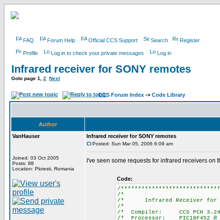
FAQ
Forum Help
Official CCS Support
Search
Register
Profile
Log in to check your private messages
Log in
Infrared receiver for SONY remotes
Goto page
1
,
2
Next
CCS Forum Index
->
Code Library
Author
VanHauser
Infrared receiver for SONY remotes
Posted: Sun Mar 05, 2006 6:09 am
Joined: 03 Oct 2005
I've seen some requests for infrared receivers on
Posts: 88
Location: Ploiesti, Romania
Code:
/****************************
/*
/* Infrared Receiver for
/*
/* Compiler:
/* Processor: 