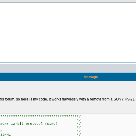
Message
 this forum, so here is my code. It works flawlessly with a remote from a SONY KV-
**************************************/
 */
 SONY 12-bit protocol (SIRC) */
 */
 CCS PCH 3.242 */
PIC18F452 @ 32MHz */