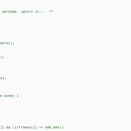
e garbage, ignore it... */
mer0();
);
0);
t8 &cmd) {
) && (irframes[i] <= ONE_MAX))