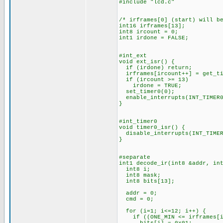
#include "lcd.c"
/* irframes[0] (start) will b
int16 irframes[13];
int8 ircount = 0;
int1 irdone = FALSE;
#int_ext
void ext_isr() {
if (irdone) return;
irframes[ircount++] = get_ti
if (ircount >= 13)
irdone = TRUE;
set_timer0(0);
enable_interrupts(INT_TIMER0
}
#int_timer0
void timer0_isr() {
disable_interrupts(INT_TIMER
}
#separate
int1 decode_ir(int8 &addr, in
int8 i;
int8 mask;
int8 bits[13];
addr = 0;
cmd = 0;
for (i=1; i<=12; i++) {
if ((ONE_MIN <= irframes[i]