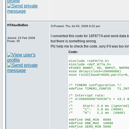
HTAluvBeBeo
Posted: Thu Jul 03, 2008 9:22 pm
I converted this code for 16F877A and send data t
Joined: 23 Feb 2008
but there is something wrong.
Posts: 35
Plz help me to check the code, sory if it was too lo
Code:
#include <16F877A.h>
#include <def_877a.h>
#FUSES NOWDT, HS, NOPUT, NOPR
#use delay(clock=20000000)
#use rs232(baud=9600,parity=N
/* TIMER0 configuration */
#define TIMER1_CONFIG T1_INT
/* Interrupt ra
/* 4/20000000*65536*1 = 1
/* 
/* Start: 3.0 ms (ign
/* "1": 1.8 ms (9
/* "0": 1.2 ms (6
#define ONE_MIN 8000
#define ONE_MAX 10000
#define ZERO_MIN 5000