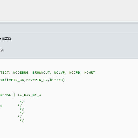
o rs232
ng.
OTECT, NODEBUG, BROWNOUT, NOLVP, NOCPD, NOWRT
,xmit=PIN_C6,rcv=PIN_C7,bits=8)
ERNAL | T1_DIV_BY_1
te: */
3.1 ms */
*/
ored) */
000) */
000) */