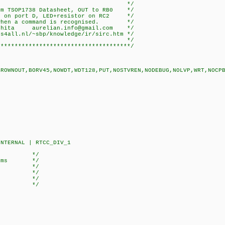
r: TSOP1738 */
dard from TSOP1738 Datasheet, OUT 
rt D, LED+resistor on RC2 */
 command is recognised. */
hita aurelian.info@gmail.com */
all.nl/~sbp/knowledge/ir/sirc.htm */
 */
**************************************/
BROWNOUT,BORV45,NOWDT,WDT128,PUT,NOSTVREN,NODEBUG,NOLVP,WRT,NOCP
NTERNAL | RTCC_DIV_1
te: */
.192 ms */
*/
ored) */
400) */
600) */