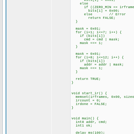
bits[i] = 0x01;
else
if ((ZERO_MIN <= irframes[i
bits[i] = 0x00;
else // Error
return FALSE;
}
mask = 0x01;
for (i=1; i<=7; i++) {
if (bits[i])
cmd = cmd | mask;
mask <<= 1;
}
mask = 0x01;
for (i=8; i<=12; i++) {
if (bits[i])
addr = addr | mask;
mask <<= 1;
}
return TRUE;
}
void start_ir() {
memset(irframes, 0x00, sizeo
ircount = 0;
irdone = FALSE;
}
void main() {
int8 addr, cmd;
int1 ok;
delay_ms(100);