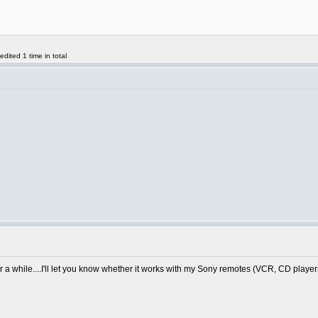
ited 1 time in total
or a while....I'll let you know whether it works with my Sony remotes (VCR, CD playe