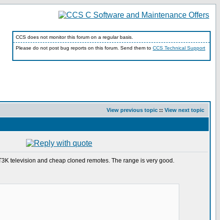
CCS does not monitor this forum on a regular basis.
Please do not post bug reports on this forum. Send them to
CCS Technical Support
View previous topic
::
View next topic
21T3K television and cheap cloned remotes. The range is very good.