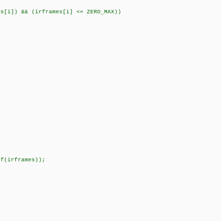
]) && (irframes[i] <= ZERO_MAX))
f(irframes));