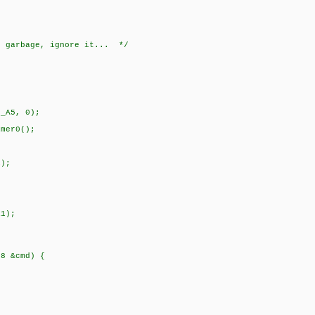
e garbage, ignore it... */
N_A5, 0);
mer0();
);
1);
t8 &cmd) {