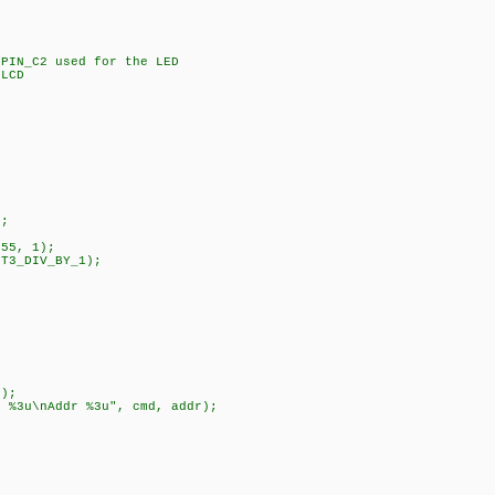
;
IN_C2 used for the LED
LCD
);
55, 1);
T3_DIV_BY_1);
);
u\nAddr %3u", cmd, addr);
;