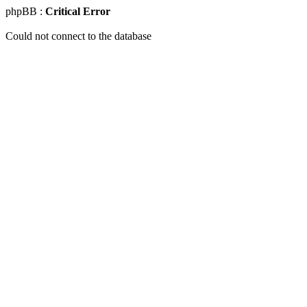
phpBB :
Critical Error
Could not connect to the database