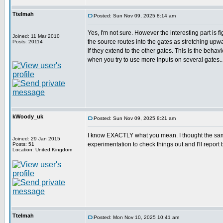
Ttelmah
Posted: Sun Nov 09, 2025 8:14 am
Yes, I'm not sure. However the interesting part is f
Joined: 11 Mar 2010
the source routes into the gates as stretching u
Posts: 20114
if they extend to the other gates. This is the behav
when you try to use more inputs on several gates..
kWoody_uk
Posted: Sun Nov 09, 2025 8:21 am
I know EXACTLY what you mean. I thought the same w
Joined: 29 Jan 2015
experimentation to check things out and I'll report b
Posts: 51
Location: United Kingdom
Ttelmah
Posted: Mon Nov 10, 2025 10:41 am