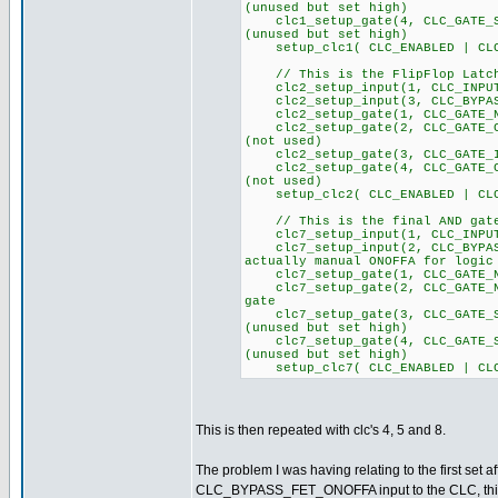
(unused but set high)
clc1_setup_gate(4, CLC_GA
(unused but set high)
setup_clc1( CLC_ENABLED | CLC
// This is the FlipFlop Latch
clc2_setup_input(1, CLC
clc2_setup_input(3, CLC_BYPAS
clc2_setup_gate(1, CLC_GATE_NO
clc2_setup_gate(2, CLC_GA
(not used)
clc2_setup_gate(3, CLC_GATE_I
clc2_setup_gate(4, CLC_GA
(not used)
setup_clc2( CLC_ENABLED | CLC
// This is the final AND gate
clc7_setup_input(1, CLC_
clc7_setup_input(2, CLC_BYPA
actually manual ONOFFA for logic
clc7_setup_gate(1, CLC_GATE_NO
clc7_setup_gate(2, CLC_GATE_NO
gate
clc7_setup_gate(3, CLC_GA
(unused but set high)
clc7_setup_gate(4, CLC_GA
(unused but set high)
setup_clc7( CLC_ENABLED | CLC
This is then repeated with clc's 4, 5 and 8.
The problem I was having relating to the first set a
CLC_BYPASS_FET_ONOFFA input to the CLC, this pin