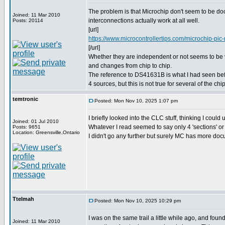
The problem is that Microchip don't seem to be d
Joined: 11 Mar 2010
interconnections actually work at all well.
Posts: 20114
[url]
https://www.microcontrollertips.com/microchip-pic-m
[/url]
Whether they are independent or not seems to be
and changes from chip to chip.
The reference to DS41631B is what I had seen befor
4 sources, but this is not true for several of the chi
temtronic
Posted: Mon Nov 10, 2025 1:07 pm
I briefly looked into the CLC stuff, thinking I could
Joined: 01 Jul 2010
Whatever I read seemed to say only 4 'sections' or 
Posts: 9651
Location: Greensville,Ontario
I didn't go any further but surely MC has more do
Ttelmah
Posted: Mon Nov 10, 2025 10:29 pm
I was on the same trail a little while ago, and foun
Joined: 11 Mar 2010