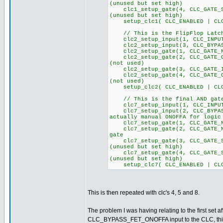
(unused but set high)
clc1_setup_gate(4, CLC_GA
(unused but set high)
setup_clc1( CLC_ENABLED | CLC
// This is the FlipFlop Latch
clc2_setup_input(1, CLC
clc2_setup_input(3, CLC_BYPAS
clc2_setup_gate(1, CLC_GATE_NO
clc2_setup_gate(2, CLC_GA
(not used)
clc2_setup_gate(3, CLC_GATE_I
clc2_setup_gate(4, CLC_GA
(not used)
setup_clc2( CLC_ENABLED | CLC
// This is the final AND gate
clc7_setup_input(1, CLC_
clc7_setup_input(2, CLC_BYPA
actually manual ONOFFA for logic
clc7_setup_gate(1, CLC_GATE_NO
clc7_setup_gate(2, CLC_GATE_NO
gate
clc7_setup_gate(3, CLC_GA
(unused but set high)
clc7_setup_gate(4, CLC_GA
(unused but set high)
setup_clc7( CLC_ENABLED | CLC
This is then repeated with clc's 4, 5 and 8.
The problem I was having relating to the first set a
CLC_BYPASS_FET_ONOFFA input to the CLC, this pin