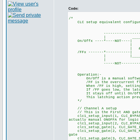
Code:
/*
CLC setup equivalent configura
___
----------------------
| ____
On/Offx ----*----NOT
| | ___
| & |-------| S 
/FFx -------*------
| |_______| 
| |
-----NOT--------------
Operation:-
On/Off is a manual software 
/FF is the overcurrent flag 
When /FF is high, setting On
If /FF goes low, the latch r
It stays off until On/Off is
This latching action preven
*/
// Channel A setup
// This is the First AND ga
clc1_setup_input(1, CLC_BYPA
actually manual ONOFFA for logic
clc1_setup_input(2, CLC_B
clc1_setup_gate(1, CLC_GATE_I
clc1_setup_gate(2, CLC_GATE_NO
gate
clc1_setup_gate(3, CLC_GA