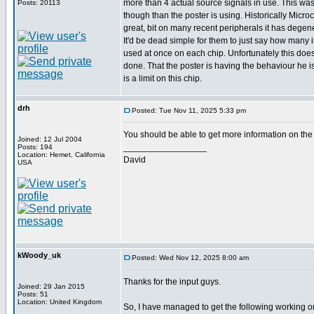
more than 4 actual source signals in use. This was 
Posts: 20113
though than the poster is using. Historically Mic
great, bit on many recent peripherals it has degene
It'd be dead simple for them to just say how many 
used at once on each chip. Unfortunately this doe
done. That the poster is having the behaviour he i
is a limit on this chip.
drh
Posted: Tue Nov 11, 2025 5:33 pm
You should be able to get more information on the
Joined: 12 Jul 2004
_________________
Posts: 194
Location: Hemet, California
David
USA
kWoody_uk
Posted: Wed Nov 12, 2025 8:00 am
Thanks for the input guys.
Joined: 29 Jan 2015
Posts: 51
Location: United Kingdom
So, I have managed to get the following working o