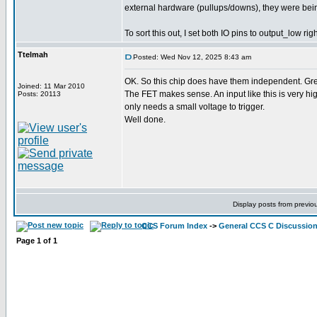
external hardware (pullups/downs), they were bein
To sort this out, I set both IO pins to output_low ri
Ttelmah
Posted: Wed Nov 12, 2025 8:43 am
OK. So this chip does have them independent. Gre
Joined: 11 Mar 2010
The FET makes sense. An input like this is very 
Posts: 20113
only needs a small voltage to trigger.
Well done.
Display posts from previo
CCS Forum Index
->
General CCS C Discussio
Page
1
of
1