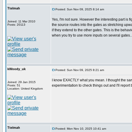
Ttelmah
Posted: Sun Nov 09, 2025 8:14 am
Yes, I'm not sure. However the interesting part is f
Joined: 11 Mar 2010
the source routes into the gates as stretching u
Posts: 20113
if they extend to the other gates. This is the behav
when you try to use more inputs on several gates..
kWoody_uk
Posted: Sun Nov 09, 2025 8:21 am
I know EXACTLY what you mean. I thought the same w
Joined: 29 Jan 2015
experimentation to check things out and I'll report b
Posts: 51
Location: United Kingdom
Ttelmah
Posted: Mon Nov 10, 2025 10:41 am