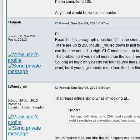
I'm on compiler 5.105.
Any input would be welcome thanks
Ttelmah
Posted: Sun Nov 09, 2025 6:47 am
Er.
Joined: 11 Mar 2010
Read the first paragraph of section 22 in the sheet
Posts: 20113
There are up to 256 inputs, _routed down to just fou
can then be nouted to eight CLC modules to up to 
The problem is if you need more than the four line
So long as logic only needs the four source lines
want, but if your logic needs more than the four li
kWoody_uk
Posted: Sun Nov 09, 2025 6:54 am
That reads differently to what I'm looking at...
Joined: 29 Jan 2015
Posts: 51
Location: United Kingdom
Quote:
The logic cell takes up to 256 input signals and,
eight selectable single-output logic functions.
Yours makes it sound like the four inputs are comm