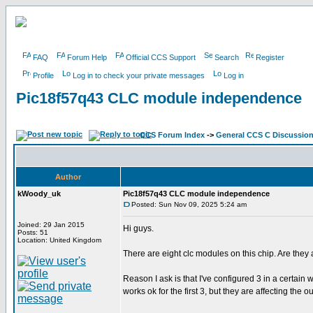
FAQ
Forum Help
Official CCS Support
Search
Register
Profile
Log in to check your private messages
Log in
Pic18f57q43 CLC module independence
CCS Forum Index
->
General CCS C Discussio
Author
kWoody_uk
Pic18f57q43 CLC module independence
Posted: Sun Nov 09, 2025 5:24 am
Joined: 29 Jan 2015
Hi guys.
Posts: 51
Location: United Kingdom
There are eight clc modules on this chip. Are they 
Reason I ask is that I've configured 3 in a certain
works ok for the first 3, but they are affecting the 