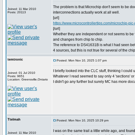
The problem is that Microchip don't seem to be d
Joined: 11 Mar 2010
interconnections actually work at all well.
Posts: 20113
[url]
https://www.microcontrollertips.com/microchip-pic-m
[/url]
Whether they are independent or not seems to be
and changes from chip to chip.
The reference to DS41631B is what I had seen befor
4 sources, but this is not true for several of the chi
temtronic
Posted: Mon Nov 10, 2025 1:07 pm
I briefly looked into the CLC stuff, thinking I could
Joined: 01 Jul 2010
Whatever I read seemed to say only 4 'sections' or 
Posts: 9651
Location: Greensville,Ontario
I didn't go any further but surely MC has more do
Ttelmah
Posted: Mon Nov 10, 2025 10:29 pm
I was on the same trail a little while ago, and foun
Joined: 11 Mar 2010