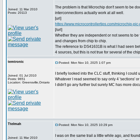
The problem is that Microchip don't seem to be d
Joined: 11 Mar 2010
interconnections actually work at all well.
Posts: 20113
[url]
https://www.microcontrollertips.com/microchip-pic-m
[/url]
Whether they are independent or not seems to be
and changes from chip to chip.
The reference to DS41631B is what I had seen befor
4 sources, but this is not true for several of the chi
temtronic
Posted: Mon Nov 10, 2025 1:07 pm
I briefly looked into the CLC stuff, thinking I could
Joined: 01 Jul 2010
Whatever I read seemed to say only 4 'sections' or 
Posts: 9651
Location: Greensville,Ontario
I didn't go any further but surely MC has more do
Ttelmah
Posted: Mon Nov 10, 2025 10:29 pm
I was on the same trail a little while ago, and foun
Joined: 11 Mar 2010