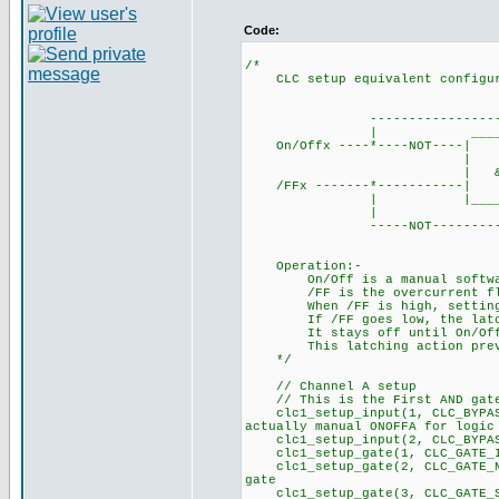
Code:
/*
CLC setup equivalent configura
___
----------------------
| ____
On/Offx ----*----NOT
| | ___
| & |-------| S 
/FFx -------*------
| |_______| 
| |
-----NOT--------------
Operation:-
On/Off is a manual software 
/FF is the overcurrent flag 
When /FF is high, setting On
If /FF goes low, the latch r
It stays off until On/Off is
This latching action preven
*/
// Channel A setup
// This is the First AND ga
clc1_setup_input(1, CLC_BYPA
actually manual ONOFFA for logic
clc1_setup_input(2, CLC_B
clc1_setup_gate(1, CLC_GATE_I
clc1_setup_gate(2, CLC_GATE_NO
gate
clc1_setup_gate(3, CLC_GA