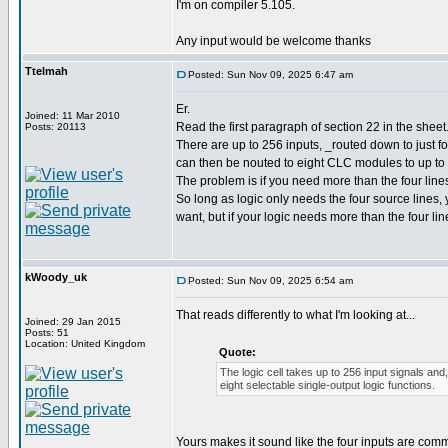
I'm on compiler 5.105.
Any input would be welcome thanks
Ttelmah
Posted: Sun Nov 09, 2025 6:47 am
Er.
Joined: 11 Mar 2010
Read the first paragraph of section 22 in the sheet
Posts: 20113
There are up to 256 inputs, _routed down to just fou
can then be nouted to eight CLC modules to up to 
The problem is if you need more than the four line
So long as logic only needs the four source lines
want, but if your logic needs more than the four li
kWoody_uk
Posted: Sun Nov 09, 2025 6:54 am
That reads differently to what I'm looking at...
Joined: 29 Jan 2015
Posts: 51
Location: United Kingdom
Quote:
The logic cell takes up to 256 input signals and,
eight selectable single-output logic functions.
Yours makes it sound like the four inputs are comm