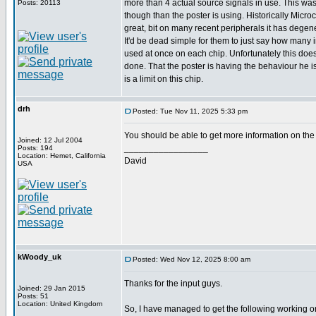
more than 4 actual source signals in use. This was 
Posts: 20113
though than the poster is using. Historically Mic
great, bit on many recent peripherals it has degene
It'd be dead simple for them to just say how many 
used at once on each chip. Unfortunately this doe
done. That the poster is having the behaviour he i
is a limit on this chip.
drh
Posted: Tue Nov 11, 2025 5:33 pm
You should be able to get more information on the
Joined: 12 Jul 2004
_________________
Posts: 194
Location: Hemet, California
David
USA
kWoody_uk
Posted: Wed Nov 12, 2025 8:00 am
Thanks for the input guys.
Joined: 29 Jan 2015
Posts: 51
Location: United Kingdom
So, I have managed to get the following working o