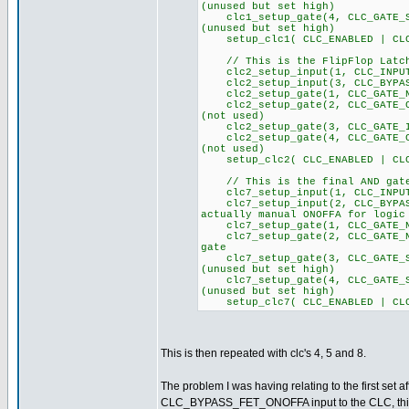
(unused but set high)
clc1_setup_gate(4, CLC_GA
(unused but set high)
setup_clc1( CLC_ENABLED | CLC
// This is the FlipFlop Latch
clc2_setup_input(1, CLC
clc2_setup_input(3, CLC_BYPAS
clc2_setup_gate(1, CLC_GATE_NO
clc2_setup_gate(2, CLC_GA
(not used)
clc2_setup_gate(3, CLC_GATE_I
clc2_setup_gate(4, CLC_GA
(not used)
setup_clc2( CLC_ENABLED | CLC
// This is the final AND gate
clc7_setup_input(1, CLC_
clc7_setup_input(2, CLC_BYPA
actually manual ONOFFA for logic
clc7_setup_gate(1, CLC_GATE_NO
clc7_setup_gate(2, CLC_GATE_NO
gate
clc7_setup_gate(3, CLC_GA
(unused but set high)
clc7_setup_gate(4, CLC_GA
(unused but set high)
setup_clc7( CLC_ENABLED | CLC
This is then repeated with clc's 4, 5 and 8.
The problem I was having relating to the first set a
CLC_BYPASS_FET_ONOFFA input to the CLC, this pin