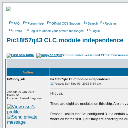
FAQ
Forum Help
Official CCS Support
Search
Register
Profile
Log in to check your private messages
Log in
Pic18f57q43 CLC module independence
CCS Forum Index
->
General CCS C Discussio
Author
kWoody_uk
Pic18f57q43 CLC module independence
Posted: Sun Nov 09, 2025 5:24 am
Joined: 29 Jan 2015
Hi guys.
Posts: 51
Location: United Kingdom
There are eight clc modules on this chip. Are they 
Reason I ask is that I've configured 3 in a certain
works ok for the first 3, but they are affecting the 