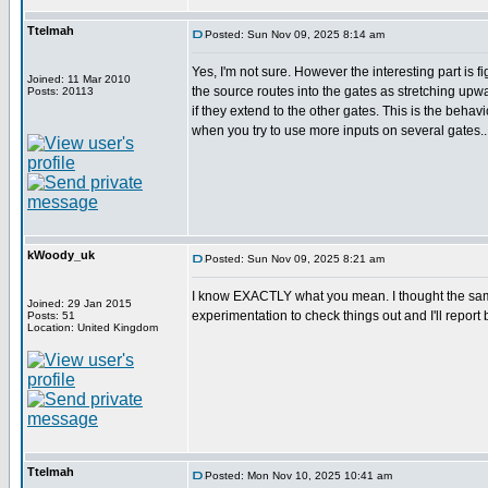
Ttelmah
Posted: Sun Nov 09, 2025 8:14 am
Yes, I'm not sure. However the interesting part is f
Joined: 11 Mar 2010
the source routes into the gates as stretching u
Posts: 20113
if they extend to the other gates. This is the behav
when you try to use more inputs on several gates..
kWoody_uk
Posted: Sun Nov 09, 2025 8:21 am
I know EXACTLY what you mean. I thought the same w
Joined: 29 Jan 2015
experimentation to check things out and I'll report b
Posts: 51
Location: United Kingdom
Ttelmah
Posted: Mon Nov 10, 2025 10:41 am