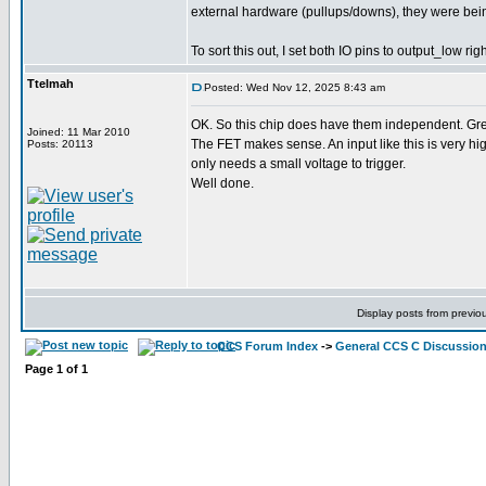
external hardware (pullups/downs), they were bein
To sort this out, I set both IO pins to output_low ri
Ttelmah
Posted: Wed Nov 12, 2025 8:43 am
OK. So this chip does have them independent. Gre
Joined: 11 Mar 2010
The FET makes sense. An input like this is very 
Posts: 20113
only needs a small voltage to trigger.
Well done.
Display posts from previo
CCS Forum Index
->
General CCS C Discussio
Page
1
of
1