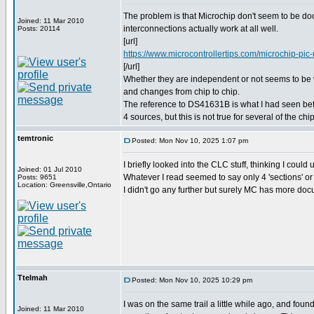
The problem is that Microchip don't seem to be d
Joined: 11 Mar 2010
interconnections actually work at all well.
Posts: 20114
[url]
https://www.microcontrollertips.com/microchip-pic-m
[/url]
Whether they are independent or not seems to be
and changes from chip to chip.
The reference to DS41631B is what I had seen befor
4 sources, but this is not true for several of the chi
temtronic
Posted: Mon Nov 10, 2025 1:07 pm
I briefly looked into the CLC stuff, thinking I could
Joined: 01 Jul 2010
Whatever I read seemed to say only 4 'sections' or 
Posts: 9651
Location: Greensville,Ontario
I didn't go any further but surely MC has more do
Ttelmah
Posted: Mon Nov 10, 2025 10:29 pm
I was on the same trail a little while ago, and foun
Joined: 11 Mar 2010