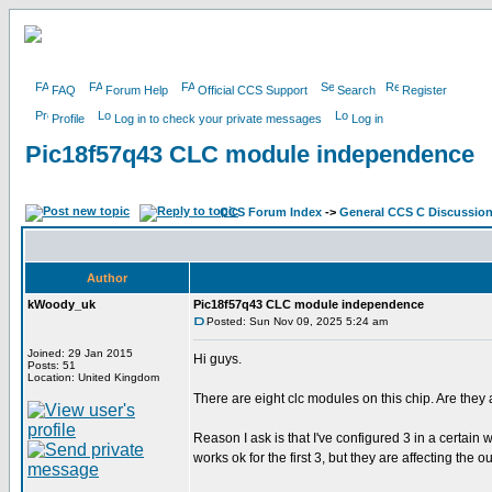
FAQ
Forum Help
Official CCS Support
Search
Register
Profile
Log in to check your private messages
Log in
Pic18f57q43 CLC module independence
CCS Forum Index
->
General CCS C Discussio
Author
kWoody_uk
Pic18f57q43 CLC module independence
Posted: Sun Nov 09, 2025 5:24 am
Joined: 29 Jan 2015
Hi guys.
Posts: 51
Location: United Kingdom
There are eight clc modules on this chip. Are they 
Reason I ask is that I've configured 3 in a certain
works ok for the first 3, but they are affecting the 