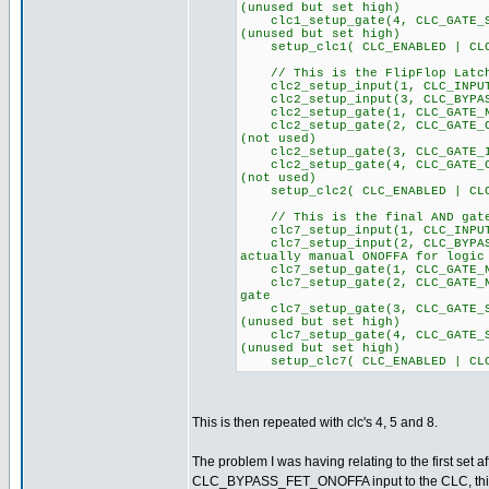
(unused but set high)
clc1_setup_gate(4, CLC_GA
(unused but set high)
setup_clc1( CLC_ENABLED | CLC
// This is the FlipFlop Latch
clc2_setup_input(1, CLC
clc2_setup_input(3, CLC_BYPAS
clc2_setup_gate(1, CLC_GATE_NO
clc2_setup_gate(2, CLC_GA
(not used)
clc2_setup_gate(3, CLC_GATE_I
clc2_setup_gate(4, CLC_GA
(not used)
setup_clc2( CLC_ENABLED | CLC
// This is the final AND gate
clc7_setup_input(1, CLC_
clc7_setup_input(2, CLC_BYPA
actually manual ONOFFA for logic
clc7_setup_gate(1, CLC_GATE_NO
clc7_setup_gate(2, CLC_GATE_NO
gate
clc7_setup_gate(3, CLC_GA
(unused but set high)
clc7_setup_gate(4, CLC_GA
(unused but set high)
setup_clc7( CLC_ENABLED | CLC
This is then repeated with clc's 4, 5 and 8.
The problem I was having relating to the first set a
CLC_BYPASS_FET_ONOFFA input to the CLC, this pin