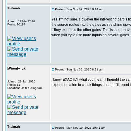
Ttelmah
Posted: Sun Nov 09, 2025 8:14 am
Yes, I'm not sure. However the interesting part is f
Joined: 11 Mar 2010
the source routes into the gates as stretching u
Posts: 20114
if they extend to the other gates. This is the behav
when you try to use more inputs on several gates..
kWoody_uk
Posted: Sun Nov 09, 2025 8:21 am
I know EXACTLY what you mean. I thought the same w
Joined: 29 Jan 2015
experimentation to check things out and I'll report b
Posts: 51
Location: United Kingdom
Ttelmah
Posted: Mon Nov 10, 2025 10:41 am