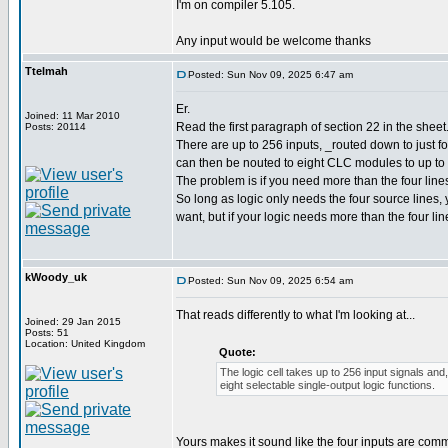
I'm on compiler 5.105.
Any input would be welcome thanks
Ttelmah
Posted: Sun Nov 09, 2025 6:47 am
Er.
Joined: 11 Mar 2010
Read the first paragraph of section 22 in the sheet
Posts: 20114
There are up to 256 inputs, _routed down to just fou
can then be nouted to eight CLC modules to up to 
The problem is if you need more than the four line
So long as logic only needs the four source lines
want, but if your logic needs more than the four li
kWoody_uk
Posted: Sun Nov 09, 2025 6:54 am
That reads differently to what I'm looking at...
Joined: 29 Jan 2015
Posts: 51
Location: United Kingdom
Quote:
The logic cell takes up to 256 input signals and,
eight selectable single-output logic functions.
Yours makes it sound like the four inputs are comm