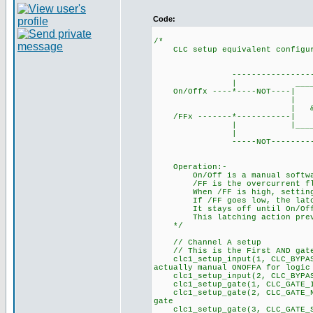
Code:
/*
CLC setup equivalent configura
___
----------------------
| ____
On/Offx ----*----NOT
| | ___
| & |-------| S 
/FFx -------*------
| |_______| 
| |
-----NOT--------------
Operation:-
On/Off is a manual software 
/FF is the overcurrent flag 
When /FF is high, setting On
If /FF goes low, the latch r
It stays off until On/Off is
This latching action preven
*/
// Channel A setup
// This is the First AND ga
clc1_setup_input(1, CLC_BYPA
actually manual ONOFFA for logic
clc1_setup_input(2, CLC_B
clc1_setup_gate(1, CLC_GATE_I
clc1_setup_gate(2, CLC_GATE_NO
gate
clc1_setup_gate(3, CLC_GA