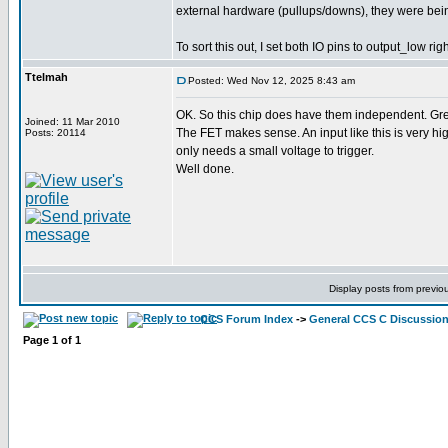
external hardware (pullups/downs), they were bein
To sort this out, I set both IO pins to output_low ri
Ttelmah
Posted: Wed Nov 12, 2025 8:43 am
OK. So this chip does have them independent. Gre
Joined: 11 Mar 2010
The FET makes sense. An input like this is very 
Posts: 20114
only needs a small voltage to trigger.
Well done.
Display posts from previo
CCS Forum Index
->
General CCS C Discussio
Page
1
of
1