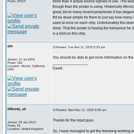
more than 4 actual source signals in use. This was 
Posts: 20114
though than the poster is using. Historically Mic
great, bit on many recent peripherals it has degene
It'd be dead simple for them to just say how many 
used at once on each chip. Unfortunately this doe
done. That the poster is having the behaviour he i
is a limit on this chip.
drh
Posted: Tue Nov 11, 2025 5:33 pm
You should be able to get more information on the
Joined: 12 Jul 2004
_________________
Posts: 194
Location: Hemet, California
David
USA
kWoody_uk
Posted: Wed Nov 12, 2025 8:00 am
Thanks for the input guys.
Joined: 29 Jan 2015
Posts: 51
Location: United Kingdom
So, I have managed to get the following working o