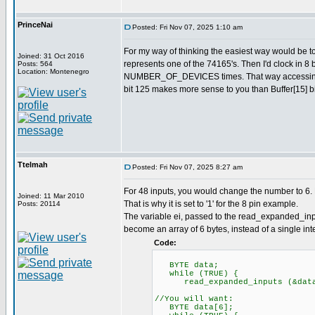
PrinceNai
Posted: Fri Nov 07, 2025 1:10 am
For my way of thinking the easiest way would be 
Joined: 31 Oct 2016
represents one of the 74165's. Then I'd clock in 8 
Posts: 564
Location: Montenegro
NUMBER_OF_DEVICES times. That way accessing val
bit 125 makes more sense to you than Buffer[15] bi
Ttelmah
Posted: Fri Nov 07, 2025 8:27 am
For 48 inputs, you would change the number to 6. 
Joined: 11 Mar 2010
That is why it is set to '1' for the 8 pin example.
Posts: 20114
The variable ei, passed to the read_expanded_inpu
become an array of 6 bytes, instead of a single inte
Code:
BYTE data;
while (TRUE) {
read_expanded_inputs (&dat
//You will want:
BYTE data[6];