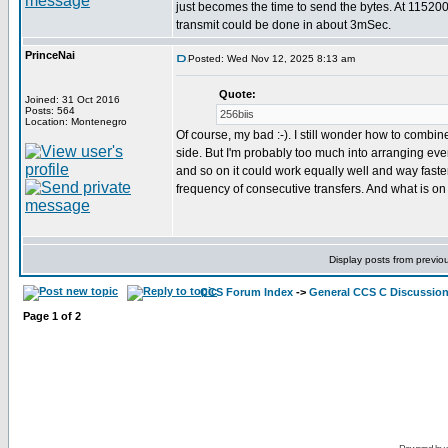
just becomes the time to send the bytes. At 11520
transmit could be done in about 3mSec.
PrinceNai
Posted: Wed Nov 12, 2025 8:13 am
Quote:
Joined: 31 Oct 2016
Posts: 564
256biis
Location: Montenegro
Of course, my bad :-). I still wonder how to combine
side. But I'm probably too much into arranging everyt
and so on it could work equally well and way faste
frequency of consecutive transfers. And what is on
Display posts from previo
CCS Forum Index
->
General CCS C Discussio
Page
1
of
2