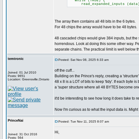
while (TRUE) {
read_expanded_inputs (data); /
The array then contains all 48 bits in the 6 bytes.
For 48 chips the array would have to be 48 bytes.
48 cascaded chips would give 384 inputs, but th
horrendous. Look at doing this some other way. Pe
separate chains. The practical limit is well below the
temtronic
Posted: Sat Nov 08, 2025 6:33 am
off the cuff...
Joined: 01 Jul 2010
Building on the Prince's reply, creating a 'structure
Posts: 9651
Location: Greensville,Ontario
48 x 8 is a LOT of bits to keep 'tidy'. If each byte
a 'super structure where all 48 BYTES become on
it'd be interesting to see how long it does take to 
Now I'm curious as to what the input data is. Might
PrinceNai
Posted: Tue Nov 11, 2025 8:07 am
Hi,
Joined: 31 Oct 2016
Posts: 564