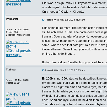
Old skool design.. think 'PC keyboard', aka matrix.
outside signal into the matrix. Old Intel databooks wi
Only need a PIC with 4 I/O ports.
PrinceNai
Posted: Wed Nov 12, 2025 4:05 am
I did some quick math. The reading of the inputs 
Joined: 31 Oct 2016
still be achieved in 3ms. The bottle-neck here is g
Posts: 564
Location: Montenegro
transmit. Over a quarter of a second, not even cou
a factor of 12, meaning you can get the data out i
same. Where does that data go? To a PC? I have g
it over ethernet. Same thing, you work with serial 
on the other side, though.
Bottom line: it doesn't matter how you read the inp
Ttelmah
Posted: Wed Nov 12, 2025 6:35 am
Er, 256biis, not 256bytes. As he describes it, no ext
Joined: 11 Mar 2010
My thought was that if you did eight parallel strea
Posts: 20114
clocks to all eight streams and read a byte, then loa
transmit buffer while you clock in the next eight bits
With eight streams he can do four chips on each st
each, Send one byte, clock the next bit, then send 
The data clocking is then done while each byte is 