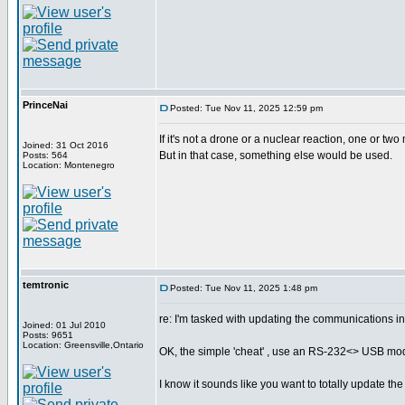
PrinceNai
Posted: Tue Nov 11, 2025 12:59 pm
If it's not a drone or a nuclear reaction, one or two
Joined: 31 Oct 2016
But in that case, something else would be used.
Posts: 564
Location: Montenegro
temtronic
Posted: Tue Nov 11, 2025 1:48 pm
re: I'm tasked with updating the communications i
Joined: 01 Jul 2010
Posts: 9651
Location: Greensville,Ontario
OK, the simple 'cheat' , use an RS-232<> USB modul
I know it sounds like you want to totally update the