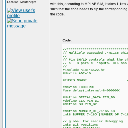
Location: Montenegro
with this, according to MPLAB SIM, it takes 1,1ms w
such that the code needs to flip the corresponding bi
the code.
Code:
//******************************
// Multiple cascaded 74HC165 chi
//
// Pin SH/LD controls what the c
// all 8 paralel inputs. CLK has
//
#include <18F46K22.h>
#device ADC=10
#FUSES NOWDT //No Wa
#device ICD=TRUE
#use delay(internal=64000000)
#define SERIAL_DATA PIN_B0
#define CLK PIN_B1
#define SH PIN_B2
#define NUMBER_OF_74165 48
int8 BUFFER_74165
// global for easier debugging
int8 Bit_Position;