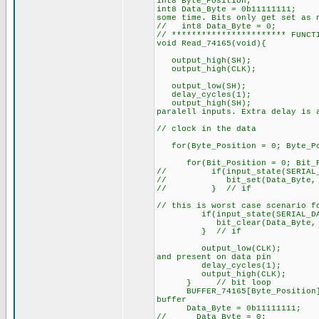
int8 Byte_Position;
int8 Data_Byte = 0
some time. Bits only get set as 
// int8 Data_Byte = 0;
// *********************** FUNCT
void Read_74165(void){
output_high(SH);
output_high(CLK
output_low(SH);
delay_cycles(1);
output_high(S
paralell inputs. Extra delay is 
// clock in the data
for(Byte_Position = 0; Byte_Pos
for(Bit_Position = 0; Bit_P
// if(input_state(SERIAL_D
// bit_set(Data_Byte, Bi
// } // if
// this is worst case scenario f
if(input_state(SERIAL_DAT
bit_clear(Data_Byte, Bit
} // if
output_low(CLK
and present on data pin
delay_cycles(
output_high(CL
} // bit loop
BUFFER_74165[Byte_Posi
buffer
Data_Byte = 0b11111111;
// Data_Byte = 0;