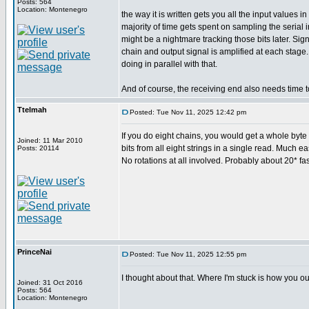
Posts: 564
Location: Montenegro
the way it is written gets you all the input values
majority of time gets spent on sampling the serial
might be a nightmare tracking those bits later. Si
chain and output signal is amplified at each stage
doing in parallel with that.
And of course, the receiving end also needs time t
Ttelmah
Posted: Tue Nov 11, 2025 12:42 pm
If you do eight chains, you would get a whole byte c
Joined: 11 Mar 2010
bits from all eight strings in a single read. Much ea
Posts: 20114
No rotations at all involved. Probably about 20* fas
PrinceNai
Posted: Tue Nov 11, 2025 12:55 pm
I thought about that. Where I'm stuck is how you ou
Joined: 31 Oct 2016
Posts: 564
Location: Montenegro