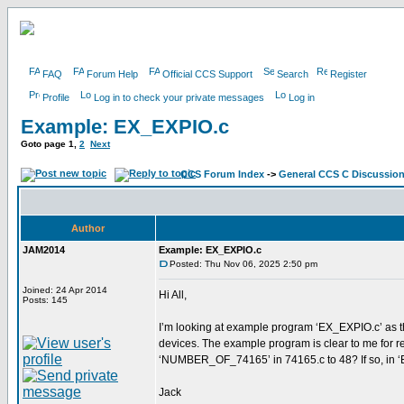
FAQ
Forum Help
Official CCS Support
Search
Register
Profile
Log in to check your private messages
Log in
Example: EX_EXPIO.c
Goto page
1
,
2
Next
CCS Forum Index
->
General CCS C Discussio
Author
JAM2014
Example: EX_EXPIO.c
Posted: Thu Nov 06, 2025 2:50 pm
Joined: 24 Apr 2014
Hi All,
Posts: 145
I’m looking at example program ‘EX_EXPIO.c’ as th
devices. The example program is clear to me for rea
‘NUMBER_OF_74165’ in 74165.c to 48? If so, in ‘E
Jack