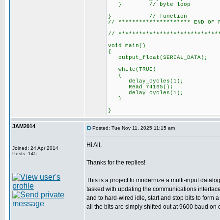
} // byte loop
} // function
// ********************* END OF 
// *****************************
void main()
{
output_float(SERI
while(TRUE)
{
delay_cycles(1);
Read_74165();
delay_cycles(1);
}
}
JAM2014
Posted: Tue Nov 11, 2025 11:15 am
Hi All,
Joined: 24 Apr 2014
Posts: 145
Thanks for the replies!
This is a project to modernize a multi-input datal
tasked with updating the communications interface 
and to hard-wired idle, start and stop bits to for
all the bits are simply shifted out at 9600 baud on