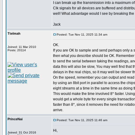
I can break up the transmission into a maximum of 
Clk signals for all devices are buffered and distribu
well! What advantage would I see by breaking the 
Jack
Ttelmah
Posted: Tue Nov 11, 2025 11:34 am
OK.
Joined: 11 Mar 2010
If you are OK to sample and send perhaps only a 
Posts: 20114
then what you describe should be OK. Remember 
to send the serial between taking the readings, an
data this will also be slow, You may well find that
delays in the real chips, so it may well be slower t
On the speed, remember you can output and read s
by using an 8bit port in parallel to access the chip
eight streams at a time in the same time as doing t
This would make the time involved 8* faster. Using
would get a whole byte for every single transaction
faster than 8*, since it removes the need for rotatio
arrive.
PrinceNai
Posted: Tue Nov 11, 2025 11:46 am
Hi,
Joined: 31 Oct 2016