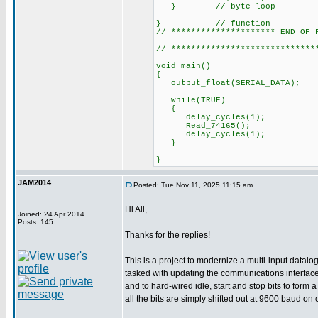
} // byte loop
} // function
// ********************* END OF 
// *****************************
void main()
{
output_float(SERI
while(TRUE)
{
delay_cycles(1);
Read_74165();
delay_cycles(1);
}
}
JAM2014
Posted: Tue Nov 11, 2025 11:15 am
Hi All,
Joined: 24 Apr 2014
Posts: 145
Thanks for the replies!
This is a project to modernize a multi-input datal
tasked with updating the communications interface 
and to hard-wired idle, start and stop bits to for
all the bits are simply shifted out at 9600 baud on