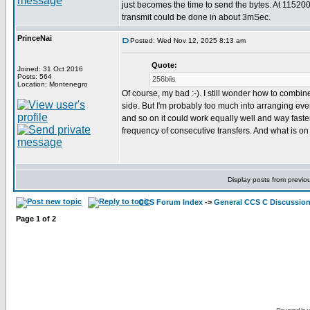
just becomes the time to send the bytes. At 11520
transmit could be done in about 3mSec.
PrinceNai
Posted: Wed Nov 12, 2025 8:13 am
Quote:
Joined: 31 Oct 2016
Posts: 564
256biis
Location: Montenegro
Of course, my bad :-). I still wonder how to combine
side. But I'm probably too much into arranging everyt
and so on it could work equally well and way faste
frequency of consecutive transfers. And what is on
Display posts from previo
CCS Forum Index
->
General CCS C Discussio
Page
1
of
2