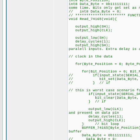
int8 Byte_Position;
int8 Data_Byte = 0
some time. Bits only get set as 
// int8 Data_Byte = 0;
// *********************** FUNCT
void Read_74165(void){
output_high(SH);
output_high(CLK
output_low(SH);
delay_cycles(1);
output_high(S
paralell inputs. Extra delay is 
// clock in the data
for(Byte_Position = 0; Byte_Pos
for(Bit_Position = 0; Bit_P
// if(input_state(SERIAL_D
// bit_set(Data_Byte, Bi
// } // if
// this is worst case scenario f
if(input_state(SERIAL_DAT
bit_clear(Data_Byte, Bit
} // if
output_low(CLK
and present on data pin
delay_cycles(
output_high(CL
} // bit loop
BUFFER_74165[Byte_Posi
buffer
Data_Byte = 0b11111111;
// Data_Byte = 0;