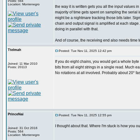
Posts: 564
Location: Montenegro
the way it is written gets you all the input values
majority of time gets spent on sampling the serial
might be a nightmare tracking those bits later. Si
chain and output signal is amplified at each stage
doing in parallel with that.
And of course, the receiving end also needs time t
Ttelmah
Posted: Tue Nov 11, 2025 12:42 pm
If you do eight chains, you would get a whole byte c
Joined: 11 Mar 2010
bits from all eight strings in a single read. Much ea
Posts: 20113
No rotations at all involved. Probably about 20* fas
PrinceNai
Posted: Tue Nov 11, 2025 12:55 pm
I thought about that. Where I'm stuck is how you ou
Joined: 31 Oct 2016
Posts: 564
Location: Montenegro