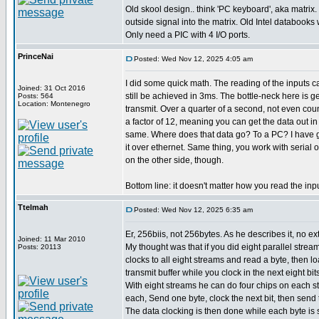
Old skool design.. think 'PC keyboard', aka matrix.
outside signal into the matrix. Old Intel databooks wi
Only need a PIC with 4 I/O ports.
PrinceNai
Posted: Wed Nov 12, 2025 4:05 am
I did some quick math. The reading of the inputs 
Joined: 31 Oct 2016
still be achieved in 3ms. The bottle-neck here is g
Posts: 564
Location: Montenegro
transmit. Over a quarter of a second, not even cou
a factor of 12, meaning you can get the data out i
same. Where does that data go? To a PC? I have g
it over ethernet. Same thing, you work with serial 
on the other side, though.
Bottom line: it doesn't matter how you read the inp
Ttelmah
Posted: Wed Nov 12, 2025 6:35 am
Er, 256biis, not 256bytes. As he describes it, no ext
Joined: 11 Mar 2010
My thought was that if you did eight parallel strea
Posts: 20113
clocks to all eight streams and read a byte, then loa
transmit buffer while you clock in the next eight bits
With eight streams he can do four chips on each st
each, Send one byte, clock the next bit, then send 
The data clocking is then done while each byte is 