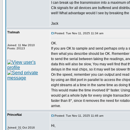
I can break up the transmission into a maximum of 
Clk signals for all devices are buffered and distribu
well! What advantage would I see by breaking the 
Jack
Ttelmah
Posted: Tue Nov 11, 2025 11:34 am
OK.
Joined: 11 Mar 2010
If you are OK to sample and send perhaps only a 
Posts: 20113
then what you describe should be OK. Remember 
to send the serial between taking the readings, an
data this will also be slow, You may well find that
delays in the real chips, so it may well be slower t
On the speed, remember you can output and read s
by using an 8bit port in parallel to access the chip
eight streams at a time in the same time as doing t
This would make the time involved 8* faster. Using
would get a whole byte for every single transaction
faster than 8*, since it removes the need for rotatio
arrive.
PrinceNai
Posted: Tue Nov 11, 2025 11:46 am
Hi,
Joined: 31 Oct 2016