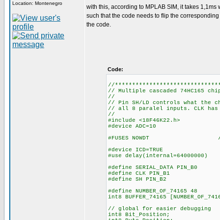
Location: Montenegro
with this, according to MPLAB SIM, it takes 1,1ms w
such that the code needs to flip the corresponding bi
the code.
Code:
//******************************
// Multiple cascaded 74HC165 chi
//
// Pin SH/LD controls what the c
// all 8 paralel inputs. CLK has
//
#include <18F46K22.h>
#device ADC=10
#FUSES NOWDT //No Wa
#device ICD=TRUE
#use delay(internal=64000000)
#define SERIAL_DATA PIN_B0
#define CLK PIN_B1
#define SH PIN_B2
#define NUMBER_OF_74165 48
int8 BUFFER_74165
// global for easier debugging
int8 Bit_Position;