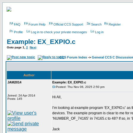
FAQ
Forum Help
Official CCS Support
Search
Register
Profile
Log in to check your private messages
Log in
Example: EX_EXPIO.c
Goto page
1
,
2
Next
CCS Forum Index
->
General CCS C Discussio
Author
JAM2014
Example: EX_EXPIO.c
Posted: Thu Nov 06, 2025 2:50 pm
Joined: 24 Apr 2014
Hi All,
Posts: 145
I’m looking at example program ‘EX_EXPIO.c’ as th
devices. The example program is clear to me for rea
‘NUMBER_OF_74165’ in 74165.c to 48? If so, in ‘E
Jack