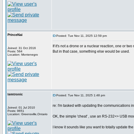
PrinceNai
Posted: Tue Nov 11, 2025 12:59 pm
If it's not a drone or a nuclear reaction, one or two
Joined: 31 Oct 2016
But in that case, something else would be used.
Posts: 564
Location: Montenegro
temtronic
Posted: Tue Nov 11, 2025 1:48 pm
re: I'm tasked with updating the communications i
Joined: 01 Jul 2010
Posts: 9651
Location: Greensville,Ontario
OK, the simple 'cheat' , use an RS-232<> USB modul
I know it sounds like you want to totally update the