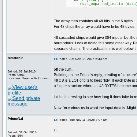
while (TRUE) {
read_expanded_inputs (data); /
The array then contains all 48 bits in the 6 bytes.
For 48 chips the array would have to be 48 bytes.
48 cascaded chips would give 384 inputs, but th
horrendous. Look at doing this some other way. Pe
separate chains. The practical limit is well below the
temtronic
Posted: Sat Nov 08, 2025 6:33 am
off the cuff...
Joined: 01 Jul 2010
Building on the Prince's reply, creating a 'structure
Posts: 9651
Location: Greensville,Ontario
48 x 8 is a LOT of bits to keep 'tidy'. If each byte
a 'super structure where all 48 BYTES become on
it'd be interesting to see how long it does take to 
Now I'm curious as to what the input data is. Might
PrinceNai
Posted: Tue Nov 11, 2025 8:07 am
Hi,
Joined: 31 Oct 2016
Posts: 564