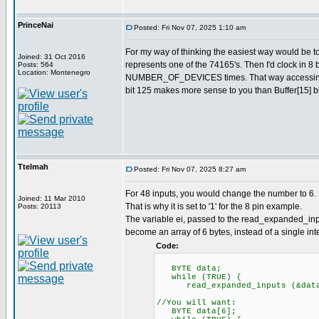
PrinceNai
Posted: Fri Nov 07, 2025 1:10 am
For my way of thinking the easiest way would be 
Joined: 31 Oct 2016
represents one of the 74165's. Then I'd clock in 8 
Posts: 564
Location: Montenegro
NUMBER_OF_DEVICES times. That way accessing val
bit 125 makes more sense to you than Buffer[15] bi
Ttelmah
Posted: Fri Nov 07, 2025 8:27 am
For 48 inputs, you would change the number to 6. 
Joined: 11 Mar 2010
That is why it is set to '1' for the 8 pin example.
Posts: 20113
The variable ei, passed to the read_expanded_inpu
become an array of 6 bytes, instead of a single inte
Code:
BYTE data;
while (TRUE) {
read_expanded_inputs (&dat
//You will want:
BYTE data[6];