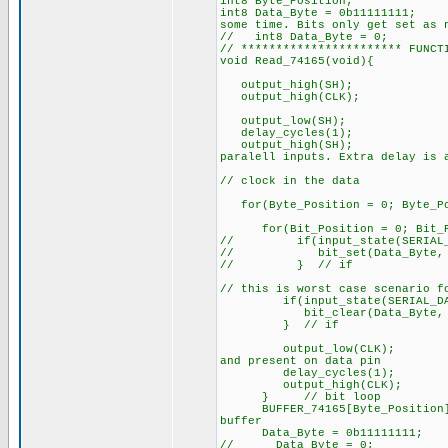
int8 Byte_Position;
int8 Data_Byte = 0
some time. Bits only get set as 
// int8 Data_Byte = 0;
// *********************** FUNCT
void Read_74165(void){
output_high(SH);
output_high(CLK
output_low(SH);
delay_cycles(1);
output_high(S
paralell inputs. Extra delay is 
// clock in the data
for(Byte_Position = 0; Byte_Pos
for(Bit_Position = 0; Bit_P
// if(input_state(SERIAL_D
// bit_set(Data_Byte, Bi
// } // if
// this is worst case scenario f
if(input_state(SERIAL_DAT
bit_clear(Data_Byte, Bit
} // if
output_low(CLK
and present on data pin
delay_cycles(
output_high(CL
} // bit loop
BUFFER_74165[Byte_Posi
buffer
Data_Byte = 0b11111111;
// Data_Byte = 0;