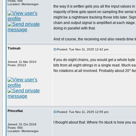
Posts: 564
Location: Montenegro
the way it is written gets you all the input values
majority of time gets spent on sampling the serial
might be a nightmare tracking those bits later. Si
chain and output signal is amplified at each stage
doing in parallel with that.
And of course, the receiving end also needs time t
Ttelmah
Posted: Tue Nov 11, 2025 12:42 pm
If you do eight chains, you would get a whole byte c
Joined: 11 Mar 2010
bits from all eight strings in a single read. Much ea
Posts: 20113
No rotations at all involved. Probably about 20* fas
PrinceNai
Posted: Tue Nov 11, 2025 12:55 pm
I thought about that. Where I'm stuck is how you ou
Joined: 31 Oct 2016
Posts: 564
Location: Montenegro