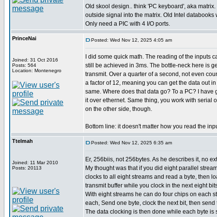
Old skool design.. think 'PC keyboard', aka matrix.
outside signal into the matrix. Old Intel databooks wi
Only need a PIC with 4 I/O ports.
PrinceNai
Posted: Wed Nov 12, 2025 4:05 am
I did some quick math. The reading of the inputs 
Joined: 31 Oct 2016
still be achieved in 3ms. The bottle-neck here is g
Posts: 564
Location: Montenegro
transmit. Over a quarter of a second, not even cou
a factor of 12, meaning you can get the data out i
same. Where does that data go? To a PC? I have g
it over ethernet. Same thing, you work with serial 
on the other side, though.
Bottom line: it doesn't matter how you read the inp
Ttelmah
Posted: Wed Nov 12, 2025 6:35 am
Er, 256biis, not 256bytes. As he describes it, no ext
Joined: 11 Mar 2010
My thought was that if you did eight parallel strea
Posts: 20113
clocks to all eight streams and read a byte, then loa
transmit buffer while you clock in the next eight bits
With eight streams he can do four chips on each st
each, Send one byte, clock the next bit, then send 
The data clocking is then done while each byte is 