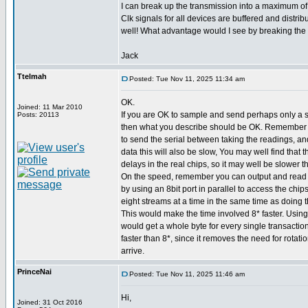
I can break up the transmission into a maximum of 
Clk signals for all devices are buffered and distribu
well! What advantage would I see by breaking the 
Jack
Ttelmah
Posted: Tue Nov 11, 2025 11:34 am
OK.
Joined: 11 Mar 2010
If you are OK to sample and send perhaps only a 
Posts: 20113
then what you describe should be OK. Remember 
to send the serial between taking the readings, an
data this will also be slow, You may well find that
delays in the real chips, so it may well be slower t
On the speed, remember you can output and read s
by using an 8bit port in parallel to access the chip
eight streams at a time in the same time as doing t
This would make the time involved 8* faster. Using
would get a whole byte for every single transaction
faster than 8*, since it removes the need for rotatio
arrive.
PrinceNai
Posted: Tue Nov 11, 2025 11:46 am
Hi,
Joined: 31 Oct 2016