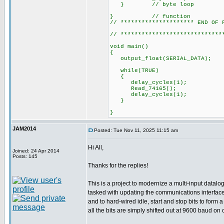
} // byte loop
} // function
// ********************* END OF 
// *****************************
void main()
{
output_float(SERI
while(TRUE)
{
delay_cycles(1);
Read_74165();
delay_cycles(1);
}
}
JAM2014
Posted: Tue Nov 11, 2025 11:15 am
Hi All,
Joined: 24 Apr 2014
Posts: 145
Thanks for the replies!
This is a project to modernize a multi-input datal
tasked with updating the communications interface 
and to hard-wired idle, start and stop bits to for
all the bits are simply shifted out at 9600 baud on