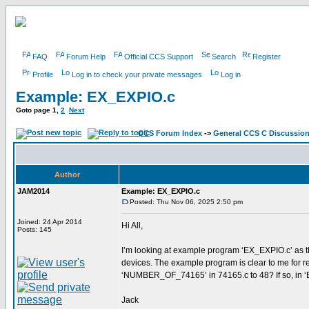
FAQ
Forum Help
Official CCS Support
Search
Register
Profile
Log in to check your private messages
Log in
Example: EX_EXPIO.c
Goto page
1
,
2
Next
CCS Forum Index
->
General CCS C Discussio
Author
JAM2014
Example: EX_EXPIO.c
Posted: Thu Nov 06, 2025 2:50 pm
Joined: 24 Apr 2014
Hi All,
Posts: 145
I’m looking at example program ‘EX_EXPIO.c’ as th
devices. The example program is clear to me for rea
‘NUMBER_OF_74165’ in 74165.c to 48? If so, in ‘E
Jack