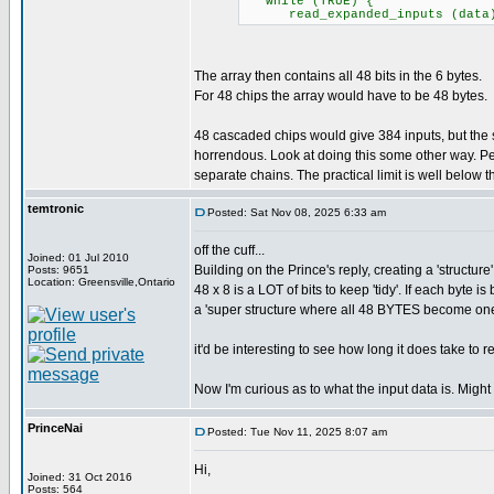
while (TRUE) {
read_expanded_inputs (data); /
The array then contains all 48 bits in the 6 bytes.
For 48 chips the array would have to be 48 bytes.
48 cascaded chips would give 384 inputs, but th
horrendous. Look at doing this some other way. Pe
separate chains. The practical limit is well below the
temtronic
Posted: Sat Nov 08, 2025 6:33 am
off the cuff...
Joined: 01 Jul 2010
Building on the Prince's reply, creating a 'structure
Posts: 9651
Location: Greensville,Ontario
48 x 8 is a LOT of bits to keep 'tidy'. If each byte
a 'super structure where all 48 BYTES become on
it'd be interesting to see how long it does take to 
Now I'm curious as to what the input data is. Might
PrinceNai
Posted: Tue Nov 11, 2025 8:07 am
Hi,
Joined: 31 Oct 2016
Posts: 564