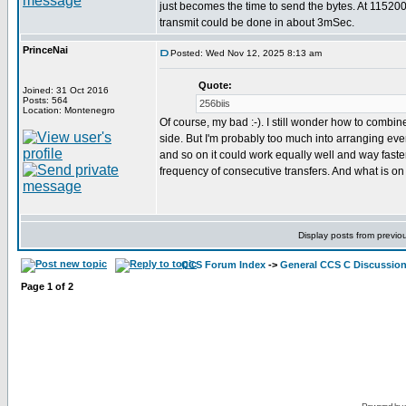
just becomes the time to send the bytes. At 11520
transmit could be done in about 3mSec.
PrinceNai
Posted: Wed Nov 12, 2025 8:13 am
Quote:
Joined: 31 Oct 2016
Posts: 564
256biis
Location: Montenegro
Of course, my bad :-). I still wonder how to combine
side. But I'm probably too much into arranging everyt
and so on it could work equally well and way faste
frequency of consecutive transfers. And what is on
Display posts from previo
CCS Forum Index
->
General CCS C Discussio
Page
1
of
2