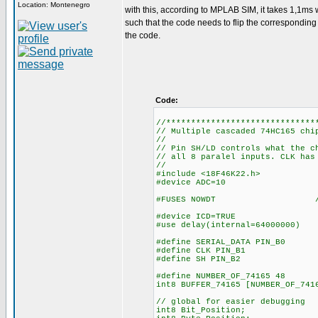
Location: Montenegro
with this, according to MPLAB SIM, it takes 1,1ms w
such that the code needs to flip the corresponding bi
the code.
Code:
//******************************
// Multiple cascaded 74HC165 chi
//
// Pin SH/LD controls what the c
// all 8 paralel inputs. CLK has
//
#include <18F46K22.h>
#device ADC=10
#FUSES NOWDT //No Wa
#device ICD=TRUE
#use delay(internal=64000000)
#define SERIAL_DATA PIN_B0
#define CLK PIN_B1
#define SH PIN_B2
#define NUMBER_OF_74165 48
int8 BUFFER_74165
// global for easier debugging
int8 Bit_Position;