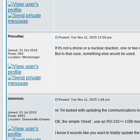
PrinceNai
Posted: Tue Nov 11, 2025 12:59 pm
If it's not a drone or a nuclear reaction, one or two
Joined: 31 Oct 2016
But in that case, something else would be used.
Posts: 564
Location: Montenegro
temtronic
Posted: Tue Nov 11, 2025 1:48 pm
re: I'm tasked with updating the communications i
Joined: 01 Jul 2010
Posts: 9651
Location: Greensville,Ontario
OK, the simple 'cheat' , use an RS-232<> USB modul
I know it sounds like you want to totally update the