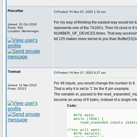
PrinceNai
Posted: Fri Nov 07, 2025 1:10 am
For my way of thinking the easiest way would be 
Joined: 31 Oct 2016
represents one of the 74165's. Then I'd clock in 8 
Posts: 564
Location: Montenegro
NUMBER_OF_DEVICES times. That way accessing val
bit 125 makes more sense to you than Buffer[15] bi
Ttelmah
Posted: Fri Nov 07, 2025 8:27 am
For 48 inputs, you would change the number to 6. 
Joined: 11 Mar 2010
That is why it is set to '1' for the 8 pin example.
Posts: 20113
The variable ei, passed to the read_expanded_inpu
become an array of 6 bytes, instead of a single inte
Code:
BYTE data;
while (TRUE) {
read_expanded_inputs (&dat
//You will want:
BYTE data[6];