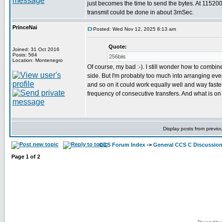
just becomes the time to send the bytes. At 11520
transmit could be done in about 3mSec.
PrinceNai
Posted: Wed Nov 12, 2025 8:13 am
Quote:
Joined: 31 Oct 2016
Posts: 564
256biis
Location: Montenegro
Of course, my bad :-). I still wonder how to combine
side. But I'm probably too much into arranging everyt
and so on it could work equally well and way faste
frequency of consecutive transfers. And what is on
Display posts from previo
CCS Forum Index
->
General CCS C Discussio
Page
1
of
2