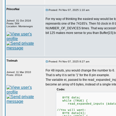
PrinceNai
Posted: Fri Nov 07, 2025 1:10 am
For my way of thinking the easiest way would be 
Joined: 31 Oct 2016
represents one of the 74165's. Then I'd clock in 8 
Posts: 564
Location: Montenegro
NUMBER_OF_DEVICES times. That way accessing val
bit 125 makes more sense to you than Buffer[15] bi
Ttelmah
Posted: Fri Nov 07, 2025 8:27 am
For 48 inputs, you would change the number to 6. 
Joined: 11 Mar 2010
That is why it is set to '1' for the 8 pin example.
Posts: 20114
The variable ei, passed to the read_expanded_inpu
become an array of 6 bytes, instead of a single inte
Code:
BYTE data;
while (TRUE) {
read_expanded_inputs (&dat
//You will want:
BYTE data[6];