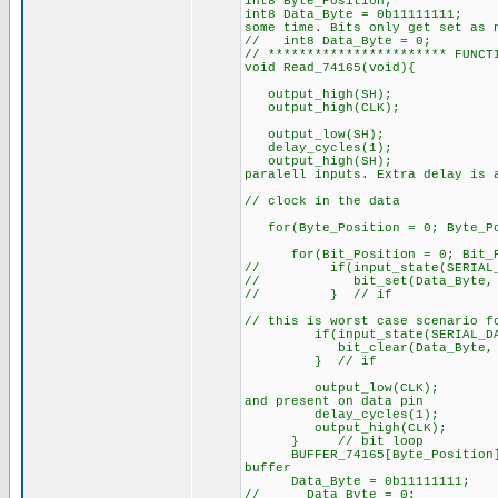
int8 Byte_Position;
int8 Data_Byte = 0
some time. Bits only get set as 
// int8 Data_Byte = 0;
// *********************** FUNCT
void Read_74165(void){
output_high(SH);
output_high(CLK
output_low(SH);
delay_cycles(1);
output_high(S
paralell inputs. Extra delay is 
// clock in the data
for(Byte_Position = 0; Byte_Pos
for(Bit_Position = 0; Bit_P
// if(input_state(SERIAL_D
// bit_set(Data_Byte, Bi
// } // if
// this is worst case scenario f
if(input_state(SERIAL_DAT
bit_clear(Data_Byte, Bit
} // if
output_low(CLK
and present on data pin
delay_cycles(
output_high(CL
} // bit loop
BUFFER_74165[Byte_Posi
buffer
Data_Byte = 0b11111111;
// Data_Byte = 0;