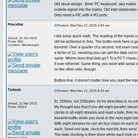
Old skool design.. think 'PC keyboard', aka matrix.
outside signal into the matrix. Old Intel databooks wi
Only need a PIC with 4 I/O ports.
PrinceNai
Posted: Wed Nov 12, 2025 4:05 am
I did some quick math. The reading of the inputs 
Joined: 31 Oct 2016
still be achieved in 3ms. The bottle-neck here is g
Posts: 564
Location: Montenegro
transmit. Over a quarter of a second, not even cou
a factor of 12, meaning you can get the data out i
same. Where does that data go? To a PC? I have g
it over ethernet. Same thing, you work with serial 
on the other side, though.
Bottom line: it doesn't matter how you read the inp
Ttelmah
Posted: Wed Nov 12, 2025 6:35 am
Er, 256biis, not 256bytes. As he describes it, no ext
Joined: 11 Mar 2010
My thought was that if you did eight parallel strea
Posts: 20114
clocks to all eight streams and read a byte, then loa
transmit buffer while you clock in the next eight bits
With eight streams he can do four chips on each st
each, Send one byte, clock the next bit, then send 
The data clocking is then done while each byte is 