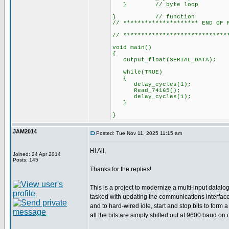
} // byte loop
} // function
// ********************* END OF 
// *****************************
void main()
{
output_float(SERI
while(TRUE)
{
delay_cycles(1);
Read_74165();
delay_cycles(1);
}
}
JAM2014
Posted: Tue Nov 11, 2025 11:15 am
Hi All,
Joined: 24 Apr 2014
Posts: 145
Thanks for the replies!
This is a project to modernize a multi-input datal
tasked with updating the communications interface 
and to hard-wired idle, start and stop bits to for
all the bits are simply shifted out at 9600 baud on