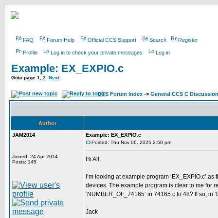
FAQ
Forum Help
Official CCS Support
Search
Register
Profile
Log in to check your private messages
Log in
Example: EX_EXPIO.c
Goto page
1
,
2
Next
CCS Forum Index
->
General CCS C Discussio
Author
JAM2014
Example: EX_EXPIO.c
Posted: Thu Nov 06, 2025 2:50 pm
Joined: 24 Apr 2014
Hi All,
Posts: 145
I’m looking at example program ‘EX_EXPIO.c’ as th
devices. The example program is clear to me for rea
‘NUMBER_OF_74165’ in 74165.c to 48? If so, in ‘E
Jack