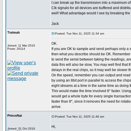
I can break up the transmission into a maximum of 
Clk signals for all devices are buffered and distribu
well! What advantage would I see by breaking the 
Jack
Ttelmah
Posted: Tue Nov 11, 2025 11:34 am
OK.
Joined: 11 Mar 2010
If you are OK to sample and send perhaps only a 
Posts: 20114
then what you describe should be OK. Remember 
to send the serial between taking the readings, an
data this will also be slow, You may well find that
delays in the real chips, so it may well be slower t
On the speed, remember you can output and read s
by using an 8bit port in parallel to access the chip
eight streams at a time in the same time as doing t
This would make the time involved 8* faster. Using
would get a whole byte for every single transaction
faster than 8*, since it removes the need for rotatio
arrive.
PrinceNai
Posted: Tue Nov 11, 2025 11:46 am
Hi,
Joined: 31 Oct 2016