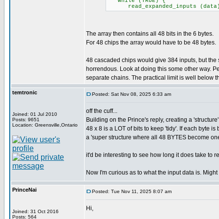
while (TRUE) {
read_expanded_inputs (data); /
The array then contains all 48 bits in the 6 bytes.
For 48 chips the array would have to be 48 bytes.
48 cascaded chips would give 384 inputs, but th
horrendous. Look at doing this some other way. Pe
separate chains. The practical limit is well below the
temtronic
Posted: Sat Nov 08, 2025 6:33 am
off the cuff...
Joined: 01 Jul 2010
Building on the Prince's reply, creating a 'structure
Posts: 9651
Location: Greensville,Ontario
48 x 8 is a LOT of bits to keep 'tidy'. If each byte
a 'super structure where all 48 BYTES become on
it'd be interesting to see how long it does take to 
Now I'm curious as to what the input data is. Might
PrinceNai
Posted: Tue Nov 11, 2025 8:07 am
Hi,
Joined: 31 Oct 2016
Posts: 564