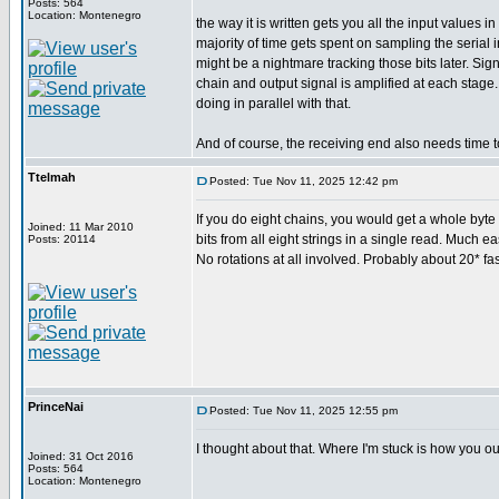
Posts: 564
Location: Montenegro
the way it is written gets you all the input values
majority of time gets spent on sampling the serial
might be a nightmare tracking those bits later. Si
chain and output signal is amplified at each stage
doing in parallel with that.
And of course, the receiving end also needs time t
Ttelmah
Posted: Tue Nov 11, 2025 12:42 pm
If you do eight chains, you would get a whole byte c
Joined: 11 Mar 2010
bits from all eight strings in a single read. Much ea
Posts: 20114
No rotations at all involved. Probably about 20* fas
PrinceNai
Posted: Tue Nov 11, 2025 12:55 pm
I thought about that. Where I'm stuck is how you ou
Joined: 31 Oct 2016
Posts: 564
Location: Montenegro