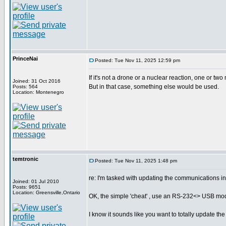
PrinceNai
Posted: Tue Nov 11, 2025 12:59 pm
If it's not a drone or a nuclear reaction, one or two
Joined: 31 Oct 2016
But in that case, something else would be used.
Posts: 564
Location: Montenegro
temtronic
Posted: Tue Nov 11, 2025 1:48 pm
re: I'm tasked with updating the communications i
Joined: 01 Jul 2010
Posts: 9651
Location: Greensville,Ontario
OK, the simple 'cheat' , use an RS-232<> USB modul
I know it sounds like you want to totally update the