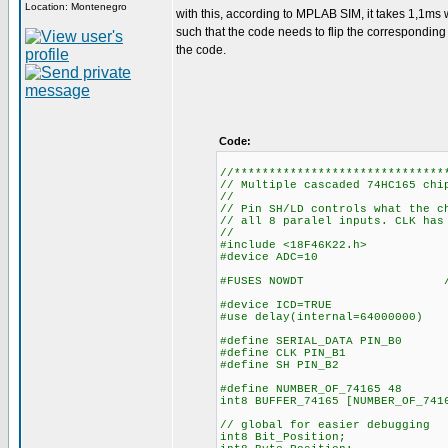
Location: Montenegro
with this, according to MPLAB SIM, it takes 1,1ms w
such that the code needs to flip the corresponding bi
the code.
Code:
//******************************
// Multiple cascaded 74HC165 chi
//
// Pin SH/LD controls what the c
// all 8 paralel inputs. CLK has
//
#include <18F46K22.h>
#device ADC=10
#FUSES NOWDT //No Wa
#device ICD=TRUE
#use delay(internal=64000000)
#define SERIAL_DATA PIN_B0
#define CLK PIN_B1
#define SH PIN_B2
#define NUMBER_OF_74165 48
int8 BUFFER_74165
// global for easier debugging
int8 Bit_Position;