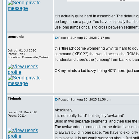
It is actually quite hard in assembler. The default 
be larger than a page. You have to specify that th
use long jumps or calls to cross between segment
temtronic
Posted: Sun Aug 10, 2025 2:17 pm
this 'thread' got me wondering why it's 'hard to 
Joined: 01 Jul 2010
command ( XBY ??) that would access the ROM ba
Posts: 9651
Location: Greensville,Ontario
I understand there's the 'jumping' from bank to bank
OK my minds a tad fuzzy, being 40*C here, just curio
Ttelmah
Posted: Sun Aug 10, 2025 11:56 pm
Absolutely.
Joined: 11 Mar 2010
It is not really 'hard', but slightly 'awkward'.
Posts: 20114
Build in two separate segments, and then use the
The awkwardness comes from the default assembly
to always build in one page. You have to explicitly 
In this case, it is not worth worrying about. Just spl