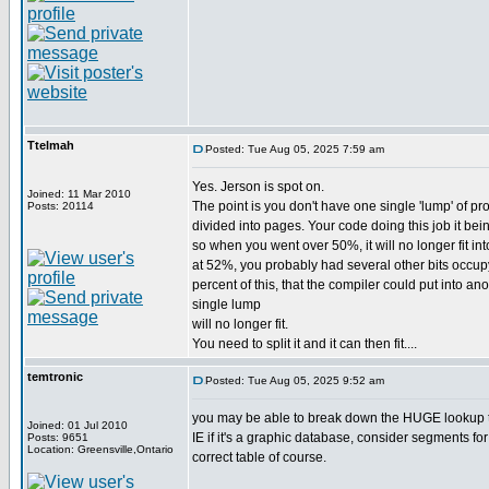
Ttelmah
Posted: Tue Aug 05, 2025 7:59 am
Yes. Jerson is spot on.
Joined: 11 Mar 2010
The point is you don't have one single 'lump' of pr
Posts: 20114
divided into pages. Your code doing this job it bein
so when you went over 50%, it will no longer fit int
at 52%, you probably had several other bits occup
percent of this, that the compiler could put into 
single lump
will no longer fit.
You need to split it and it can then fit....
temtronic
Posted: Tue Aug 05, 2025 9:52 am
you may be able to break down the HUGE lookup tab
Joined: 01 Jul 2010
IE if it's a graphic database, consider segments for 
Posts: 9651
Location: Greensville,Ontario
correct table of course.