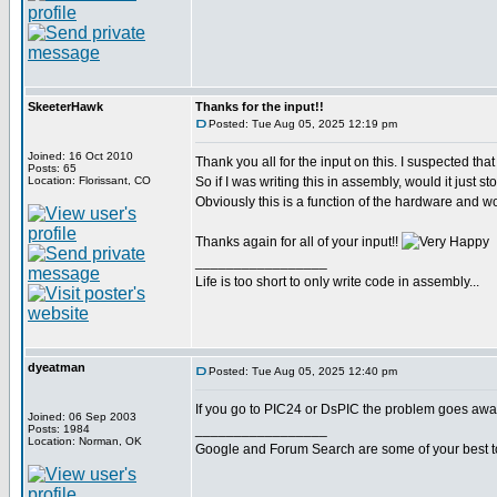
SkeeterHawk
Thanks for the input!!
Posted: Tue Aug 05, 2025 12:19 pm
Joined: 16 Oct 2010
Thank you all for the input on this. I suspected that 
Posts: 65
Location: Florissant, CO
So if I was writing this in assembly, would it just
Obviously this is a function of the hardware and wo
Thanks again for all of your input!!
_________________
Life is too short to only write code in assembly...
dyeatman
Posted: Tue Aug 05, 2025 12:40 pm
If you go to PIC24 or DsPIC the problem goes away
Joined: 06 Sep 2003
_________________
Posts: 1984
Location: Norman, OK
Google and Forum Search are some of your best t