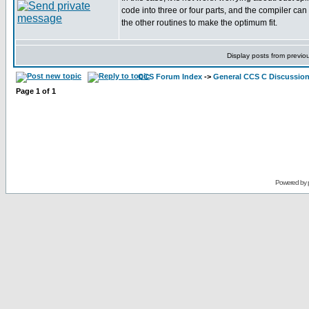
code into three or four parts, and the compiler can
the other routines to make the optimum fit.
Display posts from previo
CCS Forum Index
->
General CCS C Discussio
Page
1
of
1
Powered by