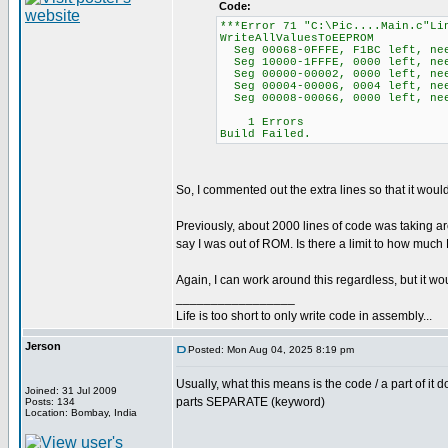
Code:
***Error 71 "C:\Pic....Main.c"Li
WriteAllValuesToEEPROM
Seg 00068-0FFFE, F1BC left, ne
Seg 10000-1FFFE, 0000 left, ne
Seg 00000-00002, 0000 left, nee
Seg 00004-00006, 0004 left, ne
Seg 00008-00066, 0000 left, nee
1 Errors
Build Failed.
So, I commented out the extra lines so that it wou
Previously, about 2000 lines of code was taking a
say I was out of ROM. Is there a limit to how muc
Again, I can work around this regardless, but it 
_________________
Life is too short to only write code in assembly...
Jerson
Posted: Mon Aug 04, 2025 8:19 pm
Usually, what this means is the code / a part of it 
Joined: 31 Jul 2009
parts SEPARATE (keyword)
Posts: 134
Location: Bombay, India