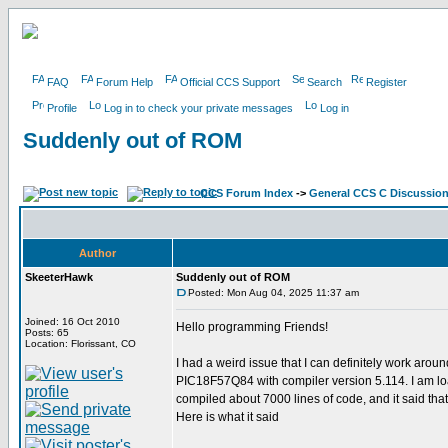
FAQ
Forum Help
Official CCS Support
Search
Register
Profile
Log in to check your private messages
Log in
Suddenly out of ROM
CCS Forum Index
->
General CCS C Discussio
Author
SkeeterHawk
Suddenly out of ROM
Posted: Mon Aug 04, 2025 11:37 am
Joined: 16 Oct 2010
Hello programming Friends!
Posts: 65
Location: Florissant, CO
I had a weird issue that I can definitely work aro
PIC18F57Q84 with compiler version 5.114. I am load
compiled about 7000 lines of code, and it said th
Here is what it said