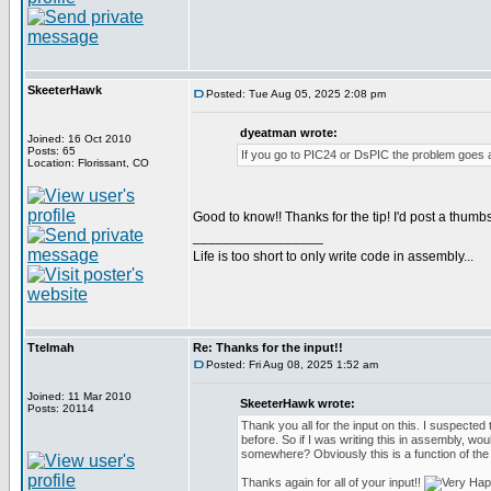
SkeeterHawk
Posted: Tue Aug 05, 2025 2:08 pm
dyeatman wrote:
Joined: 16 Oct 2010
Posts: 65
If you go to PIC24 or DsPIC the problem goes 
Location: Florissant, CO
Good to know!! Thanks for the tip! I'd post a thumbs
_________________
Life is too short to only write code in assembly...
Ttelmah
Re: Thanks for the input!!
Posted: Fri Aug 08, 2025 1:52 am
Joined: 11 Mar 2010
SkeeterHawk wrote:
Posts: 20114
Thank you all for the input on this. I suspected t
before. So if I was writing this in assembly, wou
somewhere? Obviously this is a function of the
Thanks again for all of your input!!