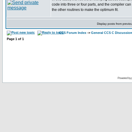
code into three or four parts, and the compiler can
the other routines to make the optimum fit.
Display posts from previo
CCS Forum Index
->
General CCS C Discussio
Page
1
of
1
Powered by