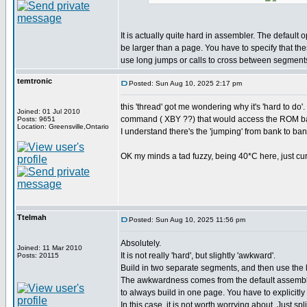
It is actually quite hard in assembler. The default 
be larger than a page. You have to specify that th
use long jumps or calls to cross between segment
temtronic
Posted: Sun Aug 10, 2025 2:17 pm
this 'thread' got me wondering why it's 'hard to 
Joined: 01 Jul 2010
command ( XBY ??) that would access the ROM ba
Posts: 9651
Location: Greensville,Ontario
I understand there's the 'jumping' from bank to bank
OK my minds a tad fuzzy, being 40*C here, just curio
Ttelmah
Posted: Sun Aug 10, 2025 11:56 pm
Absolutely.
Joined: 11 Mar 2010
It is not really 'hard', but slightly 'awkward'.
Posts: 20115
Build in two separate segments, and then use the
The awkwardness comes from the default assembly
to always build in one page. You have to explicitly 
In this case, it is not worth worrying about. Just spl