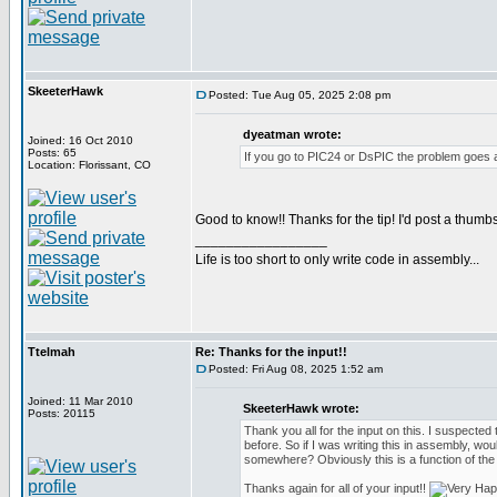
SkeeterHawk
Posted: Tue Aug 05, 2025 2:08 pm
dyeatman wrote:
Joined: 16 Oct 2010
Posts: 65
If you go to PIC24 or DsPIC the problem goes 
Location: Florissant, CO
Good to know!! Thanks for the tip! I'd post a thumbs
_________________
Life is too short to only write code in assembly...
Ttelmah
Re: Thanks for the input!!
Posted: Fri Aug 08, 2025 1:52 am
Joined: 11 Mar 2010
SkeeterHawk wrote:
Posts: 20115
Thank you all for the input on this. I suspected t
before. So if I was writing this in assembly, wou
somewhere? Obviously this is a function of the
Thanks again for all of your input!!