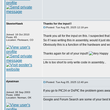
SkeeterHawk
Thanks for the input!!
Posted: Tue Aug 05, 2025 12:19 pm
Joined: 16 Oct 2010
Thank you all for the input on this. I suspected that 
Posts: 65
Location: Florissant, CO
So if I was writing this in assembly, would it just
Obviously this is a function of the hardware and wo
Thanks again for all of your input!!
_________________
Life is too short to only write code in assembly...
dyeatman
Posted: Tue Aug 05, 2025 12:40 pm
If you go to PIC24 or DsPIC the problem goes away
Joined: 06 Sep 2003
_________________
Posts: 1984
Location: Norman, OK
Google and Forum Search are some of your best t