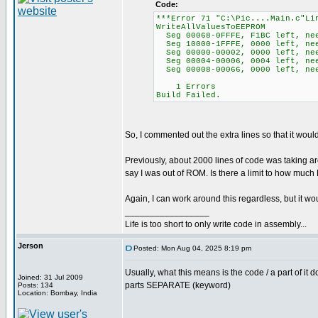
Code:
***Error 71 "C:\Pic....Main.c"Li
WriteAllValuesToEEPROM
Seg 00068-0FFFE, F1BC left, ne
Seg 10000-1FFFE, 0000 left, ne
Seg 00000-00002, 0000 left, nee
Seg 00004-00006, 0004 left, ne
Seg 00008-00066, 0000 left, nee
1 Errors
Build Failed.
So, I commented out the extra lines so that it wou
Previously, about 2000 lines of code was taking a
say I was out of ROM. Is there a limit to how muc
Again, I can work around this regardless, but it 
_________________
Life is too short to only write code in assembly...
Jerson
Posted: Mon Aug 04, 2025 8:19 pm
Usually, what this means is the code / a part of it 
Joined: 31 Jul 2009
parts SEPARATE (keyword)
Posts: 134
Location: Bombay, India