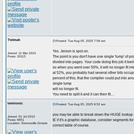
Ttelmah
Posted: Tue Aug 05, 2025 7:59 am
Yes. Jerson is spot on.
Joined: 11 Mar 2010
The point is you don't have one single 'lump' of pr
Posts: 20115
divided into pages. Your code doing this job it bein
so when you went over 50%, it will no longer fit int
at 52%, you probably had several other bits occup
percent of this, that the compiler could put into 
single lump
will no longer fit.
You need to split it and it can then fit....
temtronic
Posted: Tue Aug 05, 2025 9:52 am
you may be able to break down the HUGE lookup tab
Joined: 01 Jul 2010
IE if it's a graphic database, consider segments for 
Posts: 9651
Location: Greensville,Ontario
correct table of course.