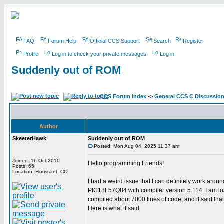
FAQ
Forum Help
Official CCS Support
Search
Register
Profile
Log in to check your private messages
Log in
Suddenly out of ROM
CCS Forum Index
->
General CCS C Discussio
Author
SkeeterHawk
Suddenly out of ROM
Posted: Mon Aug 04, 2025 11:37 am
Joined: 16 Oct 2010
Hello programming Friends!
Posts: 65
Location: Florissant, CO
I had a weird issue that I can definitely work aro
PIC18F57Q84 with compiler version 5.114. I am load
compiled about 7000 lines of code, and it said th
Here is what it said