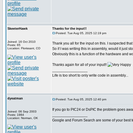
SkeeterHawk
Thanks for the input!!
Posted: Tue Aug 05, 2025 12:19 pm
Joined: 16 Oct 2010
Thank you all for the input on this. I suspected that 
Posts: 65
Location: Florissant, CO
So if I was writing this in assembly, would it just
Obviously this is a function of the hardware and wo
Thanks again for all of your input!!
_________________
Life is too short to only write code in assembly...
dyeatman
Posted: Tue Aug 05, 2025 12:40 pm
If you go to PIC24 or DsPIC the problem goes away
Joined: 06 Sep 2003
_________________
Posts: 1984
Location: Norman, OK
Google and Forum Search are some of your best t