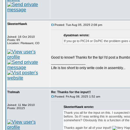
SkeeterHawk
Posted: Tue Aug 05, 2025 2:08 pm
dyeatman wrote:
Joined: 16 Oct 2010
Posts: 65
If you go to PIC24 or DsPIC the problem goes 
Location: Florissant, CO
Good to know!! Thanks for the tip! I'd post a thumbs
_________________
Life is too short to only write code in assembly...
Ttelmah
Re: Thanks for the input!!
Posted: Fri Aug 08, 2025 1:52 am
Joined: 11 Mar 2010
SkeeterHawk wrote:
Posts: 20115
Thank you all for the input on this. I suspected t
before. So if I was writing this in assembly, wou
somewhere? Obviously this is a function of the
Thanks again for all of your input!!