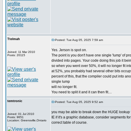
Ttelmah
Posted: Tue Aug 05, 2025 7:59 am
Yes. Jerson is spot on.
Joined: 11 Mar 2010
The point is you don't have one single 'lump' of pr
Posts: 20115
divided into pages. Your code doing this job it bein
so when you went over 50%, it will no longer fit int
at 52%, you probably had several other bits occup
percent of this, that the compiler could put into 
single lump
will no longer fit.
You need to split it and it can then fit....
temtronic
Posted: Tue Aug 05, 2025 9:52 am
you may be able to break down the HUGE lookup tab
Joined: 01 Jul 2010
IE if it's a graphic database, consider segments for 
Posts: 9651
Location: Greensville,Ontario
correct table of course.