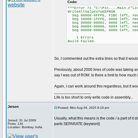
Code:
***Error 71 "C:\Pic....Main.c"Li
WriteAllValuesToEEPROM
Seg 00068-0FFFE, F1BC left, ne
Seg 10000-1FFFE, 0000 left, ne
Seg 00000-00002, 0000 left, nee
Seg 00004-00006, 0004 left, ne
Seg 00008-00066, 0000 left, nee
1 Errors
Build Failed.
So, I commented out the extra lines so that it wou
Previously, about 2000 lines of code was taking a
say I was out of ROM. Is there a limit to how muc
Again, I can work around this regardless, but it 
_________________
Life is too short to only write code in assembly...
Jerson
Posted: Mon Aug 04, 2025 8:19 pm
Usually, what this means is the code / a part of it 
Joined: 31 Jul 2009
parts SEPARATE (keyword)
Posts: 134
Location: Bombay, India