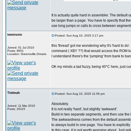
It is actually quite hard in assembler. The default 
be larger than a page. You have to specify that th
use long jumps or calls to cross between segment
temtronic
Posted: Sun Aug 10, 2025 2:17 pm
this 'thread' got me wondering why it's 'hard to 
Joined: 01 Jul 2010
command ( XBY ??) that would access the ROM ba
Posts: 9651
Location: Greensville,Ontario
I understand there's the 'jumping' from bank to bank
OK my minds a tad fuzzy, being 40*C here, just curio
Ttelmah
Posted: Sun Aug 10, 2025 11:56 pm
Absolutely.
Joined: 11 Mar 2010
It is not really 'hard', but slightly 'awkward'.
Posts: 20115
Build in two separate segments, and then use the
The awkwardness comes from the default assembly
to always build in one page. You have to explicitly 
In this case, it is not worth worrying about. Just spl