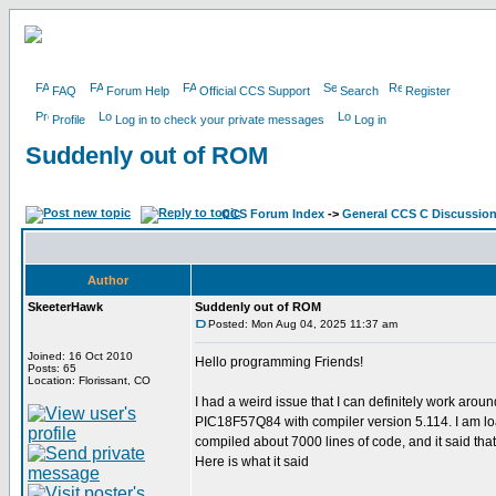
FAQ
Forum Help
Official CCS Support
Search
Register
Profile
Log in to check your private messages
Log in
Suddenly out of ROM
CCS Forum Index
->
General CCS C Discussio
Author
SkeeterHawk
Suddenly out of ROM
Posted: Mon Aug 04, 2025 11:37 am
Joined: 16 Oct 2010
Hello programming Friends!
Posts: 65
Location: Florissant, CO
I had a weird issue that I can definitely work aro
PIC18F57Q84 with compiler version 5.114. I am load
compiled about 7000 lines of code, and it said th
Here is what it said