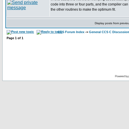
code into three or four parts, and the compiler can
the other routines to make the optimum fit.
Display posts from previo
CCS Forum Index
->
General CCS C Discussio
Page
1
of
1
Powered by