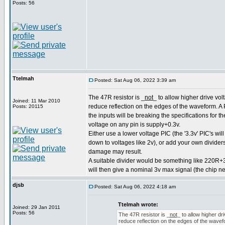
Posts: 56
Ttelmah
Posted: Sat Aug 06, 2022 3:39 am
The 47R resistor is _
not
_ to allow higher drive volt
Joined: 11 Mar 2010
reduce reflection on the edges of the waveform. A P
Posts: 20115
the inputs will be breaking the specifications for 
voltage on any pin is supply+0.3v.
Either use a lower voltage PIC (the '3.3v' PIC's wil
down to voltages like 2v), or add your own dividers
damage may result.
A suitable divider would be something like 220R+
will then give a nominal 3v max signal (the chip n
djsb
Posted: Sat Aug 06, 2022 4:18 am
Ttelmah wrote:
Joined: 29 Jan 2011
Posts: 56
The 47R resistor is _
not
_ to allow higher dri
reduce reflection on the edges of the wavefor