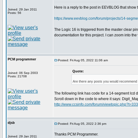
Here is a reply to the post in EEVBLOG that show
Joined: 29 Jan 2011
Posts: 56
https://www.eevblog.com/forum/projects/14-segm
The Logic 16 is triggered from the master clear p
documentation for this project. I can zoom into th
PCM programmer
Posted: Fri Aug 05, 2022 11:06 am
Quote:
Joined: 06 Sep 2003
Posts: 21708
Are there any posts you would recommend o
The following link has code for a 14-segment lcd dis
Scroll down in the code to where it says: Digit_Ma
http://www.ccsinfo.com/forum/viewtopic.php?t=33
djsb
Posted: Fri Aug 05, 2022 2:36 pm
Thanks PCM Programmer.
Joined: 29 Jan 2011