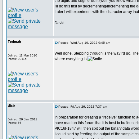
the digits and segments lit (well, you know what I
I'll do this first by decrementing/incrementing th
Later I will experiment with the character array 
David.
Ttelmah
Posted: Wed Aug 10, 2022 9:45 am
Well done. Stepping through is the way I'd go. The
Joined: 11 Mar 2010
where everyhing is.
Posts: 20115
djsb
Posted: Fri Aug 26, 2022 7:37 am
In preparation for creating a "receive" function to 
Joined: 29 Jan 2011
have read on this forum that it is best to buffer s
Posts: 56
PIC16F1847 will then spit out the binary data word
I could start by feeding the output of the sample c