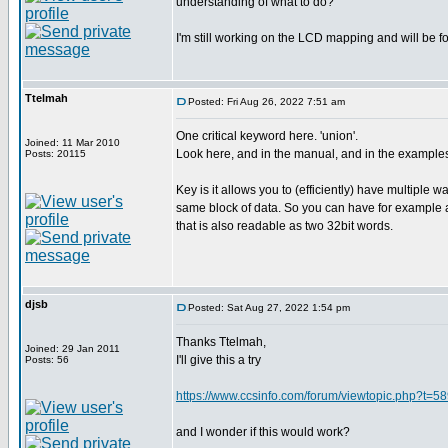
understanding of what to do?
I'm still working on the LCD mapping and will be fo
Ttelmah
Posted: Fri Aug 26, 2022 7:51 am
One critical keyword here. 'union'.
Joined: 11 Mar 2010
Look here, and in the manual, and in the example
Posts: 20115
Key is it allows you to (efficiently) have multiple w
same block of data. So you can have for example a
that is also readable as two 32bit words.
djsb
Posted: Sat Aug 27, 2022 1:54 pm
Thanks Ttelmah,
Joined: 29 Jan 2011
I'll give this a try
Posts: 56
https://www.ccsinfo.com/forum/viewtopic.php?t=5
and I wonder if this would work?