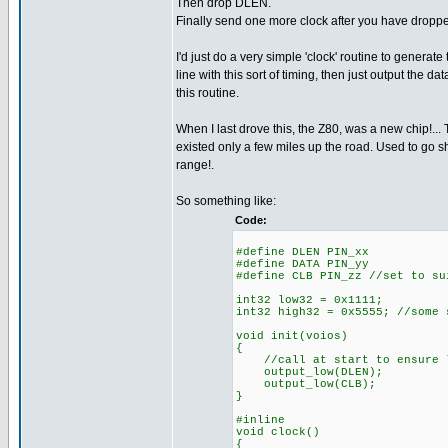
Then drop DLEN.
Finally send one more clock after you have droppe
I'd just do a very simple 'clock' routine to generate
line with this sort of timing, then just output the data
this routine.
When I last drove this, the Z80, was a new chip!... 
existed only a few miles up the road. Used to go sh
range!.
So something like:
Code:
#define DLEN PIN_xx
#define DATA PIN_yy
#define CLB PIN_zz //set to su
int32 low32 = 0x1111;
int32 high32 = 0x5555; //some 
void init(voios)
{
//call at start to ensure l
output_low(DLEN);
output_low(CLB);
}
#inline
void clock()
{