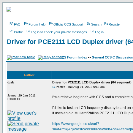
FAQ
Forum Help
Official CCS Support
Search
Register
Profile
Log in to check your private messages
Log in
Driver for PCE2111 LCD Duplex driver (6
CCS Forum Index
->
General CCS C Discussio
Author
djsb
Driver for PCE2111 LCD Duplex driver (64 segment)
Posted: Thu Aug 04, 2022 5:43 am
Joined: 29 Jan 2011
I'm a relative beginner with CCS and a complete 
Posts: 56
I'd like to test an LCD frequency display board o
It uses an old Mullard/Philips PCE2111 LCD Duplex 
https://www.google.co.uk/url?
sa=t&rct=j&q=&esrc=s&source=web&cd=&cad=