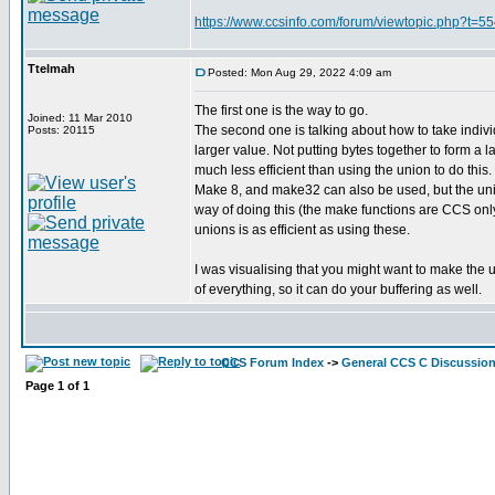
https://www.ccsinfo.com/forum/viewtopic.php?t=
Ttelmah
Posted: Mon Aug 29, 2022 4:09 am
The first one is the way to go.
Joined: 11 Mar 2010
The second one is talking about how to take individ
Posts: 20115
larger value. Not putting bytes together to form a la
much less efficient than using the union to do this.
Make 8, and make32 can also be used, but the unio
way of doing this (the make functions are CCS only
unions is as efficient as using these.
I was visualising that you might want to make the 
of everything, so it can do your buffering as well.
CCS Forum Index
->
General CCS C Discussio
Page
1
of
1