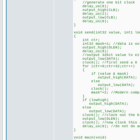
//generate one bit clock
delay_us(8);
output_high(CLB);
delay_us(2);
output_low(CLB);
delay_us(8);
}
void send(int32 value, int1 lo
{
int ctr;
int32 mask=1; //data is out
output_high(DLEN);
delay_us(8);
//output 32bit value to eith
output_low(DATA);
clock(); //first send a 0
for (ctr=0;ctr<32;ctr++)
{
if (value & mask)
output_high(DATA);
else
output_low(DATA);
clock();
mask*=2; //Modern compiler
}
if (lowhigh)
output_high(DATA);
else
output_low(DATA);
clock(); //clock out the bit
output_low(DLEN);
clock(); //now clock this i
delay_us(8); //do not do any
}
void main(void)