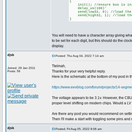
{
init(); //ensure bus is ini
delay_us(100)'
send(low32, 0); //load the 
send(high32, 1); //load the
}
You will need to have a character array giving wh
to be set for each digit, but this should do the clock
display.
djsb
Posted: Thu Aug 04, 2022 7:14 am
Ttelmah,
Joined: 29 Jan 2011
Thanks for your very helpful reply.
Posts: 56
Here is the schematic at the bottom of my post i
https://www.eevblog.com/forum/projects/14-seg
The voltage appears to be 3.1v. However, the CBUS p
proper level shifting on modern chips. Would a LV P
Are there any post you would recommend on setting
Then I'll make a start with toggling some pins and
djsb
Posted: Fri Aug 05, 2022 9:06 am