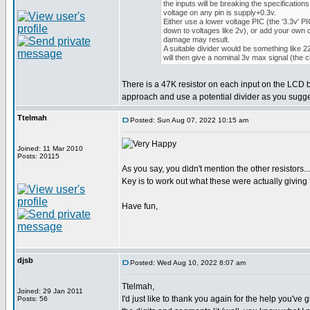
the inputs will be breaking the specification
voltage on any pin is supply+0.3v.
Either use a lower voltage PIC (the '3.3v' PI
down to voltages like 2v), or add your own d
damage may result.
A suitable divider would be something like
will then give a nominal 3v max signal (the 
There is a 47K resistor on each input on the LCD bo
approach and use a potential divider as you sugges
Ttelmah
Posted: Sun Aug 07, 2022 10:15 am
Joined: 11 Mar 2010
Posts: 20115
As you say, you didn't mention the other resistors...
Key is to work out what these were actually giving
Have fun,
djsb
Posted: Wed Aug 10, 2022 8:07 am
Ttelmah,
Joined: 29 Jan 2011
I'd just like to thank you again for the help you'
Posts: 56