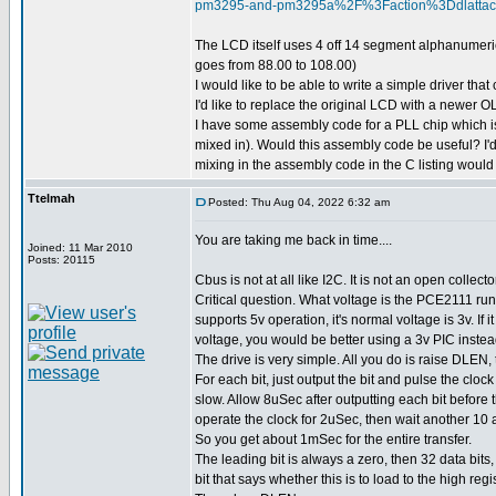
pm3295-and-pm3295a%2F%3Faction%3Ddlatt
The LCD itself uses 4 off 14 segment alphanumeric
goes from 88.00 to 108.00)
I would like to be able to write a simple driver th
I'd like to replace the original LCD with a newer
I have some assembly code for a PLL chip which is 
mixed in). Would this assembly code be useful? I'd j
mixing in the assembly code in the C listing woul
Ttelmah
Posted: Thu Aug 04, 2022 6:32 am
You are taking me back in time....
Joined: 11 Mar 2010
Posts: 20115
Cbus is not at all like I2C. It is not an open collecto
Critical question. What voltage is the PCE2111 run
supports 5v operation, it's normal voltage is 3v. If it
voltage, you would be better using a 3v PIC instea
The drive is very simple. All you do is raise DLEN, 
For each bit, just output the bit and pulse the clock
slow. Allow 8uSec after outputting each bit before 
operate the clock for 2uSec, then wait another 10 a
So you get about 1mSec for the entire transfer.
The leading bit is always a zero, then 32 data bits,
bit that says whether this is to load to the high regi