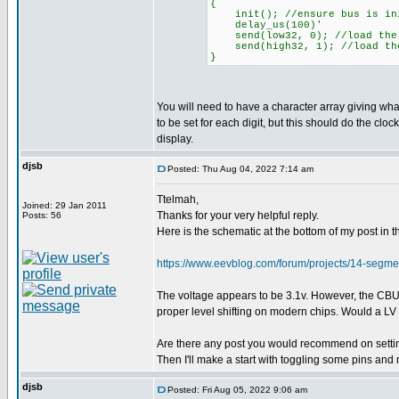
{
init(); //ensure bus is ini
delay_us(100)'
send(low32, 0); //load the 
send(high32, 1); //load the
}
You will need to have a character array giving wh
to be set for each digit, but this should do the clock
display.
djsb
Posted: Thu Aug 04, 2022 7:14 am
Ttelmah,
Joined: 29 Jan 2011
Thanks for your very helpful reply.
Posts: 56
Here is the schematic at the bottom of my post i
https://www.eevblog.com/forum/projects/14-seg
The voltage appears to be 3.1v. However, the CBUS p
proper level shifting on modern chips. Would a LV P
Are there any post you would recommend on setting
Then I'll make a start with toggling some pins and
djsb
Posted: Fri Aug 05, 2022 9:06 am