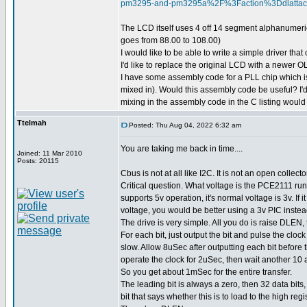
pm3295-and-pm3295a%2F%3Faction%3Ddlatt
The LCD itself uses 4 off 14 segment alphanumeric
goes from 88.00 to 108.00)
I would like to be able to write a simple driver th
I'd like to replace the original LCD with a newer
I have some assembly code for a PLL chip which is 
mixed in). Would this assembly code be useful? I'd j
mixing in the assembly code in the C listing woul
Ttelmah
Posted: Thu Aug 04, 2022 6:32 am
You are taking me back in time....
Joined: 11 Mar 2010
Posts: 20115
Cbus is not at all like I2C. It is not an open collecto
Critical question. What voltage is the PCE2111 run
supports 5v operation, it's normal voltage is 3v. If it
voltage, you would be better using a 3v PIC instea
The drive is very simple. All you do is raise DLEN, 
For each bit, just output the bit and pulse the clock
slow. Allow 8uSec after outputting each bit before 
operate the clock for 2uSec, then wait another 10 a
So you get about 1mSec for the entire transfer.
The leading bit is always a zero, then 32 data bits,
bit that says whether this is to load to the high regi