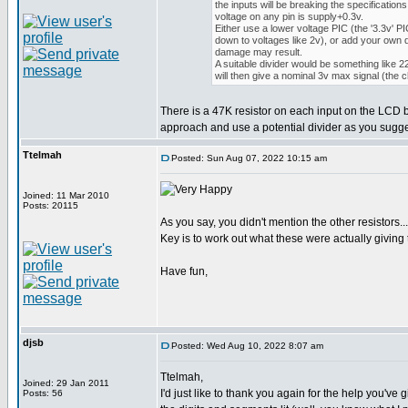
the inputs will be breaking the specification
voltage on any pin is supply+0.3v.
Either use a lower voltage PIC (the '3.3v' PI
down to voltages like 2v), or add your own d
damage may result.
A suitable divider would be something like
will then give a nominal 3v max signal (the 
There is a 47K resistor on each input on the LCD bo
approach and use a potential divider as you sugges
Ttelmah
Posted: Sun Aug 07, 2022 10:15 am
Joined: 11 Mar 2010
Posts: 20115
As you say, you didn't mention the other resistors...
Key is to work out what these were actually giving
Have fun,
djsb
Posted: Wed Aug 10, 2022 8:07 am
Ttelmah,
Joined: 29 Jan 2011
I'd just like to thank you again for the help you'
Posts: 56