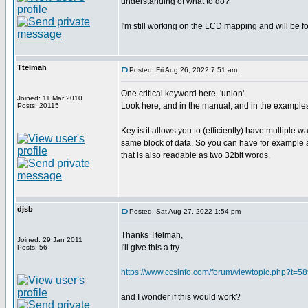
understanding of what to do?
I'm still working on the LCD mapping and will be fo
Ttelmah
Posted: Fri Aug 26, 2022 7:51 am
One critical keyword here. 'union'.
Joined: 11 Mar 2010
Look here, and in the manual, and in the example
Posts: 20115
Key is it allows you to (efficiently) have multiple w
same block of data. So you can have for example a
that is also readable as two 32bit words.
djsb
Posted: Sat Aug 27, 2022 1:54 pm
Thanks Ttelmah,
Joined: 29 Jan 2011
I'll give this a try
Posts: 56
https://www.ccsinfo.com/forum/viewtopic.php?t=5
and I wonder if this would work?