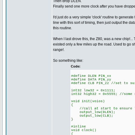
Then drop DLEN.
Finally send one more clock after you have droppe
I'd just do a very simple 'clock' routine to generate
line with this sort of timing, then just output the data
this routine.
When I last drove this, the Z80, was a new chip!... 
existed only a few miles up the road. Used to go sh
range!.
So something like:
Code:
#define DLEN PIN_xx
#define DATA PIN_yy
#define CLB PIN_zz //set to su
int32 low32 = 0x1111;
int32 high32 = 0x5555; //some 
void init(voios)
{
//call at start to ensure l
output_low(DLEN);
output_low(CLB);
}
#inline
void clock()
{