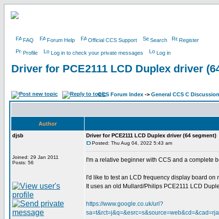
FAQ
Forum Help
Official CCS Support
Search
Register
Profile
Log in to check your private messages
Log in
Driver for PCE2111 LCD Duplex driver (6
CCS Forum Index
->
General CCS C Discussio
Author
djsb
Driver for PCE2111 LCD Duplex driver (64 segment)
Posted: Thu Aug 04, 2022 5:43 am
Joined: 29 Jan 2011
I'm a relative beginner with CCS and a complete 
Posts: 56
I'd like to test an LCD frequency display board o
It uses an old Mullard/Philips PCE2111 LCD Duplex 
https://www.google.co.uk/url?
sa=t&rct=j&q=&esrc=s&source=web&cd=&cad=