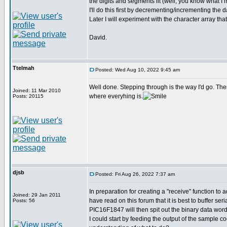
the digits and segments lit (well, you know what I
I'll do this first by decrementing/incrementing th
Later I will experiment with the character array 
David.
Ttelmah
Posted: Wed Aug 10, 2022 9:45 am
Well done. Stepping through is the way I'd go. The
Joined: 11 Mar 2010
where everyhing is.
Posts: 20115
djsb
Posted: Fri Aug 26, 2022 7:37 am
In preparation for creating a "receive" function to 
Joined: 29 Jan 2011
have read on this forum that it is best to buffer s
Posts: 56
PIC16F1847 will then spit out the binary data word
I could start by feeding the output of the sample c