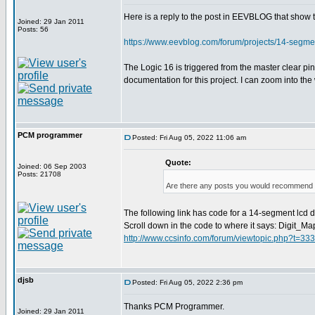
Here is a reply to the post in EEVBLOG that show
Joined: 29 Jan 2011
Posts: 56
https://www.eevblog.com/forum/projects/14-segm
The Logic 16 is triggered from the master clear p
documentation for this project. I can zoom into th
PCM programmer
Posted: Fri Aug 05, 2022 11:06 am
Quote:
Joined: 06 Sep 2003
Posts: 21708
Are there any posts you would recommend o
The following link has code for a 14-segment lcd dis
Scroll down in the code to where it says: Digit_Ma
http://www.ccsinfo.com/forum/viewtopic.php?t=33
djsb
Posted: Fri Aug 05, 2022 2:36 pm
Thanks PCM Programmer.
Joined: 29 Jan 2011