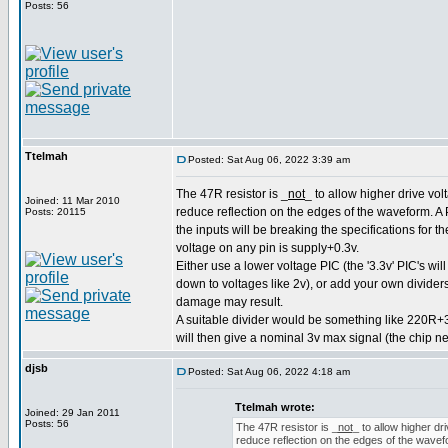
Posts: 56
Ttelmah
Posted: Sat Aug 06, 2022 3:39 am
The 47R resistor is _
not
_ to allow higher drive volt
Joined: 11 Mar 2010
reduce reflection on the edges of the waveform. A P
Posts: 20115
the inputs will be breaking the specifications for 
voltage on any pin is supply+0.3v.
Either use a lower voltage PIC (the '3.3v' PIC's wil
down to voltages like 2v), or add your own dividers
damage may result.
A suitable divider would be something like 220R+
will then give a nominal 3v max signal (the chip n
djsb
Posted: Sat Aug 06, 2022 4:18 am
Ttelmah wrote:
Joined: 29 Jan 2011
Posts: 56
The 47R resistor is _
not
_ to allow higher dri
reduce reflection on the edges of the wavefor