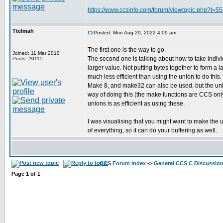
https://www.ccsinfo.com/forum/viewtopic.php?t=
Ttelmah
Posted: Mon Aug 29, 2022 4:09 am
The first one is the way to go.
Joined: 11 Mar 2010
The second one is talking about how to take individ
Posts: 20115
larger value. Not putting bytes together to form a la
much less efficient than using the union to do this.
Make 8, and make32 can also be used, but the unio
way of doing this (the make functions are CCS only
unions is as efficient as using these.
I was visualising that you might want to make the 
of everything, so it can do your buffering as well.
CCS Forum Index
->
General CCS C Discussio
Page
1
of
1