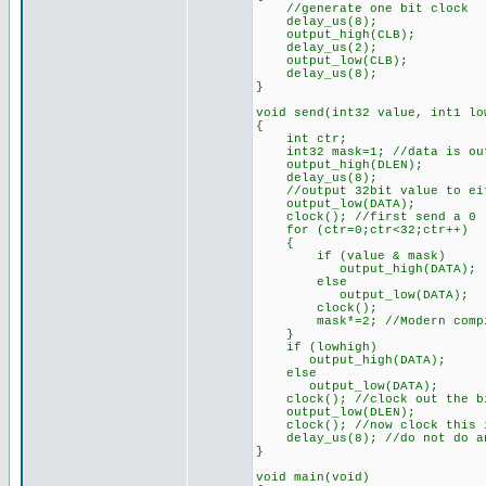
//generate one bit clock
delay_us(8);
output_high(CLB);
delay_us(2);
output_low(CLB);
delay_us(8);
}
void send(int32 value, int1 lo
{
int ctr;
int32 mask=1; //data is out
output_high(DLEN);
delay_us(8);
//output 32bit value to eith
output_low(DATA);
clock(); //first send a 0
for (ctr=0;ctr<32;ctr++)
{
if (value & mask)
output_high(DATA);
else
output_low(DATA);
clock();
mask*=2; //Modern compiler
}
if (lowhigh)
output_high(DATA);
else
output_low(DATA);
clock(); //clock out the bit
output_low(DLEN);
clock(); //now clock this i
delay_us(8); //do not do any
}
void main(void)