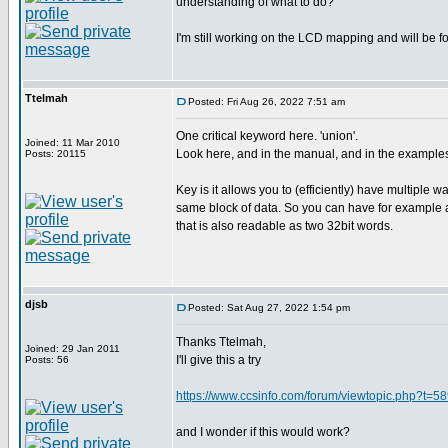
understanding of what to do?
I'm still working on the LCD mapping and will be fo
Ttelmah
Posted: Fri Aug 26, 2022 7:51 am
One critical keyword here. 'union'.
Joined: 11 Mar 2010
Look here, and in the manual, and in the example
Posts: 20115
Key is it allows you to (efficiently) have multiple w
same block of data. So you can have for example a
that is also readable as two 32bit words.
djsb
Posted: Sat Aug 27, 2022 1:54 pm
Thanks Ttelmah,
Joined: 29 Jan 2011
I'll give this a try
Posts: 56
https://www.ccsinfo.com/forum/viewtopic.php?t=5
and I wonder if this would work?