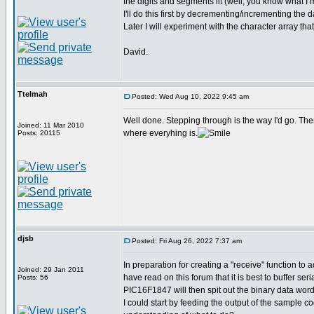
the digits and segments lit (well, you know what I
I'll do this first by decrementing/incrementing th
Later I will experiment with the character array 
David.
Ttelmah
Posted: Wed Aug 10, 2022 9:45 am
Well done. Stepping through is the way I'd go. The
Joined: 11 Mar 2010
where everyhing is.
Posts: 20115
djsb
Posted: Fri Aug 26, 2022 7:37 am
In preparation for creating a "receive" function to 
Joined: 29 Jan 2011
have read on this forum that it is best to buffer s
Posts: 56
PIC16F1847 will then spit out the binary data word
I could start by feeding the output of the sample c