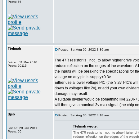
Posts: 56
Ttelmah
Posted: Sat Aug 06, 2022 3:39 am
The 47R resistor is _
not
_ to allow higher drive volt
Joined: 11 Mar 2010
reduce reflection on the edges of the waveform. A P
Posts: 20115
the inputs will be breaking the specifications for 
voltage on any pin is supply+0.3v.
Either use a lower voltage PIC (the '3.3v' PIC's wil
down to voltages like 2v), or add your own dividers
damage may result.
A suitable divider would be something like 220R+
will then give a nominal 3v max signal (the chip n
djsb
Posted: Sat Aug 06, 2022 4:18 am
Ttelmah wrote:
Joined: 29 Jan 2011
Posts: 56
The 47R resistor is _
not
_ to allow higher dri
reduce reflection on the edges of the wavefor