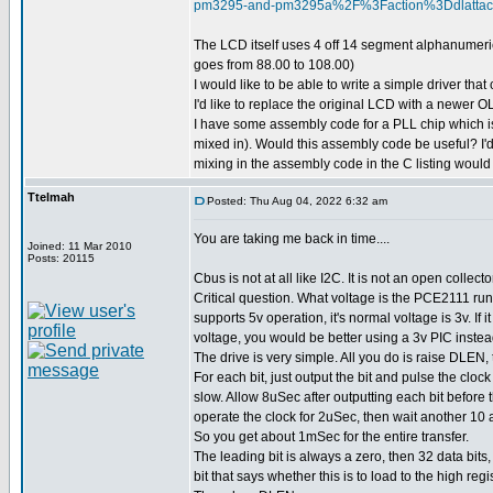
pm3295-and-pm3295a%2F%3Faction%3Ddlatt
The LCD itself uses 4 off 14 segment alphanumeric
goes from 88.00 to 108.00)
I would like to be able to write a simple driver th
I'd like to replace the original LCD with a newer
I have some assembly code for a PLL chip which is 
mixed in). Would this assembly code be useful? I'd j
mixing in the assembly code in the C listing woul
Ttelmah
Posted: Thu Aug 04, 2022 6:32 am
You are taking me back in time....
Joined: 11 Mar 2010
Posts: 20115
Cbus is not at all like I2C. It is not an open collecto
Critical question. What voltage is the PCE2111 run
supports 5v operation, it's normal voltage is 3v. If it
voltage, you would be better using a 3v PIC instea
The drive is very simple. All you do is raise DLEN, 
For each bit, just output the bit and pulse the clock
slow. Allow 8uSec after outputting each bit before 
operate the clock for 2uSec, then wait another 10 a
So you get about 1mSec for the entire transfer.
The leading bit is always a zero, then 32 data bits,
bit that says whether this is to load to the high regi