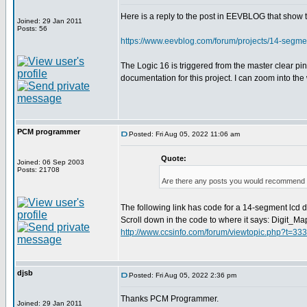
Here is a reply to the post in EEVBLOG that show
Joined: 29 Jan 2011
Posts: 56
https://www.eevblog.com/forum/projects/14-segm
The Logic 16 is triggered from the master clear p
documentation for this project. I can zoom into th
PCM programmer
Posted: Fri Aug 05, 2022 11:06 am
Quote:
Joined: 06 Sep 2003
Posts: 21708
Are there any posts you would recommend o
The following link has code for a 14-segment lcd dis
Scroll down in the code to where it says: Digit_Ma
http://www.ccsinfo.com/forum/viewtopic.php?t=33
djsb
Posted: Fri Aug 05, 2022 2:36 pm
Thanks PCM Programmer.
Joined: 29 Jan 2011