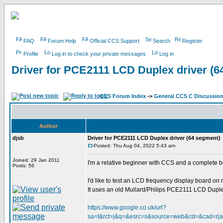
FAQ
Forum Help
Official CCS Support
Search
Register
Profile
Log in to check your private messages
Log in
Driver for PCE2111 LCD Duplex driver (6
CCS Forum Index
->
General CCS C Discussio
Author
djsb
Driver for PCE2111 LCD Duplex driver (64 segment)
Posted: Thu Aug 04, 2022 5:43 am
Joined: 29 Jan 2011
I'm a relative beginner with CCS and a complete 
Posts: 56
I'd like to test an LCD frequency display board o
It uses an old Mullard/Philips PCE2111 LCD Duplex 
https://www.google.co.uk/url?
sa=t&rct=j&q=&esrc=s&source=web&cd=&cad=