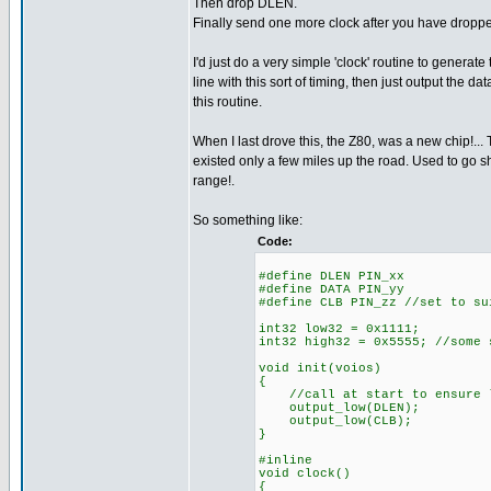
Then drop DLEN.
Finally send one more clock after you have droppe
I'd just do a very simple 'clock' routine to generate
line with this sort of timing, then just output the data
this routine.
When I last drove this, the Z80, was a new chip!... 
existed only a few miles up the road. Used to go sh
range!.
So something like:
Code:
#define DLEN PIN_xx
#define DATA PIN_yy
#define CLB PIN_zz //set to su
int32 low32 = 0x1111;
int32 high32 = 0x5555; //some 
void init(voios)
{
//call at start to ensure l
output_low(DLEN);
output_low(CLB);
}
#inline
void clock()
{