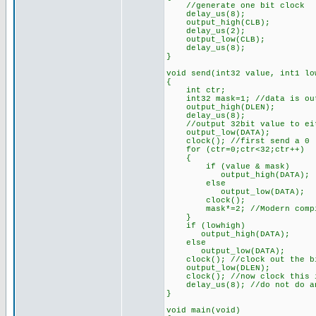
//generate one bit clock
delay_us(8);
output_high(CLB);
delay_us(2);
output_low(CLB);
delay_us(8);
}
void send(int32 value, int1 lo
{
int ctr;
int32 mask=1; //data is out
output_high(DLEN);
delay_us(8);
//output 32bit value to eith
output_low(DATA);
clock(); //first send a 0
for (ctr=0;ctr<32;ctr++)
{
if (value & mask)
output_high(DATA);
else
output_low(DATA);
clock();
mask*=2; //Modern compiler
}
if (lowhigh)
output_high(DATA);
else
output_low(DATA);
clock(); //clock out the bit
output_low(DLEN);
clock(); //now clock this i
delay_us(8); //do not do any
}
void main(void)