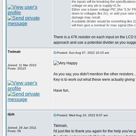
the inputs will be breaking the specification
voltage on any pin is supply+0.3v.
Either use a lower voltage PIC (the '3.3v' PI
down to voltages like 2v), or add your own d
damage may result.
A suitable divider would be something like
will then give a nominal 3v max signal (the 
There is a 47K resistor on each input on the LCD bo
approach and use a potential divider as you sugges
Ttelmah
Posted: Sun Aug 07, 2022 10:15 am
Joined: 11 Mar 2010
Posts: 20115
As you say, you didn't mention the other resistors...
Key is to work out what these were actually giving
Have fun,
djsb
Posted: Wed Aug 10, 2022 8:07 am
Ttelmah,
Joined: 29 Jan 2011
I'd just like to thank you again for the help you'
Posts: 56