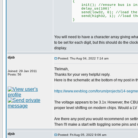
{
init(); //ensure bus is ini
delay_us(100)'
send(low32, 0); //load the 
send(high32, 1); //load the
}
You will need to have a character array giving wh
to be set for each digit, but this should do the clock
display.
djsb
Posted: Thu Aug 04, 2022 7:14 am
Ttelmah,
Joined: 29 Jan 2011
Thanks for your very helpful reply.
Posts: 56
Here is the schematic at the bottom of my post i
https://www.eevblog.com/forum/projects/14-seg
The voltage appears to be 3.1v. However, the CBUS p
proper level shifting on modern chips. Would a LV P
Are there any post you would recommend on setting
Then I'll make a start with toggling some pins and
djsb
Posted: Fri Aug 05, 2022 9:06 am