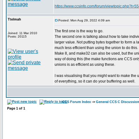
https://www.ccsinfo.com/forum/viewtopic.php?t=
Ttelmah
Posted: Mon Aug 29, 2022 4:09 am
The first one is the way to go.
Joined: 11 Mar 2010
The second one is talking about how to take individ
Posts: 20115
larger value. Not putting bytes together to form a la
much less efficient than using the union to do this.
Make 8, and make32 can also be used, but the unio
way of doing this (the make functions are CCS only
unions is as efficient as using these.
I was visualising that you might want to make the 
of everything, so it can do your buffering as well.
CCS Forum Index
->
General CCS C Discussio
Page
1
of
1