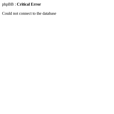
phpBB :
Critical Error
Could not connect to the database