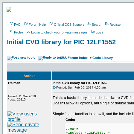
FAQ
Forum Help
Official CCS Support
Search
Register
Profile
Log in to check your private messages
Log in
Initial CVD library for PIC 12LF1552
CCS Forum Index
->
Code Library
Author
Ttelmah
Initial CVD library for PIC 12LF1552
Posted: Sun Feb 09, 2014 4:50 am
Joined: 11 Mar 2010
This is a basic library to use the hardware CVD fun
Posts: 20115
Doesn't allow all options, but single or double sam
Simple 'main' function to show it, and the include fi
Code:
//main
#include <12LF1552.h>