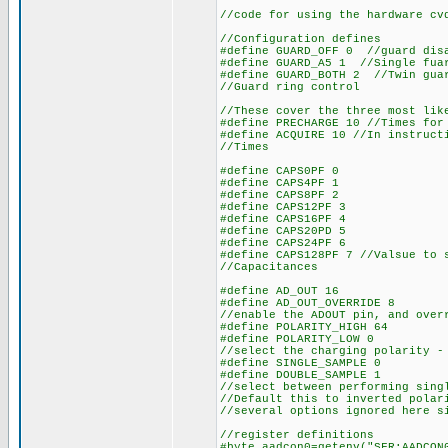
//code for using the hardware cv
//Configuration defines
#define GUARD_OFF 0 //guard dis
#define GUARD_A5 1 //Single fua
#define GUARD_BOTH 2 //Twin gua
//Guard ring control
//These cover the three most lik
#define PRECHARGE 10 //Times for
#define ACQUIRE 10 //In instruct
//Times
#define CAPS0PF 0
#define CAPS4PF 1
#define CAPS8PF 2
#define CAPS12PF 3
#define CAPS16PF 4
#define CAPS20PD 5
#define CAPS24PF 6
#define CAPS128PF 7 //Valsue to 
//Capacitances
#define AD_OUT 16
#define AD_OUT_OVERRIDE 8
//enable the ADOUT pin, and over
#define POLARITY_HIGH 64
#define POLARITY_LOW 0
//select the charging polarity -
#define SINGLE_SAMPLE 0
#define DOUBLE_SAMPLE 1
//select between performing sing
//Default this to inverted polar
//several options ignored here s
//register definitions
#byte aadcon0=getenv("SFR:AADCON