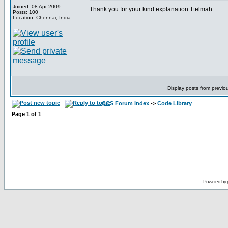
Joined: 08 Apr 2009
Thank you for your kind explanation Ttelmah.
Posts: 100
Location: Chennai, India
Display posts from previo
CCS Forum Index
->
Code Library
Page
1
of
1
Powered by