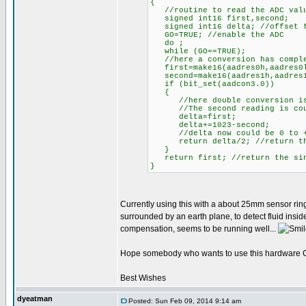
{
//routine to read the ADC value
signed int16 first,second;
signed int16 delta; //offset t
GO=TRUE; //enable the ADC
do ;
while (GO==TRUE);
//here a conversion has compl
first=make16(aadres0h,aadres0l
second=make16(aadres1h,aadres1l
if (bit_set(aadcon3.0))
{
//here double conversion is
//The second reading is counti
delta=first;
delta+=1023-second;
//delta now could be 0 to +
return delta/2; //return the 
}
return first; //return the sing
}
Currently using this with a about 25mm sensor ring
surrounded by an earth plane, to detect fluid insi
compensation, seems to be running well...
Hope somebody who wants to use this hardware CVD
Best Wishes
dyeatman
Posted: Sun Feb 09, 2014 9:14 am