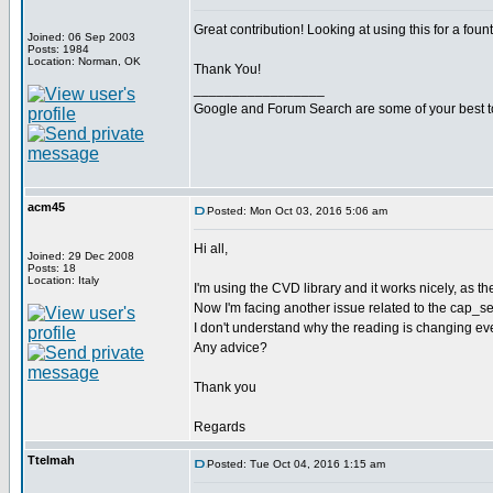
Great contribution! Looking at using this for a foun
Joined: 06 Sep 2003
Posts: 1984
Location: Norman, OK
Thank You!
_________________
Google and Forum Search are some of your best t
acm45
Posted: Mon Oct 03, 2016 5:06 am
Hi all,
Joined: 29 Dec 2008
Posts: 18
Location: Italy
I'm using the CVD library and it works nicely, as t
Now I'm facing another issue related to the cap_sense
I don't understand why the reading is changing even
Any advice?
Thank you
Regards
Ttelmah
Posted: Tue Oct 04, 2016 1:15 am