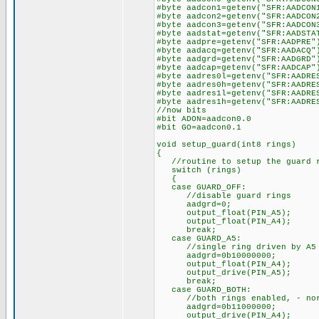
#byte aadcon1=getenv("SFR:AADCON
#byte aadcon2=getenv("SFR:AADCON
#byte aadcon3=getenv("SFR:AADCON
#byte aadstat=getenv("SFR:AADSTA
#byte aadpre=getenv("SFR:AADPRE"
#byte aadacq=getenv("SFR:AADACQ"
#byte aadgrd=getenv("SFR:AADGRD"
#byte aadcap=getenv("SFR:AADCAP"
#byte aadres0l=getenv("SFR:AADRE
#byte aadres0h=getenv("SFR:AADRE
#byte aadres1l=getenv("SFR:AADRE
#byte aadres1h=getenv("SFR:AADRE
//now bits
#bit ADON=aadcon0.0
#bit GO=aadcon0.1
void setup_guard(int8 rings)
{
//routine to setup the guard 
switch (rings)
{
case GUARD_OFF:
//disable guard rings
aadgrd=0;
output_float(PIN_A5);
output_float(PIN_A4);
break;
case GUARD_A5:
//single ring driven by A5 on
aadgrd=0b10000000;
output_float(PIN_A4);
output_drive(PIN_A5);
break;
case GUARD_BOTH:
//both rings enabled, - norma
aadgrd=0b11000000;
output_drive(PIN_A4);