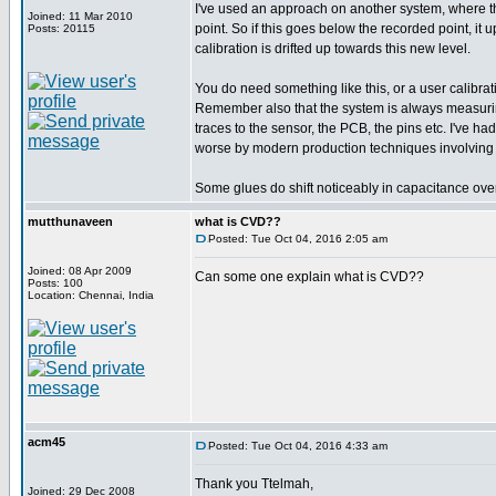
I've used an approach on another system, where th
Joined: 11 Mar 2010
point. So if this goes below the recorded point, it 
Posts: 20115
calibration is drifted up towards this new level.
You do need something like this, or a user calibratio
Remember also that the system is always measuring t
traces to the sensor, the PCB, the pins etc. I've h
worse by modern production techniques involving 
Some glues do shift noticeably in capacitance over
mutthunaveen
what is CVD??
Posted: Tue Oct 04, 2016 2:05 am
Joined: 08 Apr 2009
Can some one explain what is CVD??
Posts: 100
Location: Chennai, India
acm45
Posted: Tue Oct 04, 2016 4:33 am
Thank you Ttelmah,
Joined: 29 Dec 2008