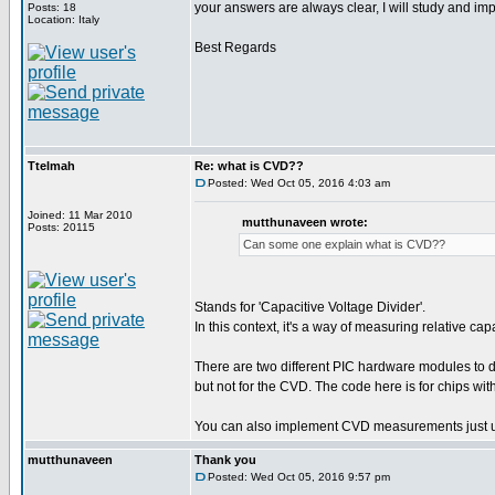
your answers are always clear, I will study and i
Posts: 18
Location: Italy
Best Regards
Ttelmah
Re: what is CVD??
Posted: Wed Oct 05, 2016 4:03 am
Joined: 11 Mar 2010
mutthunaveen wrote:
Posts: 20115
Can some one explain what is CVD??
Stands for 'Capacitive Voltage Divider'.
In this context, it's a way of measuring relative c
There are two different PIC hardware modules t
but not for the CVD. The code here is for chips w
You can also implement CVD measurements just u
mutthunaveen
Thank you
Posted: Wed Oct 05, 2016 9:57 pm