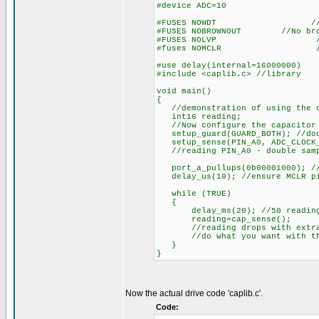
#device ADC=10
#FUSES NOWDT //Watch D
#FUSES NOBROWNOUT //No brow
#FUSES NOLVP //No low vol
#fuses NOMCLR //MCL
#use delay(internal=16000000)
#include <caplib.c> //library
void main()
{
//demonstration of using the ca
int16 reading;
//Now configure the capacitor 
setup_guard(GUARD_BOTH); //dou
setup_sense(PIN_A0, ADC_CLOCK_D
//reading PIN_A0 - double sampl
port_a_pullups(0b00001000); /
delay_us(10); //ensure MCLR pi
while (TRUE)
{
delay_ms(20); //50 reading p
reading=cap_sense();
//reading drops with extra 
//do what you want with the
}
}
Now the actual drive code 'caplib.c'.
Code: