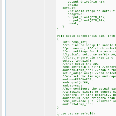
output_drive(PIN_A5);
break;
default:
//disable rings as default
aadgrd=0;
output_float(PIN_A5);
output_float(PIN_A4);
break;
}
}
void setup_sense(int16 pin, int8
{
int8 temp_int;
//routine to setup to sample th
//pin number, ADC clock selecti
//and settings for the mode to
//typical: setup_sense(PIN_A0, 
//first ensure pin TRIS is 0
output_low(pin);
//then setup the ADC
temp_int=(pin & 7)*4; //generat
aadcon0=temp_int; //enable the
setup_adc(clock); //and select
//now set the timings and capa
aadpre=PRECHARGE;
aadacq=ACQUIRE;
aadcap=caps;
//now configure the actual sam
//allowing single or double sam
//control of it's polarity. How
aadcon2=0; //no triggers enab
temp_int=mode | 2; //invert sec
aadcon3=temp_int;
}
int16 cap_sense(void)