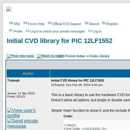
FAQ
Forum Help
Official CCS Support
Search
Register
Profile
Log in to check your private messages
Log in
Initial CVD library for PIC 12LF1552
CCS Forum Index
->
Code Library
Author
Ttelmah
Initial CVD library for PIC 12LF1552
Posted: Sun Feb 09, 2014 4:50 am
Joined: 11 Mar 2010
This is a basic library to use the hardware CVD fun
Posts: 20115
Doesn't allow all options, but single or double sam
Simple 'main' function to show it, and the include fi
Code:
//main
#include <12LF1552.h>