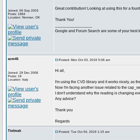
Great contribution! Looking at using this for a foun
Joined: 06 Sep 2003
Posts: 1984
Location: Norman, OK
Thank You!
_________________
Google and Forum Search are some of your best t
acm45
Posted: Mon Oct 03, 2016 5:06 am
Hi all,
Joined: 29 Dec 2008
Posts: 18
Location: Italy
I'm using the CVD library and it works nicely, as t
Now I'm facing another issue related to the cap_sense
I don't understand why the reading is changing even
Any advice?
Thank you
Regards
Ttelmah
Posted: Tue Oct 04, 2016 1:15 am