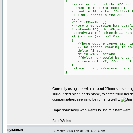
{
//routine to read the ADC value
signed int16 first,second;
signed int16 delta; //offset t
GO=TRUE; //enable the ADC
do ;
while (GO==TRUE);
//here a conversion has compl
first=make16(aadres0h,aadres0l
second=make16(aadres1h,aadres1l
if (bit_set(aadcon3.0))
{
//here double conversion is
//The second reading is counti
delta=first;
delta+=1023-second;
//delta now could be 0 to +
return delta/2; //return the 
}
return first; //return the sing
}
Currently using this with a about 25mm sensor ring
surrounded by an earth plane, to detect fluid insi
compensation, seems to be running well...
Hope somebody who wants to use this hardware CVD
Best Wishes
dyeatman
Posted: Sun Feb 09, 2014 9:14 am