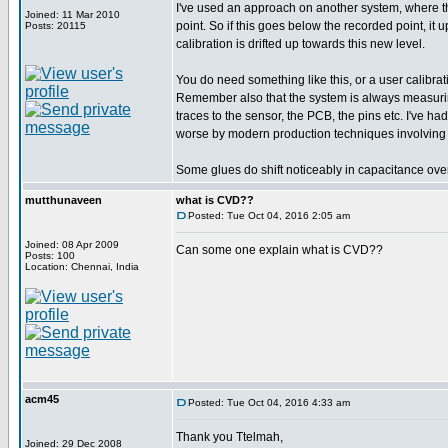
I've used an approach on another system, where th
Joined: 11 Mar 2010
point. So if this goes below the recorded point, it 
Posts: 20115
calibration is drifted up towards this new level.
You do need something like this, or a user calibratio
Remember also that the system is always measuring t
traces to the sensor, the PCB, the pins etc. I've h
worse by modern production techniques involving 
Some glues do shift noticeably in capacitance over
mutthunaveen
what is CVD??
Posted: Tue Oct 04, 2016 2:05 am
Joined: 08 Apr 2009
Can some one explain what is CVD??
Posts: 100
Location: Chennai, India
acm45
Posted: Tue Oct 04, 2016 4:33 am
Thank you Ttelmah,
Joined: 29 Dec 2008