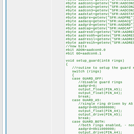
#byte aadcon1=getenv("SFR:AADCON
#byte aadcon2=getenv("SFR:AADCON
#byte aadcon3=getenv("SFR:AADCON
#byte aadstat=getenv("SFR:AADSTA
#byte aadpre=getenv("SFR:AADPRE"
#byte aadacq=getenv("SFR:AADACQ"
#byte aadgrd=getenv("SFR:AADGRD"
#byte aadcap=getenv("SFR:AADCAP"
#byte aadres0l=getenv("SFR:AADRE
#byte aadres0h=getenv("SFR:AADRE
#byte aadres1l=getenv("SFR:AADRE
#byte aadres1h=getenv("SFR:AADRE
//now bits
#bit ADON=aadcon0.0
#bit GO=aadcon0.1
void setup_guard(int8 rings)
{
//routine to setup the guard 
switch (rings)
{
case GUARD_OFF:
//disable guard rings
aadgrd=0;
output_float(PIN_A5);
output_float(PIN_A4);
break;
case GUARD_A5:
//single ring driven by A5 on
aadgrd=0b10000000;
output_float(PIN_A4);
output_drive(PIN_A5);
break;
case GUARD_BOTH:
//both rings enabled, - norma
aadgrd=0b11000000;
output_drive(PIN_A4);