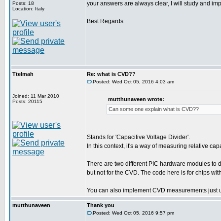
your answers are always clear, I will study and i
Posts: 18
Location: Italy
Best Regards
Ttelmah
Re: what is CVD??
Posted: Wed Oct 05, 2016 4:03 am
Joined: 11 Mar 2010
mutthunaveen wrote:
Posts: 20115
Can some one explain what is CVD??
Stands for 'Capacitive Voltage Divider'.
In this context, it's a way of measuring relative c
There are two different PIC hardware modules t
but not for the CVD. The code here is for chips w
You can also implement CVD measurements just u
mutthunaveen
Thank you
Posted: Wed Oct 05, 2016 9:57 pm