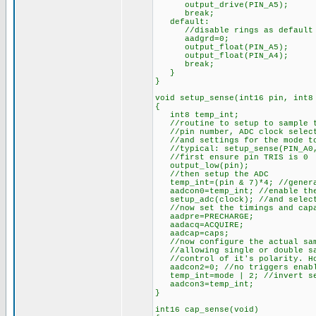
output_drive(PIN_A5);
break;
default:
//disable rings as default
aadgrd=0;
output_float(PIN_A5);
output_float(PIN_A4);
break;
}
}
void setup_sense(int16 pin, int8
{
int8 temp_int;
//routine to setup to sample th
//pin number, ADC clock selecti
//and settings for the mode to
//typical: setup_sense(PIN_A0, 
//first ensure pin TRIS is 0
output_low(pin);
//then setup the ADC
temp_int=(pin & 7)*4; //generat
aadcon0=temp_int; //enable the
setup_adc(clock); //and select
//now set the timings and capa
aadpre=PRECHARGE;
aadacq=ACQUIRE;
aadcap=caps;
//now configure the actual sam
//allowing single or double sam
//control of it's polarity. How
aadcon2=0; //no triggers enab
temp_int=mode | 2; //invert sec
aadcon3=temp_int;
}
int16 cap_sense(void)