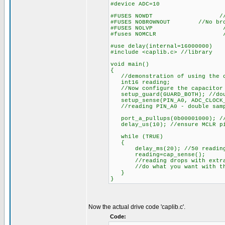
#device ADC=10
#FUSES NOWDT //Watch D
#FUSES NOBROWNOUT //No brow
#FUSES NOLVP //No low vol
#fuses NOMCLR //MCL
#use delay(internal=16000000)
#include <caplib.c> //library
void main()
{
//demonstration of using the ca
int16 reading;
//Now configure the capacitor 
setup_guard(GUARD_BOTH); //dou
setup_sense(PIN_A0, ADC_CLOCK_D
//reading PIN_A0 - double sampl
port_a_pullups(0b00001000); /
delay_us(10); //ensure MCLR pi
while (TRUE)
{
delay_ms(20); //50 reading p
reading=cap_sense();
//reading drops with extra 
//do what you want with the
}
}
Now the actual drive code 'caplib.c'.
Code: