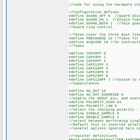
//code for using the hardware cv
//Configuration defines
#define GUARD_OFF 0 //guard dis
#define GUARD_A5 1 //Single fua
#define GUARD_BOTH 2 //Twin gua
//Guard ring control
//These cover the three most lik
#define PRECHARGE 10 //Times for
#define ACQUIRE 10 //In instruct
//Times
#define CAPS0PF 0
#define CAPS4PF 1
#define CAPS8PF 2
#define CAPS12PF 3
#define CAPS16PF 4
#define CAPS20PD 5
#define CAPS24PF 6
#define CAPS128PF 7 //Valsue to 
//Capacitances
#define AD_OUT 16
#define AD_OUT_OVERRIDE 8
//enable the ADOUT pin, and over
#define POLARITY_HIGH 64
#define POLARITY_LOW 0
//select the charging polarity -
#define SINGLE_SAMPLE 0
#define DOUBLE_SAMPLE 1
//select between performing sing
//Default this to inverted polar
//several options ignored here s
//register definitions
#byte aadcon0=getenv("SFR:AADCON