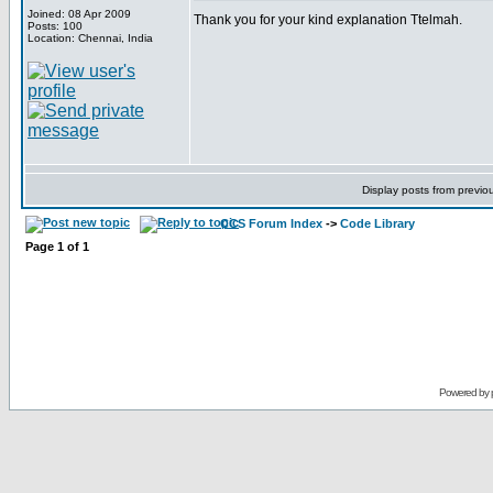
Joined: 08 Apr 2009
Thank you for your kind explanation Ttelmah.
Posts: 100
Location: Chennai, India
Display posts from previo
CCS Forum Index
->
Code Library
Page
1
of
1
Powered by