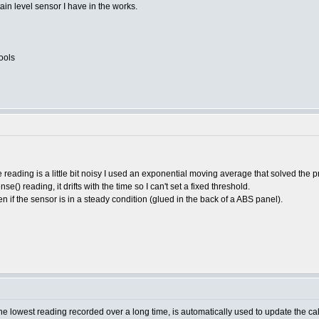
tain level sensor I have in the works.
ools
he reading is a little bit noisy I used an exponential moving average that solved the 
() reading, it drifts with the time so I can't set a fixed threshold.
 if the sensor is in a steady condition (glued in the back of a ABS panel).
lowest reading recorded over a long time, is automatically used to update the calibr