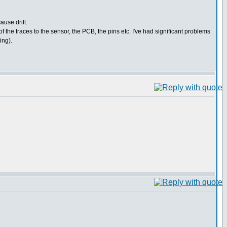
ause drift.
f the traces to the sensor, the PCB, the pins etc. I've had significant problems
ing).