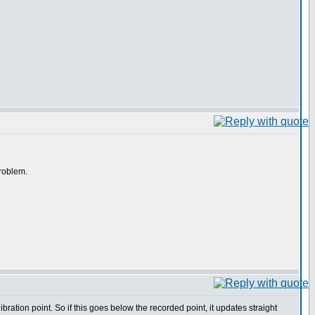
problem.
ation point. So if this goes below the recorded point, it updates straight