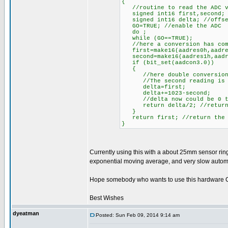
{
//routine to read the ADC va
signed int16 first,second;
signed int16 delta; //offset
GO=TRUE; //enable the ADC
do ;
while (GO==TRUE);
//here a conversion has com
first=make16(aadres0h,aadres
second=make16(aadres1h,aadre
if (bit_set(aadcon3.0))
{
//here double conversion 
//The second reading is cou
delta=first;
delta+=1023-second;
//delta now could be 0 to
return delta/2; //return t
}
return first; //return the s
}
Currently using this with a about 25mm sensor ring
exponential moving average, and very slow automat
Hope somebody who wants to use this hardware CVD
Best Wishes
dyeatman
Posted: Sun Feb 09, 2014 9:14 am