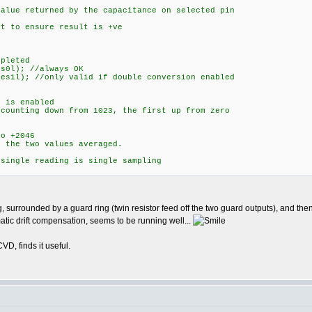
lue returned by the capacitance on selected pin
 to ensure result is +ve
pleted
0l); //always OK
s1l); //only valid if double conversion enabled
is enabled
nting down from 1023, the first up from zero
 +2046
he two values averaged.
ingle reading is single sampling
, surrounded by a guard ring (twin resistor feed off the two guard outputs), and the
ic drift compensation, seems to be running well...
, finds it useful.