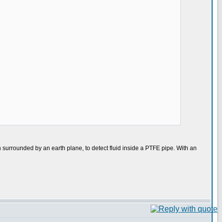
n surrounded by an earth plane, to detect fluid inside a PTFE pipe. With an