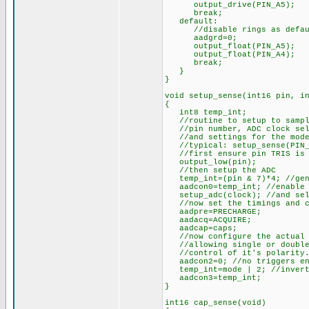
output_drive(PIN_A5);
break;
default:
//disable rings as defau
aadgrd=0;
output_float(PIN_A5);
output_float(PIN_A4);
break;
}
}
void setup_sense(int16 pin, i
{
int8 temp_int;
//routine to setup to sample
//pin number, ADC clock sele
//and settings for the mode 
//typical: setup_sense(PIN_A
//first ensure pin TRIS is 
output_low(pin);
//then setup the ADC
temp_int=(pin & 7)*4; //gene
aadcon0=temp_int; //enable 
setup_adc(clock); //and sel
//now set the timings and c
aadpre=PRECHARGE;
aadacq=ACQUIRE;
aadcap=caps;
//now configure the actual 
//allowing single or double 
//control of it's polarity. 
aadcon2=0; //no triggers en
temp_int=mode | 2; //invert 
aadcon3=temp_int;
}
int16 cap_sense(void)