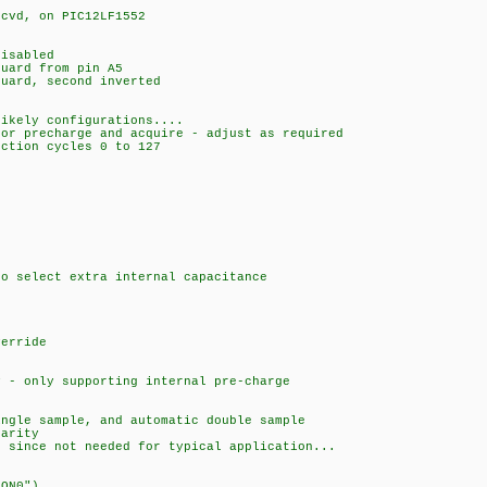
 cvd, on PIC12LF1552
isabled
uard from pin A5
uard, second inverted
likely configurations....
for precharge and acquire - adjust as required
uction cycles 0 to 127
to select extra internal capacitance
verride
y - only supporting internal pre-charge
ingle sample, and automatic double sample
larity
e since not needed for typical application...
CON0")