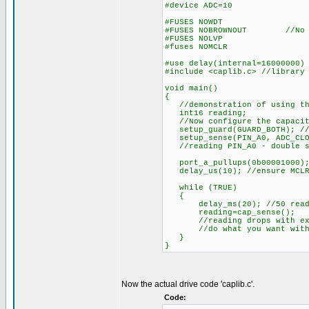
#device ADC=10
#FUSES NOWDT //Watch
#FUSES NOBROWNOUT //No br
#FUSES NOLVP //No low v
#fuses NOMCLR //MC
#use delay(internal=16000000)
#include <caplib.c> //library
void main()
{
//demonstration of using the
int16 reading;
//Now configure the capacit
setup_guard(GUARD_BOTH); //d
setup_sense(PIN_A0, ADC_CLOC
//reading PIN_A0 - double sa
port_a_pullups(0b00001000);
delay_us(10); //ensure MCLR 
while (TRUE)
{
delay_ms(20); //50 reading
reading=cap_sense();
//reading drops with extr
//do what you want with t
}
}
Now the actual drive code 'caplib.c'.
Code: