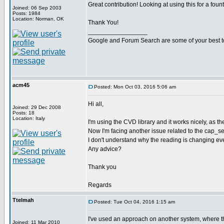
Great contribution! Looking at using this for a foun
Joined: 06 Sep 2003
Posts: 1984
Location: Norman, OK
Thank You!
_________________
Google and Forum Search are some of your best t
acm45
Posted: Mon Oct 03, 2016 5:06 am
Hi all,
Joined: 29 Dec 2008
Posts: 18
Location: Italy
I'm using the CVD library and it works nicely, as t
Now I'm facing another issue related to the cap_sense
I don't understand why the reading is changing even
Any advice?
Thank you
Regards
Ttelmah
Posted: Tue Oct 04, 2016 1:15 am
I've used an approach on another system, where the 
Joined: 11 Mar 2010