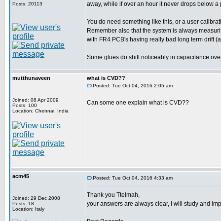
away, while if over an hour it never drops below a p
Posts: 20113
You do need something like this, or a user calibratio
Remember also that the system is always measuring th
with FR4 PCB's having really bad long term drift 
Some glues do shift noticeably in capacitance over
mutthunaveen
what is CVD??
Posted: Tue Oct 04, 2016 2:05 am
Joined: 08 Apr 2009
Can some one explain what is CVD??
Posts: 100
Location: Chennai, India
acm45
Posted: Tue Oct 04, 2016 4:33 am
Thank you Ttelmah,
Joined: 29 Dec 2008
your answers are always clear, I will study and i
Posts: 18
Location: Italy