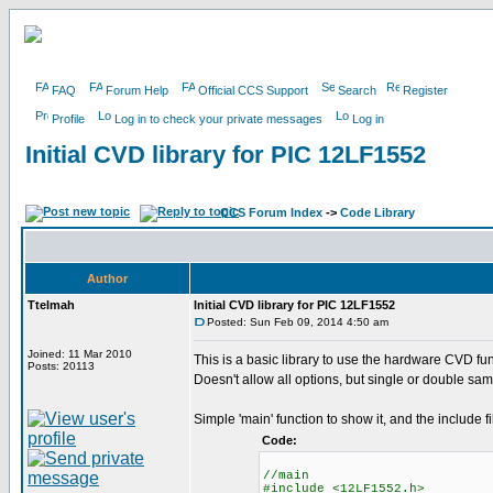
FAQ
Forum Help
Official CCS Support
Search
Register
Profile
Log in to check your private messages
Log in
Initial CVD library for PIC 12LF1552
CCS Forum Index
->
Code Library
Author
Ttelmah
Initial CVD library for PIC 12LF1552
Posted: Sun Feb 09, 2014 4:50 am
Joined: 11 Mar 2010
This is a basic library to use the hardware CVD fun
Posts: 20113
Doesn't allow all options, but single or double sam
Simple 'main' function to show it, and the include fi
Code:
//main
#include <12LF1552.h>