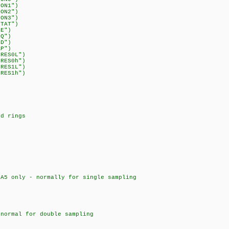
CON1")
CON2")
CON3")
STAT")
RE")
CQ")
RD")
AP")
DRES0L")
DRES0h")
DRES1L")
DRES1h")
d rings
only - normally for single sampling
rmal for double sampling