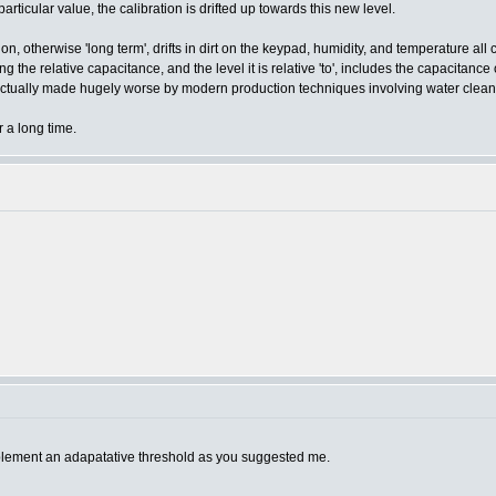
articular value, the calibration is drifted up towards this new level.
n, otherwise 'long term', drifts in dirt on the keypad, humidity, and temperature all c
e relative capacitance, and the level it is relative 'to', includes the capacitance o
(actually made hugely worse by modern production techniques involving water clean
 a long time.
mplement an adapatative threshold as you suggested me.