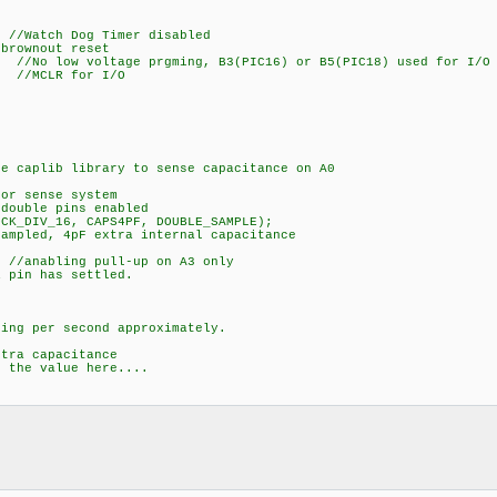
 Dog Timer disabled
ownout reset
oltage prgming, B3(PIC16) or B5(PIC18) used for I/O
LR for I/O
 caplib library to sense capacitance on A0
or sense system
ouble pins enabled
K_DIV_16, CAPS4PF, DOUBLE_SAMPLE);
mpled, 4pF extra internal capacitance
 //anabling pull-up on A3 only
pin has settled.
 per second approximately.
a capacitance
he value here....