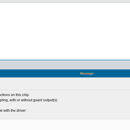
Message
ctions on this chip.
pling, with or without guard output(s).
le with the driver: