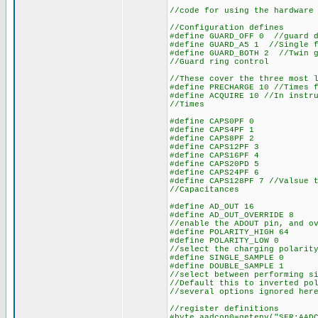
//code for using the hardware
//Configuration defines
#define GUARD_OFF 0 //guard d
#define GUARD_A5 1 //Single f
#define GUARD_BOTH 2 //Twin g
//Guard ring control
//These cover the three most 
#define PRECHARGE 10 //Times 
#define ACQUIRE 10 //In instr
//Times
#define CAPS0PF 0
#define CAPS4PF 1
#define CAPS8PF 2
#define CAPS12PF 3
#define CAPS16PF 4
#define CAPS20PD 5
#define CAPS24PF 6
#define CAPS128PF 7 //Valsue 
//Capacitances
#define AD_OUT 16
#define AD_OUT_OVERRIDE 8
//enable the ADOUT pin, and o
#define POLARITY_HIGH 64
#define POLARITY_LOW 0
//select the charging polarit
#define SINGLE_SAMPLE 0
#define DOUBLE_SAMPLE 1
//select between performing s
//Default this to inverted po
//several options ignored her
//register definitions
#byte aadcon0=getenv("SFR:AAD