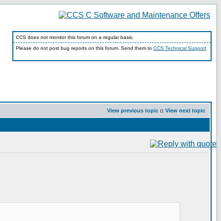
CCS does not monitor this forum on a regular basis.
Please do not post bug reports on this forum. Send them to
CCS Technical Support
View previous topic
::
View next topic