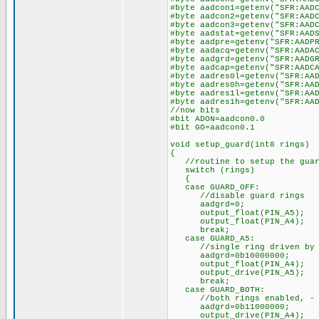
#byte aadcon1=getenv("SFR:AAD
#byte aadcon2=getenv("SFR:AAD
#byte aadcon3=getenv("SFR:AAD
#byte aadstat=getenv("SFR:AAD
#byte aadpre=getenv("SFR:AADP
#byte aadacq=getenv("SFR:AADA
#byte aadgrd=getenv("SFR:AADG
#byte aadcap=getenv("SFR:AADC
#byte aadres0l=getenv("SFR:AA
#byte aadres0h=getenv("SFR:AA
#byte aadres1l=getenv("SFR:AA
#byte aadres1h=getenv("SFR:AA
//now bits
#bit ADON=aadcon0.0
#bit GO=aadcon0.1
void setup_guard(int8 rings)
{
//routine to setup the guar
switch (rings)
{
case GUARD_OFF:
//disable guard rings
aadgrd=0;
output_float(PIN_A5);
output_float(PIN_A4);
break;
case GUARD_A5:
//single ring driven by A5 
aadgrd=0b10000000;
output_float(PIN_A4);
output_drive(PIN_A5);
break;
case GUARD_BOTH:
//both rings enabled, - no
aadgrd=0b11000000;
output_drive(PIN_A4);