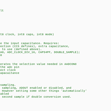
lt
nt8 clock, int8 caps, int8 mode)
 the input capacitance. Requires:
ction (CCS defines), extra capacitance,
to use (defined above).
0, ADC_CLOCK_DIV_16, CAPS4PF, DOUBLE_SAMPLE);
0
rates the selection value needed in AADCON0
the adc pin
ect clock
apacaitance
sampling.
sampling, ADOUT enabled or disabled, and
However setting some other things 'automatically'
abled
second sample if double conversion used.