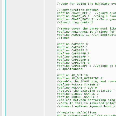
//code for using the hardware cv
//Configuration defines
#define GUARD_OFF 0 //guard dis
#define GUARD_A5 1 //Single fua
#define GUARD_BOTH 2 //Twin gua
//Guard ring control
//These cover the three most lik
#define PRECHARGE 10 //Times for
#define ACQUIRE 10 //In instruct
//Times
#define CAPS0PF 0
#define CAPS4PF 1
#define CAPS8PF 2
#define CAPS12PF 3
#define CAPS16PF 4
#define CAPS20PD 5
#define CAPS24PF 6
#define CAPS128PF 7 //Valsue to 
//Capacitances
#define AD_OUT 16
#define AD_OUT_OVERRIDE 8
//enable the ADOUT pin, and over
#define POLARITY_HIGH 64
#define POLARITY_LOW 0
//select the charging polarity -
#define SINGLE_SAMPLE 0
#define DOUBLE_SAMPLE 1
//select between performing sing
//Default this to inverted polar
//several options ignored here s
//register definitions
#byte aadcon0=getenv("SFR:AADCON