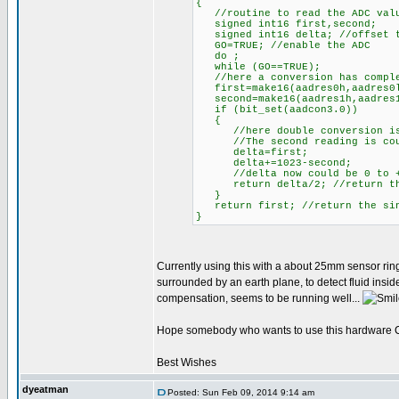
{
//routine to read the ADC value
signed int16 first,second;
signed int16 delta; //offset t
GO=TRUE; //enable the ADC
do ;
while (GO==TRUE);
//here a conversion has compl
first=make16(aadres0h,aadres0l
second=make16(aadres1h,aadres1l
if (bit_set(aadcon3.0))
{
//here double conversion is
//The second reading is counti
delta=first;
delta+=1023-second;
//delta now could be 0 to +
return delta/2; //return the 
}
return first; //return the sing
}
Currently using this with a about 25mm sensor ring
surrounded by an earth plane, to detect fluid insi
compensation, seems to be running well...
Hope somebody who wants to use this hardware CVD
Best Wishes
dyeatman
Posted: Sun Feb 09, 2014 9:14 am