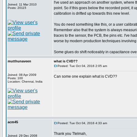
I've used an approach on another system, where th
Joined: 11 Mar 2010
point. So if this goes below the recorded point, it 
Posts: 20115
calibration is drifted up towards this new level.
You do need something like this, or a user calibratio
Remember also that the system is always measuring t
traces to the sensor, the PCB, the pins etc. I've h
worse by modern production techniques involving 
Some glues do shift noticeably in capacitance over
mutthunaveen
what is CVD??
Posted: Tue Oct 04, 2016 2:05 am
Joined: 08 Apr 2009
Can some one explain what is CVD??
Posts: 100
Location: Chennai, India
acm45
Posted: Tue Oct 04, 2016 4:33 am
Thank you Ttelmah,
Joined: 29 Dec 2008