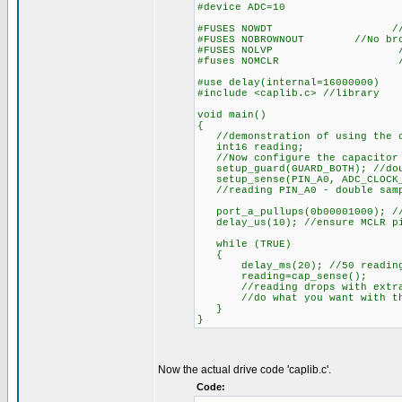
#device ADC=10
#FUSES NOWDT //Watch D
#FUSES NOBROWNOUT //No brow
#FUSES NOLVP //No low vol
#fuses NOMCLR //MCL
#use delay(internal=16000000)
#include <caplib.c> //library
void main()
{
//demonstration of using the ca
int16 reading;
//Now configure the capacitor 
setup_guard(GUARD_BOTH); //dou
setup_sense(PIN_A0, ADC_CLOCK_D
//reading PIN_A0 - double sampl
port_a_pullups(0b00001000); /
delay_us(10); //ensure MCLR pi
while (TRUE)
{
delay_ms(20); //50 reading p
reading=cap_sense();
//reading drops with extra 
//do what you want with the
}
}
Now the actual drive code 'caplib.c'.
Code: