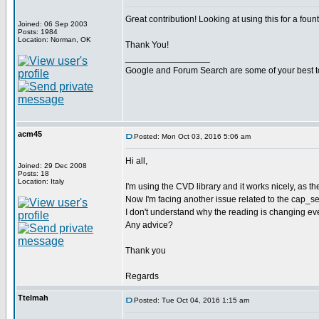
Great contribution! Looking at using this for a foun
Joined: 06 Sep 2003
Posts: 1984
Location: Norman, OK
Thank You!
_________________
Google and Forum Search are some of your best t
acm45
Posted: Mon Oct 03, 2016 5:06 am
Hi all,
Joined: 29 Dec 2008
Posts: 18
Location: Italy
I'm using the CVD library and it works nicely, as t
Now I'm facing another issue related to the cap_sense
I don't understand why the reading is changing even
Any advice?
Thank you
Regards
Ttelmah
Posted: Tue Oct 04, 2016 1:15 am