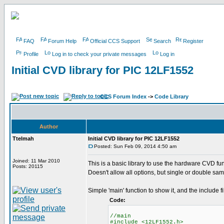
FAQ
Forum Help
Official CCS Support
Search
Register
Profile
Log in to check your private messages
Log in
Initial CVD library for PIC 12LF1552
CCS Forum Index
->
Code Library
Author
Ttelmah
Initial CVD library for PIC 12LF1552
Posted: Sun Feb 09, 2014 4:50 am
Joined: 11 Mar 2010
This is a basic library to use the hardware CVD fun
Posts: 20115
Doesn't allow all options, but single or double sam
Simple 'main' function to show it, and the include fi
Code:
//main
#include <12LF1552.h>