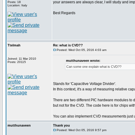
your answers are always clear, I will study and i
Posts: 18
Location: Italy
Best Regards
Ttelmah
Re: what is CVD??
Posted: Wed Oct 05, 2016 4:03 am
Joined: 11 Mar 2010
mutthunaveen wrote:
Posts: 20115
Can some one explain what is CVD??
Stands for 'Capacitive Voltage Divider'.
In this context, it's a way of measuring relative c
There are two different PIC hardware modules t
but not for the CVD. The code here is for chips w
You can also implement CVD measurements just u
mutthunaveen
Thank you
Posted: Wed Oct 05, 2016 9:57 pm