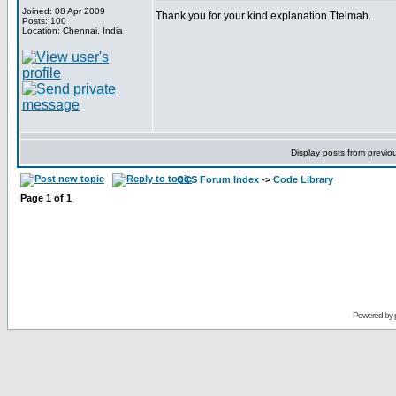
Joined: 08 Apr 2009
Thank you for your kind explanation Ttelmah.
Posts: 100
Location: Chennai, India
Display posts from previo
CCS Forum Index
->
Code Library
Page
1
of
1
Powered by