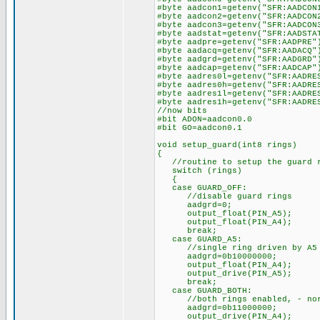
#byte aadcon1=getenv("SFR:AADCON
#byte aadcon2=getenv("SFR:AADCON
#byte aadcon3=getenv("SFR:AADCON
#byte aadstat=getenv("SFR:AADSTA
#byte aadpre=getenv("SFR:AADPRE"
#byte aadacq=getenv("SFR:AADACQ"
#byte aadgrd=getenv("SFR:AADGRD"
#byte aadcap=getenv("SFR:AADCAP"
#byte aadres0l=getenv("SFR:AADRE
#byte aadres0h=getenv("SFR:AADRE
#byte aadres1l=getenv("SFR:AADRE
#byte aadres1h=getenv("SFR:AADRE
//now bits
#bit ADON=aadcon0.0
#bit GO=aadcon0.1
void setup_guard(int8 rings)
{
//routine to setup the guard 
switch (rings)
{
case GUARD_OFF:
//disable guard rings
aadgrd=0;
output_float(PIN_A5);
output_float(PIN_A4);
break;
case GUARD_A5:
//single ring driven by A5 on
aadgrd=0b10000000;
output_float(PIN_A4);
output_drive(PIN_A5);
break;
case GUARD_BOTH:
//both rings enabled, - norma
aadgrd=0b11000000;
output_drive(PIN_A4);