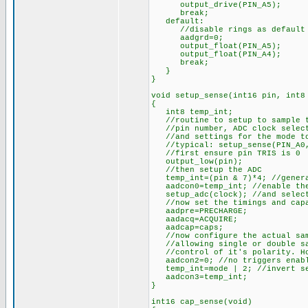
output_drive(PIN_A5);
break;
default:
//disable rings as default
aadgrd=0;
output_float(PIN_A5);
output_float(PIN_A4);
break;
}
}
void setup_sense(int16 pin, int8
{
int8 temp_int;
//routine to setup to sample th
//pin number, ADC clock selecti
//and settings for the mode to
//typical: setup_sense(PIN_A0, 
//first ensure pin TRIS is 0
output_low(pin);
//then setup the ADC
temp_int=(pin & 7)*4; //generat
aadcon0=temp_int; //enable the
setup_adc(clock); //and select
//now set the timings and capa
aadpre=PRECHARGE;
aadacq=ACQUIRE;
aadcap=caps;
//now configure the actual sam
//allowing single or double sam
//control of it's polarity. How
aadcon2=0; //no triggers enab
temp_int=mode | 2; //invert sec
aadcon3=temp_int;
}
int16 cap_sense(void)